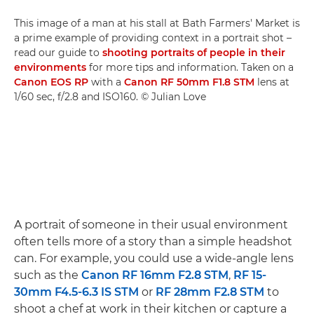
This image of a man at his stall at Bath Farmers' Market is
a prime example of providing context in a portrait shot –
read our guide to
shooting portraits of people in their
environments
for more tips and information. Taken on a
Canon EOS RP
with a
Canon RF 50mm F1.8 STM
lens at
1/60 sec, f/2.8 and ISO160. © Julian Love
A portrait of someone in their usual environment
often tells more of a story than a simple headshot
can. For example, you could use a wide-angle lens
such as the
Canon RF 16mm F2.8 STM
,
RF 15-
30mm F4.5-6.3 IS STM
or
RF 28mm F2.8 STM
to
shoot a chef at work in their kitchen or capture a