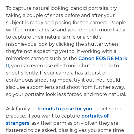
To capture natural looking, candid portraits, try
taking a couple of shots before and after your
subject is ready and posing for the camera. People
will feel more at ease and you're much more likely
to capture their natural smile or a child's
mischievous look by clicking the shutter when
they're not expecting you to. If working with a
mirrorless camera such as the
Canon EOS R6 Mark
II
, you can even use electronic shutter mode to
shoot silently. If your camera has a burst or
continuous shooting mode, try it out. You could
also use a zoom lens and shoot from further away,
so your portraits look less forced and more natural.
Ask family or
friends to pose for you
to get some
practice. If you want to capture
portraits of
strangers
, ask their permission – often they are
flattered to be asked, plus it gives you some time