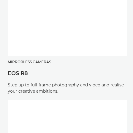
MIRRORLESS CAMERAS
EOS R8
Step up to full-frame photography and video and realise
your creative ambitions.