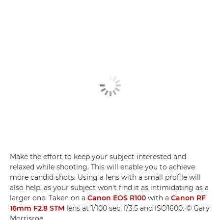
Make the effort to keep your subject interested and
relaxed while shooting. This will enable you to achieve
more candid shots. Using a lens with a small profile will
also help, as your subject won't find it as intimidating as a
larger one. Taken on a
Canon EOS R100
with a
Canon RF
16mm F2.8 STM
lens at 1/100 sec, f/3.5 and ISO1600. © Gary
Morrisroe