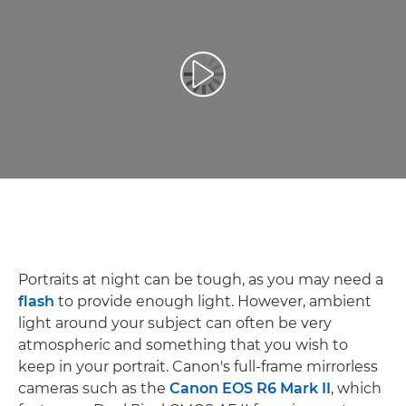
Play Video
Portraits at night can be tough, as you may need a
flash
to provide enough light. However, ambient
light around your subject can often be very
atmospheric and something that you wish to
keep in your portrait. Canon's full-frame mirrorless
cameras such as the
Canon EOS R6 Mark II
, which