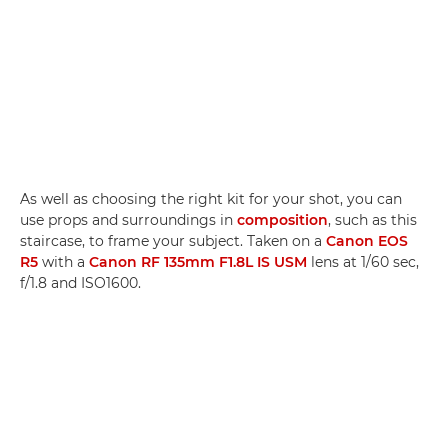
As well as choosing the right kit for your shot, you can
use props and surroundings in
composition
, such as this
staircase, to frame your subject. Taken on a
Canon EOS
R5
with a
Canon RF 135mm F1.8L IS USM
lens at 1/60 sec,
f/1.8 and ISO1600.