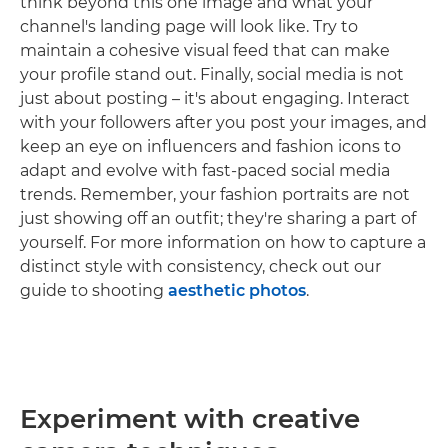
think beyond this one image and what your
channel's landing page will look like. Try to
maintain a cohesive visual feed that can make
your profile stand out. Finally, social media is not
just about posting – it's about engaging. Interact
with your followers after you post your images, and
keep an eye on influencers and fashion icons to
adapt and evolve with fast-paced social media
trends. Remember, your fashion portraits are not
just showing off an outfit; they're sharing a part of
yourself. For more information on how to capture a
distinct style with consistency, check out our
guide to shooting
aesthetic photos
.
Experiment with creative