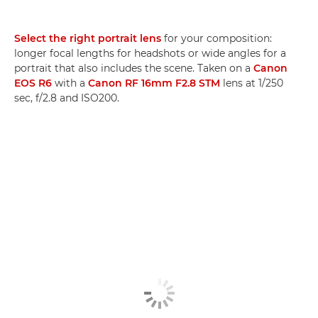
Select the right portrait lens
for your composition:
longer focal lengths for headshots or wide angles for a
portrait that also includes the scene. Taken on a
Canon
EOS R6
with a
Canon RF 16mm F2.8 STM
lens at 1/250
sec, f/2.8 and ISO200.