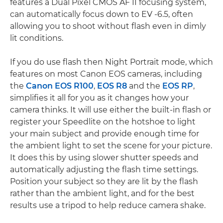
features a Dual Pixel CMOS AF II focusing system,
can automatically focus down to EV -6.5, often
allowing you to shoot without flash even in dimly
lit conditions.
If you do use flash then Night Portrait mode, which
features on most Canon EOS cameras, including
the
Canon EOS R100
,
EOS R8
and the
EOS RP
,
simplifies it all for you as it changes how your
camera thinks. It will use either the built-in flash or
register your Speedlite on the hotshoe to light
your main subject and provide enough time for
the ambient light to set the scene for your picture.
It does this by using slower shutter speeds and
automatically adjusting the flash time settings.
Position your subject so they are lit by the flash
rather than the ambient light, and for the best
results use a tripod to help reduce camera shake.