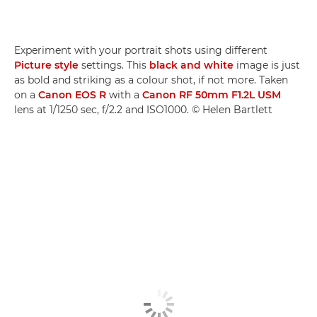
Experiment with your portrait shots using different
Picture style
settings. This
black and white
image is just
as bold and striking as a colour shot, if not more. Taken
on a
Canon EOS R
with a
Canon RF 50mm F1.2L USM
lens at 1/1250 sec, f/2.2 and ISO1000. © Helen Bartlett