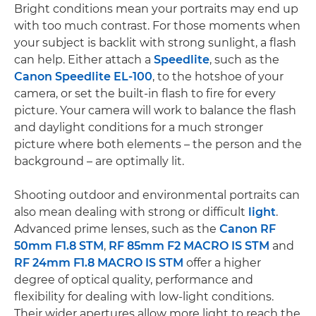
Bright conditions mean your portraits may end up
with too much contrast. For those moments when
your subject is backlit with strong sunlight, a flash
can help. Either attach a
Speedlite
, such as the
Canon Speedlite EL-100
, to the hotshoe of your
camera, or set the built-in flash to fire for every
picture. Your camera will work to balance the flash
and daylight conditions for a much stronger
picture where both elements – the person and the
background – are optimally lit.
Shooting outdoor and environmental portraits can
also mean dealing with strong or difficult
light
.
Advanced prime lenses, such as the
Canon RF
50mm F1.8 STM
,
RF 85mm F2 MACRO IS STM
and
RF 24mm F1.8 MACRO IS STM
offer a higher
degree of optical quality, performance and
flexibility for dealing with low-light conditions.
Their wider apertures allow more light to reach the