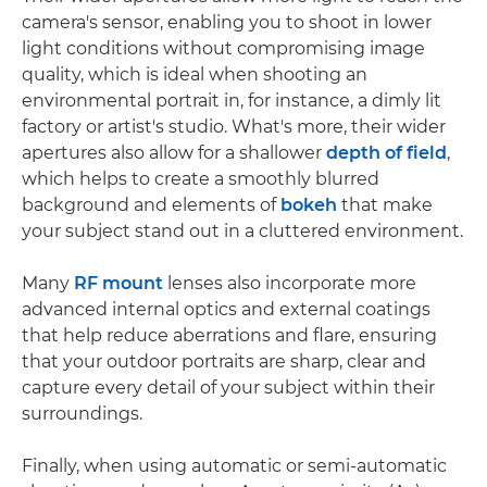
camera's sensor, enabling you to shoot in lower
light conditions without compromising image
quality, which is ideal when shooting an
environmental portrait in, for instance, a dimly lit
factory or artist's studio. What's more, their wider
apertures also allow for a shallower
depth of field
,
which helps to create a smoothly blurred
background and elements of
bokeh
that make
your subject stand out in a cluttered environment.
Many
RF mount
lenses also incorporate more
advanced internal optics and external coatings
that help reduce aberrations and flare, ensuring
that your outdoor portraits are sharp, clear and
capture every detail of your subject within their
surroundings.
Finally, when using automatic or semi-automatic