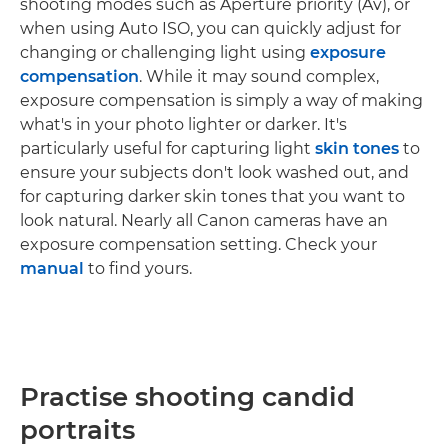
shooting modes such as Aperture priority (Av), or
when using Auto ISO, you can quickly adjust for
changing or challenging light using
exposure
compensation
. While it may sound complex,
exposure compensation is simply a way of making
what's in your photo lighter or darker. It's
particularly useful for capturing light
skin tones
to
ensure your subjects don't look washed out, and
for capturing darker skin tones that you want to
look natural. Nearly all Canon cameras have an
exposure compensation setting. Check your
manual
to find yours.
Practise shooting candid
portraits