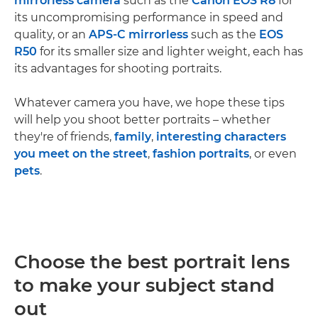
mirrorless camera
such as the
Canon EOS R8
for
its uncompromising performance in speed and
quality, or an
APS-C mirrorless
such as the
EOS
R50
for its smaller size and lighter weight, each has
its advantages for shooting portraits.
Whatever camera you have, we hope these tips
will help you shoot better portraits – whether
they're of friends,
family
,
interesting characters
you meet on the street
,
fashion portraits
, or even
pets
.
Choose the best portrait lens
to make your subject stand
out