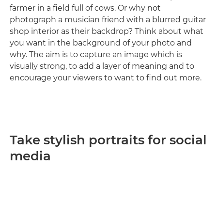
farmer in a field full of cows. Or why not
photograph a musician friend with a blurred guitar
shop interior as their backdrop? Think about what
you want in the background of your photo and
why. The aim is to capture an image which is
visually strong, to add a layer of meaning and to
encourage your viewers to want to find out more.
Take stylish portraits for social
media