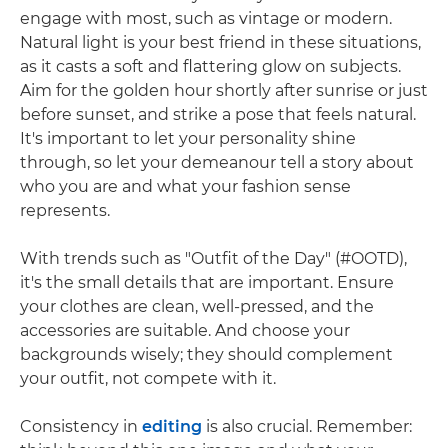
engage with most, such as vintage or modern.
Natural light is your best friend in these situations,
as it casts a soft and flattering glow on subjects.
Aim for the golden hour shortly after sunrise or just
before sunset, and strike a pose that feels natural.
It's important to let your personality shine
through, so let your demeanour tell a story about
who you are and what your fashion sense
represents.
With trends such as "Outfit of the Day" (#OOTD),
it's the small details that are important. Ensure
your clothes are clean, well-pressed, and the
accessories are suitable. And choose your
backgrounds wisely; they should complement
your outfit, not compete with it.
Consistency in
editing
is also crucial. Remember: