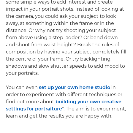
some simple ways to add interest and create
impact in your portrait shots. Instead of looking at
the camera, you could ask your subject to look
away, at something within the frame or in the
distance. Or why not try shooting your subject
from above using a step ladder? Or bend down
and shoot from waist height? Break the rules of
composition by having your subject completely fill
the centre of your frame. Or try backlighting,
shadows and slow shutter speeds to add mood to
your portraits.
You can even
set up your own home studio
in
order to experiment with different techniques or
find out more about
building your own creative
settings for portraiture
*. The aim is to experiment,
learn and get the results you are happy with.