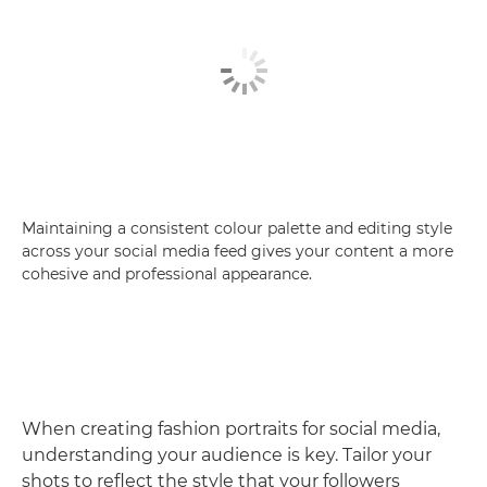
Maintaining a consistent colour palette and editing style
across your social media feed gives your content a more
cohesive and professional appearance.
When creating fashion portraits for social media,
understanding your audience is key. Tailor your
shots to reflect the style that your followers