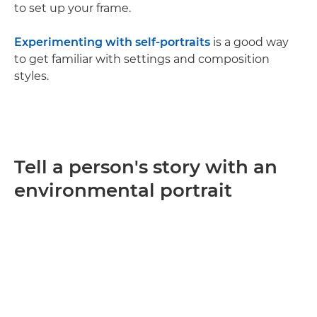
to set up your frame.
Experimenting with self-portraits
is a good way
to get familiar with settings and composition
styles.
Tell a person's story with an
environmental portrait