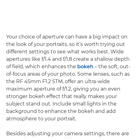
Your choice of aperture can have a big impact on
the look of your portraits, so it’s worth trying out
different settings to see what works best. Wide
apertures like f/1.4 and f/1.8 create a shallow depth
of field, which enhances the
bokeh
– the soft, out-
of-focus areas of your photo. Some lenses, such as
the RF 45mm F1.2 STM, offer an ultra-wide
maximum aperture of f/1.2, giving you an even
stronger bokeh effect that really makes your
subject stand out. Include small lights in the
background to enhance the bokeh and add
atmosphere to your portrait.
Besides adjusting your camera settings, there are