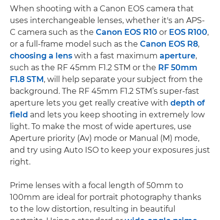
When shooting with a Canon EOS camera that
uses interchangeable lenses, whether it's an APS-
C camera such as the
Canon EOS R10
or
EOS R100
,
or a full-frame model such as the
Canon EOS R8
,
choosing a lens
with a fast maximum
aperture
,
such as the RF 45mm F1.2 STM or the
RF 50mm
F1.8 STM
, will help separate your subject from the
background. The RF 45mm F1.2 STM’s super-fast
aperture lets you get really creative with
depth of
field
and lets you keep shooting in extremely low
light. To make the most of wide apertures, use
Aperture priority (Av) mode or Manual (M) mode,
and try using Auto ISO to keep your exposures just
right.
Prime lenses with a focal length of 50mm to
100mm are ideal for portrait photography thanks
to the low distortion, resulting in beautiful