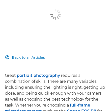
Back to all Articles

Great
portrait photography
requires a
combination of skills. There are many variables,
including ensuring the lighting is right, getting up
close, and being quick enough with your camera,
as well as choosing the best technology for the
task. Whether you're choosing a
full-frame