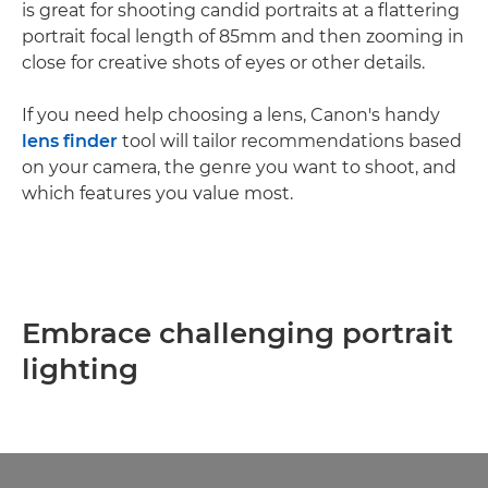
is great for shooting candid portraits at a flattering
portrait focal length of 85mm and then zooming in
close for creative shots of eyes or other details.
If you need help choosing a lens, Canon's handy
lens finder
tool will tailor recommendations based
on your camera, the genre you want to shoot, and
which features you value most.
Embrace challenging portrait
lighting