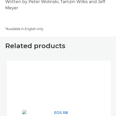
Written by Peter Wolinski, Tamzin Wilks and Jeff
Meyer
*Available in English only
Related products