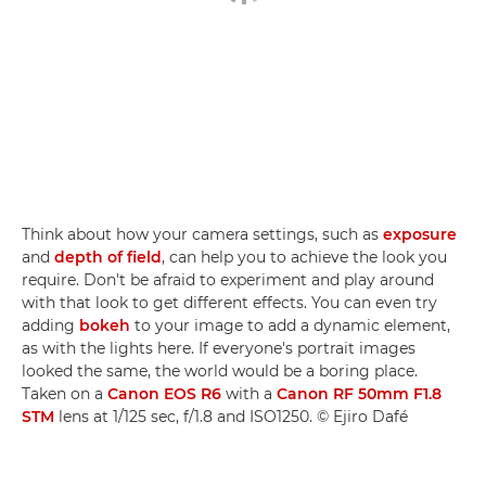
Think about how your camera settings, such as
exposure
and
depth of field
, can help you to achieve the look you
require. Don't be afraid to experiment and play around
with that look to get different effects. You can even try
adding
bokeh
to your image to add a dynamic element,
as with the lights here. If everyone's portrait images
looked the same, the world would be a boring place.
Taken on a
Canon EOS R6
with a
Canon RF 50mm F1.8
STM
lens at 1/125 sec, f/1.8 and ISO1250. © Ejiro Dafé