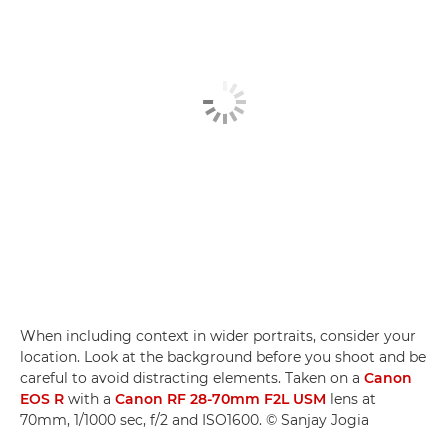
When including context in wider portraits, consider your
location. Look at the background before you shoot and be
careful to avoid distracting elements. Taken on a
Canon
EOS R
with a
Canon RF 28-70mm F2L USM
lens at
70mm, 1/1000 sec, f/2 and ISO1600. © Sanjay Jogia