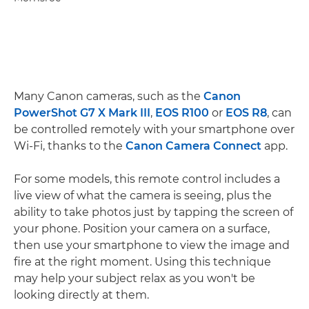
Many Canon cameras, such as the
Canon
PowerShot G7 X Mark III
,
EOS R100
or
EOS R8
, can
be controlled remotely with your smartphone over
Wi-Fi, thanks to the
Canon Camera Connect
app.
For some models, this remote control includes a
live view of what the camera is seeing, plus the
ability to take photos just by tapping the screen of
your phone. Position your camera on a surface,
then use your smartphone to view the image and
fire at the right moment. Using this technique
may help your subject relax as you won't be
looking directly at them.