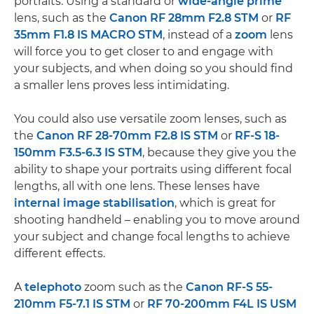
portraits. Using a standard or
wide-angle
prime
lens, such as the
Canon RF 28mm F2.8 STM
or
RF
35mm F1.8 IS MACRO STM
, instead of a
zoom
lens
will force you to get closer to and engage with
your subjects, and when doing so you should find
a smaller lens proves less intimidating.
You could also use versatile zoom lenses, such as
the
Canon RF 28-70mm F2.8 IS STM
or
RF-S 18-
150mm F3.5-6.3 IS STM
, because they give you the
ability to shape your portraits using different focal
lengths, all with one lens. These lenses have
internal image stabilisation
, which is great for
shooting handheld – enabling you to move around
your subject and change focal lengths to achieve
different effects.
A
telephoto
zoom such as the
Canon RF-S 55-
210mm F5-7.1 IS STM
or
RF 70-200mm F4L IS USM