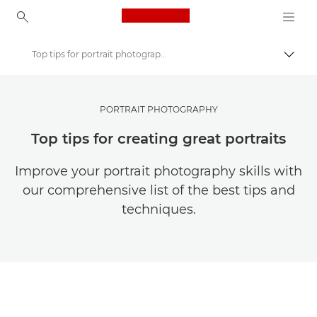
Canon Logo, back to ho
Top tips for portrait photography
Togg
Canon
Get Inspired | Photography and Print Tips & Buyer Guides
PORTRAIT PHOTOGRAPHY
Photography and print Tips and Techniques
Top tips for creating great portraits
Improve your portrait photography skills with
our comprehensive list of the best tips and
techniques.