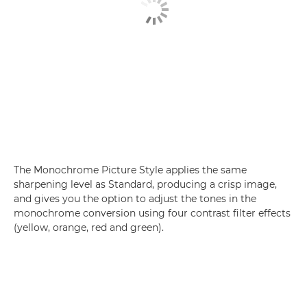
The Monochrome Picture Style applies the same
sharpening level as Standard, producing a crisp image,
and gives you the option to adjust the tones in the
monochrome conversion using four contrast filter effects
(yellow, orange, red and green).