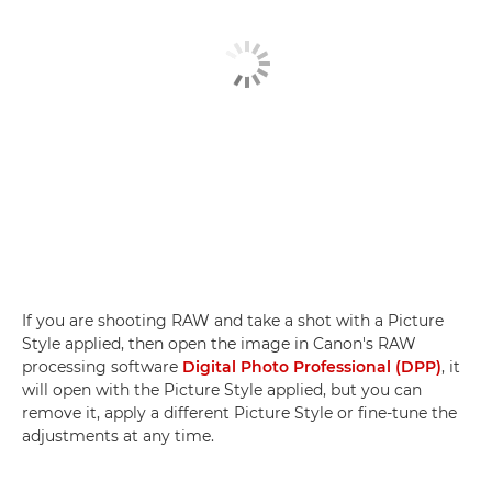
If you are shooting RAW and take a shot with a Picture
Style applied, then open the image in Canon's RAW
processing software
Digital Photo Professional (DPP)
, it
will open with the Picture Style applied, but you can
remove it, apply a different Picture Style or fine-tune the
adjustments at any time.