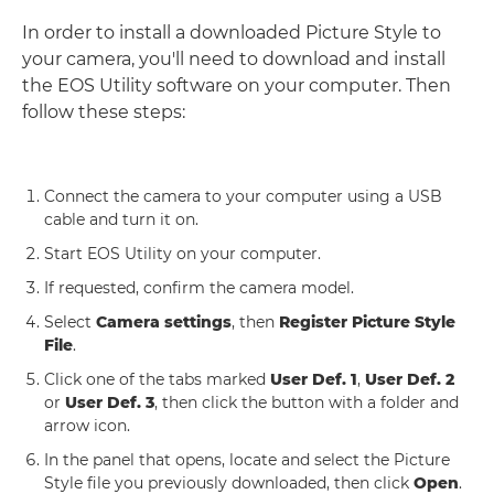
In order to install a downloaded Picture Style to
your camera, you'll need to download and install
the EOS Utility software on your computer. Then
follow these steps:
Connect the camera to your computer using a USB
cable and turn it on.
Start EOS Utility on your computer.
If requested, confirm the camera model.
Select
Camera settings
, then
Register Picture Style
File
.
Click one of the tabs marked
User Def. 1
,
User Def. 2
or
User Def. 3
, then click the button with a folder and
arrow icon.
In the panel that opens, locate and select the Picture
Style file you previously downloaded, then click
Open
.