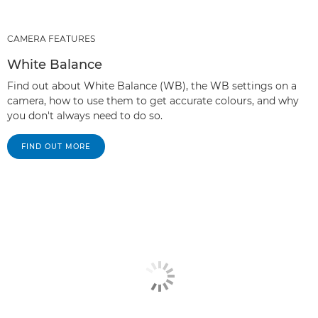
CAMERA FEATURES
White Balance
Find out about White Balance (WB), the WB settings on a
camera, how to use them to get accurate colours, and why
you don't always need to do so.
FIND OUT MORE