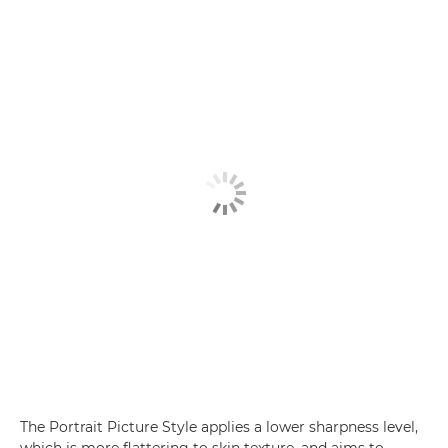
The Portrait Picture Style applies a lower sharpness level,