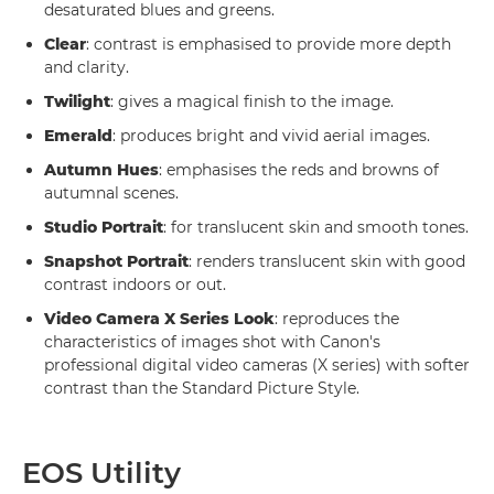
desaturated blues and greens.
Clear
: contrast is emphasised to provide more depth
and clarity.
Twilight
: gives a magical finish to the image.
Emerald
: produces bright and vivid aerial images.
Autumn Hues
: emphasises the reds and browns of
autumnal scenes.
Studio Portrait
: for translucent skin and smooth tones.
Snapshot Portrait
: renders translucent skin with good
contrast indoors or out.
Video Camera X Series Look
: reproduces the
characteristics of images shot with Canon's
professional digital video cameras (X series) with softer
contrast than the Standard Picture Style.
EOS Utility