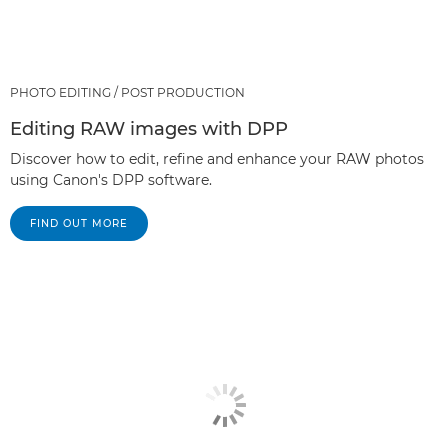
PHOTO EDITING / POST PRODUCTION
Editing RAW images with DPP
Discover how to edit, refine and enhance your RAW photos
using Canon's DPP software.
FIND OUT MORE