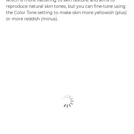
which is more flattering to skin texture, and aims to
reproduce natural skin tones, but you can fine-tune using
the Color Tone setting to make skin more yellowish (plus)
or more reddish (minus).