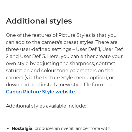
Additional styles
One of the features of Picture Styles is that you
can add to the camera's preset styles. There are
three user-defined settings – User Def. 1, User Def.
2 and User Def. 3. Here, you can either create your
own style by adjusting the sharpness, contrast,
saturation and colour tone parameters on the
camera (via the Picture Style menu option), or
download and install a new style file from the
Canon Picture Style website
.
Additional styles available include:
Nostalgia
: produces an overall amber tone with