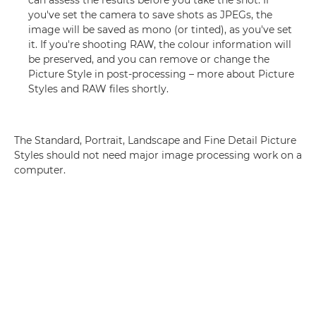
can assess the results before you take the shot. If
you've set the camera to save shots as JPEGs, the
image will be saved as mono (or tinted), as you've set
it. If you're shooting RAW, the colour information will
be preserved, and you can remove or change the
Picture Style in post-processing – more about Picture
Styles and RAW files shortly.
The Standard, Portrait, Landscape and Fine Detail Picture
Styles should not need major image processing work on a
computer.