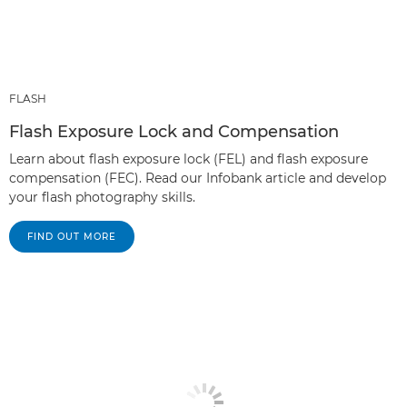
FLASH
Flash Exposure Lock and Compensation
Learn about flash exposure lock (FEL) and flash exposure
compensation (FEC). Read our Infobank article and develop
your flash photography skills.
FIND OUT MORE