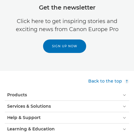
Get the newsletter
Click here to get inspiring stories and
exciting news from Canon Europe Pro
SIGN UP NOW
Back to the top
Products
Services & Solutions
Help & Support
Learning & Education