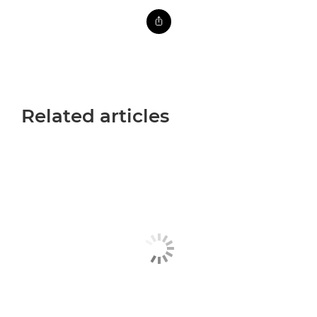
Related articles