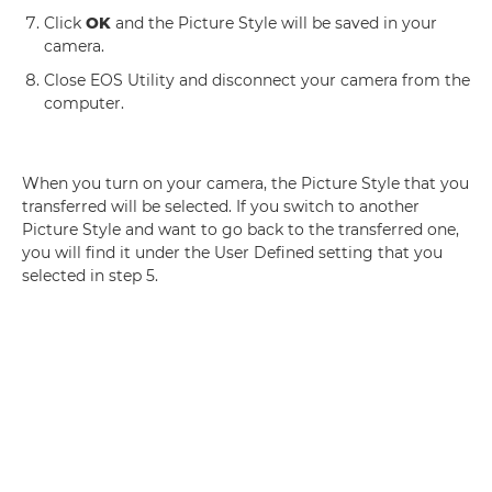
Click
OK
and the Picture Style will be saved in your
camera.
Close EOS Utility and disconnect your camera from the
computer.
When you turn on your camera, the Picture Style that you
transferred will be selected. If you switch to another
Picture Style and want to go back to the transferred one,
you will find it under the User Defined setting that you
selected in step 5.