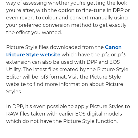
way of assessing whether you're getting the look
you're after, with the option to fine-tune in DPP or
even revert to colour and convert manually using
your preferred conversion method to get exactly
the effect you wanted.
Picture Style files downloaded from the
Canon
Picture Style website
which have the .pf2 or .pf3
extension can also be used with DPP and EOS
Utility. The latest files created by the Picture Style
Editor will be .pf3 format. Visit the Picture Style
website to find more information about Picture
Styles.
In DPP, it's even possible to apply Picture Styles to
RAW files taken with earlier EOS digital models
which do not have the Picture Style function.