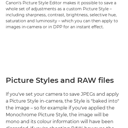
Canon's Picture Style Editor makes it possible to save a
whole set of adjustments as a custom Picture Style –
including sharpness, contrast, brightness, selective hue,
saturation and luminosity – which you can then apply to
images in-camera or in DPP for an instant effect.
Picture Styles and RAW files
If you've set your camera to save JPEGs and apply
a Picture Style in-camera, the Style is "baked into"
the image – so for example if you've applied the
Monochrome Picture Style, the image will be
mono and its colour information will have been