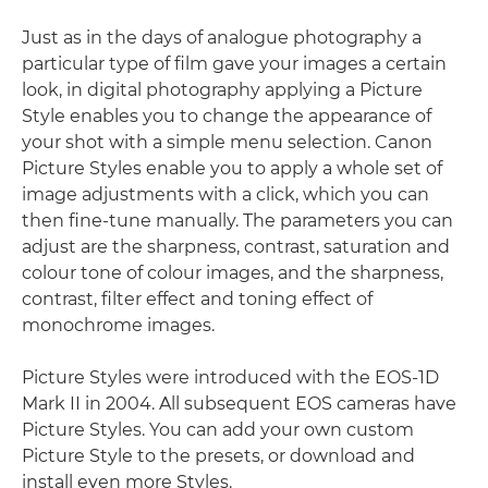
Just as in the days of analogue photography a
particular type of film gave your images a certain
look, in digital photography applying a Picture
Style enables you to change the appearance of
your shot with a simple menu selection. Canon
Picture Styles enable you to apply a whole set of
image adjustments with a click, which you can
then fine-tune manually. The parameters you can
adjust are the sharpness, contrast, saturation and
colour tone of colour images, and the sharpness,
contrast, filter effect and toning effect of
monochrome images.
Picture Styles were introduced with the EOS-1D
Mark II in 2004. All subsequent EOS cameras have
Picture Styles. You can add your own custom
Picture Style to the presets, or download and
install even more Styles.