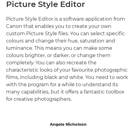
Picture Style Editor
Picture Style Editor is a software application from
Canon that enables you to create your own
custom Picture Style files. You can select specific
colours and change their hue, saturation and
luminance. This means you can make some
colours brighter, or darker, or change them
completely. You can also recreate the
characteristic looks of your favourite photographic
films, including black and white. You need to work
with the program for a while to understand its
many capabilities, but it offers a fantastic toolbox
for creative photographers.
Angela Nicholson