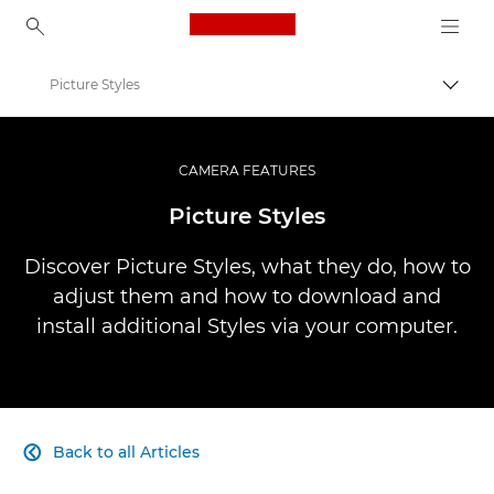
Canon Logo, back to ho
Picture Styles
Togg
Canon
Professional Photography & Video
CAMERA FEATURES
Infobank: Photography Information Resource
Picture Styles
Discover Picture Styles, what they do, how to
adjust them and how to download and
install additional Styles via your computer.
Back to all Articles
