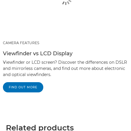
CAMERA FEATURES
Viewfinder vs LCD Display
Viewfinder or LCD screen? Discover the differences on DSLR
and mirrorless cameras, and find out more about electronic
and optical viewfinders.
FIND OUT MORE
Related products