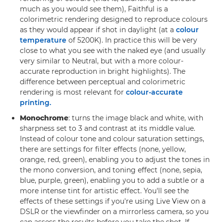
much as you would see them), Faithful is a
colorimetric rendering designed to reproduce colours
as they would appear if shot in daylight (at a
colour
temperature
of 5200K). In practice this will be very
close to what you see with the naked eye (and usually
very similar to Neutral, but with a more colour-
accurate reproduction in bright highlights). The
difference between perceptual and colorimetric
rendering is most relevant for
colour-accurate
printing.
Monochrome
: turns the image black and white, with
sharpness set to 3 and contrast at its middle value.
Instead of colour tone and colour saturation settings,
there are settings for filter effects (none, yellow,
orange, red, green), enabling you to adjust the tones in
the mono conversion, and toning effect (none, sepia,
blue, purple, green), enabling you to add a subtle or a
more intense tint for artistic effect. You'll see the
effects of these settings if you're using Live View on a
DSLR or the viewfinder on a mirrorless camera, so you