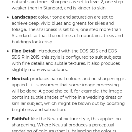
natural skin tones. Sharpness is set to level 2, one step
weaker than in Standard, and is kinder to skin.
Landscape
: colour tone and saturation are set to
achieve deep, vivid blues and greens for skies and
foliage. The sharpness is set to 4, one step more than
Standard, so that the outlines of mountains, trees and
buildings look crisp.
Fine Detail
: introduced with the EOS 5DS and EOS
5DS R in 2015, this style is configured to suit subjects
with fine details and subtle textures. It also produces
slightly more vivid colours.
Neutral
: produces natural colours and no sharpening is
applied – it is assumed that some image processing
will be done. A good choice if, for example, the image
contains subtle shades of white in a wedding dress or
similar subject, which might be blown out by boosting
brightness and saturation.
Faithful
: like the Neutral picture style, this applies no
sharpening. Where Neutral produces a perceptual
rendering of colours (that is, balancing the colours