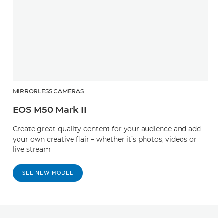
MIRRORLESS CAMERAS
EOS M50 Mark II
Create great-quality content for your audience and add
your own creative flair – whether it’s photos, videos or
live stream
SEE NEW MODEL