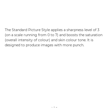
The Standard Picture Style applies a sharpness level of 3
(on a scale running from 0 to 7) and boosts the saturation
(overall intensity of colour) and skin colour tone. It is
designed to produce images with more punch.