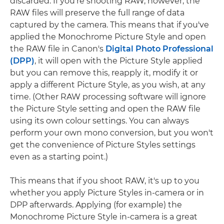
discarded. If you're shooting RAW, however, the
RAW files will preserve the full range of data
captured by the camera. This means that if you've
applied the Monochrome Picture Style and open
the RAW file in Canon's
Digital Photo Professional
(DPP)
, it will open with the Picture Style applied
but you can remove this, reapply it, modify it or
apply a different Picture Style, as you wish, at any
time. (Other RAW processing software will ignore
the Picture Style setting and open the RAW file
using its own colour settings. You can always
perform your own mono conversion, but you won't
get the convenience of Picture Styles settings
even as a starting point.)
This means that if you shoot RAW, it's up to you
whether you apply Picture Styles in-camera or in
DPP afterwards. Applying (for example) the
Monochrome Picture Style in-camera is a great