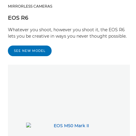
MIRRORLESS CAMERAS
EOS R6
Whatever you shoot, however you shoot it, the EOS R6
lets you be creative in ways you never thought possible.
SEE NEW MODEL