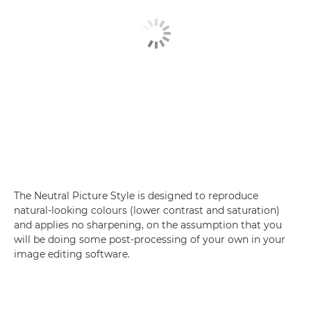
The Neutral Picture Style is designed to reproduce
natural-looking colours (lower contrast and saturation)
and applies no sharpening, on the assumption that you
will be doing some post-processing of your own in your
image editing software.