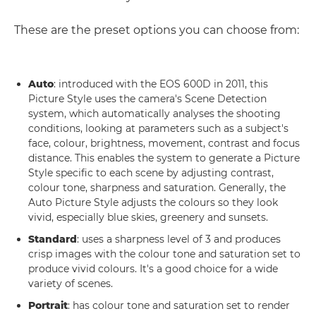
These are the preset options you can choose from:
Auto
: introduced with the EOS 600D in 2011, this
Picture Style uses the camera's Scene Detection
system, which automatically analyses the shooting
conditions, looking at parameters such as a subject's
face, colour, brightness, movement, contrast and focus
distance. This enables the system to generate a Picture
Style specific to each scene by adjusting contrast,
colour tone, sharpness and saturation. Generally, the
Auto Picture Style adjusts the colours so they look
vivid, especially blue skies, greenery and sunsets.
Standard
: uses a sharpness level of 3 and produces
crisp images with the colour tone and saturation set to
produce vivid colours. It's a good choice for a wide
variety of scenes.
Portrait
: has colour tone and saturation set to render