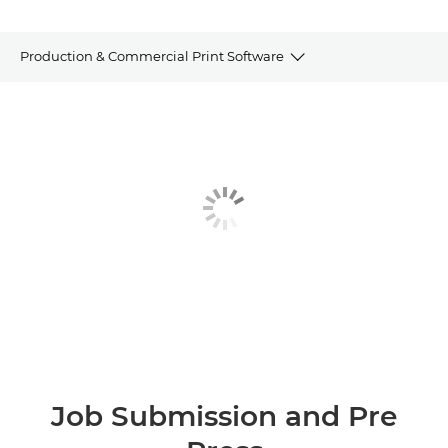
Production & Commercial Print Software
JOB SUBMISSION AND PRE PRESS
PRODUCTION MANAGEMENT AND PRINT
DEVICE MANAGEMENT AND ANALYTICS
CUSTOMER COMMUNICATIONS SOFTWARE
OTHER SOFTWARE
REQUEST INFORMATION
Job Submission and Pre