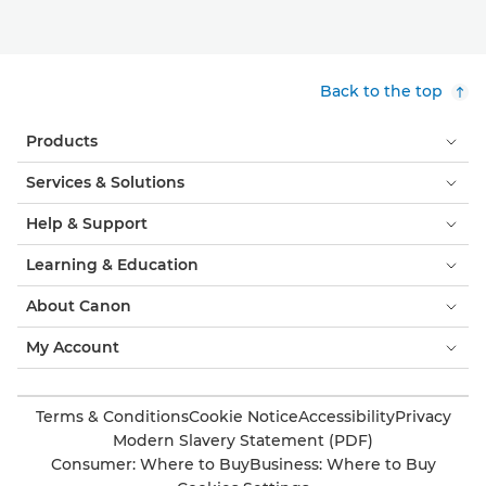
Back to the top
Products
Services & Solutions
Help & Support
Learning & Education
About Canon
My Account
Terms & Conditions
Cookie Notice
Accessibility
Privacy
Modern Slavery Statement (PDF)
Consumer: Where to Buy
Business: Where to Buy