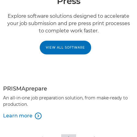
Press
Explore software solutions designed to accelerate
your job submission and pre press print processes
to complete work faster.
VIEW ALL SOFTWARE
PRISMAprepare
An all-in-one job preparation solution, from make-ready to
production.
Learn more
