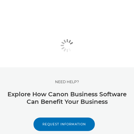
NEED HELP?
Explore How Canon Business Software
Can Benefit Your Business
REQUEST INFORMATION