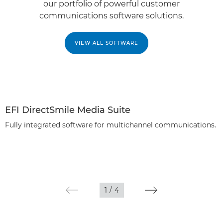
our portfolio of powerful customer
communications software solutions.
VIEW ALL SOFTWARE
EFI DirectSmile Media Suite
Fully integrated software for multichannel communications.
1
/
4