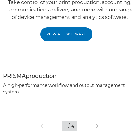
Take control of your print production, accounting,
communications delivery and more with our range
of device management and analytics software.
VIEW ALL SOFTWARE
PRISMAproduction
A high-performance workflow and output management
system.
1
/
4