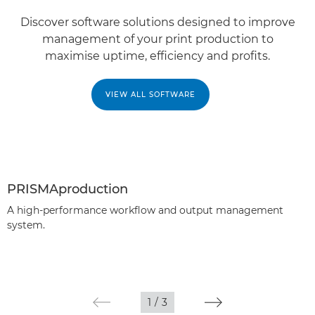
Discover software solutions designed to improve
management of your print production to
maximise uptime, efficiency and profits.
VIEW ALL SOFTWARE
PRISMAproduction
A high-performance workflow and output management
system.
1
/
3