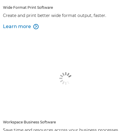
Wide Format Print Software
Create and print better wide format output, faster.
Learn more

Workspace Business Software
Save time and resources across your business processes.