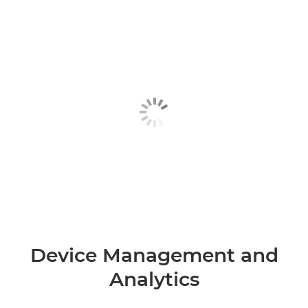
Device Management and
Analytics