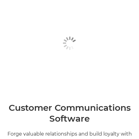
Customer Communications
Software
Forge valuable relationships and build loyalty with