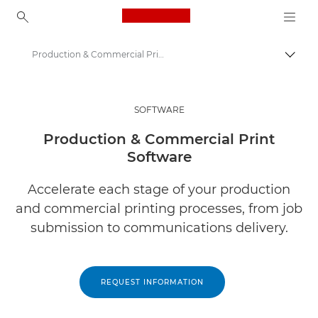
Canon Logo, back to ho
Production & Commercial Print Business Software
Togg
Canon
Solutions & Services
SOFTWARE
Business Products
Production & Commercial Print
Software
Business Software
Accelerate each stage of your production
and commercial printing processes, from job
submission to communications delivery.
REQUEST INFORMATION