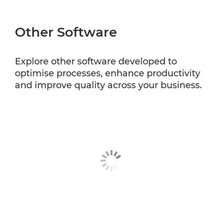
Other Software
Explore other software developed to
optimise processes, enhance productivity
and improve quality across your business.