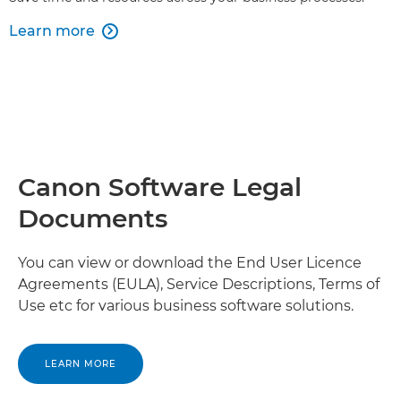
Learn more

Canon Software Legal
Documents
You can view or download the End User Licence
Agreements (EULA), Service Descriptions, Terms of
Use etc for various business software solutions.
LEARN MORE