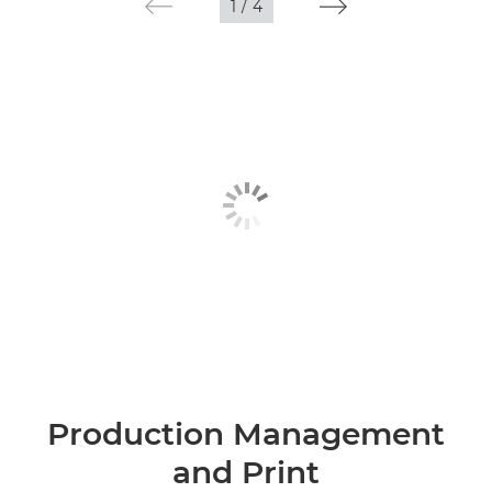
1
/
4
Production Management
and Print