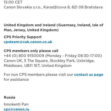
15:00 CET
Canon Slovakia s.r.o., Karadžicova 8, 821 08 Bratislava
United Kingdom and Ireland (Guernsey, Ireland, Isle of
Man, Jersey, United Kingdom)
CPS Priority Support
cpsteam@cuk.canon.co.uk
CPS members only please call
+44 (0) 800 9150009 (Monday - Friday 08:30-17:00)
Canon UK, 5 The Square, Stockley Park, Uxbridge,
Middlesex, UB11 1ET, United Kingdom
For non CPS members please visit our
contact us page
for assistance
Russia
Innokenti Pan
cps@canon.ru