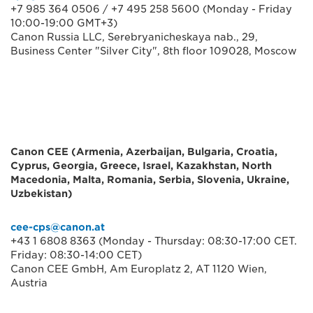
+7 985 364 0506 / +7 495 258 5600 (Monday - Friday
10:00-19:00 GMT+3)
Canon Russia LLC, Serebryanicheskaya nab., 29,
Business Center "Silver City", 8th floor 109028, Moscow
Canon CEE (Armenia, Azerbaijan, Bulgaria, Croatia,
Cyprus, Georgia, Greece, Israel, Kazakhstan, North
Macedonia, Malta, Romania, Serbia, Slovenia, Ukraine,
Uzbekistan)
cee-cps@canon.at
+43 1 6808 8363 (Monday - Thursday: 08:30-17:00 CET.
Friday: 08:30-14:00 CET)
Canon CEE GmbH, Am Europlatz 2, AT 1120 Wien,
Austria