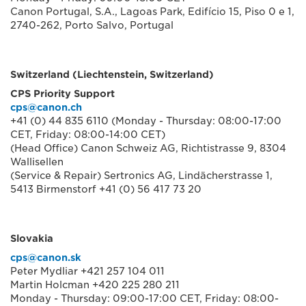
Canon Portugal, S.A., Lagoas Park, Edifício 15, Piso 0 e 1,
2740-262, Porto Salvo, Portugal
Switzerland (Liechtenstein, Switzerland)
CPS Priority Support
cps@canon.ch
+41 (0) 44 835 6110 (Monday - Thursday: 08:00-17:00
CET, Friday: 08:00-14:00 CET)
(Head Office) Canon Schweiz AG, Richtistrasse 9, 8304
Wallisellen
(Service & Repair) Sertronics AG, Lindächerstrasse 1,
5413 Birmenstorf +41 (0) 56 417 73 20
Slovakia
cps@canon.sk
Peter Mydliar +421 257 104 011
Martin Holcman +420 225 280 211
Monday - Thursday: 09:00-17:00 CET, Friday: 08:00-