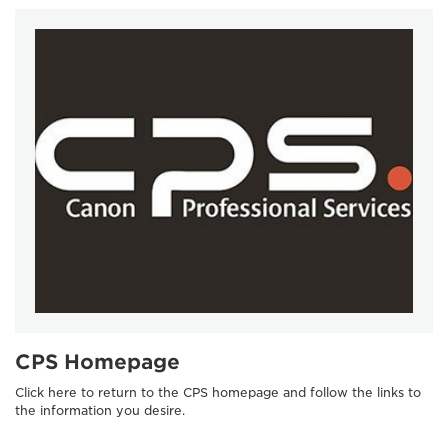
CPS Homepage
Click here to return to the CPS homepage and follow the links to
the information you desire.