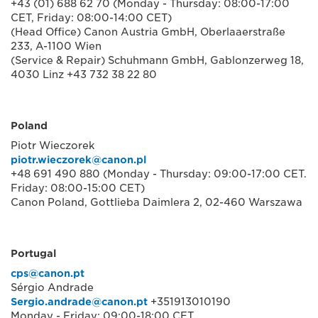
+43 (01) 688 62 70 (Monday - Thursday: 08:00-17:00
CET, Friday: 08:00-14:00 CET)
(Head Office) Canon Austria GmbH, Oberlaaerstraße
233, A-1100 Wien
(Service & Repair) Schuhmann GmbH, Gablonzerweg 18,
4030 Linz +43 732 38 22 80
Poland
Piotr Wieczorek
piotr.wieczorek@canon.pl
+48 691 490 880 (Monday - Thursday: 09:00-17:00 CET.
Friday: 08:00-15:00 CET)
Canon Poland, Gottlieba Daimlera 2, 02-460 Warszawa
Portugal
cps@canon.pt
Sérgio Andrade
Sergio.andrade@canon.pt
+351913010190
Monday - Friday: 09:00-18:00 CET