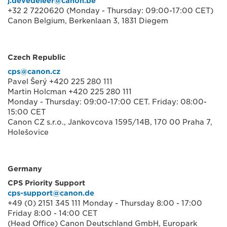
j.devedeleer@canon.be
+32 2 7220620 (Monday - Thursday: 09:00-17:00 CET)
Canon Belgium, Berkenlaan 3, 1831 Diegem
Czech Republic
cps@canon.cz
Pavel Šerý +420 225 280 111
Martin Holcman +420 225 280 111
Monday - Thursday: 09:00-17:00 CET. Friday: 08:00-
15:00 CET
Canon CZ s.r.o., Jankovcova 1595/14B, 170 00 Praha 7,
Holešovice
Germany
CPS Priority Support
cps-support@canon.de
+49 (0) 2151 345 111 Monday - Thursday 8:00 - 17:00
Friday 8:00 - 14:00 CET
(Head Office) Canon Deutschland GmbH, Europark