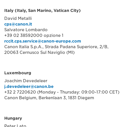
Italy (Italy, San Marino, Vatican City)
David Metalli
cps@canon.it
Salvatore Lombardo
+39 02 38592000 opzione 1
rccit.cps.service@canon-europe.com
Canon Italia S.p.A., Strada Padana Superiore, 2/B,
20063 Cernusco Sul Naviglio (MI)
Luxembourg
Joachim Devedeleer
j.devedeleer@canon.be
+32 2 7220620 (Monday - Thursday: 09:00-17:00 CET)
Canon Belgium, Berkenlaan 3, 1831 Diegem
Hungary
Peter Lato