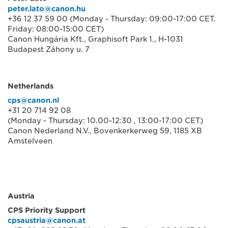
peter.lato@canon.hu
+36 12 37 59 00 (Monday - Thursday: 09:00-17:00 CET.
Friday: 08:00-15:00 CET)
Canon Hungária Kft., Graphisoft Park 1., H-1031
Budapest Záhony u. 7
Netherlands
cps@canon.nl
+31 20 714 92 08
(Monday - Thursday: 10.00-12:30 , 13:00-17:00 CET)
Canon Nederland N.V., Bovenkerkerweg 59, 1185 XB
Amstelveen
Austria
CPS Priority Support
cpsaustria@canon.at