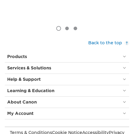
Back to the top
Products
Services & Solutions
Help & Support
Learning & Education
About Canon
My Account
Terms & Conditions
Cookie Notice
Accessibility
Privacy