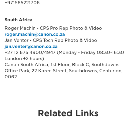
+971565221706
South Africa
Roger Machin - CPS Pro Rep Photo & Video
roger.machin@canon.co.za
Jan Venter - CPS Tech Rep Photo & Video
jan.venter@canon.co.za
+27 12 675 4900/4947 (Monday - Friday 08:30-16:30
London +2 hours)
Canon South Africa, 1st Floor, Block C, Southdowns
Office Park, 22 Karee Street, Southdowns, Centurion,
0062
Related Links