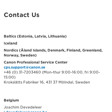
Contact Us
Baltics (Estonia, Latvia, Lithuania)
Iceland
Nordics (Âland Islands, Denmark, Finland, Greenland,
Norway, Sweden)
Canon Professional Service Center
cps.support@canon.se
+46 (0) 31-7203460 (Mon-thur 9:00-16:00, fri 9:00-
15:00)
Krokslätts Fabriker 16, 431 37 Mölndal, Sweden
Belgium
Joachim Devedeleer