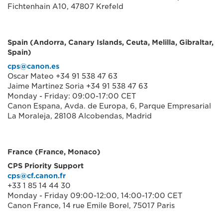
Fichtenhain A10, 47807 Krefeld
Spain (Andorra, Canary Islands, Ceuta, Melilla, Gibraltar,
Spain)
cps@canon.es
Oscar Mateo +34 91 538 47 63
Jaime Martinez Soria +34 91 538 47 63
Monday - Friday: 09:00-17:00 CET
Canon Espana, Avda. de Europa, 6, Parque Empresarial
La Moraleja, 28108 Alcobendas, Madrid
France (France, Monaco)
CPS Priority Support
cps@cf.canon.fr
+33 1 85 14 44 30
Monday - Friday 09:00-12:00, 14:00-17:00 CET
Canon France, 14 rue Emile Borel, 75017 Paris