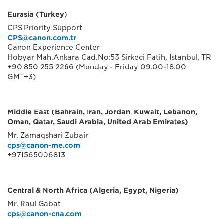
Eurasia (Turkey)
CPS Priority Support
CPS@canon.com.tr
Canon Experience Center
Hobyar Mah.Ankara Cad.No:53 Sirkeci Fatih, Istanbul, TR
+90 850 255 2266 (Monday - Friday 09:00-18:00
GMT+3)
Middle East (Bahrain, Iran, Jordan, Kuwait, Lebanon,
Oman, Qatar, Saudi Arabia, United Arab Emirates)
Mr. Zamaqshari Zubair
cps@canon-me.com
+971565006813
Central & North Africa (Algeria, Egypt, Nigeria)
Mr. Raul Gabat
cps@canon-cna.com