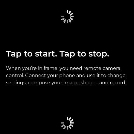
Tap to start. Tap to stop.
When you’re in frame, you need remote camera
control. Connect your phone and use it to change
settings, compose your image, shoot – and record.