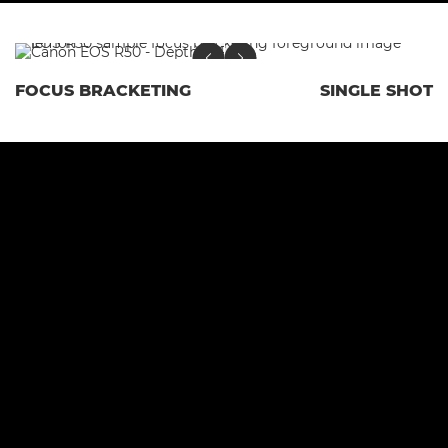
FOCUS BRACKETING
SINGLE SHOT