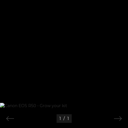
1
/
1