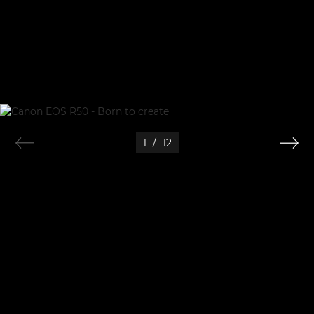
1
/
12