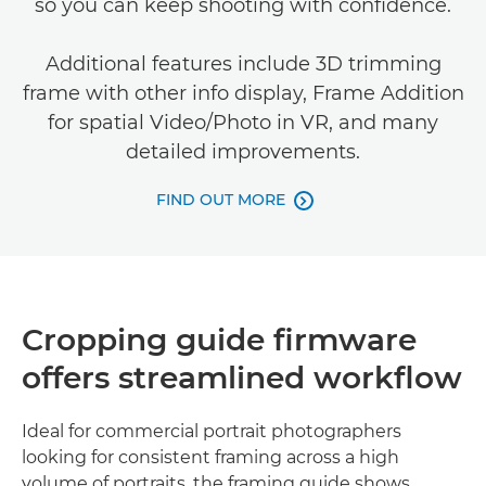
so you can keep shooting with confidence.
Additional features include 3D trimming
frame with other info display, Frame Addition
for spatial Video/Photo in VR, and many
detailed improvements.
FIND OUT MORE

Cropping guide firmware
offers streamlined workflow
Ideal for commercial portrait photographers
looking for consistent framing across a high
volume of portraits, the framing guide shows