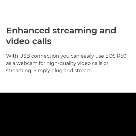
Enhanced streaming and
video calls
With USB connection you can easily use EOS R50
as a webcam for high-quality video calls or
7
streaming. Simply plug and stream
.