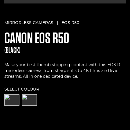
MIRRORLESS CAMERAS
|
EOS R50
CANON
EOS R50
(BLACK)
Make your best thumb-stopping content with this EOS R
mirrorless camera, from sharp stills to 4K films and live
streams. All in one dedicated device.
SELECT COLOUR