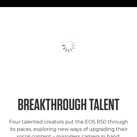
BREAKTHROUGH TALENT
Four talented creators put the EOS R50 through
its paces, exploring new ways of upgrading their
social content – mirrorless camera in hand.