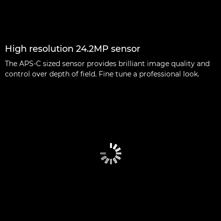
High resolution 24.2MP sensor
The APS-C sized sensor provides brilliant image quality and
control over depth of field. Fine tune a professional look.