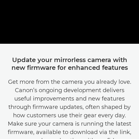
Fatou, Content Creator
Update your mirrorless camera with
new firmware for enhanced features
Get more from the camera you already love.
Canon’s ongoing development delivers
useful improvements and new features
through firmware updates, often shaped by
how customers use their gear every day.
Make sure your camera is running the latest
firmware, available to download via the link,