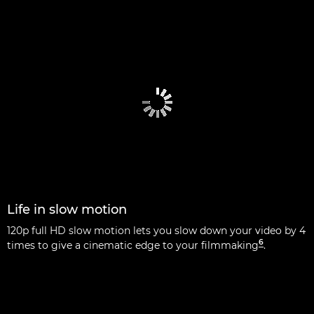
Life in slow motion
120p full HD slow motion lets you slow down your video by 4
6
times to give a cinematic edge to your filmmaking
.