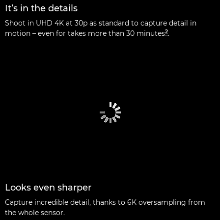
It’s in the details
Shoot in UHD 4K at 30p as standard to capture detail in
2
motion – even for takes more than 30 minutes
.
Looks even sharper
Capture incredible detail, thanks to 6K oversampling from
the whole sensor.