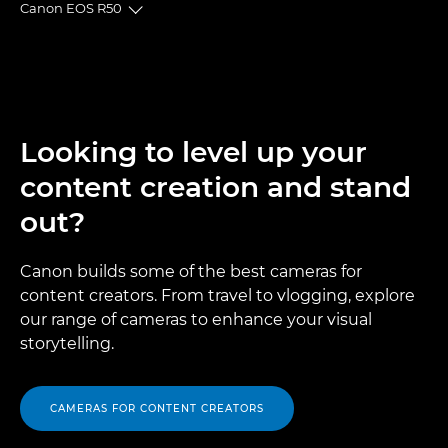
Canon EOS R50
Toggle breadcrumbs
Overview
Specifications
Looking to level up your
Gallery
content creation and stand
Accessories
out?
Support
Canon builds some of the best cameras for
content creators. From travel to vlogging, explore
our range of cameras to enhance your visual
storytelling.
CAMERAS FOR CONTENT CREATORS