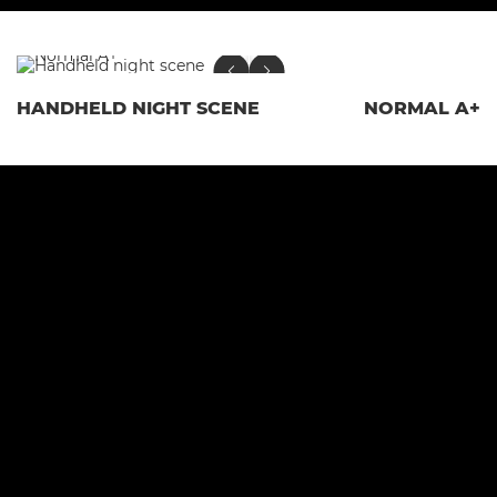
HANDHELD NIGHT SCENE
NORMAL A+