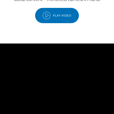
PLAY VIDEO