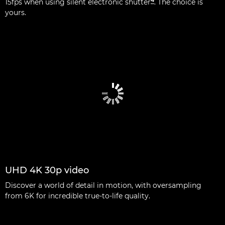
4
15fps when using silent electronic shutter
. The choice is
yours.
UHD 4K 30p video
Discover a world of detail in motion, with oversampling
from 6K for incredible true-to-life quality.