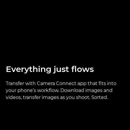
Everything just flows
Transfer with Camera Connect app that fits into
your phone’s workflow. Download images and
videos, transfer images as you shoot. Sorted.