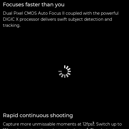
Focuses faster than you
Dual Pixel CMOS Auto Focus II coupled with the powerful
DIGIC X processor delivers swift subject detection and
tracking.
Rapid continuous shooting
3
Capture more unmissable moments at 12fps
. Switch up to