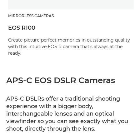
MIRRORLESS CAMERAS
EOS R100
Create picture-perfect memories in outstanding quality
with this intuitive EOS R camera that’s always at the
ready.
APS-C EOS DSLR Cameras
APS-C DSLRs offer a traditional shooting
experience with a bigger body,
interchangeable lenses and an optical
viewfinder so you can see exactly what you
shoot, directly through the lens.