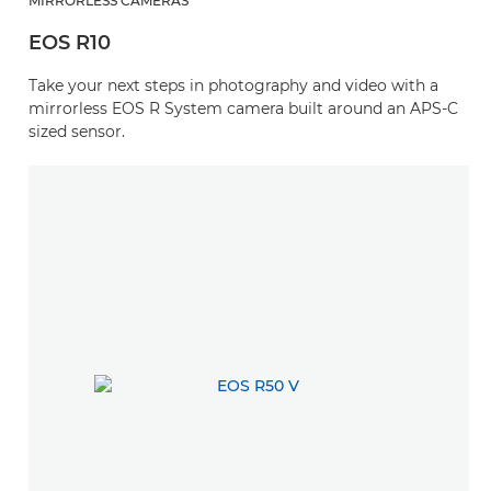
MIRRORLESS CAMERAS
EOS R10
Take your next steps in photography and video with a
mirrorless EOS R System camera built around an APS-C
sized sensor.