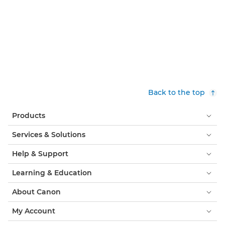
Back to the top
Products
Services & Solutions
Help & Support
Learning & Education
About Canon
My Account