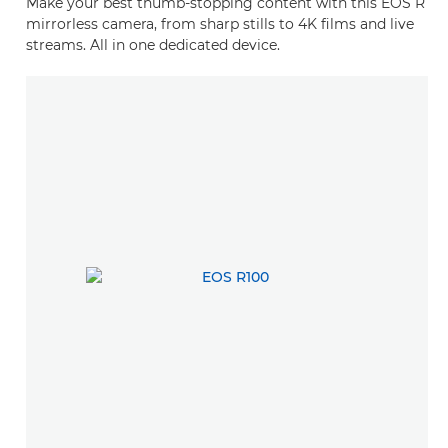
Make your best thumb-stopping content with this EOS R
mirrorless camera, from sharp stills to 4K films and live
streams. All in one dedicated device.