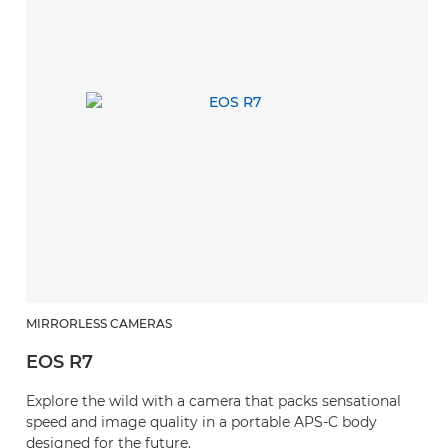
MIRRORLESS CAMERAS
EOS R7
Explore the wild with a camera that packs sensational
speed and image quality in a portable APS-C body
designed for the future.