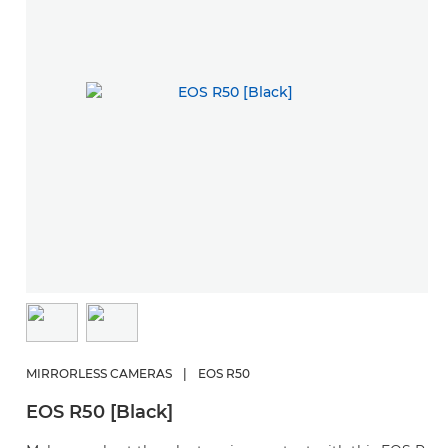
MIRRORLESS CAMERAS
|
EOS R50
EOS R50 [Black]