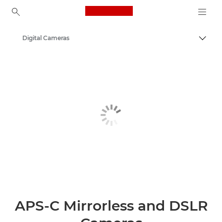
Canon Logo, back to ho
Digital Cameras
Togg
Canon
APS-C Mirrorless and DSLR