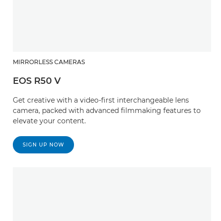
MIRRORLESS CAMERAS
EOS R50 V
Get creative with a video-first interchangeable lens
camera, packed with advanced filmmaking features to
elevate your content.
SIGN UP NOW