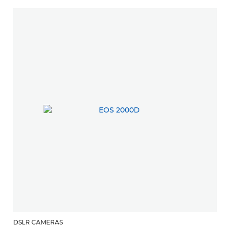
DSLR CAMERAS