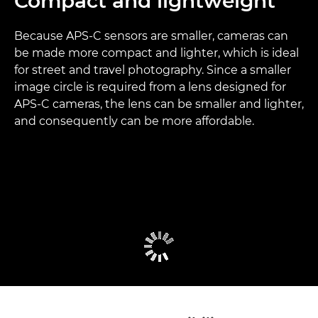
Compact and lightweight
Because APS-C sensors are smaller, cameras can
be made more compact and lighter, which is ideal
for street and travel photography. Since a smaller
image circle is required from a lens designed for
APS-C cameras, the lens can be smaller and lighter,
and consequently can be more affordable.