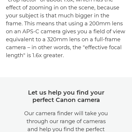
effect of zooming in on the scene, because
your subject is that much bigger in the
frame. This means that using a 200mm lens
on an APS-C camera gives you a field of view
equivalent to a 320mm lens on a full-frame
camera – in other words, the "effective focal
length" is 1.6x greater.
Let us help you find your
perfect Canon camera
Our camera finder will take you
through our range of cameras
and help you find the perfect