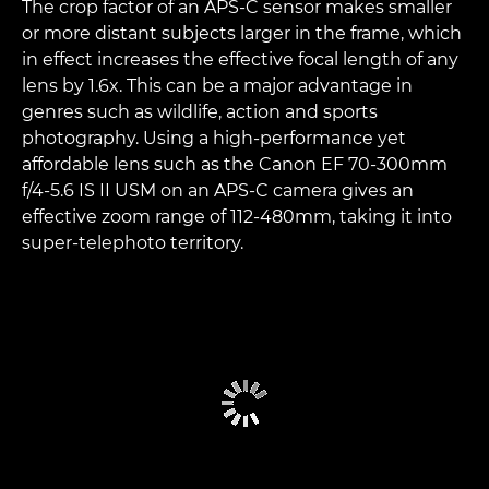
The crop factor of an APS-C sensor makes smaller
or more distant subjects larger in the frame, which
in effect increases the effective focal length of any
lens by 1.6x. This can be a major advantage in
genres such as wildlife, action and sports
photography. Using a high-performance yet
affordable lens such as the Canon EF 70-300mm
f/4-5.6 IS II USM on an APS-C camera gives an
effective zoom range of 112-480mm, taking it into
super-telephoto territory.