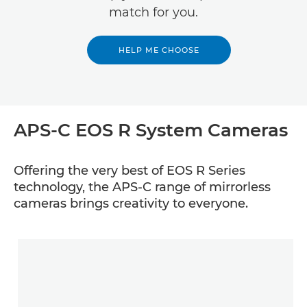
match for you.
HELP ME CHOOSE
APS-C EOS R System Cameras
Offering the very best of EOS R Series
technology, the APS-C range of mirrorless
cameras brings creativity to everyone.