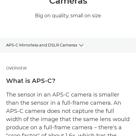
Cameras
Big on quality, small on size
APS-C Mirrorless and DSLR Cameras
Camera Selector
OVERVIEW
EOS R Cameras
What is APS-C?
DSLR Cameras
The sensor in an APS-C camera is smaller
than the sensor in a full-frame camera. An
APS-C camera does not capture the full
width of the image that the same lens would
produce on a full-frame camera – there's a
"crop factor" of about 1.6x, which has the