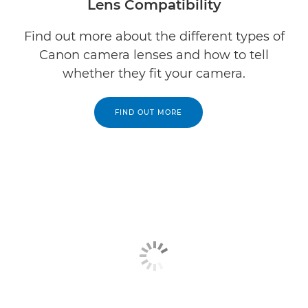
Lens Compatibility
Find out more about the different types of
Canon camera lenses and how to tell
whether they fit your camera.
FIND OUT MORE