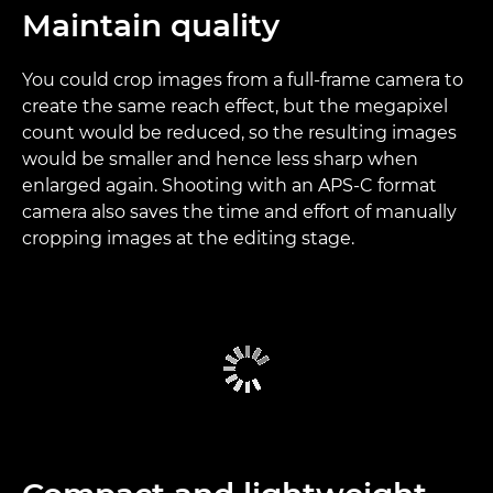
Maintain quality
You could crop images from a full-frame camera to
create the same reach effect, but the megapixel
count would be reduced, so the resulting images
would be smaller and hence less sharp when
enlarged again. Shooting with an APS-C format
camera also saves the time and effort of manually
cropping images at the editing stage.