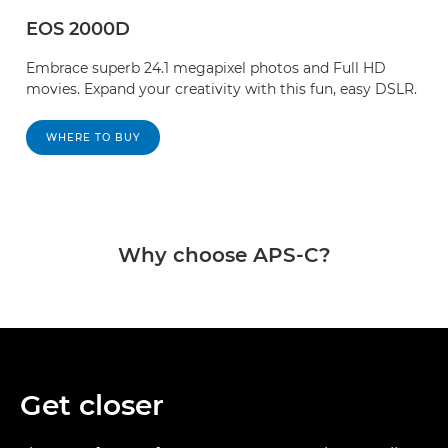
EOS 2000D
Embrace superb 24.1 megapixel photos and Full HD
movies. Expand your creativity with this fun, easy DSLR.
WHERE TO BUY
Why choose APS-C?
Get closer