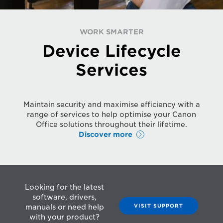
WORK SMARTER
Device Lifecycle
Services
Maintain security and maximise efficiency with a
range of services to help optimise your Canon
Office solutions throughout their lifetime.
Discover more
Looking for the latest
software, drivers,
VISIT SUPPORT
manuals or need help
with your product?