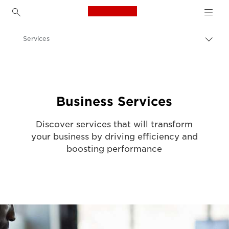
Canon Logo, back to h
Services
Togg
brea
Canon
Solutions & Services
Business Services
Discover services that will transform
your business by driving efficiency and
boosting performance