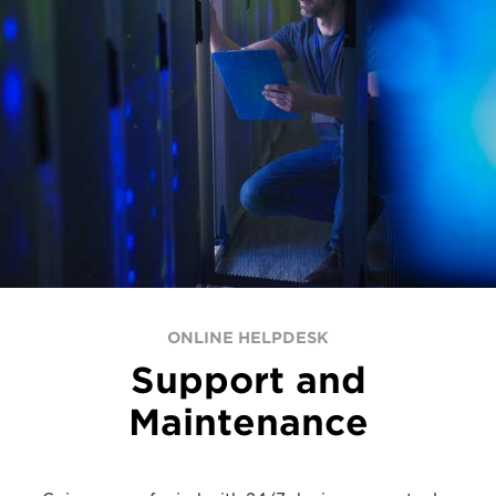
ONLINE HELPDESK
Support and
Maintenance