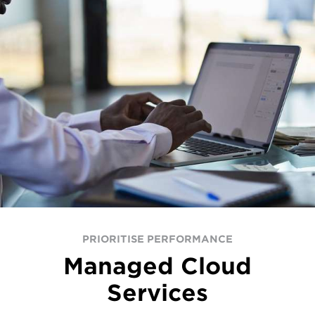
PRIORITISE PERFORMANCE
Managed Cloud
Services