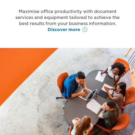
Maximise office productivity with document
services and equipment tailored to achieve the
best results from your business information.
Discover more