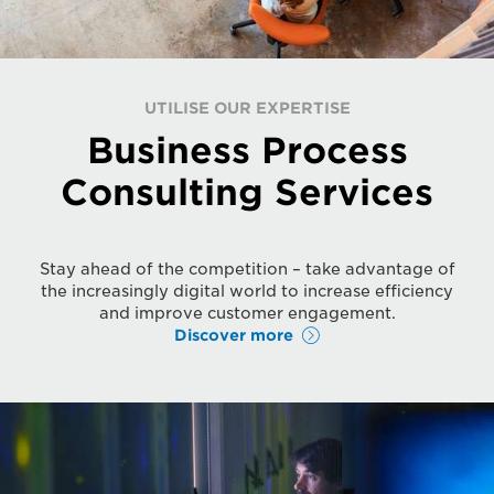
UTILISE OUR EXPERTISE
Business Process
Consulting Services
Stay ahead of the competition – take advantage of
the increasingly digital world to increase efficiency
and improve customer engagement.
Discover more