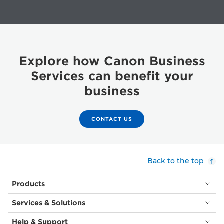
Explore how Canon Business
Services can benefit your
business
CONTACT US
Back to the top
Products
Services & Solutions
Help & Support