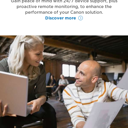
Gain peace of mind with 24/7 device support, plus
proactive remote monitoring, to enhance the
performance of your Canon solution.
Discover more