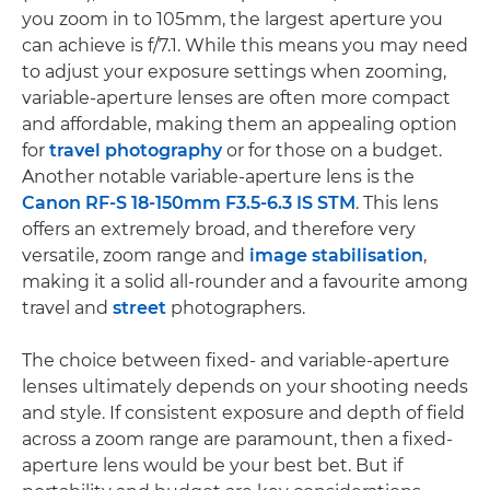
you zoom in to 105mm, the largest aperture you
can achieve is f/7.1. While this means you may need
to adjust your exposure settings when zooming,
variable-aperture lenses are often more compact
and affordable, making them an appealing option
for
travel photography
or for those on a budget.
Another notable variable-aperture lens is the
Canon RF-S 18-150mm F3.5-6.3 IS STM
. This lens
offers an extremely broad, and therefore very
versatile, zoom range and
image stabilisation
,
making it a solid all-rounder and a favourite among
travel and
street
photographers.
The choice between fixed- and variable-aperture
lenses ultimately depends on your shooting needs
and style. If consistent exposure and depth of field
across a zoom range are paramount, then a fixed-
aperture lens would be your best bet. But if