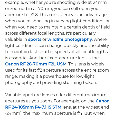
example, whether you're shooting wide at 24mm
or zoomed in at 70mm, you can still open your
aperture to f/2.8. This consistency is an advantage
when you're shooting in varying light conditions or
when you need to maintain a certain depth of field
across different focal lengths. It's particularly
valuable in
sports
or
wildlife photography
, where
light conditions can change quickly and the ability
to maintain fast shutter speeds at all focal lengths
is essential. Another fixed-aperture lens is the
Canon RF 28-70mm F2L USM
. This lens is widely
used for its fast f/2 aperture across the entire zoom
range, making it a powerhouse for low-light
photography and providing stunning bokeh.
Variable-aperture lenses offer different maximum
apertures as you zoom. For example, on the
Canon
RF 24-105mm F4-7.1 IS STM
lens, at the widest end
(24mm), the maximum aperture is f/4. But when