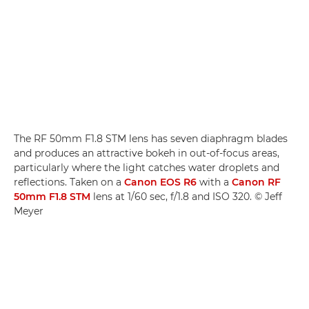
The RF 50mm F1.8 STM lens has seven diaphragm blades
and produces an attractive bokeh in out-of-focus areas,
particularly where the light catches water droplets and
reflections. Taken on a
Canon EOS R6
with a
Canon RF
50mm F1.8 STM
lens at 1/60 sec, f/1.8 and ISO 320. © Jeff
Meyer