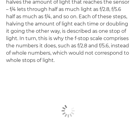
halves the amount of light that reaches the sensor
– f/4 lets through half as much light as f/2.8, f/5.6
half as much as f/4, and so on. Each of these steps,
halving the amount of light each time or doubling
it going the other way, is described as one stop of
light. In turn, this is why the f-stop scale comprises
the numbers it does, such as f/2.8 and f/5.6, instead
of whole numbers, which would not correspond to
whole stops of light.