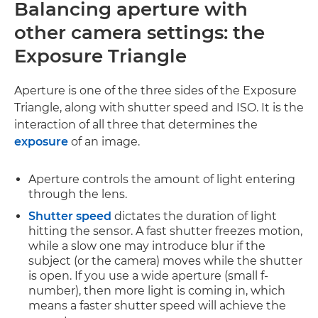
Balancing aperture with
other camera settings:
the
Exposure Triangle
Aperture is one of the three sides of the Exposure
Triangle, along with shutter speed and ISO. It is the
interaction of all three that determines the
exposure
of an image.
Aperture controls the amount of light entering
through the lens.
Shutter speed
dictates the duration of light
hitting the sensor. A fast shutter freezes motion,
while a slow one may introduce blur if the
subject (or the camera) moves while the shutter
is open. If you use a wide aperture (small f-
number), then more light is coming in, which
means a faster shutter speed will achieve the