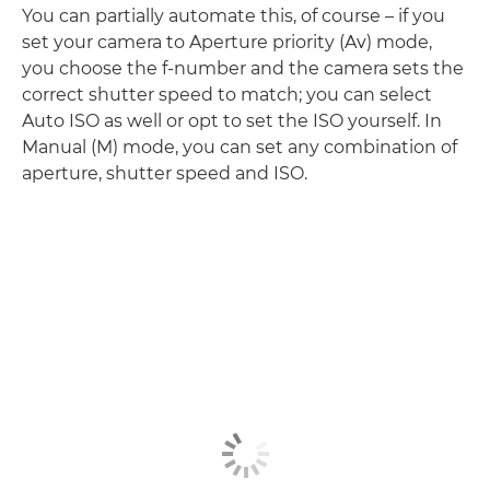
You can partially automate this, of course – if you
set your camera to Aperture priority (Av) mode,
you choose the f-number and the camera sets the
correct shutter speed to match; you can select
Auto ISO as well or opt to set the ISO yourself. In
Manual (M) mode, you can set any combination of
aperture, shutter speed and ISO.