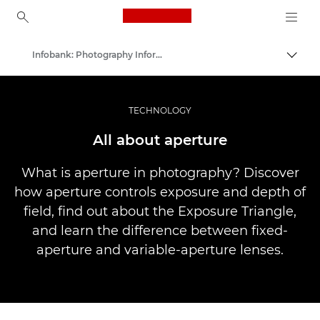
Canon Logo, back to ho
Infobank: Photography Information Resource
Togg
Canon
Professional Photography & Video
TECHNOLOGY
All about aperture
What is aperture in photography? Discover
how aperture controls exposure and depth of
field, find out about the Exposure Triangle,
and learn the difference between fixed-
aperture and variable-aperture lenses.