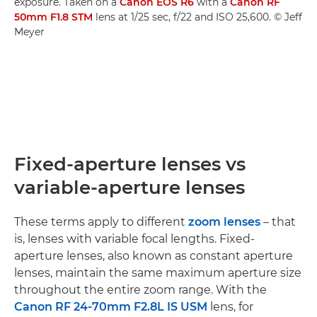
exposure. Taken on a
Canon EOS R6
with a
Canon RF
50mm F1.8 STM
lens at 1/25 sec, f/22 and ISO 25,600. © Jeff
Meyer
Fixed-aperture lenses vs
variable-aperture lenses
These terms apply to different
zoom lenses
– that
is, lenses with variable focal lengths. Fixed-
aperture lenses, also known as constant aperture
lenses, maintain the same maximum aperture size
throughout the entire zoom range. With the
Canon RF 24-70mm F2.8L IS USM
lens, for