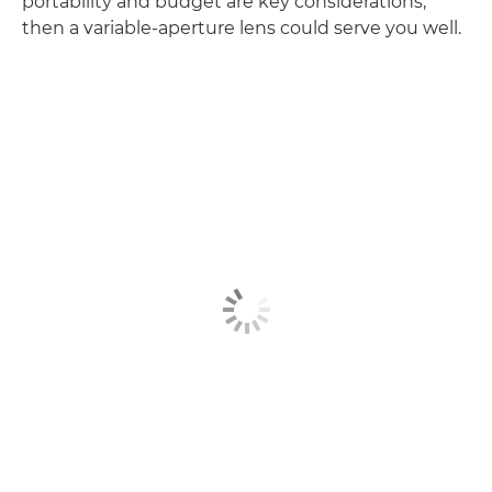
portability and budget are key considerations,
then a variable-aperture lens could serve you well.