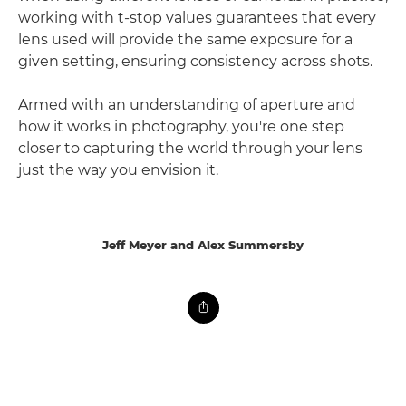
working with t-stop values guarantees that every
lens used will provide the same exposure for a
given setting, ensuring consistency across shots.
Armed with an understanding of aperture and
how it works in photography, you're one step
closer to capturing the world through your lens
just the way you envision it.
Jeff Meyer and Alex Summersby