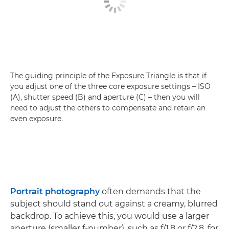
The guiding principle of the Exposure Triangle is that if
you adjust one of the three core exposure settings – ISO
(A), shutter speed (B) and aperture (C) – then you will
need to adjust the others to compensate and retain an
even exposure.
Portrait photography
often demands that the
subject should stand out against a creamy, blurred
backdrop. To achieve this, you would use a larger
aperture (smaller f-number), such as f/1.8 or f/2.8, for