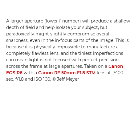
A larger aperture (lower f-number) will produce a shallow
depth of field and help isolate your subject, but
paradoxically might slightly compromise overall
sharpness, even in the in-focus parts of the image. This is
because it is physically impossible to manufacture a
completely flawless lens, and the tiniest imperfections
can mean light is not focused with perfect precision
across the frame at large apertures. Taken on a
Canon
EOS R6
with a
Canon RF 50mm F1.8 STM
lens at 1/400
sec, f/1.8 and ISO 100. © Jeff Meyer