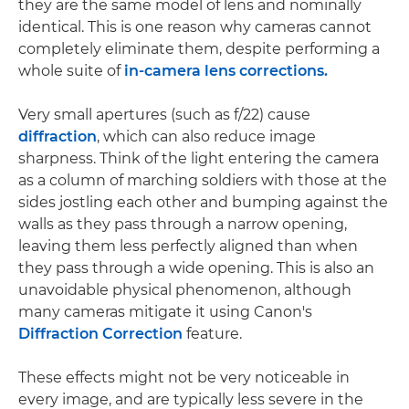
they are the same model of lens and nominally
identical. This is one reason why cameras cannot
completely eliminate them, despite performing a
whole suite of
in-camera lens corrections.
Very small apertures (such as f/22) cause
diffraction
, which can also reduce image
sharpness. Think of the light entering the camera
as a column of marching soldiers with those at the
sides jostling each other and bumping against the
walls as they pass through a narrow opening,
leaving them less perfectly aligned than when
they pass through a wide opening. This is also an
unavoidable physical phenomenon, although
many cameras mitigate it using Canon's
Diffraction Correction
feature.
These effects might not be very noticeable in
every image, and are typically less severe in the