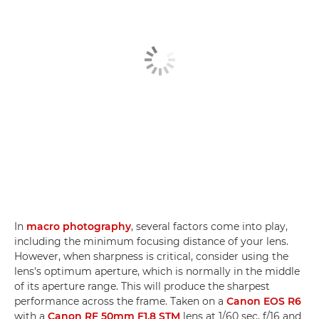
In
macro photography
, several factors come into play,
including the minimum focusing distance of your lens.
However, when sharpness is critical, consider using the
lens's optimum aperture, which is normally in the middle
of its aperture range. This will produce the sharpest
performance across the frame. Taken on a
Canon EOS R6
with a
Canon RF 50mm F1.8 STM
lens at 1/60 sec, f/16 and