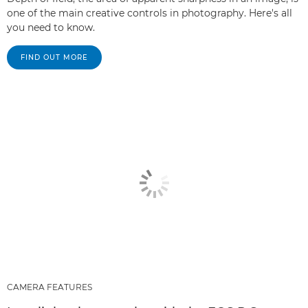
one of the main creative controls in photography. Here's all
you need to know.
FIND OUT MORE
CAMERA FEATURES