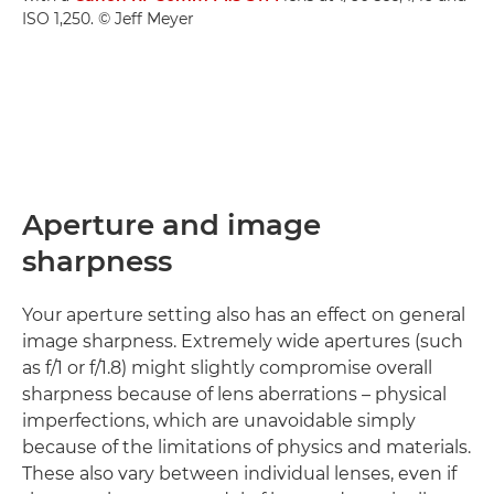
ISO 1,250. © Jeff Meyer
Aperture and image
sharpness
Your aperture setting also has an effect on general
image sharpness. Extremely wide apertures (such
as f/1 or f/1.8) might slightly compromise overall
sharpness because of lens aberrations – physical
imperfections, which are unavoidable simply
because of the limitations of physics and materials.
These also vary between individual lenses, even if