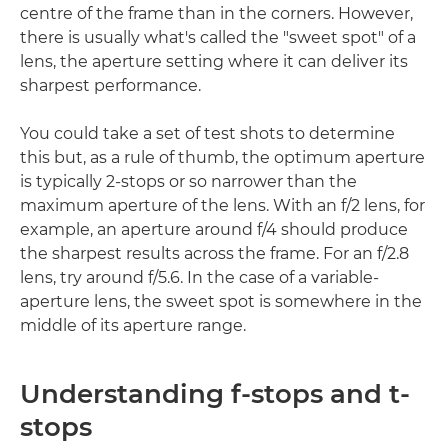
centre of the frame than in the corners. However,
there is usually what's called the "sweet spot" of a
lens, the aperture setting where it can deliver its
sharpest performance.
You could take a set of test shots to determine
this but, as a rule of thumb, the optimum aperture
is typically 2-stops or so narrower than the
maximum aperture of the lens. With an f/2 lens, for
example, an aperture around f/4 should produce
the sharpest results across the frame. For an f/2.8
lens, try around f/5.6. In the case of a variable-
aperture lens, the sweet spot is somewhere in the
middle of its aperture range.
Understanding f-stops and t-
stops