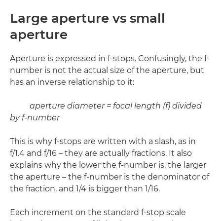
Large aperture vs small
aperture
Aperture is expressed in f-stops. Confusingly, the f-
number is not the actual size of the aperture, but
has an inverse relationship to it:
aperture diameter = focal length (f) divided
by f-number
This is why f-stops are written with a slash, as in
f/1.4 and f/16 – they are actually fractions. It also
explains why the lower the f-number is, the larger
the aperture – the f-number is the denominator of
the fraction, and 1/4 is bigger than 1/16.
Each increment on the standard f-stop scale