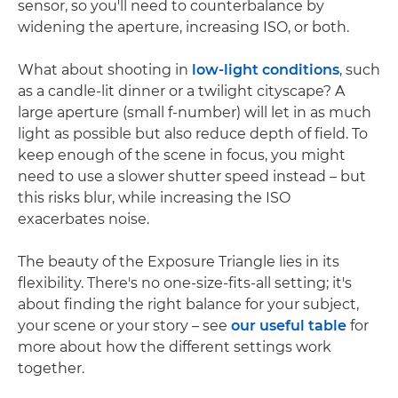
sensor, so you'll need to counterbalance by
widening the aperture, increasing ISO, or both.
What about shooting in
low-light conditions
, such
as a candle-lit dinner or a twilight cityscape? A
large aperture (small f-number) will let in as much
light as possible but also reduce depth of field. To
keep enough of the scene in focus, you might
need to use a slower shutter speed instead – but
this risks blur, while increasing the ISO
exacerbates noise.
The beauty of the Exposure Triangle lies in its
flexibility. There's no one-size-fits-all setting; it's
about finding the right balance for your subject,
your scene or your story – see
our useful table
for
more about how the different settings work
together.