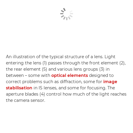
An illustration of the typical structure of a lens. Light
entering the lens (1) passes through the front element (2),
the rear element (5) and various lens groups (3) in
between – some with
optical elements
designed to
correct problems such as diffraction, some for
image
stabilisation
in IS lenses, and some for focusing. The
aperture blades (4) control how much of the light reaches
the camera sensor.