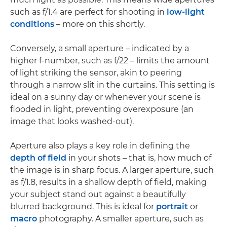
such as f/1.4 are perfect for shooting in
low-light
conditions
– more on this shortly.
Conversely, a small aperture – indicated by a
higher f-number, such as f/22 – limits the amount
of light striking the sensor, akin to peering
through a narrow slit in the curtains. This setting is
ideal on a sunny day or whenever your scene is
flooded in light, preventing overexposure (an
image that looks washed-out).
Aperture also plays a key role in defining the
depth of field
in your shots – that is, how much of
the image is in sharp focus. A larger aperture, such
as f/1.8, results in a shallow depth of field, making
your subject stand out against a beautifully
blurred background. This is ideal for
portrait
or
macro
photography. A smaller aperture, such as