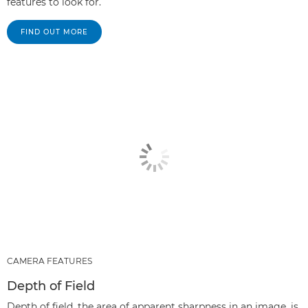
features to look for.
FIND OUT MORE
CAMERA FEATURES
Depth of Field
Depth of field, the area of apparent sharpness in an image, is