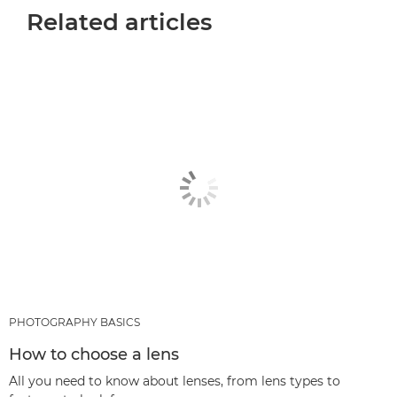
Related articles
PHOTOGRAPHY BASICS
How to choose a lens
All you need to know about lenses, from lens types to