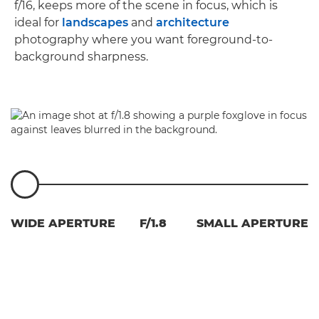
f/16, keeps more of the scene in focus, which is
ideal for
landscapes
and
architecture
photography where you want foreground-to-
background sharpness.
WIDE APERTURE
F/1.8
SMALL APERTURE