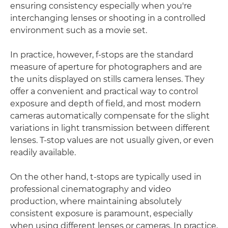
ensuring consistency especially when you're
interchanging lenses or shooting in a controlled
environment such as a movie set.
In practice, however, f-stops are the standard
measure of aperture for photographers and are
the units displayed on stills camera lenses. They
offer a convenient and practical way to control
exposure and depth of field, and most modern
cameras automatically compensate for the slight
variations in light transmission between different
lenses. T-stop values are not usually given, or even
readily available.
On the other hand, t-stops are typically used in
professional cinematography and video
production, where maintaining absolutely
consistent exposure is paramount, especially
when using different lenses or cameras. In practice,