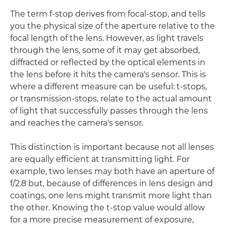
The term f-stop derives from focal-stop, and tells
you the physical size of the aperture relative to the
focal length of the lens. However, as light travels
through the lens, some of it may get absorbed,
diffracted or reflected by the optical elements in
the lens before it hits the camera's sensor. This is
where a different measure can be useful: t-stops,
or transmission-stops, relate to the actual amount
of light that successfully passes through the lens
and reaches the camera's sensor.
This distinction is important because not all lenses
are equally efficient at transmitting light. For
example, two lenses may both have an aperture of
f/2.8 but, because of differences in lens design and
coatings, one lens might transmit more light than
the other. Knowing the t-stop value would allow
for a more precise measurement of exposure,