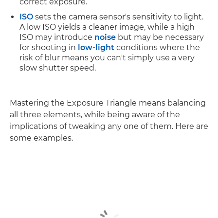
correct exposure.
ISO
sets the camera sensor's sensitivity to light.
A low ISO yields a cleaner image, while a high
ISO may introduce
noise
but may be necessary
for shooting in
low-light
conditions where the
risk of blur means you can't simply use a very
slow shutter speed.
Mastering the Exposure Triangle means balancing
all three elements, while being aware of the
implications of tweaking any one of them. Here are
some examples.