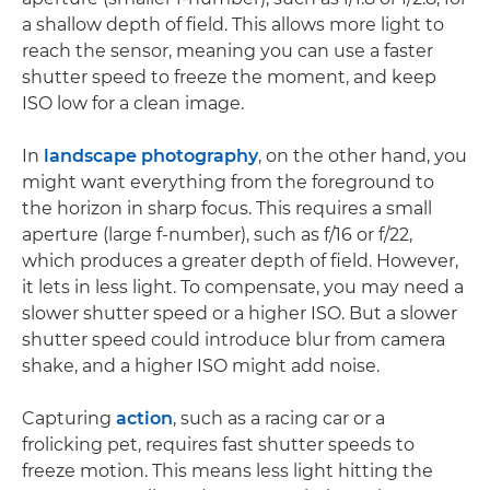
a shallow depth of field. This allows more light to
reach the sensor, meaning you can use a faster
shutter speed to freeze the moment, and keep
ISO low for a clean image.
In
landscape photography
, on the other hand, you
might want everything from the foreground to
the horizon in sharp focus. This requires a small
aperture (large f-number), such as f/16 or f/22,
which produces a greater depth of field. However,
it lets in less light. To compensate, you may need a
slower shutter speed or a higher ISO. But a slower
shutter speed could introduce blur from camera
shake, and a higher ISO might add noise.
Capturing
action
, such as a racing car or a
frolicking pet, requires fast shutter speeds to
freeze motion. This means less light hitting the