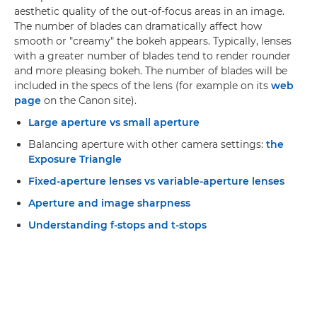
aesthetic quality of the out-of-focus areas in an image.
The number of blades can dramatically affect how
smooth or "creamy" the bokeh appears. Typically, lenses
with a greater number of blades tend to render rounder
and more pleasing bokeh. The number of blades will be
included in the specs of the lens (for example on its
web
page
on the Canon site).
Large aperture vs small aperture
Balancing aperture with other camera settings:
the
Exposure Triangle
Fixed-aperture lenses vs variable-aperture lenses
Aperture and image sharpness
Understanding f-stops and t-stops