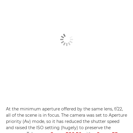
At the minimum aperture offered by the same lens, f/22,
all of the scene is in focus. The camera was set to Aperture
priority (Av) mode, so it has reduced the shutter speed
and raised the ISO setting (hugely) to preserve the