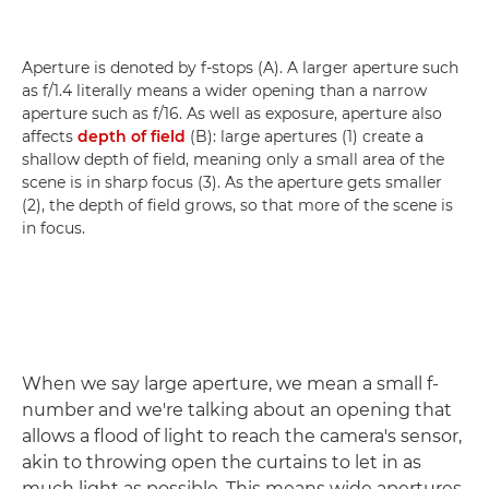
Aperture is denoted by f-stops (A). A larger aperture such
as f/1.4 literally means a wider opening than a narrow
aperture such as f/16. As well as exposure, aperture also
affects
depth of field
(B): large apertures (1) create a
shallow depth of field, meaning only a small area of the
scene is in sharp focus (3). As the aperture gets smaller
(2), the depth of field grows, so that more of the scene is
in focus.
When we say large aperture, we mean a small f-
number and we're talking about an opening that
allows a flood of light to reach the camera's sensor,
akin to throwing open the curtains to let in as
much light as possible. This means wide apertures