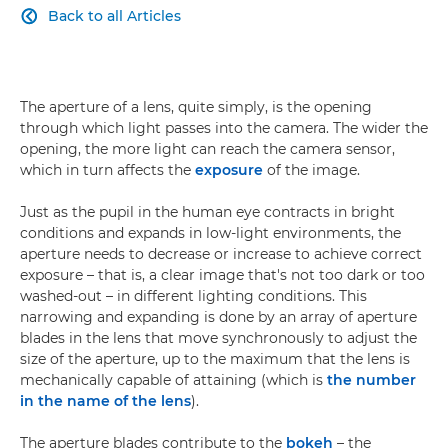
Back to all Articles

The aperture of a lens, quite simply, is the opening
through which light passes into the camera. The wider the
opening, the more light can reach the camera sensor,
which in turn affects the
exposure
of the image.
Just as the pupil in the human eye contracts in bright
conditions and expands in low-light environments, the
aperture needs to decrease or increase to achieve correct
exposure – that is, a clear image that's not too dark or too
washed-out – in different lighting conditions. This
narrowing and expanding is done by an array of aperture
blades in the lens that move synchronously to adjust the
size of the aperture, up to the maximum that the lens is
mechanically capable of attaining (which is
the number
in the name of the lens
).
The aperture blades contribute to the
bokeh
– the