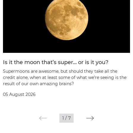
Is it the moon that’s super… or is it you?
Supermoons are awesome, but should they take all the
credit alone, when at least some of what we’re seeing is the
result of our own amazing brains?
05 August 2026
1
/
7