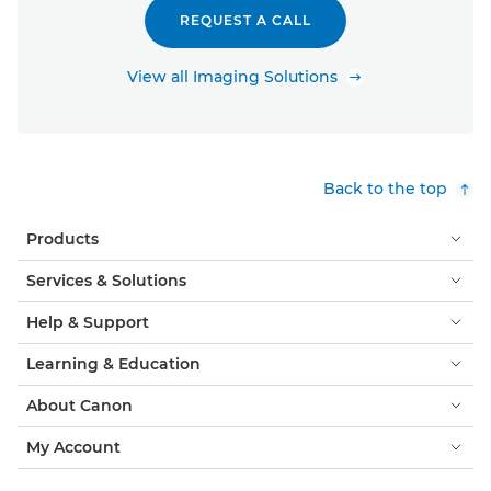
REQUEST A CALL
View all Imaging Solutions
Back to the top
Products
Services & Solutions
Help & Support
Learning & Education
About Canon
My Account