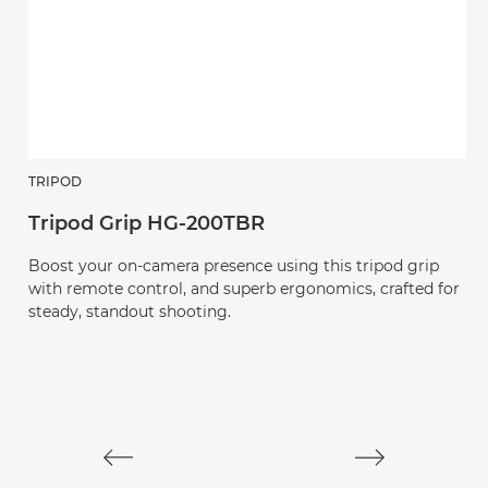
TRIPOD
H
Tripod Grip HG-200TBR
R
Boost your on-camera presence using this tripod grip
An
with remote control, and superb ergonomics, crafted for
v
steady, standout shooting.
L-