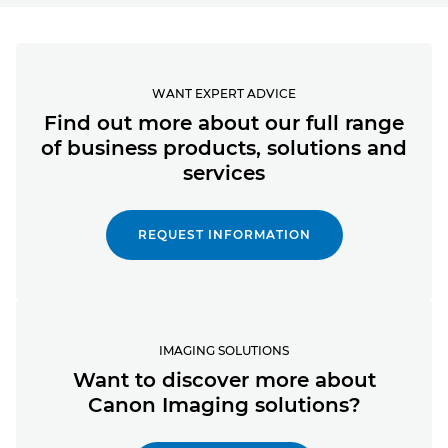
WANT EXPERT ADVICE
Find out more about our full range
of business products, solutions and
services
REQUEST INFORMATION
IMAGING SOLUTIONS
Want to discover more about
Canon Imaging solutions?