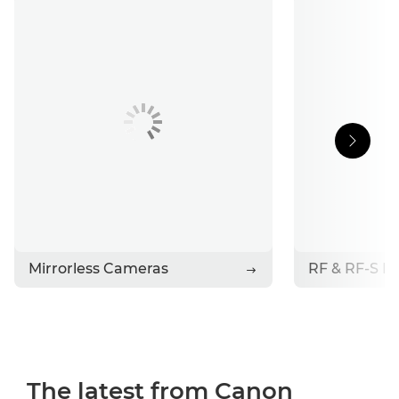
Support
Stories
Contact Canon
Mirrorless Cameras
RF & RF-S L
The latest from Canon