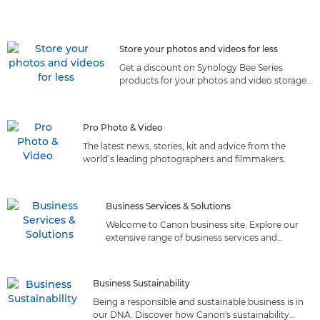
Store your photos and videos for less
Get a discount on Synology Bee Series
products for your photos and video storage
by joining Canon Club
Pro Photo & Video
The latest news, stories, kit and advice from the
world’s leading photographers and filmmakers.
Business Services & Solutions
Welcome to Canon business site. Explore our
extensive range of business services and
solutions tailored to meet your needs. Discover
the perfect fit!
Business Sustainability
Being a responsible and sustainable business is in
our DNA. Discover how Canon's sustainability