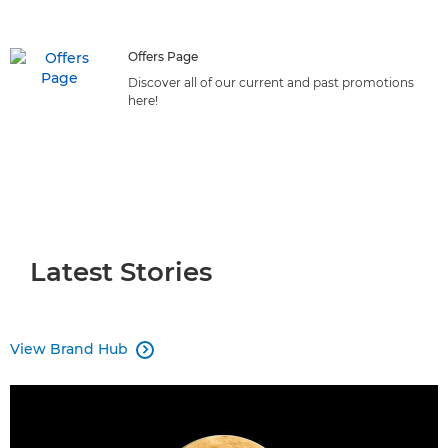
initiatives can benefit your business.
Offers Page
Discover all of our current and past promotions
here!
Latest Stories
View Brand Hub
