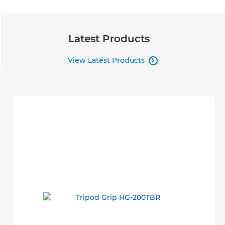
Latest Products
View Latest Products
