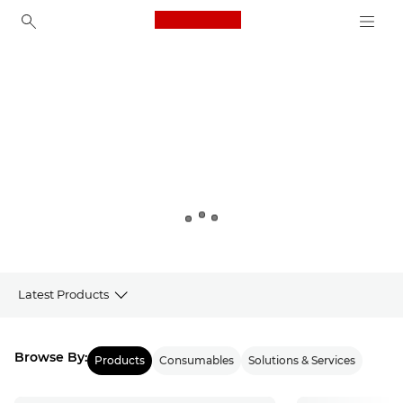
Canon Logo, back to ho
Canon
Latest Products
Products
Browse By:
Products
Consumables
Solutions & Services
Latest from Canon