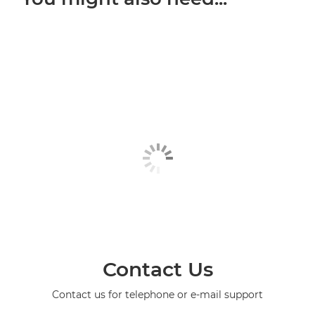
Contact Us
Contact us for telephone or e-mail support