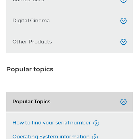
WG Series

Professional Camcorders
Digital Cinema


Other Printers

Other Camcorders

Accessories
Cinema EOS
Other Products



Accessories

Lenses

Binoculars

Popular topics
Professional Displays

Broadcast lenses

Accessories

Calculators

Popular Topics

FAX Machines

Projectors

How to find your serial number

Network Cameras

Operating System information
