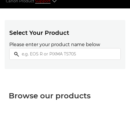
Canon Product
Support
Select your product
Popular topics
Select Your Product
Please enter your product name below
Looking for something else?
Browse our products