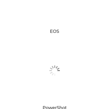
EOS
PowerShot