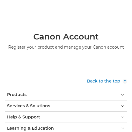
Canon Account
Register your product and manage your Canon account
Back to the top
Products
Services & Solutions
Help & Support
Learning & Education