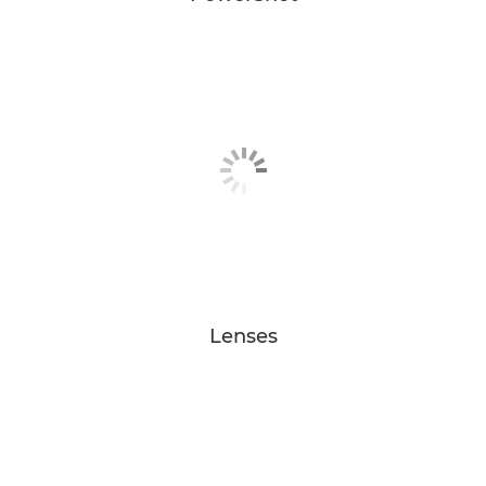
Lenses