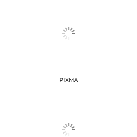
PIXMA