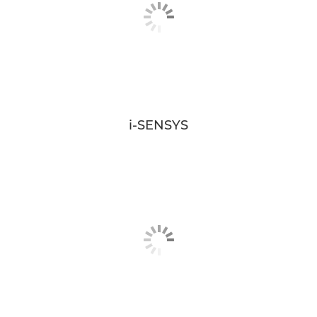
i-SENSYS