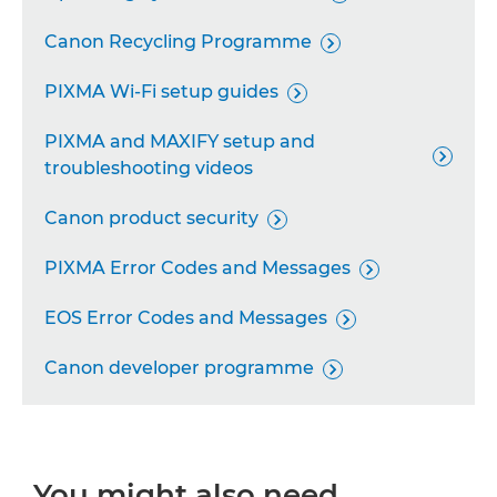
Remote Camera System

Canon Recycling Programme

Industrial Imaging Platform

PIXMA Wi-Fi setup guides

Personal Copiers

PIXMA and MAXIFY setup and

troubleshooting videos
Canon product security

PIXMA Error Codes and Messages

EOS Error Codes and Messages

Canon developer programme

You might also need...