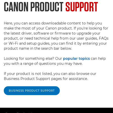
CANON PRODUCT
SUPPORT
Here, you can access downloadable content to help you
make the most of your Canon product. If you're looking for
the latest driver, software or firmware to upgrade your
product, or need technical help from our user guides, FAQs
or Wi-Fi and setup guides, you can find it by entering your
product name in the search bar below.
Looking for something else? Our
popular topics
can help
you with a range of questions you may have.
If your product is not listed, you can also browse our
Business Product Support pages for assistance.
BUSINESS PRODUCT SUPPORT