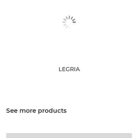
LEGRIA
See more products