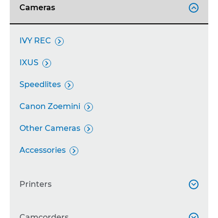
Cameras

IVY REC

IXUS

Speedlites

Canon Zoemini

Other Cameras

Accessories

Printers

SELPHY
Camcorders

