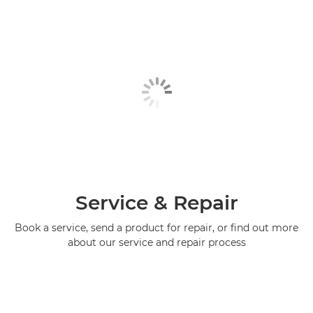
Service & Repair
Book a service, send a product for repair, or find out more
about our service and repair process