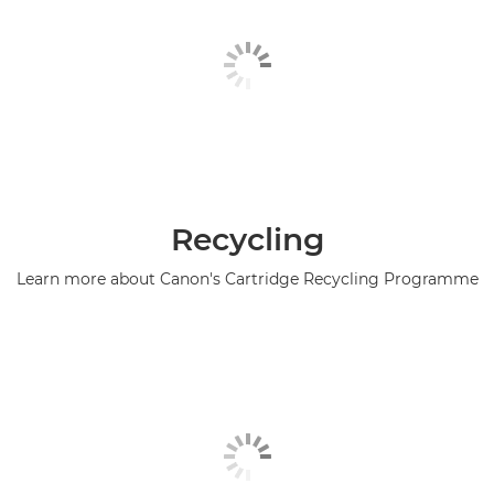
Recycling
Learn more about Canon's Cartridge Recycling Programme