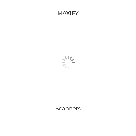
MAXIFY
Scanners