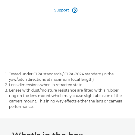
Support

Tested under CIPA standards / CIPA-2024 standard (in the
yaw/pitch directions at maximum focal length)
Lens dimensions when in retracted state
Lenses with dust/moisture resistance are fitted with a rubber
ring on the lens mount which may cause slight abrasion of the
camera mount. This in no way effects either the lens or camera
performance.