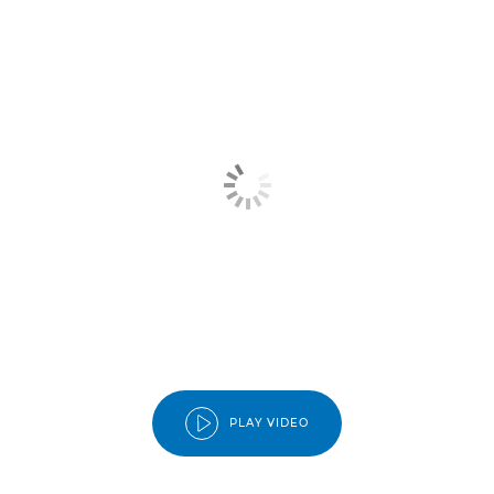
PLAY VIDEO