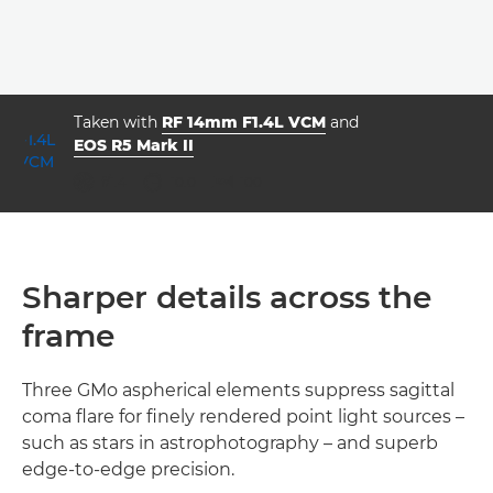
Taken with
RF 14mm F1.4L VCM
and
EOS R5 Mark II
aperture
shutter speed
ISO



f/1.4
10.0
100
Sharper details across the
frame
Three GMo aspherical elements suppress sagittal
coma flare for finely rendered point light sources –
such as stars in astrophotography – and superb
edge-to-edge precision.