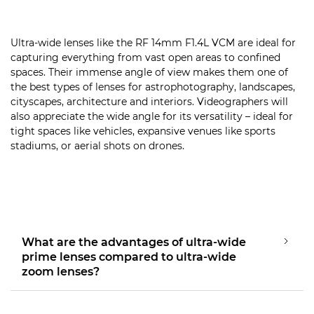
Ultra-wide lenses like the RF 14mm F1.4L VCM are ideal for
capturing everything from vast open areas to confined
spaces. Their immense angle of view makes them one of
the best types of lenses for astrophotography, landscapes,
cityscapes, architecture and interiors. Videographers will
also appreciate the wide angle for its versatility – ideal for
tight spaces like vehicles, expansive venues like sports
stadiums, or aerial shots on drones.
What are the advantages of ultra-wide
prime lenses compared to ultra-wide
zoom lenses?