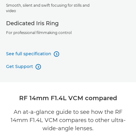
Smooth, silent and swift focusing for stills and
video
Dedicated Iris Ring
For professional filmmaking control
See full specification

Get Support

RF 14mm F1.4L VCM compared
An at-a-glance guide to see how the RF
14mm F1.4L VCM compares to other ultra-
wide-angle lenses.