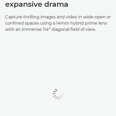
expansive drama
Capture thrilling images and video in wide-open or
confined spaces using a 14mm hybrid prime lens
with an immense 114° diagonal field of view.