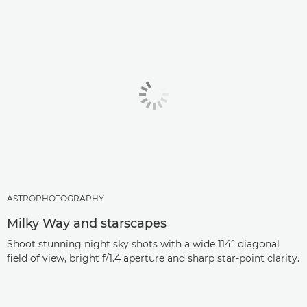
ASTROPHOTOGRAPHY
Milky Way and starscapes
Shoot stunning night sky shots with a wide 114° diagonal
field of view, bright f/1.4 aperture and sharp star-point clarity.