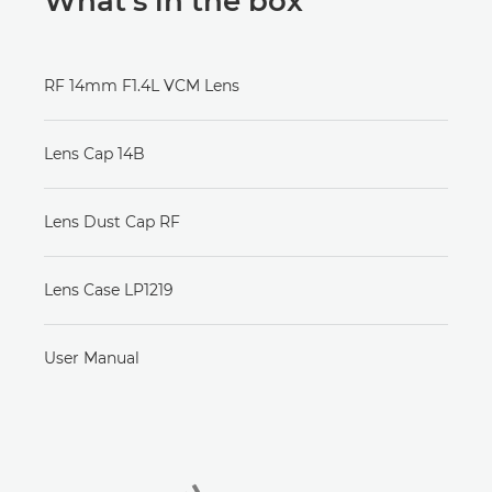
What’s in the box
RF 14mm F1.4L VCM Lens
Lens Cap 14B
Lens Dust Cap RF
Lens Case LP1219
User Manual