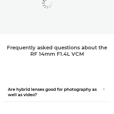
Frequently asked questions about the
RF 14mm F1.4L VCM
Are hybrid lenses good for photography as
well as video?