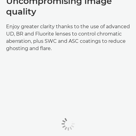
Uncompromising image
quality
Enjoy greater clarity thanks to the use of advanced
UD, BR and Fluorite lenses to control chromatic
aberration, plus SWC and ASC coatings to reduce
ghosting and flare.