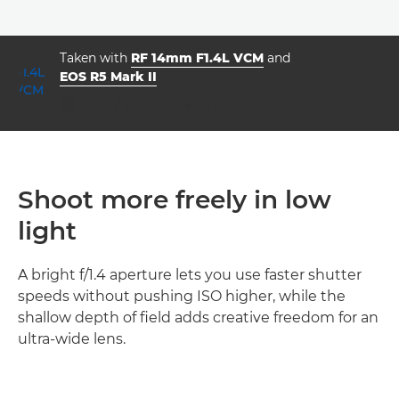
Taken with
RF 14mm F1.4L VCM
and
EOS R5 Mark II
aperture
shutter speed
ISO



f/7.1
20.0
500
Shoot more freely in low
light
A bright f/1.4 aperture lets you use faster shutter
speeds without pushing ISO higher, while the
shallow depth of field adds creative freedom for an
ultra-wide lens.