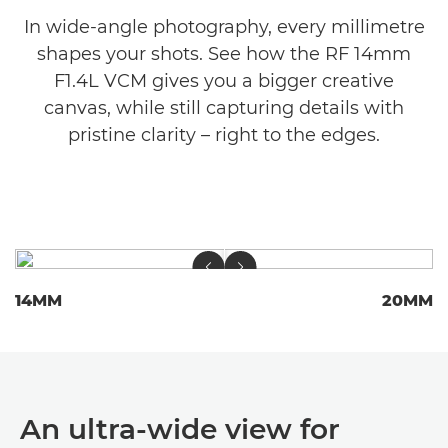
In wide-angle photography, every millimetre
shapes your shots. See how the RF 14mm
F1.4L VCM gives you a bigger creative
canvas, while still capturing details with
pristine clarity – right to the edges.
14MM
20MM
An ultra-wide view for