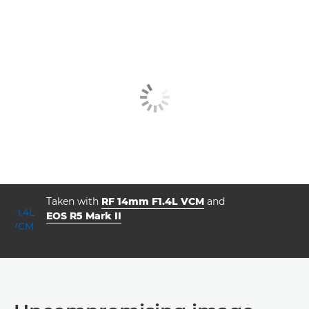
Taken with
RF 14mm F1.4L VCM
and
EOS R5 Mark II
aperture
shutter speed
ISO



f/1.4
20.0
4000