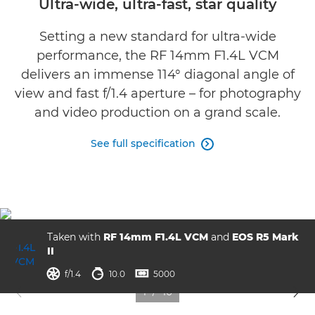
Ultra-wide, ultra-fast, star quality
Gallery
Setting a new standard for ultra-wide
performance, the RF 14mm F1.4L VCM
Support
delivers an immense 114° diagonal angle of
view and fast f/1.4 aperture – for photography
and video production on a grand scale.
See full specification

Taken with
RF 14mm F1.4L VCM
and
EOS R5 Mark
II
aperture
shutter speed
ISO



f/1.4
10.0
5000
1
/
10