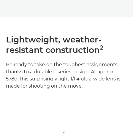
Lightweight, weather-
2
resistant construction
Be ready to take on the toughest assignments,
thanks to a durable L-series design. At approx.
578g, this surprisingly light f/1.4 ultra-wide lens is
made for shooting on the move.