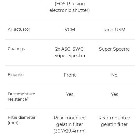
(EOS R1 using
electronic shutter)
AF actuator
VCM
Ring USM
Coatings
2x ASC, SWC,
Super Spectra
Super Spectra
Fluorine
Front
No
Dust/moisture
Yes
Yes
3
resistance
Filter diameter
Rear-mounted
Rear-mounted
(mm)
gelatin filter
gelatin filter
(36.7x29.4mm)