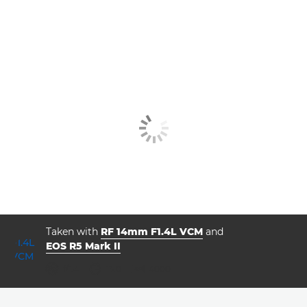
Taken with
RF 14mm F1.4L VCM
and
EOS R5 Mark II
aperture
shutter speed
ISO



f/1.4
13.0
4000