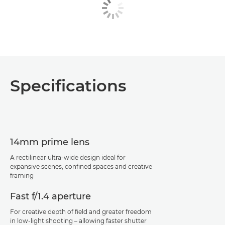
Specifications
14mm prime lens
A rectilinear ultra-wide design ideal for
expansive scenes, confined spaces and creative
framing
Fast f/1.4 aperture
For creative depth of field and greater freedom
in low-light shooting – allowing faster shutter