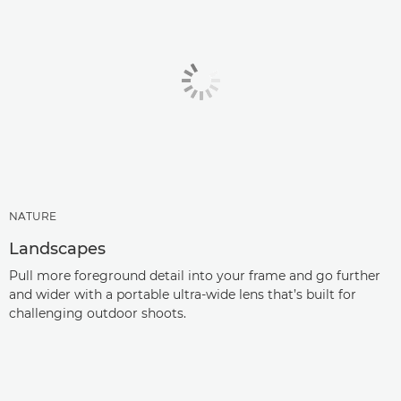
NATURE
Landscapes
Pull more foreground detail into your frame and go further
and wider with a portable ultra-wide lens that’s built for
challenging outdoor shoots.