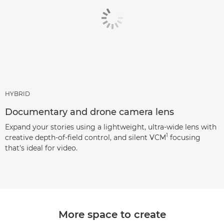
HYBRID
Documentary and drone camera lens
Expand your stories using a lightweight, ultra-wide lens with
1
creative depth-of-field control, and silent VCM
focusing
that's ideal for video.
More space to create