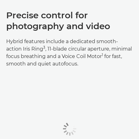
Precise control for
photography and video
Hybrid features include a dedicated smooth-
3
action Iris Ring
, 11-blade circular aperture, minimal
1
focus breathing and a Voice Coil Motor
for fast,
smooth and quiet autofocus.