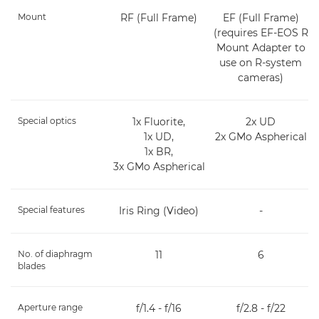
Mount
RF (Full Frame)
EF (Full Frame)
(requires EF-EOS R
Mount Adapter to
use on R-system
cameras)
Special optics
1x Fluorite,
2x UD
1x UD,
2x GMo Aspherical
1x BR,
3x GMo Aspherical
Special features
Iris Ring (Video)
-
No. of diaphragm
11
6
blades
Aperture range
f/1.4 - f/16
f/2.8 - f/22