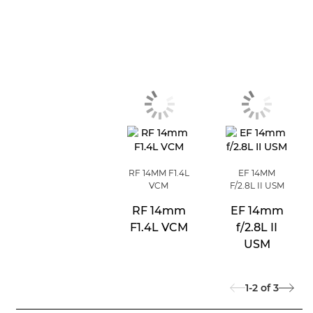
RF 14MM F1.4L
EF 14MM
VCM
F/2.8L II USM
RF 14mm
EF 14mm
F1.4L VCM
f/2.8L II
USM
1-2
of
3