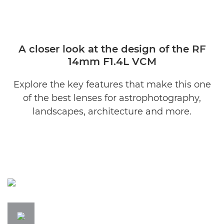
A closer look at the design of the RF
14mm F1.4L VCM
Explore the key features that make this one
of the best lenses for astrophotography,
landscapes, architecture and more.