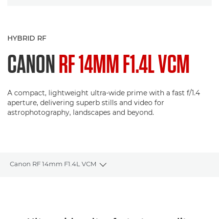
HYBRID RF
CANON
RF 14MM F1.4L VCM
A compact, lightweight ultra-wide prime with a fast f/1.4
aperture, delivering superb stills and video for
astrophotography, landscapes and beyond.
Canon RF 14mm F1.4L VCM
Toggle breadcrumbs
Overview
Specifications