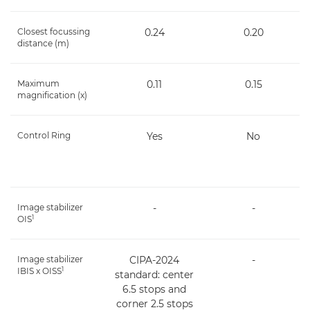
Closest focussing
0.24
0.20
distance (m)
Maximum
0.11
0.15
magnification (x)
Control Ring
Yes
No
Image stabilizer
-
-
1
OIS
Image stabilizer
CIPA-2024
-
1
IBIS x OISS
standard: center
6.5 stops and
corner 2.5 stops