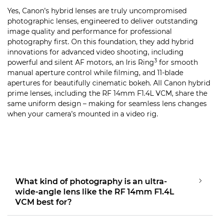
Yes, Canon’s hybrid lenses are truly uncompromised
photographic lenses, engineered to deliver outstanding
image quality and performance for professional
photography first. On this foundation, they add hybrid
innovations for advanced video shooting, including
3
powerful and silent AF motors, an Iris Ring
for smooth
manual aperture control while filming, and 11-blade
apertures for beautifully cinematic bokeh. All Canon hybrid
prime lenses, including the RF 14mm F1.4L VCM, share the
same uniform design – making for seamless lens changes
when your camera’s mounted in a video rig.
What kind of photography is an ultra-
wide-angle lens like the RF 14mm F1.4L
VCM best for?