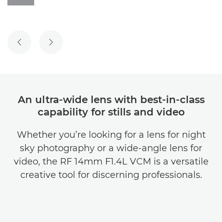
PREVIOUS SLIDE
NEXT SLIDE
An ultra-wide lens with best-in-class
capability for stills and video
Whether you’re looking for a lens for night
sky photography or a wide-angle lens for
video, the RF 14mm F1.4L VCM is a versatile
creative tool for discerning professionals.