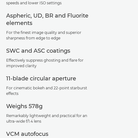
speeds and lower ISO settings
Aspheric, UD, BR and Fluorite
elements
For the finest image quality and superior
sharpness from edge to edge
SWC and ASC coatings
Effectively suppress ghosting and flare for
improved clarity
11-blade circular aperture
For cinematic bokeh and 22-point starburst
effects
Weighs 578g
Remarkably lightweight and practical for an
ultra-wide f/1.4 lens
VCM autofocus