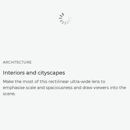
ARCHITECTURE
Interiors and cityscapes
Make the most of this rectilinear ultra-wide lens to
emphasise scale and spaciousness and draw viewers into the
scene.