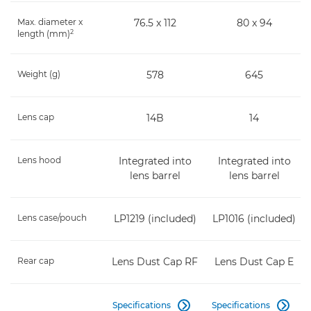
Max. diameter x
76.5 x 112
80 x 94
2
length (mm)
Weight (g)
578
645
Lens cap
14B
14
Lens hood
Integrated into
Integrated into
lens barrel
lens barrel
Lens case/pouch
LP1219 (included)
LP1016 (included)
Rear cap
Lens Dust Cap RF
Lens Dust Cap E
Specifications
Specifications

