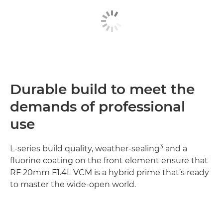
Durable build to meet the
demands of professional
use
3
L-series build quality, weather-sealing
and a
fluorine coating on the front element ensure that
RF 20mm F1.4L VCM is a hybrid prime that’s ready
to master the wide-open world.