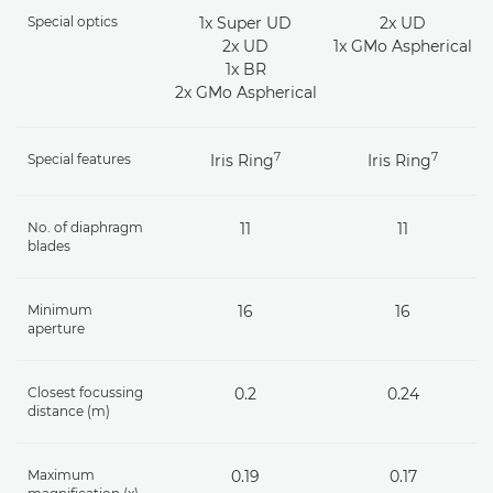
Special optics
1x Super UD
2x UD
2x UD
1x GMo Aspherical
1x BR
2x GMo Aspherical
7
7
Special features
Iris Ring
Iris Ring
No. of diaphragm
11
11
blades
Minimum
16
16
aperture
Closest focussing
0.2
0.24
distance (m)
Maximum
0.19
0.17