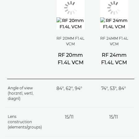
RF 20MM F1.4L
RF 24MM F1.4L
VCM
VCM
RF 20mm
RF 24mm
F1.4L VCM
F1.4L VCM
Angle of view
84°, 62°, 94°
74°, 53°, 84°
(horzntl, vertl,
diagnl)
Lens
15/11
15/11
construction
(elements/groups)