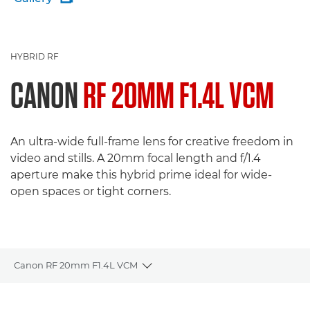
HYBRID RF
CANON
RF 20MM F1.4L VCM
An ultra-wide full-frame lens for creative freedom in
video and stills. A 20mm focal length and f/1.4
aperture make this hybrid prime ideal for wide-
open spaces or tight corners.
Canon RF 20mm F1.4L VCM
Toggle breadcrumbs
Overview