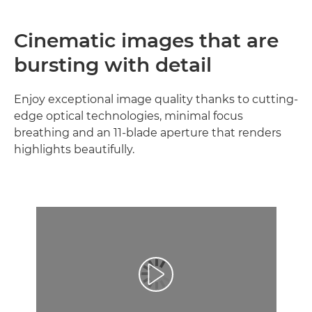
Cinematic images that are
bursting with detail
Enjoy exceptional image quality thanks to cutting-
edge optical technologies, minimal focus
breathing and an 11-blade aperture that renders
highlights beautifully.