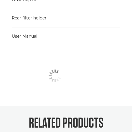
Rear filter holder
User Manual
RELATED PRODUCTS