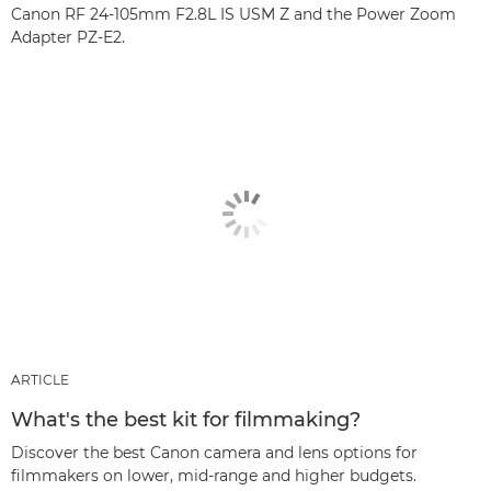
Canon RF 24-105mm F2.8L IS USM Z and the Power Zoom
Adapter PZ-E2.
ARTICLE
What's the best kit for filmmaking?
Discover the best Canon camera and lens options for
filmmakers on lower, mid-range and higher budgets.