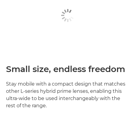
Small size, endless freedom
Stay mobile with a compact design that matches
other L-series hybrid prime lenses, enabling this
ultra-wide to be used interchangeably with the
rest of the range.