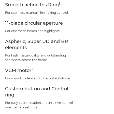
1
Smooth action Iris Ring
For seamless manual filmmaking control
11-blade circular aperture
For cinematic bokeh and highlights
Aspheric, Super UD and BR
elements
For high image quality and outstanding
sharpness across the frame
2
VCM motor
For smooth, silent and ultra-fast autofocus
Custom button and Control
ring
For easy customisation and intuitive control
over camera settings