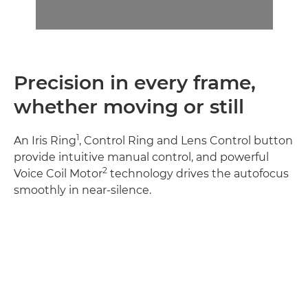
Precision in every frame,
whether moving or still
1
An Iris Ring
, Control Ring and Lens Control button
provide intuitive manual control, and powerful
2
Voice Coil Motor
technology drives the autofocus
smoothly in near-silence.