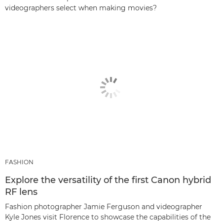
videographers select when making movies?
FASHION
Explore the versatility of the first Canon hybrid
RF lens
Fashion photographer Jamie Ferguson and videographer
Kyle Jones visit Florence to showcase the capabilities of the