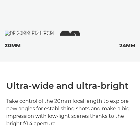
20MM
24MM
Ultra-wide and ultra-bright
Take control of the 20mm focal length to explore
new angles for establishing shots and make a big
impression with low-light scenes thanks to the
bright f/1.4 aperture.