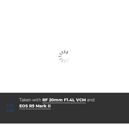
Taken with
RF 20mm F1.4L VCM
and
EOS R5 Mark II
aperture
shutter speed
ISO



f/14.0
1/160
200