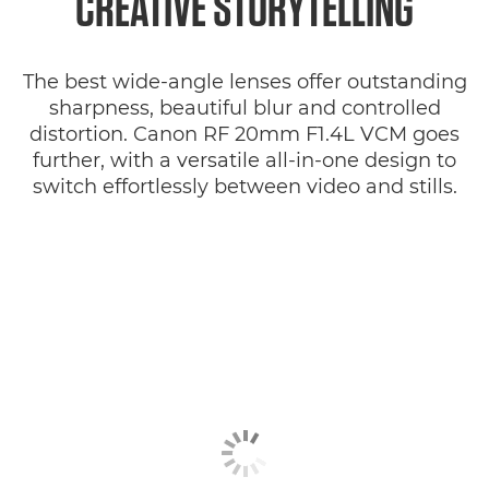
CREATIVE STORYTELLING
The best wide-angle lenses offer outstanding
sharpness, beautiful blur and controlled
distortion. Canon RF 20mm F1.4L VCM goes
further, with a versatile all-in-one design to
switch effortlessly between video and stills.