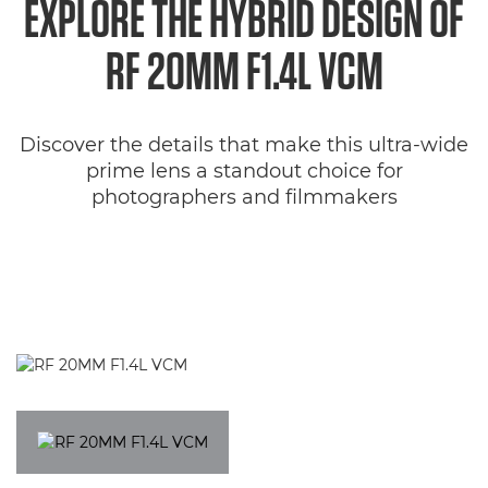
EXPLORE THE HYBRID DESIGN OF
Specifications
RF 20MM F1.4L VCM
Gallery
Discover the details that make this ultra-wide
Support
prime lens a standout choice for
photographers and filmmakers