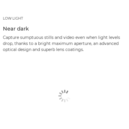
LOW LIGHT
Near dark
Capture sumptuous stills and video even when light levels
drop, thanks to a bright maximum aperture, an advanced
optical design and superb lens coatings.