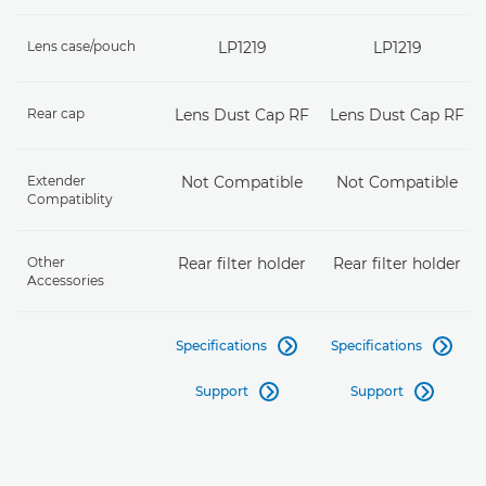
Lens case/pouch
LP1219
LP1219
Rear cap
Lens Dust Cap RF
Lens Dust Cap RF
Extender
Not Compatible
Not Compatible
Compatiblity
Other
Rear filter holder
Rear filter holder
Accessories
Specifications
Specifications


Support
Support

