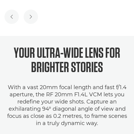
PREVIOUS SLIDE
NEXT SLIDE
YOUR ULTRA-WIDE LENS FOR
BRIGHTER STORIES
With a vast 20mm focal length and fast f/1.4
aperture, the RF 20mm F1.4L VCM lets you
redefine your wide shots. Capture an
exhilarating 94° diagonal angle of view and
focus as close as 0.2 metres, to frame scenes
in a truly dynamic way.