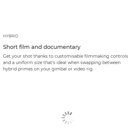
HYBRID
Short film and documentary
Get your shot thanks to customisable filmmaking controls
and a uniform size that’s ideal when swapping between
hybrid primes on your gimbal or video rig.