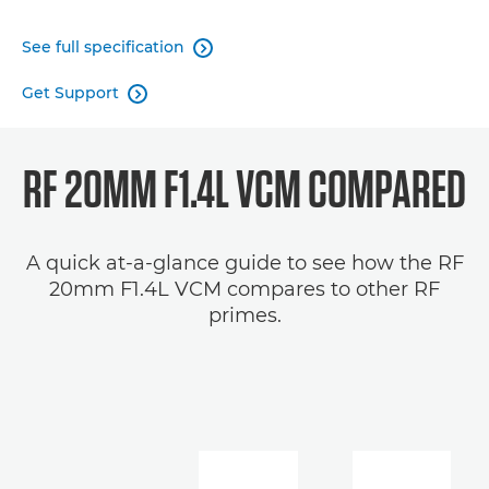
See full specification

Get Support

RF 20MM F1.4L VCM COMPARED
A quick at-a-glance guide to see how the RF
20mm F1.4L VCM compares to other RF
primes.