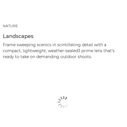
NATURE
Landscapes
Frame sweeping scenics in scintillating detail with a
compact, lightweight, weather-sealed3 prime lens that’s
ready to take on demanding outdoor shoots.