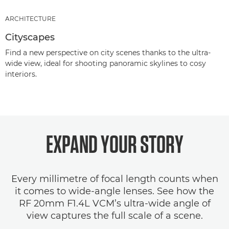
ARCHITECTURE
Cityscapes
Find a new perspective on city scenes thanks to the ultra-
wide view, ideal for shooting panoramic skylines to cosy
interiors.
EXPAND YOUR STORY
Every millimetre of focal length counts when
it comes to wide-angle lenses. See how the
RF 20mm F1.4L VCM’s ultra-wide angle of
view captures the full scale of a scene.