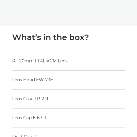
What’s in the box?
RF 20mm F1.4L VCM Lens
Lens Hood EW-73H
Lens Case LP1219
Lens Cap E-67 II
Dust Cap RF