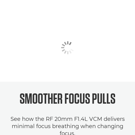
SMOOTHER FOCUS PULLS
See how the RF 20mm F1.4L VCM delivers
minimal focus breathing when changing
focus.