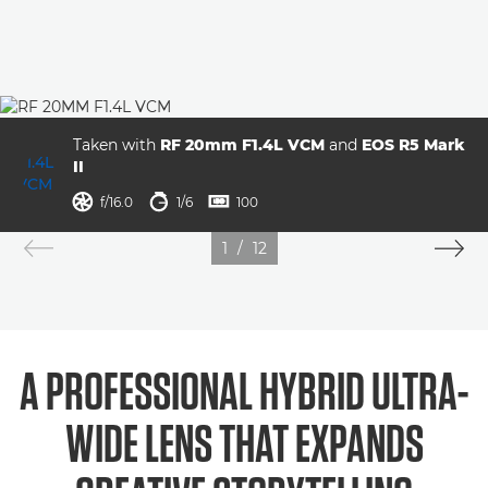
Taken with
RF 20mm F1.4L VCM
and
EOS R5 Mark
II
aperture
shutter speed
ISO



f/16.0
1/6
100
1
/
12
A PROFESSIONAL HYBRID ULTRA-
WIDE LENS THAT EXPANDS