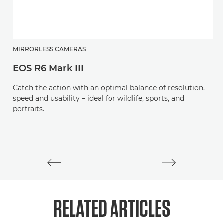
MIRRORLESS CAMERAS
H
EOS R6 Mark III
R
Catch the action with an optimal balance of resolution,
Be
speed and usability – ideal for wildlife, sports, and
wi
portraits.
RELATED ARTICLES