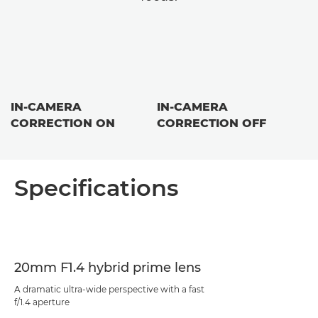
IN-CAMERA
IN-CAMERA
CORRECTION ON
CORRECTION OFF
Specifications
20mm F1.4 hybrid prime lens
A dramatic ultra-wide perspective with a fast
f/1.4 aperture