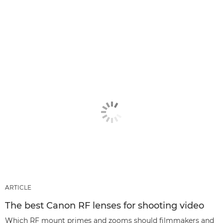
ARTICLE
The best Canon RF lenses for shooting video
Which RF mount primes and zooms should filmmakers and