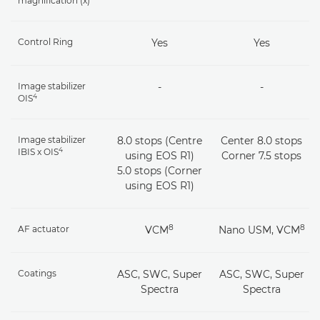
magnification (x)
Control Ring
Yes
Yes
Image stabilizer
-
-
4
OIS
Image stabilizer
8.0 stops (Centre
Center 8.0 stops
4
IBIS x OIS
using EOS R1)
Corner 7.5 stops
5.0 stops (Corner
using EOS R1)
8
8
AF actuator
VCM
Nano USM, VCM
Coatings
ASC, SWC, Super
ASC, SWC, Super
Spectra
Spectra