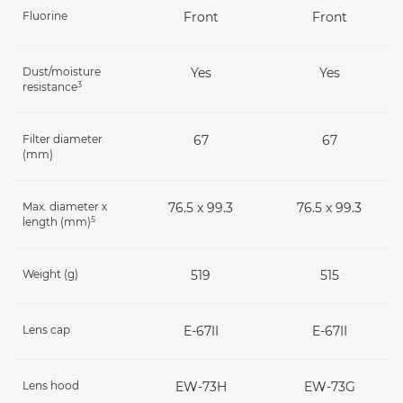
Fluorine
Front
Front
Dust/moisture
Yes
Yes
3
resistance
Filter diameter
67
67
(mm)
Max. diameter x
76.5 x 99.3
76.5 x 99.3
5
length (mm)
Weight (g)
519
515
Lens cap
E-67II
E-67II
Lens hood
EW-73H
EW-73G