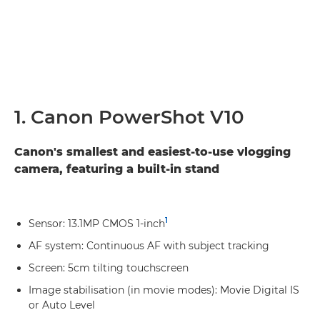
1. Canon PowerShot V10
Canon's smallest and easiest-to-use vlogging
camera, featuring a built-in stand
1
Sensor: 13.1MP CMOS 1-inch
AF system: Continuous AF with subject tracking
Screen: 5cm tilting touchscreen
Image stabilisation (in movie modes): Movie Digital IS
or Auto Level