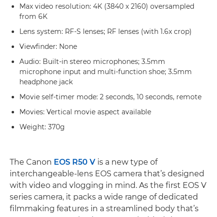
Max video resolution: 4K (3840 x 2160) oversampled
from 6K
Lens system: RF-S lenses; RF lenses (with 1.6x crop)
Viewfinder: None
Audio: Built-in stereo microphones; 3.5mm
microphone input and multi-function shoe; 3.5mm
headphone jack
Movie self-timer mode: 2 seconds, 10 seconds, remote
Movies: Vertical movie aspect available
Weight: 370g
The Canon
EOS R50 V
is a new type of
interchangeable-lens EOS camera that’s designed
with video and vlogging in mind. As the first EOS V
series camera, it packs a wide range of dedicated
filmmaking features in a streamlined body that’s