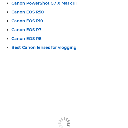
Canon PowerShot G7 X Mark III
Canon EOS R50
Canon EOS R10
Canon EOS R7
Canon EOS R8
Best Canon lenses for vlogging