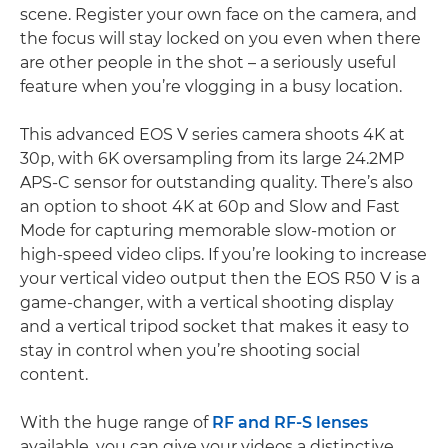
scene. Register your own face on the camera, and
the focus will stay locked on you even when there
are other people in the shot – a seriously useful
feature when you’re vlogging in a busy location.
This advanced EOS V series camera shoots 4K at
30p, with 6K oversampling from its large 24.2MP
APS-C sensor for outstanding quality. There’s also
an option to shoot 4K at 60p and Slow and Fast
Mode for capturing memorable slow-motion or
high-speed video clips. If you’re looking to increase
your vertical video output then the EOS R50 V is a
game-changer, with a vertical shooting display
and a vertical tripod socket that makes it easy to
stay in control when you’re shooting social
content.
With the huge range of
RF and RF-S lenses
available, you can give your videos a distinctive