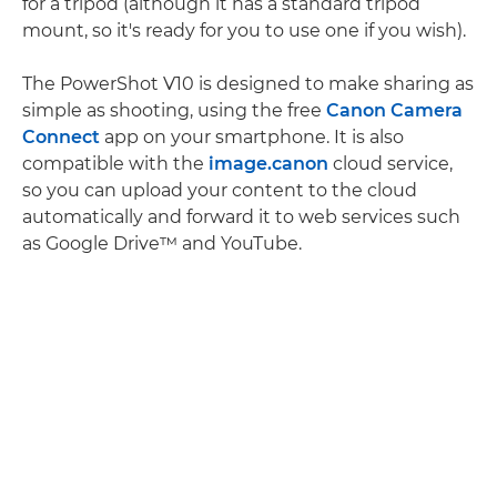
for a tripod (although it has a standard tripod
mount, so it's ready for you to use one if you wish).
The PowerShot V10 is designed to make sharing as
simple as shooting, using the free
Canon Camera
Connect
app on your smartphone. It is also
compatible with the
image.canon
cloud service,
so you can upload your content to the cloud
automatically and forward it to web services such
as Google Drive™ and YouTube.