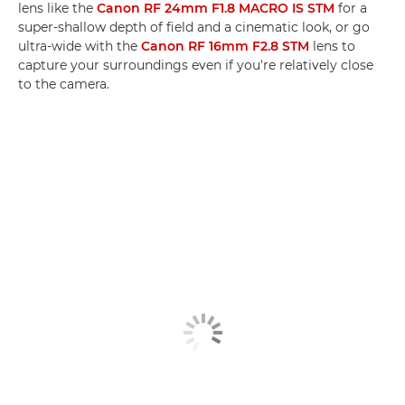
lens like the
Canon RF 24mm F1.8 MACRO IS STM
for a
super-shallow depth of field and a cinematic look, or go
ultra-wide with the
Canon RF 16mm F2.8 STM
lens to
capture your surroundings even if you're relatively close
to the camera.