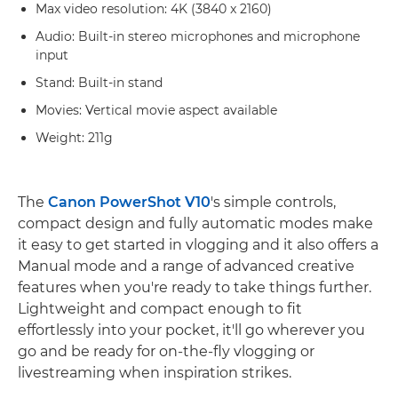
Max video resolution: 4K (3840 x 2160)
Audio: Built-in stereo microphones and microphone
input
Stand: Built-in stand
Movies: Vertical movie aspect available
Weight: 211g
The
Canon PowerShot V10
's simple controls,
compact design and fully automatic modes make
it easy to get started in vlogging and it also offers a
Manual mode and a range of advanced creative
features when you're ready to take things further.
Lightweight and compact enough to fit
effortlessly into your pocket, it'll go wherever you
go and be ready for on-the-fly vlogging or
livestreaming when inspiration strikes.