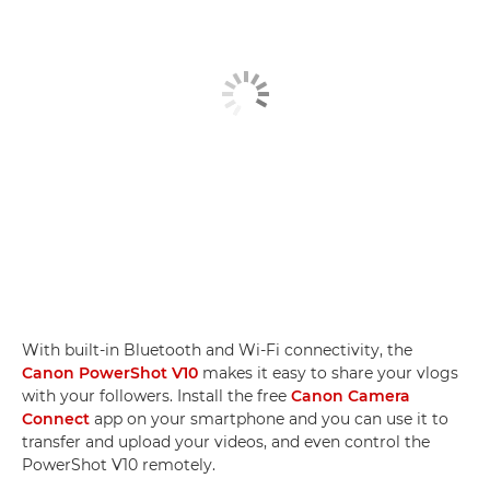
With built-in Bluetooth and Wi-Fi connectivity, the
Canon PowerShot V10
makes it easy to share your vlogs
with your followers. Install the free
Canon Camera
Connect
app on your smartphone and you can use it to
transfer and upload your videos, and even control the
PowerShot V10 remotely.