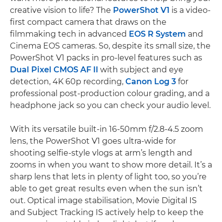
creative vision to life? The
PowerShot V1
is a video-
first compact camera that draws on the
filmmaking tech in advanced
EOS R System
and
Cinema EOS cameras. So, despite its small size, the
PowerShot V1 packs in pro-level features such as
Dual Pixel CMOS AF II
with subject and eye
detection, 4K 60p recording,
Canon Log 3
for
professional post-production colour grading, and a
headphone jack so you can check your audio level.
With its versatile built-in 16-50mm f/2.8-4.5 zoom
lens, the PowerShot V1 goes ultra-wide for
shooting selfie-style vlogs at arm’s length and
zooms in when you want to show more detail. It’s a
sharp lens that lets in plenty of light too, so you’re
able to get great results even when the sun isn’t
out. Optical image stabilisation, Movie Digital IS
and Subject Tracking IS actively help to keep the