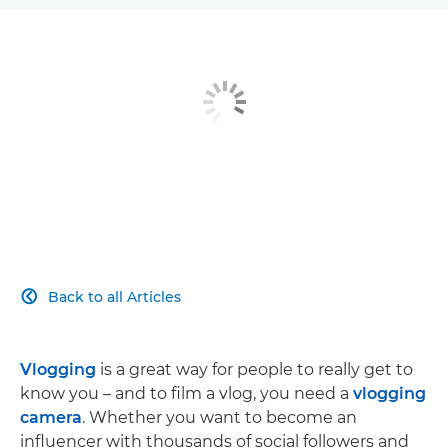
Back to all Articles

Vlogging
is a great way for people to really get to
know you – and to film a vlog, you need a
vlogging
camera
. Whether you want to become an
influencer with thousands of social followers and