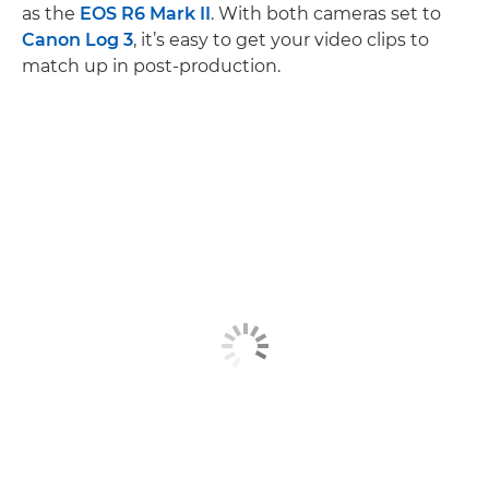
as the
EOS R6 Mark II
. With both cameras set to
Canon Log 3
, it’s easy to get your video clips to
match up in post-production.