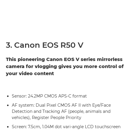
3. Canon EOS R50 V
This pioneering Canon EOS V series mirrorless
camera for vlogging gives you more control of
your video content
Sensor: 24.2MP CMOS APS-C format
AF system: Dual Pixel CMOS AF II with Eye/Face
Detection and Tracking AF (people, animals and
vehicles), Register People Priority
Screen: 7.5cm, 1.04M dot vari-angle LCD touchscreen