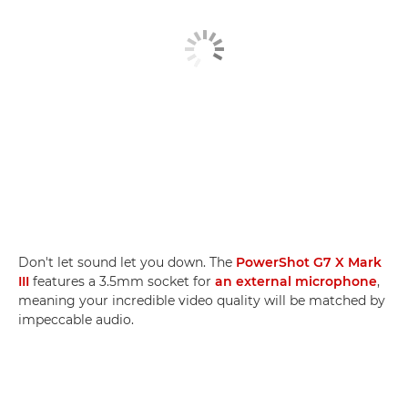
Don't let sound let you down. The
PowerShot G7 X Mark
III
features a 3.5mm socket for
an external microphone
,
meaning your incredible video quality will be matched by
impeccable audio.