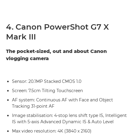
4. Canon PowerShot G7 X
Mark III
The pocket-sized, out and about Canon
vlogging camera
Sensor: 20.1MP Stacked CMOS 1.0
Screen: 7.5cm Tilting Touchscreen
AF system: Continuous AF with Face and Object
Tracking 31-point AF
Image stabilisation: 4-stop lens shift type IS, Intelligent
IS with 5-axis Advanced Dynamic IS & Auto Level
Max video resolution: 4K (3840 x 2160)