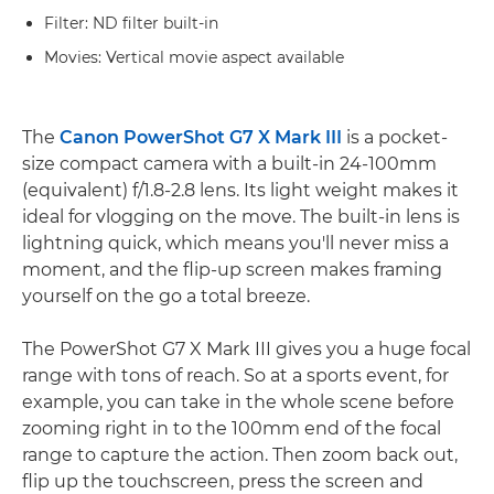
Filter: ND filter built-in
Movies: Vertical movie aspect available
The
Canon PowerShot G7 X Mark III
is a pocket-
size compact camera with a built-in 24-100mm
(equivalent) f/1.8-2.8 lens. Its light weight makes it
ideal for vlogging on the move. The built-in lens is
lightning quick, which means you'll never miss a
moment, and the flip-up screen makes framing
yourself on the go a total breeze.
The PowerShot G7 X Mark III gives you a huge focal
range with tons of reach. So at a sports event, for
example, you can take in the whole scene before
zooming right in to the 100mm end of the focal
range to capture the action. Then zoom back out,
flip up the touchscreen, press the screen and