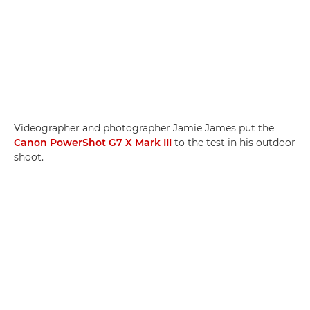
Videographer and photographer Jamie James put the
Canon PowerShot G7 X Mark III
to the test in his outdoor
shoot.