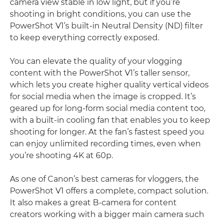
camera view stable in low light, but if you’re
shooting in bright conditions, you can use the
PowerShot V1’s built-in Neutral Density (ND) filter
to keep everything correctly exposed.
You can elevate the quality of your vlogging
content with the PowerShot V1’s taller sensor,
which lets you create higher quality vertical videos
for social media when the image is cropped. It’s
geared up for long-form social media content too,
with a built-in cooling fan that enables you to keep
shooting for longer. At the fan’s fastest speed you
can enjoy unlimited recording times, even when
you’re shooting 4K at 60p.
As one of Canon’s best cameras for vloggers, the
PowerShot V1 offers a complete, compact solution.
It also makes a great B-camera for content
creators working with a bigger main camera such