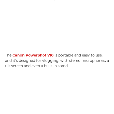
The
Canon PowerShot V10
is portable and easy to use,
and it's designed for vlogging, with stereo microphones, a
tilt screen and even a built-in stand.