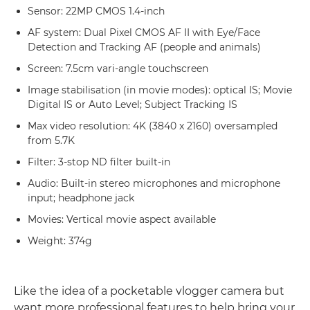
Sensor: 22MP CMOS 1.4-inch
AF system: Dual Pixel CMOS AF II with Eye/Face
Detection and Tracking AF (people and animals)
Screen: 7.5cm vari-angle touchscreen
Image stabilisation (in movie modes): optical IS; Movie
Digital IS or Auto Level; Subject Tracking IS
Max video resolution: 4K (3840 x 2160) oversampled
from 5.7K
Filter: 3-stop ND filter built-in
Audio: Built-in stereo microphones and microphone
input; headphone jack
Movies: Vertical movie aspect available
Weight: 374g
Like the idea of a pocketable vlogger camera but
want more professional features to help bring your