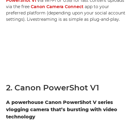
PowerShot V1
via Wi-Fi or USB for fast content uploads
via the free
Canon Camera Connect
app to your
preferred platform (depending upon your social account
settings). Livestreaming is as simple as plug-and-play.
2. Canon PowerShot V1
A powerhouse Canon PowerShot V series
vlogging camera that’s bursting with video
technology