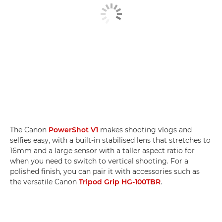
The Canon
PowerShot V1
makes shooting vlogs and
selfies easy, with a built-in stabilised lens that stretches to
16mm and a large sensor with a taller aspect ratio for
when you need to switch to vertical shooting. For a
polished finish, you can pair it with accessories such as
the versatile Canon
Tripod Grip HG-100TBR
.