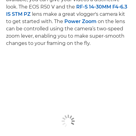
look. The EOS R50 V and the
RF-S 14-30MM F4-6.3
IS STM PZ
lens make a great vlogger's camera kit
to get started with. The
Power Zoom
on the lens
can be controlled using the camera’s two-speed
zoom lever, enabling you to make super-smooth
changes to your framing on the fly.