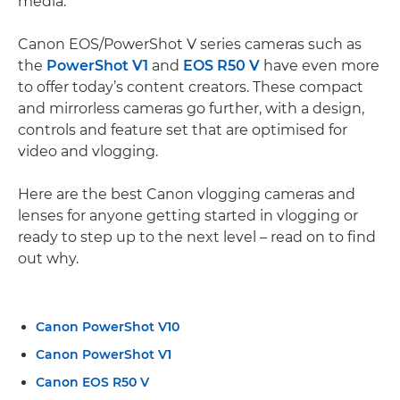
media.
Canon EOS/PowerShot V series cameras such as
the
PowerShot V1
and
EOS R50 V
have even more
to offer today’s content creators. These compact
and mirrorless cameras go further, with a design,
controls and feature set that are optimised for
video and vlogging.
Here are the best Canon vlogging cameras and
lenses for anyone getting started in vlogging or
ready to step up to the next level – read on to find
out why.
Canon PowerShot V10
Canon PowerShot V1
Canon EOS R50 V