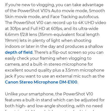
If you're new to vlogging, you can take advantage
of the PowerShot V10's Auto movie mode, Smooth
Skin movie mode, and Face Tracking autofocus.
The PowerShot V10 can record up to 4K UHD video
at 30fps and Full HD at 60fps, and its ultra-wide
6.6mm f/2.8 lens (35mm-equivalent focal length
19mm) lets in plenty of light when shooting
indoors or later in the day and produces a shallow
depth of field
. There's a flip-out screen so you can
easily check your framing when vlogging to
camera, and a built-in stereo microphone for
excellent sound quality plus a 3.5mm microphone
jack if you want to use an external mic such as the
Canon Stereo Microphone DM-E100
.
Unlike your smartphone, the PowerShot V10
features a built-in stand which can be adjusted for
both high- and low-angle shooting, with no need