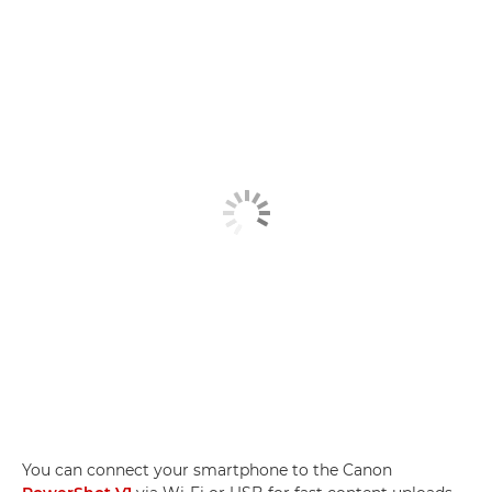
You can connect your smartphone to the Canon