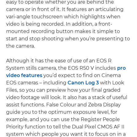
easy to operate whether you are behind the
camera or in front of it. It features an articulating
vari-angle touchscreen which highlights when
video is being recorded. In addition, a front-
mounted recording button makes it simple to
start and stop shooting when you’re presenting to
the camera.
Although it has the ease of use of an EOS R
System stills camera, the EOS R50 V includes
pro
video features
you’d expect to find on Cinema
EOS cameras – including
Canon Log 3
with Look
Files, so you can preview how your final graded
video footage will look. It also has a stack of useful
assist functions. False Colour and Zebra Display
guide you to the optimum exposure level, for
example, and you can use the Register People
Priority function to tell the Dual Pixel CMOS AF II
system which people you want it to focus on in a