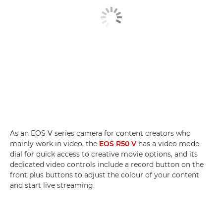
As an EOS V series camera for content creators who
mainly work in video, the
EOS R50 V
has a video mode
dial for quick access to creative movie options, and its
dedicated video controls include a record button on the
front plus buttons to adjust the colour of your content
and start live streaming.