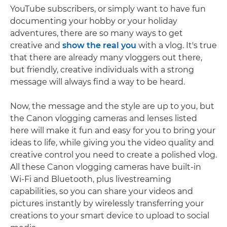
YouTube subscribers, or simply want to have fun
documenting your hobby or your holiday
adventures, there are so many ways to get
creative and
show the real you
with a vlog. It's true
that there are already many vloggers out there,
but friendly, creative individuals with a strong
message will always find a way to be heard.
Now, the message and the style are up to you, but
the Canon vlogging cameras and lenses listed
here will make it fun and easy for you to bring your
ideas to life, while giving you the video quality and
creative control you need to create a polished vlog.
All these Canon vlogging cameras have built-in
Wi-Fi and Bluetooth, plus livestreaming
capabilities, so you can share your videos and
pictures instantly by wirelessly transferring your
creations to your smart device to upload to social