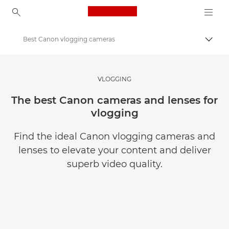
Canon Logo, back to ho
Best Canon vlogging cameras
Togg
Canon
Get Inspired | Photography and Print Tips & Buyer Guides
VLOGGING
Photography and print Tips and Techniques
The best Canon cameras and lenses for
vlogging
Find the ideal Canon vlogging cameras and
lenses to elevate your content and deliver
superb video quality.