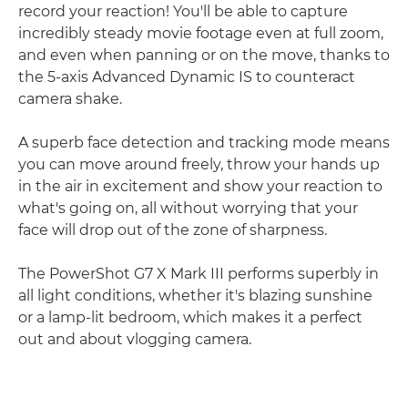
record your reaction! You'll be able to capture
incredibly steady movie footage even at full zoom,
and even when panning or on the move, thanks to
the 5-axis Advanced Dynamic IS to counteract
camera shake.
A superb face detection and tracking mode means
you can move around freely, throw your hands up
in the air in excitement and show your reaction to
what's going on, all without worrying that your
face will drop out of the zone of sharpness.
The PowerShot G7 X Mark III performs superbly in
all light conditions, whether it's blazing sunshine
or a lamp-lit bedroom, which makes it a perfect
out and about vlogging camera.