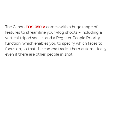
The Canon
EOS R50 V
comes with a huge range of
features to streamline your vlog shoots – including a
vertical tripod socket and a Register People Priority
function, which enables you to specify which faces to
focus on, so that the camera tracks them automatically
even if there are other people in shot.