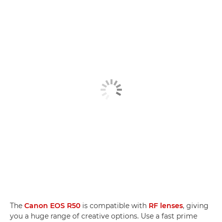
The
Canon EOS R50
is compatible with
RF lenses
, giving
you a huge range of creative options. Use a fast prime