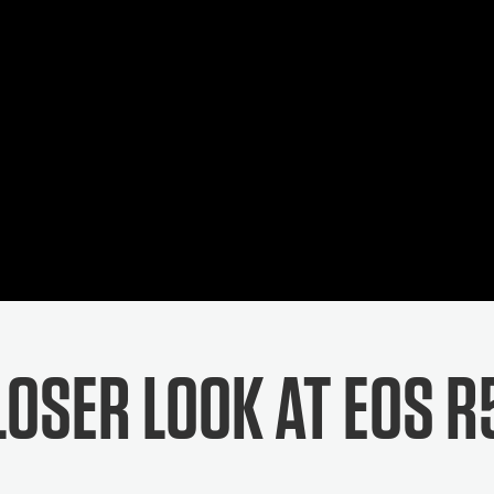
LOSER LOOK AT EOS R