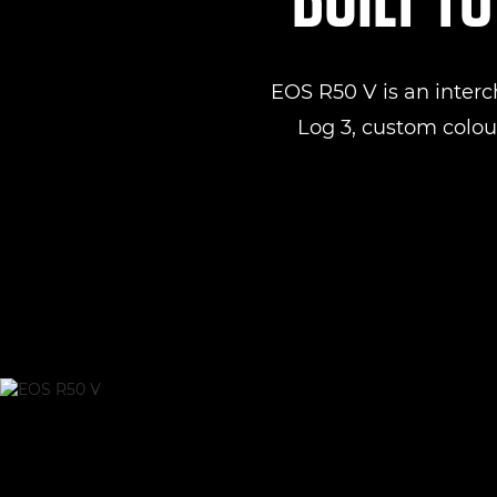
EOS R50 V is an inter
Log 3, custom colour