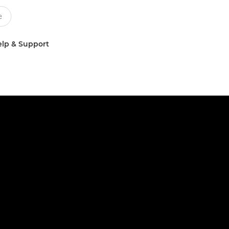
lp & Support