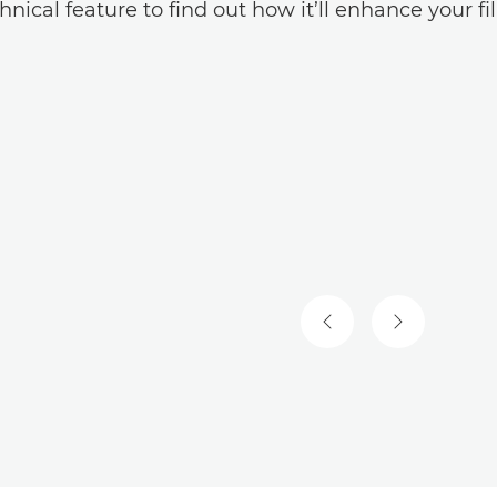
hnical feature to find out how it’ll enhance your f
PREVIOUS SLIDE
NEXT SLIDE