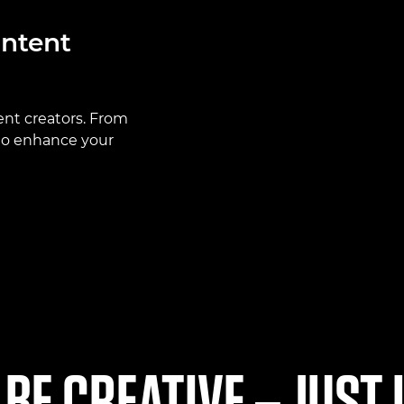
ontent
ent creators. From
 to enhance your
 BE CREATIVE – JUST 