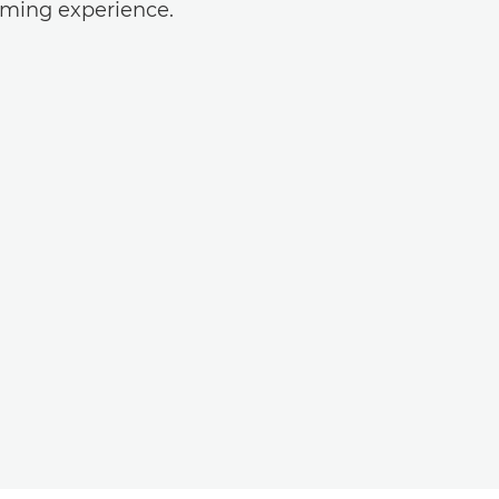
ilming experience.