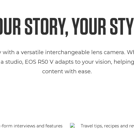
OUR STORY, YOUR STY
y with a versatile interchangeable lens camera. 
a studio, EOS R50 V adapts to your vision, helpi
content with ease.