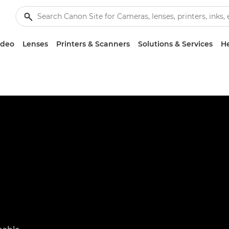
ideo
Lenses
Printers & Scanners
Solutions & Services
He