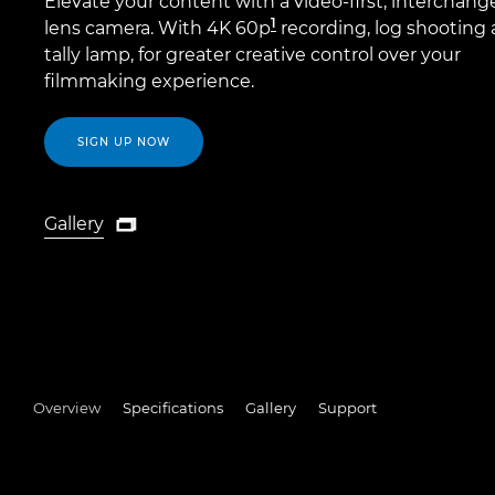
Elevate your content with a video-first, interchang
1
lens camera. With 4K 60p
recording, log shooting 
tally lamp, for greater creative control over your
filmmaking experience.
SIGN UP NOW
Gallery

Gallery
Overview
Specifications
Gallery
Support