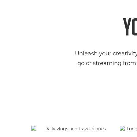
Y
Unleash your creativit
go or streaming from 