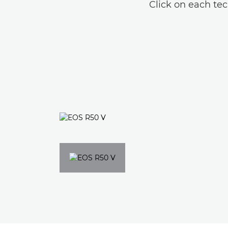
Click on each tec