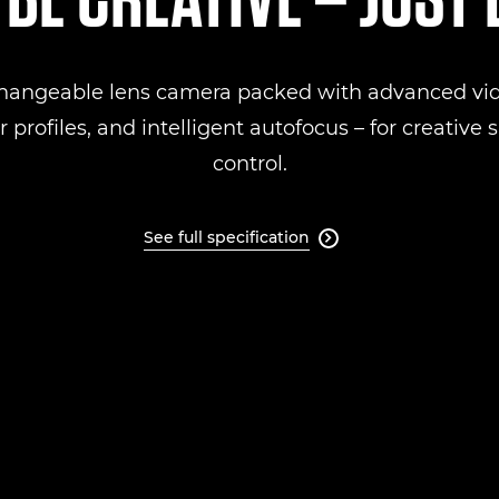
changeable lens camera packed with advanced vid
 profiles, and intelligent autofocus – for creative
control.
See full specification
