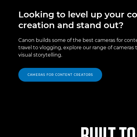
Looking to level up your c
creation and stand out?
Canon builds some of the best cameras for cont
travel to vlogging, explore our range of cameras
visual storytelling.
CAMERAS FOR CONTENT CREATORS
BUILT TO