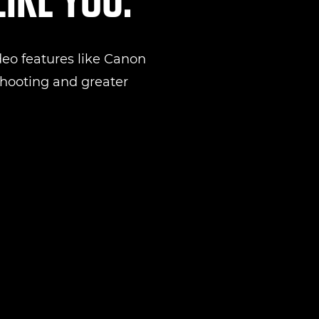
eo features like Canon
 shooting and greater