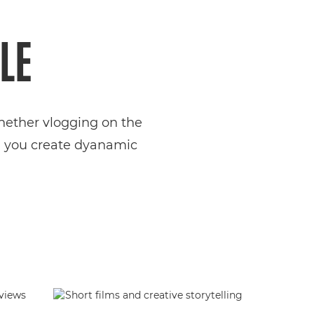
LE
Whether vlogging on the
ng you create dyanamic