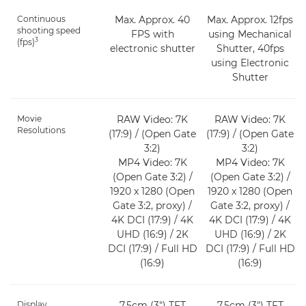
Continuous
Max. Approx. 40
Max. Approx. 12fps
shooting speed
FPS with
using Mechanical
3
(fps)
electronic shutter
Shutter, 40fps
using Electronic
Shutter
Movie
RAW Video: 7K
RAW Video: 7K
Resolutions
(17:9) / (Open Gate
(17:9) / (Open Gate
3:2)
3:2)
MP4 Video: 7K
MP4 Video: 7K
(Open Gate 3:2) /
(Open Gate 3:2) /
1920 x 1280 (Open
1920 x 1280 (Open
Gate 3:2, proxy) /
Gate 3:2, proxy) /
4K DCI (17:9) / 4K
4K DCI (17:9) / 4K
UHD (16:9) / 2K
UHD (16:9) / 2K
DCI (17:9) / Full HD
DCI (17:9) / Full HD
(16:9)
(16:9)
Display
7.5cm (3") TFT
7.5cm (3") TFT