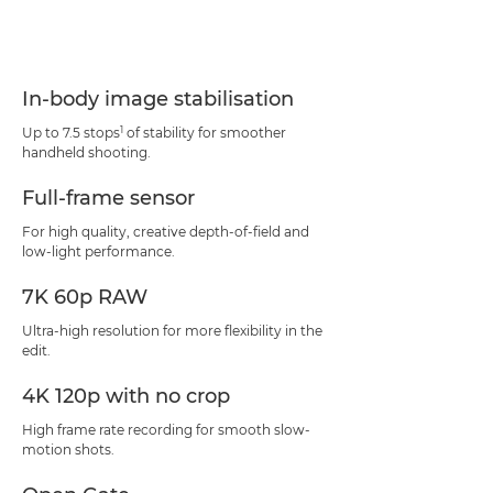
In-body image stabilisation
1
Up to 7.5 stops
of stability for smoother
handheld shooting.
Full-frame sensor
For high quality, creative depth-of-field and
low-light performance.
7K 60p RAW
Ultra-high resolution for more flexibility in the
edit.
4K 120p with no crop
High frame rate recording for smooth slow-
motion shots.