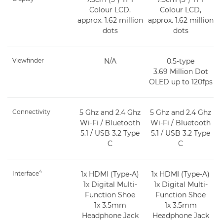
Colour LCD,
Colour LCD,
approx. 1.62 million
approx. 1.62 million
dots
dots
Viewfinder
N/A
0.5-type
3.69 Million Dot
OLED up to 120fps
Connectivity
5 Ghz and 2.4 Ghz
5 Ghz and 2.4 Ghz
Wi-Fi / Bluetooth
Wi-Fi / Bluetooth
5.1 / USB 3.2 Type
5.1 / USB 3.2 Type
C
C
4
Interface
1x HDMI (Type-A)
1x HDMI (Type-A)
1x Digital Multi-
1x Digital Multi-
Function Shoe
Function Shoe
1x 3.5mm
1x 3.5mm
Headphone Jack
Headphone Jack