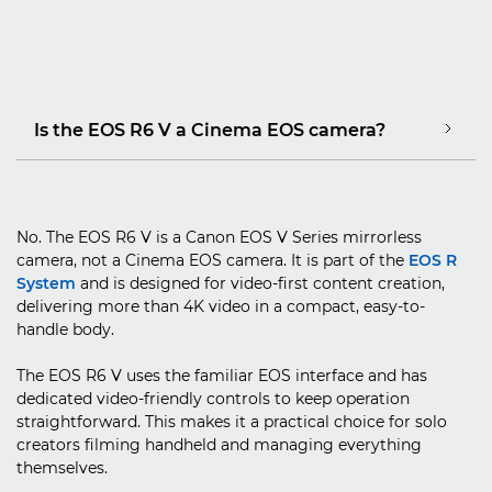
Is the EOS R6 V a Cinema EOS camera?
No. The EOS R6 V is a Canon EOS V Series mirrorless
camera, not a Cinema EOS camera. It is part of the
EOS R
System
and is designed for video-first content creation,
delivering more than 4K video in a compact, easy-to-
handle body.
The EOS R6 V uses the familiar EOS interface and has
dedicated video-friendly controls to keep operation
straightforward. This makes it a practical choice for solo
creators filming handheld and managing everything
themselves.