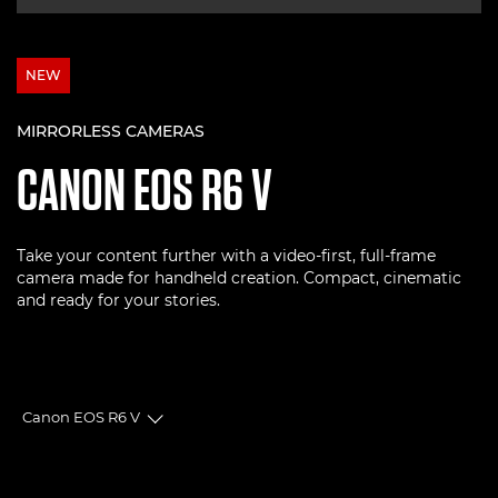
NEW
MIRRORLESS CAMERAS
CANON
EOS R6 V
Take your content further with a video-first, full-frame
camera made for handheld creation. Compact, cinematic
and ready for your stories.
Canon EOS R6 V
Toggle breadcrumbs
Overview