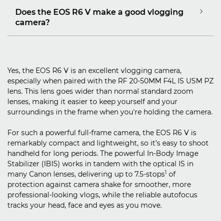
Does the EOS R6 V make a good vlogging
camera?
Yes, the EOS R6 V is an excellent vlogging camera,
especially when paired with the RF 20-50MM F4L IS USM PZ
lens. This lens goes wider than normal standard zoom
lenses, making it easier to keep yourself and your
surroundings in the frame when you're holding the camera.
For such a powerful full-frame camera, the EOS R6 V is
remarkably compact and lightweight, so it’s easy to shoot
handheld for long periods. The powerful In-Body Image
Stabilizer (IBIS) works in tandem with the optical IS in
1
many Canon lenses, delivering up to 7.5-stops
of
protection against camera shake for smoother, more
professional-looking vlogs, while the reliable autofocus
tracks your head, face and eyes as you move.