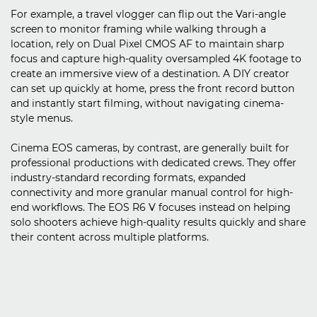
For example, a travel vlogger can flip out the Vari-angle
screen to monitor framing while walking through a
location, rely on Dual Pixel CMOS AF to maintain sharp
focus and capture high-quality oversampled 4K footage to
create an immersive view of a destination. A DIY creator
can set up quickly at home, press the front record button
and instantly start filming, without navigating cinema-
style menus.
Cinema EOS cameras, by contrast, are generally built for
professional productions with dedicated crews. They offer
industry-standard recording formats, expanded
connectivity and more granular manual control for high-
end workflows. The EOS R6 V focuses instead on helping
solo shooters achieve high-quality results quickly and share
their content across multiple platforms.