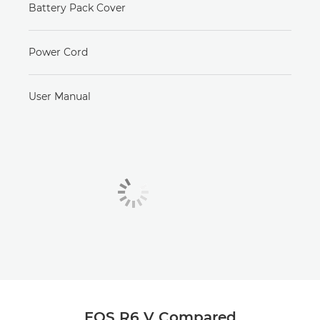
Battery Pack Cover
Power Cord
User Manual
EOS R6 V Compared