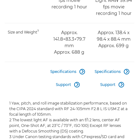
fps movie
Light RAW 59.94
recording 1 hour
fps movie
recording 1 hour
7
Size and Weight
Approx.
Approx. 138.4 x
141.8×83.3×79.7
98.4 x 88.4 mm
mm
Approx. 699 g
Approx. 688 g
Specifications
Specifications


Support
Support


1 Yaw, pitch, and roll image stabilization performance, based on
the CIPA 2024 standard with RF 24-105mm F2.8 L IS USM Z at a
focal length of 105mm.
2 The lowest light AF is available with an f/1.2 lens, center AF
point, One-Shot AF, at 23°C / 73°F, ISO 100) Except RF lenses
with a Defocus Smoothing (DS) coating.
3 Under Canon testing standards with CFexpress/SD card and