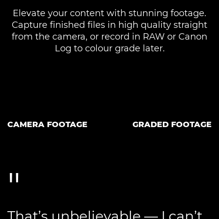
Elevate your content with stunning footage.
Capture finished files in high quality straight
from the camera, or record in RAW or Canon
Log to colour grade later.
CAMERA FOOTAGE
GRADED FOOTAGE
That’s unbelievable — I can’t