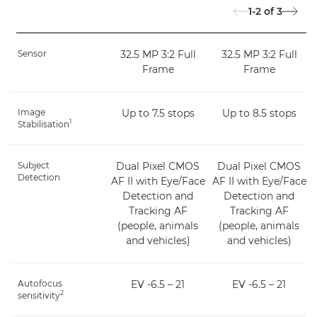
1-2
of
3
Sensor
32.5 MP 3:2 Full
32.5 MP 3:2 Full
Frame
Frame
Image
Up to 7.5 stops
Up to 8.5 stops
1
Stabilisation
Subject
Dual Pixel CMOS
Dual Pixel CMOS
Detection
AF II with Eye/Face
AF II with Eye/Face
Detection and
Detection and
Tracking AF
Tracking AF
(people, animals
(people, animals
and vehicles)
and vehicles)
Autofocus
EV -6.5 – 21
EV -6.5 – 21
2
sensitivity