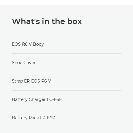
What's in the box
EOS R6 V Body
Shoe Cover
Strap ER-EOS R6 V
Battery Charger LC-E6E
Battery Pack LP-E6P