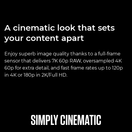
A cinematic look that sets
your content apart
Enjoy superb image quality thanks to a full-frame
sensor that delivers 7K 60p RAW, oversampled 4K
60p for extra detail, and fast frame rates up to 120p
in 4K or 180p in 2K/Full HD.
SIMPLY CINEMATIC