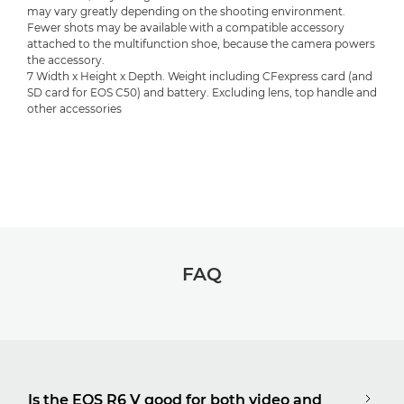
may vary greatly depending on the shooting environment.
Fewer shots may be available with a compatible accessory
attached to the multifunction shoe, because the camera powers
the accessory.
7 Width x Height x Depth. Weight including CFexpress card (and
SD card for EOS C50) and battery. Excluding lens, top handle and
other accessories
FAQ
Is the EOS R6 V good for both video and