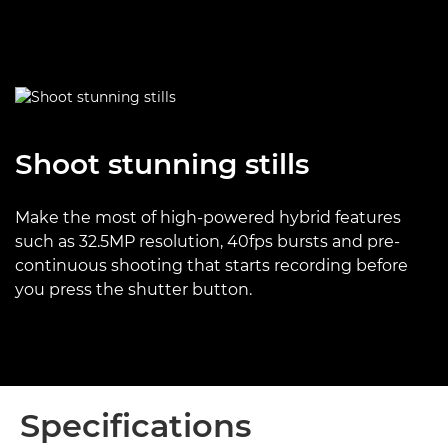
Shoot stunning stills
Make the most of high-powered hybrid features
such as 32.5MP resolution, 40fps bursts and pre-
continuous shooting that starts recording before
you press the shutter button.
Specifications