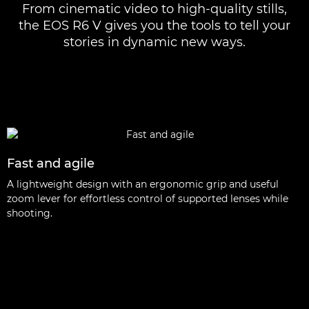
From cinematic video to high-quality stills,
the EOS R6 V gives you the tools to tell your
stories in dynamic new ways.
Fast and agile
A lightweight design with an ergonomic grip and useful
zoom lever for effortless control of supported lenses while
shooting.