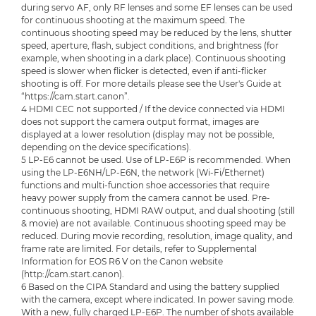
during servo AF, only RF lenses and some EF lenses can be used
for continuous shooting at the maximum speed. The
continuous shooting speed may be reduced by the lens, shutter
speed, aperture, flash, subject conditions, and brightness (for
example, when shooting in a dark place). Continuous shooting
speed is slower when flicker is detected, even if anti-flicker
shooting is off. For more details please see the User's Guide at
“https://cam.start.canon”.
4 HDMI CEC not supported / If the device connected via HDMI
does not support the camera output format, images are
displayed at a lower resolution (display may not be possible,
depending on the device specifications).
5 LP-E6 cannot be used. Use of LP-E6P is recommended. When
using the LP-E6NH/LP-E6N, the network (Wi-Fi/Ethernet)
functions and multi-function shoe accessories that require
heavy power supply from the camera cannot be used. Pre-
continuous shooting, HDMI RAW output, and dual shooting (still
& movie) are not available. Continuous shooting speed may be
reduced. During movie recording, resolution, image quality, and
frame rate are limited. For details, refer to Supplemental
Information for EOS R6 V on the Canon website
(http://cam.start.canon).
6 Based on the CIPA Standard and using the battery supplied
with the camera, except where indicated. In power saving mode.
With a new, fully charged LP-E6P. The number of shots available