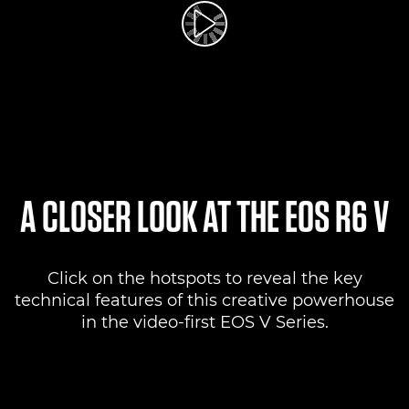
Play Video
A CLOSER LOOK AT THE EOS R6 V
Click on the hotspots to reveal the key
technical features of this creative powerhouse
in the video-first EOS V Series.