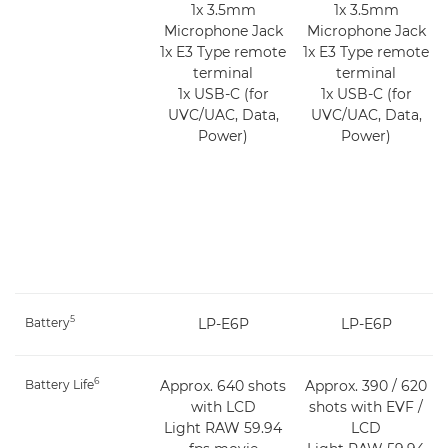
1x 3.5mm
1x 3.5mm
Microphone Jack
Microphone Jack
1x E3 Type remote
1x E3 Type remote
terminal
terminal
1x USB-C (for
1x USB-C (for
UVC/UAC, Data,
UVC/UAC, Data,
Power)
Power)
5
Battery
LP-E6P
LP-E6P
6
Battery Life
Approx. 640 shots
Approx. 390 / 620
with LCD
shots with EVF /
Light RAW 59.94
LCD