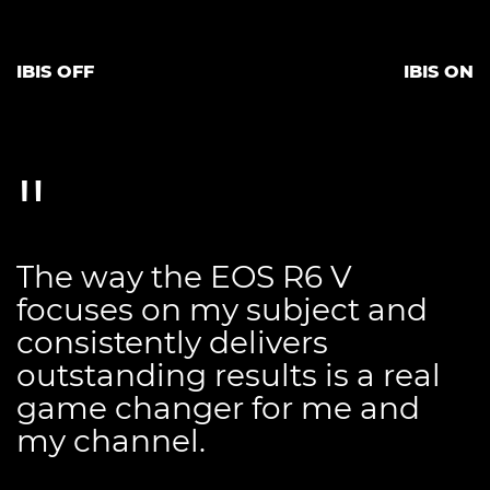
IBIS OFF
IBIS ON
The way the EOS R6 V
focuses on my subject and
consistently delivers
outstanding results is a real
game changer for me and
my channel.