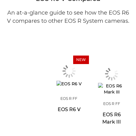
An at-a-glance guide to see how the EOS R6
V compares to other EOS R System cameras.
NEW
EOS R FF
EOS R FF
EOS R6 V
EOS R6
Mark III