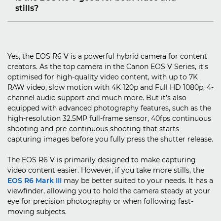
stills?
Yes, the EOS R6 V is a powerful hybrid camera for content
creators. As the top camera in the Canon EOS V Series, it's
optimised for high-quality video content, with up to 7K
RAW video, slow motion with 4K 120p and Full HD 1080p, 4-
channel audio support and much more. But it’s also
equipped with advanced photography features, such as the
high-resolution 32.5MP full-frame sensor, 40fps continuous
shooting and pre-continuous shooting that starts
capturing images before you fully press the shutter release.
The EOS R6 V is primarily designed to make capturing
video content easier. However, if you take more stills, the
EOS R6 Mark III
may be better suited to your needs. It has a
viewfinder, allowing you to hold the camera steady at your
eye for precision photography or when following fast-
moving subjects.