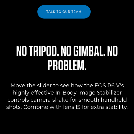
TALK TO OUR TEAM
NO TRIPOD. NO GIMBAL. NO
PROBLEM.
Move the slider to see how the EOS R6 V's
highly effective In-Body Image Stabilizer
controls camera shake for smooth handheld
shots. Combine with lens IS for extra stability.