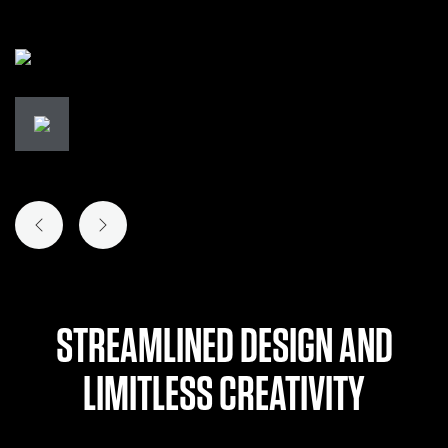
PREVIOUS SLIDE
NEXT SLIDE
STREAMLINED DESIGN AND
LIMITLESS CREATIVITY