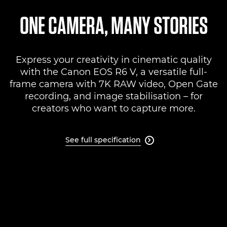
Specifications
ONE CAMERA, MANY STORIES
Support
Express your creativity in cinematic quality
with the Canon EOS R6 V, a versatile full-
frame camera with 7K RAW video, Open Gate
recording, and image stabilisation – for
creators who want to capture more.
See full specification
