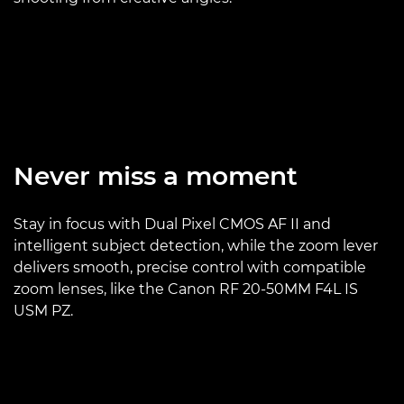
Never miss a moment
Stay in focus with Dual Pixel CMOS AF II and
intelligent subject detection, while the zoom lever
delivers smooth, precise control with compatible
zoom lenses, like the Canon RF 20-50MM F4L IS
USM PZ.