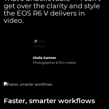
get over the clarity and style
the EOS R6 V delivers in
video.
Giulia Gartner
Photographer & film maker
Faster, smarter workflows