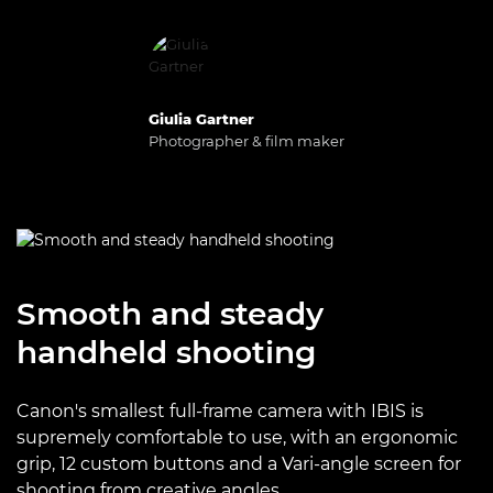
Giulia Gartner
Photographer & film maker
Smooth and steady
handheld shooting
Canon's smallest full-frame camera with IBIS is
supremely comfortable to use, with an ergonomic
grip, 12 custom buttons and a Vari-angle screen for
shooting from creative angles.