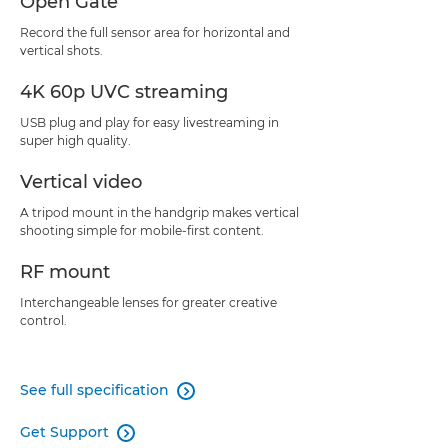
Open Gate
Record the full sensor area for horizontal and
vertical shots.
4K 60p UVC streaming
USB plug and play for easy livestreaming in
super high quality.
Vertical video
A tripod mount in the handgrip makes vertical
shooting simple for mobile-first content.
RF mount
Interchangeable lenses for greater creative
control.
See full specification

Get Support
