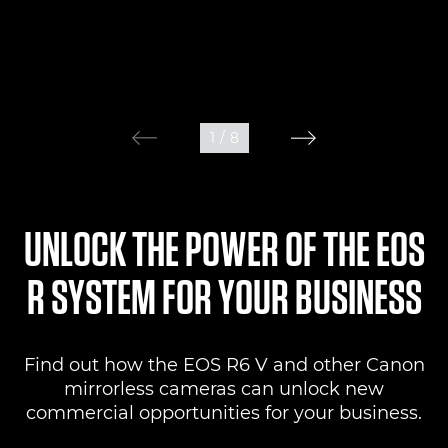
1
/
8
UNLOCK THE POWER OF THE EOS
R SYSTEM FOR YOUR BUSINESS
Find out how the EOS R6 V and other Canon
mirrorless cameras can unlock new
commercial opportunities for your business.