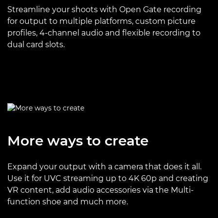
Streamline your shoots with Open Gate recording
for output to multiple platforms, custom picture
profiles, 4-channel audio and flexible recording to
dual card slots.
More ways to create
Expand your output with a camera that does it all.
Use it for UVC streaming up to 4K 60p and creating
VR content, add audio accessories via the Multi-
function shoe and much more.