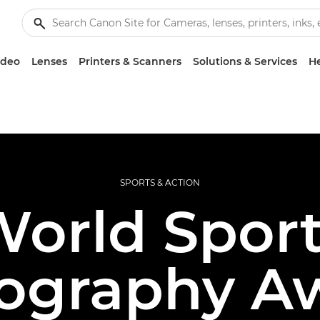
ideo
Lenses
Printers & Scanners
Solutions & Services
He
SPORTS & ACTION
orld Spor
ography A