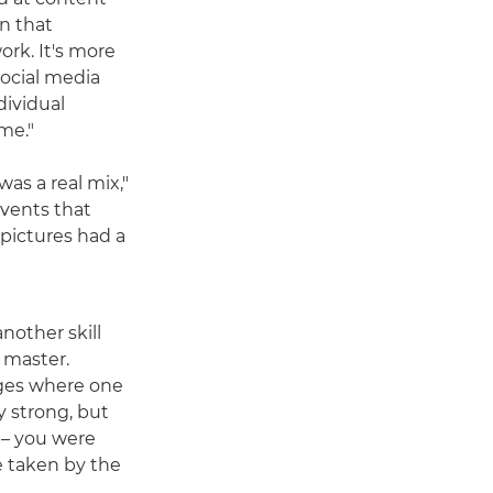
in that
rk. It's more
social media
dividual
me."
as a real mix,"
events that
 pictures had a
another skill
 master.
ges where one
y strong, but
 – you were
e taken by the