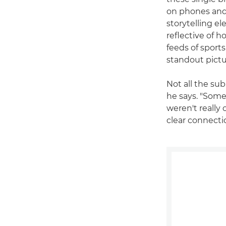
on phones and 
storytelling e
reflective of 
feeds of sports
standout pictu
Not all the su
he says. "Some
weren't really
clear connecti