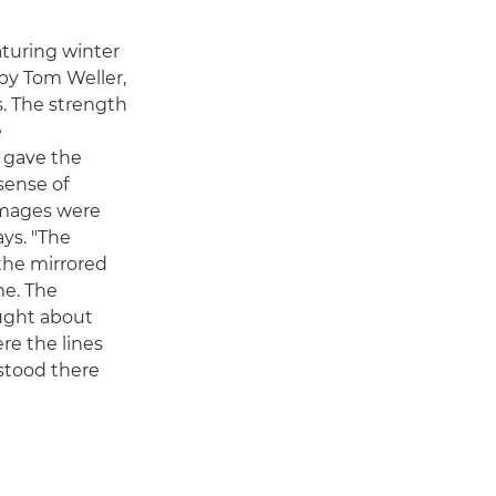
aturing winter
by Tom Weller,
s. The strength
e
n gave the
sense of
images were
ays. "The
the mirrored
me. The
ught about
re the lines
 stood there