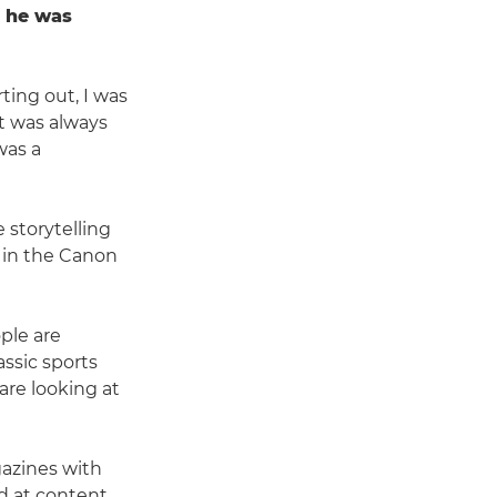
e he was
ting out, I was
It was always
was a
storytelling
d in the Canon
ople are
assic sports
are looking at
azines with
ed at content