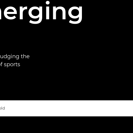
merging
judging the
f sports
old