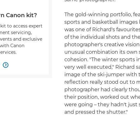
The gold-winning portfolio, fe
n Canon kit?
sports and basketball images 
kit to access expert
was one of Richard's favourite
ment servicing,
of the individual shots and th
events and exclusive
photographer's creative visio
s with Canon
unusual combination its own 
ervices.
cohesion. "The winter sports 
w

very well executed," Richard s
image of the ski-jumper with 
reflection really stood out to 
photographer had clearly tho
their position, worked out whe
were going – they hadn't just
and pressed the shutter."