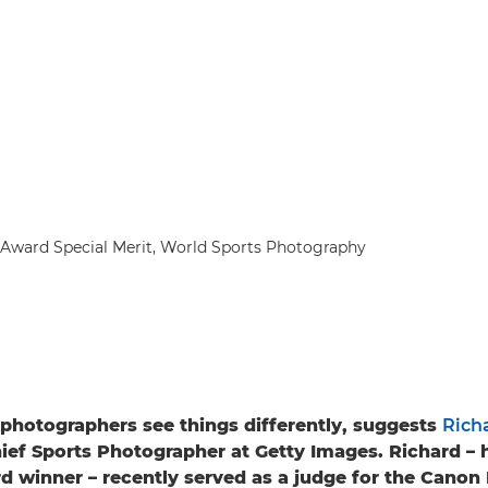
Award Special Merit, World Sports Photography
photographers see things differently, suggests
Rich
hief Sports Photographer at Getty Images. Richard – 
d winner – recently served as a judge for the Cano