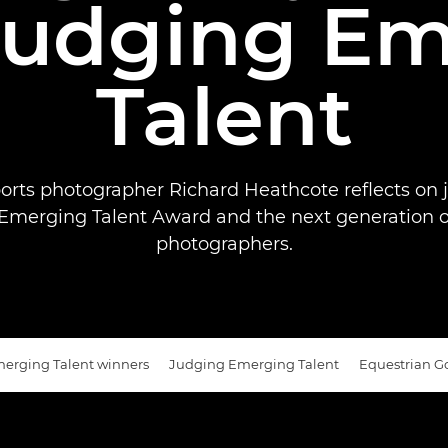
Judging E
Talent
orts photographer Richard Heathcote reflects on 
merging Talent Award and the next generation o
photographers.
erging Talent winners
Judging Emerging Talent
Equestrian G