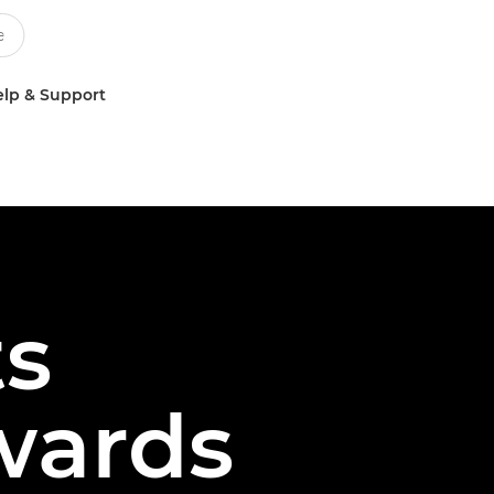
lp & Support
ts
wards