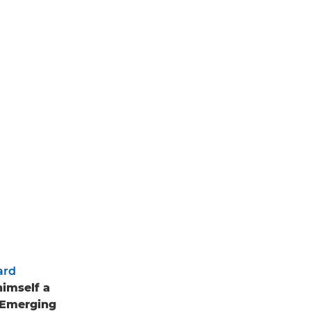
ard
himself a
n Emerging