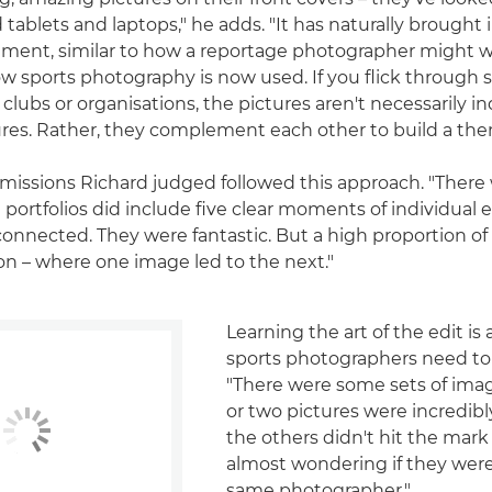
tablets and laptops," he adds. "It has naturally brought 
lement, similar to how a reportage photographer might wo
how sports photography is now used. If you flick through 
 clubs or organisations, the pictures aren't necessarily in
res. Rather, they complement each other to build a the
bmissions Richard judged followed this approach. "There w
 portfolios did include five clear moments of individual 
 connected. They were fantastic. But a high proportion of
on – where one image led to the next."
Learning the art of the edit is 
sports photographers need to
"There were some sets of ima
or two pictures were incredibl
the others didn't hit the mark
almost wondering if they wer
same photographer."