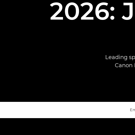
2026: 
Leading sp
Canon E
Em