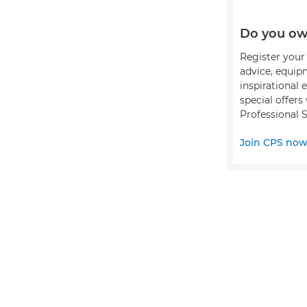
Do you ow
Register your 
advice, equip
inspirational 
special offer
Professional S
Join CPS no