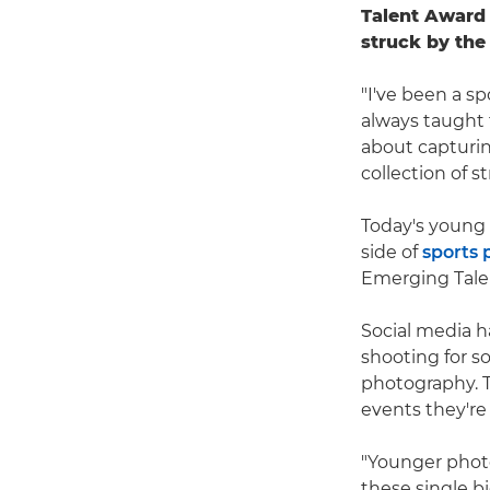
Talent Award
struck by the
"I've been a sp
always taught t
about capturin
collection of 
Today's young
side of
sports
Emerging Tale
Social media ha
shooting for so
photography. Th
events they're
"Younger phot
these single b