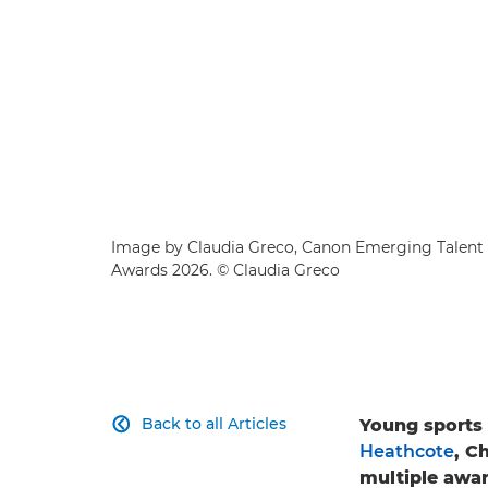
Image by Claudia Greco, Canon Emerging Talent 
Awards 2026. © Claudia Greco
Back to all Articles
Young sports 

Heathcote
, C
multiple awar