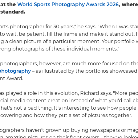
 at the
World Sports Photography Awards 2026
, wher
 standard.
orts photographer for 30 years," he says. "When I was star
o wait, be patient, fill the frame and make it stand out. 
g a clean picture of a particular moment. Your portfolio 
strong photographs of these individual moments."
 photographers, however, are much more focused on the 
 photography
– as illustrated by the portfolios showcase
nt Award.
s played a role in this evolution, Richard says. "More pe
cial media content creation instead of what you'd call cl
at's not a bad thing. It's interesting to see how people 
 covering and how they put a set of pictures together.
ographers haven't grown up buying newspapers or mag
ig, amazing pictures on their front covers – they've look