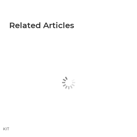
Related Articles
KIT