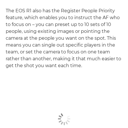
The EOS R1 also has the Register People Priority
feature, which enables you to instruct the AF who
to focus on – you can preset up to 10 sets of 10
people, using existing images or pointing the
camera at the people you want on the spot. This
means you can single out specific players in the
team, or set the camera to focus on one team
rather than another, making it that much easier to
get the shot you want each time.