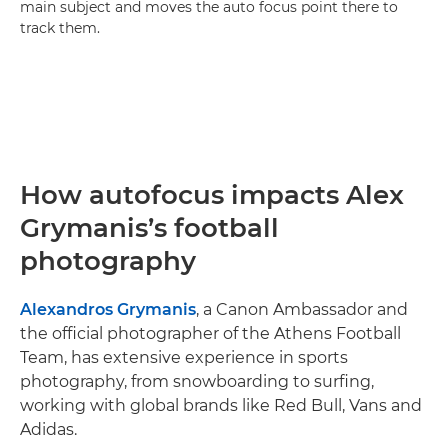
main subject and moves the auto focus point there to
track them.
How autofocus impacts Alex
Grymanis’s football
photography
Alexandros Grymanis
, a Canon Ambassador and
the official photographer of the Athens Football
Team, has extensive experience in sports
photography, from snowboarding to surfing,
working with global brands like Red Bull, Vans and
Adidas.