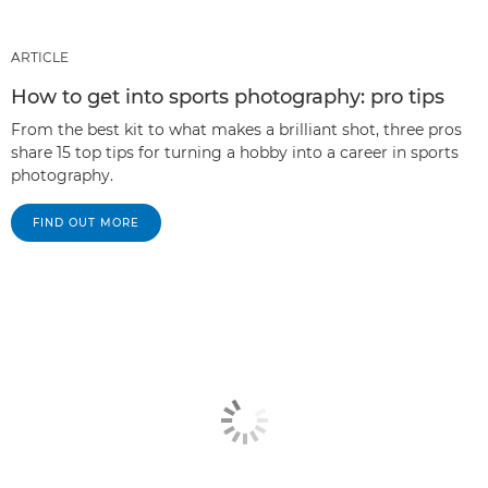
ARTICLE
How to get into sports photography: pro tips
From the best kit to what makes a brilliant shot, three pros
share 15 top tips for turning a hobby into a career in sports
photography.
FIND OUT MORE