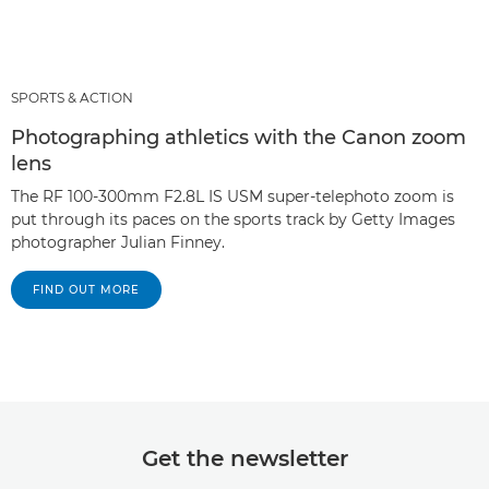
SPORTS & ACTION
Photographing athletics with the Canon zoom
lens
The RF 100-300mm F2.8L IS USM super-telephoto zoom is
put through its paces on the sports track by Getty Images
photographer Julian Finney.
FIND OUT MORE
Get the newsletter