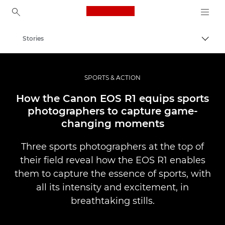
Canon Logo, back to ho
Stories
Togg
Canon
Professional Photography & Video
SPORTS & ACTION
How the Canon EOS R1 equips sports
photographers to capture game-
changing moments
Three sports photographers at the top of
their field reveal how the EOS R1 enables
them to capture the essence of sports, with
all its intensity and excitement, in
breathtaking stills.