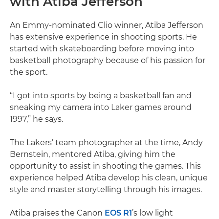
with Atiba Jefferson
An Emmy-nominated Clio winner, Atiba Jefferson
has extensive experience in shooting sports. He
started with skateboarding before moving into
basketball photography because of his passion for
the sport.
“I got into sports by being a basketball fan and
sneaking my camera into Laker games around
1997,” he says.
The Lakers’ team photographer at the time, Andy
Bernstein, mentored Atiba, giving him the
opportunity to assist in shooting the games. This
experience helped Atiba develop his clean, unique
style and master storytelling through his images.
Atiba praises the Canon
EOS R1
’s low light