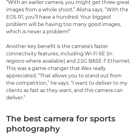
“With an earlier camera, you might get three great
images from a whole shoot,” Alisha says. “With the
EOS R1, you’ll have a hundred. Your biggest
problem will be having too many good images,
which is never a problem!”
Another key benefit is the camera’s faster
connectivity features, including Wi-Fi 6E (in
regions where available) and 2.5G BASE-T Ethernet.
This was a game-changer that Alex really
appreciated. “That allows you to stand out from
the competition,” he says. “I want to deliver to my
clients as fast as they want, and this camera can
deliver.”
The best camera for sports
photography