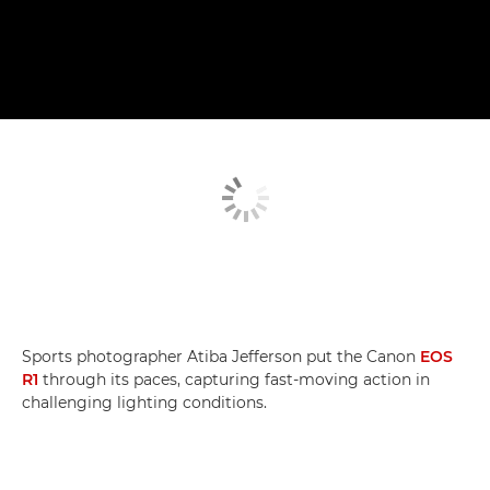
Sports photographer Atiba Jefferson put the Canon
EOS
R1
through its paces, capturing fast-moving action in
challenging lighting conditions.