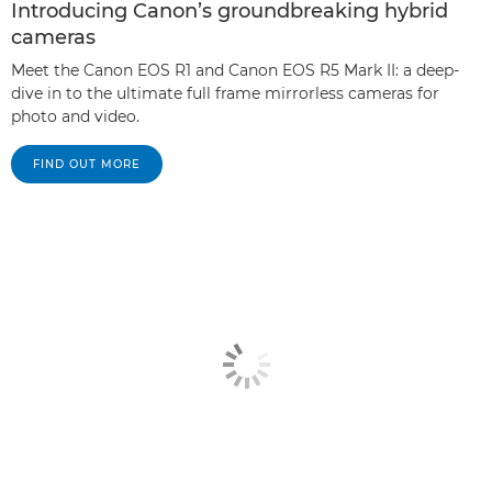
Introducing Canon’s groundbreaking hybrid
cameras
Meet the Canon EOS R1 and Canon EOS R5 Mark II: a deep-
dive in to the ultimate full frame mirrorless cameras for
photo and video.
FIND OUT MORE