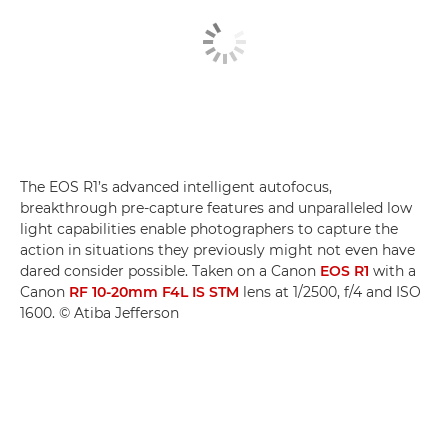
The EOS R1’s advanced intelligent autofocus,
breakthrough pre-capture features and unparalleled low
light capabilities enable photographers to capture the
action in situations they previously might not even have
dared consider possible. Taken on a Canon
EOS R1
with a
Canon
RF 10-20mm F4L IS STM
lens at 1/2500, f/4 and ISO
1600. © Atiba Jefferson