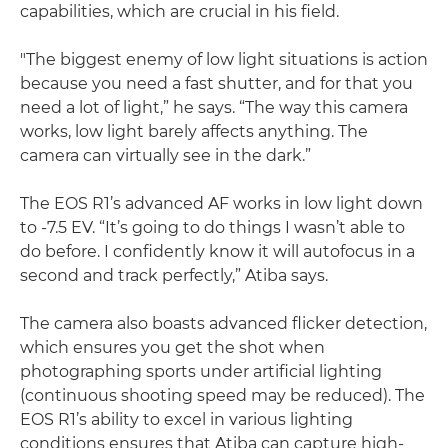
capabilities, which are crucial in his field.
"The biggest enemy of low light situations is action
because you need a fast shutter, and for that you
need a lot of light,” he says. “The way this camera
works, low light barely affects anything. The
camera can virtually see in the dark.”
The EOS R1’s advanced AF works in low light down
to -7.5 EV. “It’s going to do things I wasn’t able to
do before. I confidently know it will autofocus in a
second and track perfectly,” Atiba says.
The camera also boasts advanced flicker detection,
which ensures you get the shot when
photographing sports under artificial lighting
(continuous shooting speed may be reduced). The
EOS R1’s ability to excel in various lighting
conditions ensures that Atiba can capture high-