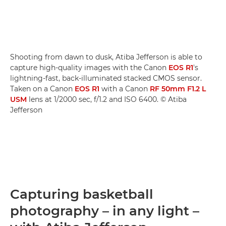
Shooting from dawn to dusk, Atiba Jefferson is able to
capture high-quality images with the Canon
EOS R1
's
lightning-fast, back-illuminated stacked CMOS sensor.
Taken on a Canon
EOS R1
with a Canon
RF 50mm F1.2 L
USM
lens at 1/2000 sec, f/1.2 and ISO 6400. © Atiba
Jefferson
Capturing basketball
photography – in any light –