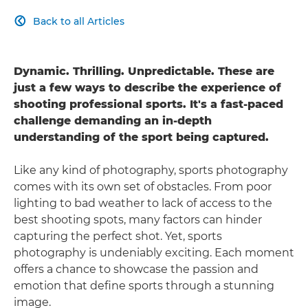
Back to all Articles

Dynamic. Thrilling. Unpredictable. These are
just a few ways to describe the experience of
shooting professional sports. It's a fast-paced
challenge demanding an in-depth
understanding of the sport being captured.
Like any kind of photography, sports photography
comes with its own set of obstacles. From poor
lighting to bad weather to lack of access to the
best shooting spots, many factors can hinder
capturing the perfect shot. Yet, sports
photography is undeniably exciting. Each moment
offers a chance to showcase the passion and
emotion that define sports through a stunning
image.