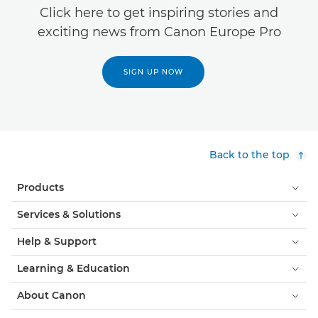
Click here to get inspiring stories and
exciting news from Canon Europe Pro
SIGN UP NOW
Back to the top
Products
Services & Solutions
Help & Support
Learning & Education
About Canon