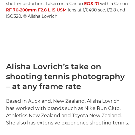
shutter distortion. Taken on a Canon
EOS R1
with a Canon
RF 70-200mm F2.8 L IS USM
lens at 1/6400 sec, f/2.8 and
ISO320. © Alisha Lovrich
Alisha Lovrich’s take on
shooting tennis photography
– at any frame rate
Based in Auckland, New Zealand, Alisha Lovrich
has worked with brands such as Nike Run Club,
Athletics New Zealand and Toyota New Zealand.
She also has extensive experience shooting tennis.