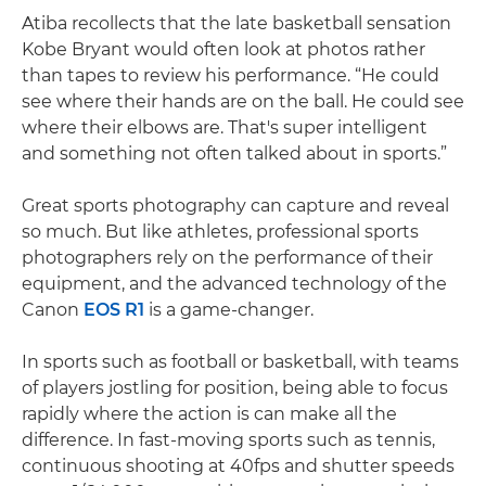
Atiba recollects that the late basketball sensation
Kobe Bryant would often look at photos rather
than tapes to review his performance. “He could
see where their hands are on the ball. He could see
where their elbows are. That's super intelligent
and something not often talked about in sports.”
Great sports photography can capture and reveal
so much. But like athletes, professional sports
photographers rely on the performance of their
equipment, and the advanced technology of the
Canon
EOS R1
is a game-changer.
In sports such as football or basketball, with teams
of players jostling for position, being able to focus
rapidly where the action is can make all the
difference. In fast-moving sports such as tennis,
continuous shooting at 40fps and shutter speeds