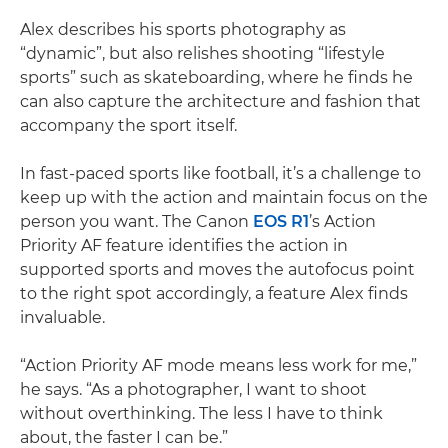
Alex describes his sports photography as
“dynamic”, but also relishes shooting “lifestyle
sports” such as skateboarding, where he finds he
can also capture the architecture and fashion that
accompany the sport itself.
In fast-paced sports like football, it’s a challenge to
keep up with the action and maintain focus on the
person you want. The Canon
EOS R1
’s Action
Priority AF feature identifies the action in
supported sports and moves the autofocus point
to the right spot accordingly, a feature Alex finds
invaluable.
“Action Priority AF mode means less work for me,”
he says. “As a photographer, I want to shoot
without overthinking. The less I have to think
about, the faster I can be.”