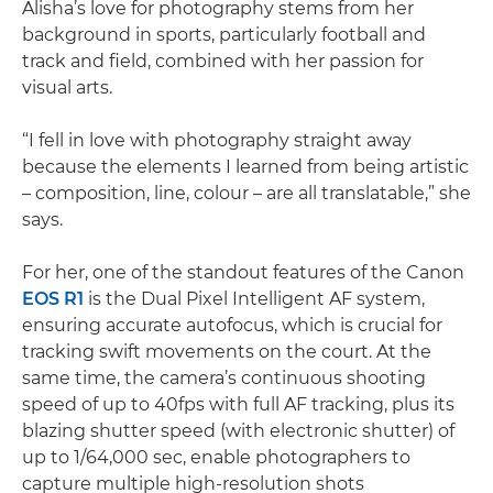
Alisha’s love for photography stems from her
background in sports, particularly football and
track and field, combined with her passion for
visual arts.
“I fell in love with photography straight away
because the elements I learned from being artistic
– composition, line, colour – are all translatable,” she
says.
For her, one of the standout features of the Canon
EOS R1
is the Dual Pixel Intelligent AF system,
ensuring accurate autofocus, which is crucial for
tracking swift movements on the court. At the
same time, the camera’s continuous shooting
speed of up to 40fps with full AF tracking, plus its
blazing shutter speed (with electronic shutter) of
up to 1/64,000 sec, enable photographers to
capture multiple high-resolution shots