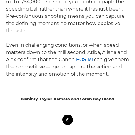
up to 1/64,000 sec enable you to photograph the
speeding ball rather than where it has just been.
Pre-continuous shooting means you can capture
the defining moment no matter how explosive
the action.
Even in challenging conditions, or when speed
matters down to the millisecond, Atiba, Alisha and
Alex confirm that the Canon
EOS R1
can give them
the competitive edge to capture the action and
the intensity and emotion of the moment.
Mabinty Taylor-Kamara and Sarah Kay Bland