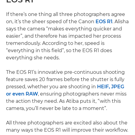
If there’s one thing all three photographers agree
on, it’s the sheer speed of the Canon
EOS R1
. Alisha
says the camera “makes everything quicker and
easier”, and therefore has impacted her process
tremendously. According to her, speed is
“everything in this field”, so the EOS R1 does
everything she needs.
The EOS R1’s innovative pre-continuous shooting
feature saves 20 frames before the shutter is fully
pressed, whether you are shooting in
HEIF, JPEG
or even RAW
, ensuring photographers never miss
the action they need. As Atiba puts it, “with this
camera, you’ll never be late to a moment”.
All three photographers are excited also about the
many ways the EOS R1 will improve their workflow.