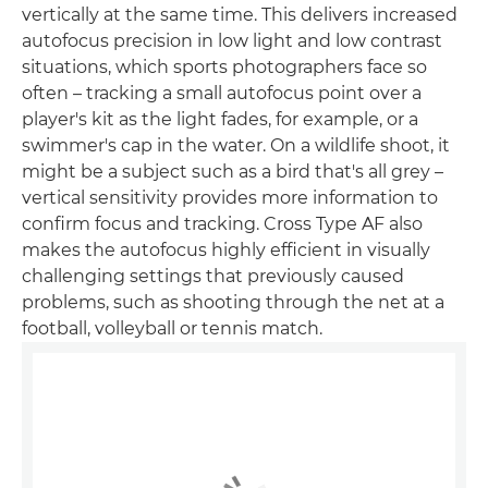
vertically at the same time. This delivers increased
autofocus precision in low light and low contrast
situations, which sports photographers face so
often – tracking a small autofocus point over a
player's kit as the light fades, for example, or a
swimmer's cap in the water. On a wildlife shoot, it
might be a subject such as a bird that's all grey –
vertical sensitivity provides more information to
confirm focus and tracking. Cross Type AF also
makes the autofocus highly efficient in visually
challenging settings that previously caused
problems, such as shooting through the net at a
football, volleyball or tennis match.