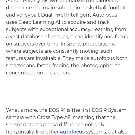
Action Priority AF, which enables the camera to
determine the main subject in basketball, football
and volleyball. Dual Pixel Intelligent Autofocus
uses Deep Learning AI to acquire and track
subjects with exceptional accuracy. Learning from
a vast database of images, it can identify and focus
on subjects over time. In sports photography,
where subjects are constantly moving, such
features are invaluable. They make autofocus both
smarter and faster, freeing the photographer to
concentrate on the action.
What’s more, the EOS R1 is the first EOS R System
camera with Cross Type AF, meaning that the
sensor detects phase difference not only
horizontally, like other
autofocus
systems, but also