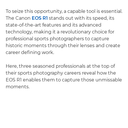
To seize this opportunity, a capable tool is essential.
The Canon
EOS R1
stands out with its speed, its
state-of-the-art features and its advanced
technology, making it a revolutionary choice for
professional sports photographers to capture
historic moments through their lenses and create
career defining work.
Here, three seasoned professionals at the top of
their sports photography careers reveal how the
EOS R1 enables them to capture those unmissable
moments.