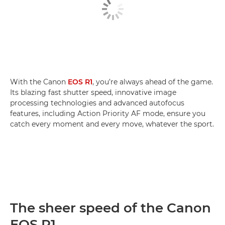
With the Canon
EOS R1
, you’re always ahead of the game.
Its blazing fast shutter speed, innovative image
processing technologies and advanced autofocus
features, including Action Priority AF mode, ensure you
catch every moment and every move, whatever the sport.
The sheer speed of the Canon
EOS R1