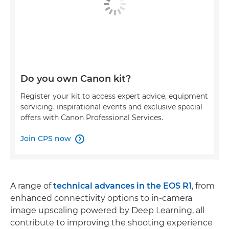
Do you own Canon kit?
Register your kit to access expert advice, equipment
servicing, inspirational events and exclusive special
offers with Canon Professional Services.
Join CPS now

A range of
technical advances in the EOS R1
, from
enhanced connectivity options to in-camera
image upscaling powered by Deep Learning, all
contribute to improving the shooting experience