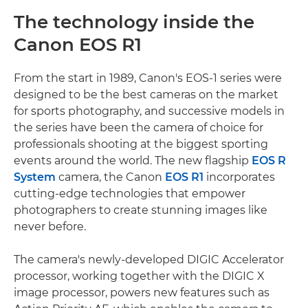
The technology inside the
Canon EOS R1
From the start in 1989, Canon's EOS-1 series were
designed to be the best cameras on the market
for sports photography, and successive models in
the series have been the camera of choice for
professionals shooting at the biggest sporting
events around the world. The new flagship
EOS R
System
camera, the Canon
EOS R1
incorporates
cutting-edge technologies that empower
photographers to create stunning images like
never before.
The camera's newly-developed DIGIC Accelerator
processor, working together with the DIGIC X
image processor, powers new features such as