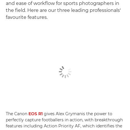
and ease of workflow for sports photographers in
the field. Here are our three leading professionals'
favourite features.
The Canon
EOS R1
gives Alex Grymanis the power to
perfectly capture footballers in action, with breakthrough
features including Action Priority AF, which identifies the