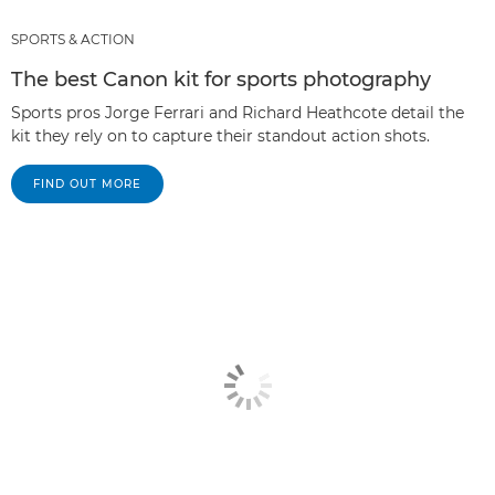
SPORTS & ACTION
The best Canon kit for sports photography
Sports pros Jorge Ferrari and Richard Heathcote detail the
kit they rely on to capture their standout action shots.
FIND OUT MORE