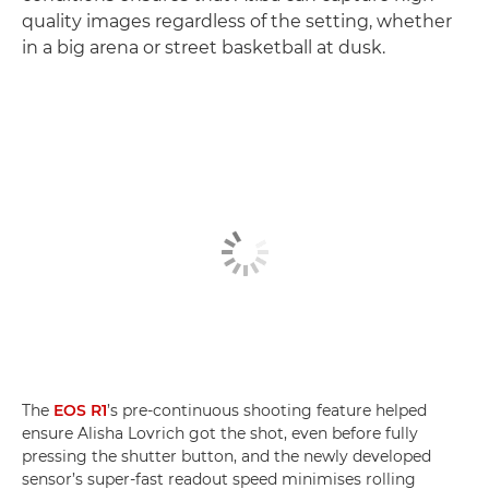
quality images regardless of the setting, whether
in a big arena or street basketball at dusk.
The
EOS R1
’s pre-continuous shooting feature helped
ensure Alisha Lovrich got the shot, even before fully
pressing the shutter button, and the newly developed
sensor’s super-fast readout speed minimises rolling