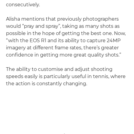
consecutively.
Alisha mentions that previously photographers
would “pray and spray”, taking as many shots as
possible in the hope of getting the best one. Now,
“with the EOS R1 and its ability to capture 24MP
imagery at different frame rates, there’s greater
confidence in getting more great quality shots.”
The ability to customise and adjust shooting
speeds easily is particularly useful in tennis, where
the action is constantly changing.