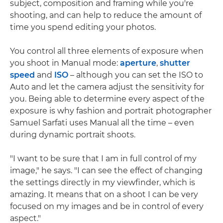
subject, composition and framing while you're
shooting, and can help to reduce the amount of
time you spend editing your photos.
You control all three elements of exposure when
you shoot in Manual mode:
aperture
,
shutter
speed
and
ISO
– although you can set the ISO to
Auto and let the camera adjust the sensitivity for
you. Being able to determine every aspect of the
exposure is why fashion and portrait photographer
Samuel Sarfati uses Manual all the time – even
during dynamic portrait shoots.
"I want to be sure that I am in full control of my
image," he says. "I can see the effect of changing
the settings directly in my viewfinder, which is
amazing. It means that on a shoot I can be very
focused on my images and be in control of every
aspect."