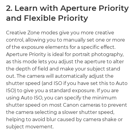
2. Learn with Aperture Priority
and Flexible Priority
Creative Zone modes give you more creative
control, allowing you to manually set one or more
of the exposure elements for a specific effect.
Aperture Priority is ideal for portrait photography,
as this mode lets you adjust the aperture to alter
the depth of field and make your subject stand
out. The camera will automatically adjust the
shutter speed (and ISO if you have set this to Auto
ISO) to give you a standard exposure. If you are
using Auto ISO, you can specify the minimum
shutter speed on most Canon cameras to prevent
the camera selecting a slower shutter speed,
helping to avoid blur caused by camera shake or
subject movement.