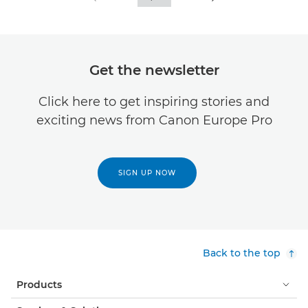
Get the newsletter
Click here to get inspiring stories and
exciting news from Canon Europe Pro
SIGN UP NOW
Back to the top
Products