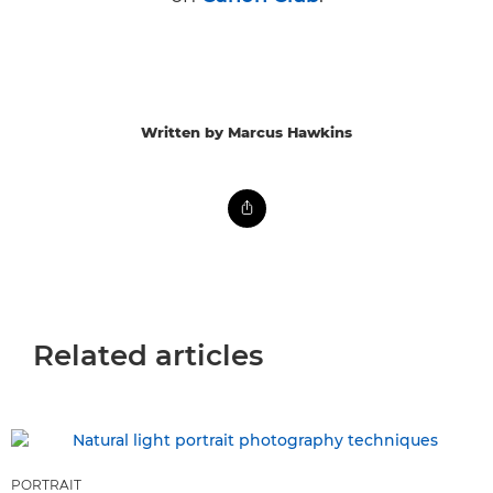
Written by Marcus Hawkins
Related articles
PORTRAIT