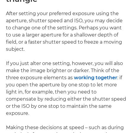
After setting your preferred exposure using the
aperture, shutter speed and ISO, you may decide
to change one of the settings. Perhaps you want
to use a larger aperture for a shallower depth of
field, or a faster shutter speed to freeze a moving
subject.
If you just alter one setting, however, you will also
make the image brighter or darker. Think of the
three exposure elements as
working together
: if
you open the aperture by one stop to let more
light in, for example, then you need to
compensate by reducing either the shutter speed
or the ISO by one stop to maintain the same
exposure.
Making these decisions at speed – such as during