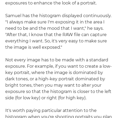
exposures to enhance the look of a portrait.
Samuel has the histogram displayed continuously.
"I always make sure I'm exposing it in the area I
need to be and the mood that I want," he says.
"After that, I know that the RAW file can capture
everything I want. So, it's very easy to make sure
the image is well exposed."
Not every image has to be made with a standard
exposure. For example, if you want to create a low-
key portrait, where the image is dominated by
dark tones, or a high-key portrait dominated by
bright tones, then you may want to alter your
exposure so that the histogram is closer to the left
side (for low key) or right (for high key).
It's worth paying particular attention to the
histogram when you're shooting portraits you plan