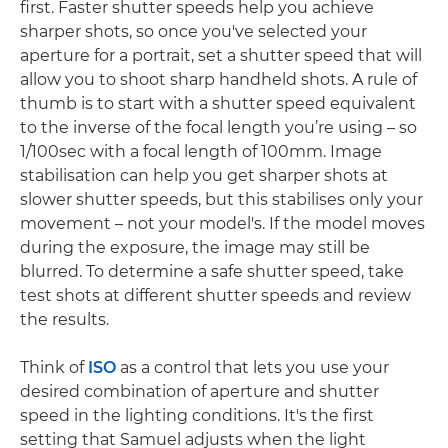
first. Faster shutter speeds help you achieve
sharper shots, so once you've selected your
aperture for a portrait, set a shutter speed that will
allow you to shoot sharp handheld shots. A rule of
thumb is to start with a shutter speed equivalent
to the inverse of the focal length you’re using – so
1/100sec with a focal length of 100mm. Image
stabilisation can help you get sharper shots at
slower shutter speeds, but this stabilises only your
movement – not your model's. If the model moves
during the exposure, the image may still be
blurred. To determine a safe shutter speed, take
test shots at different shutter speeds and review
the results.
Think of
ISO
as a control that lets you use your
desired combination of aperture and shutter
speed in the lighting conditions. It's the first
setting that Samuel adjusts when the light