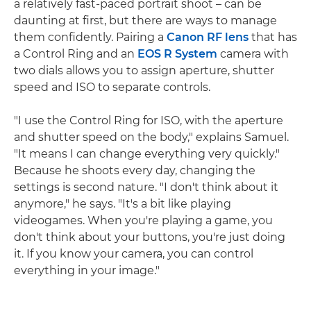
a relatively fast-paced portrait shoot – can be
daunting at first, but there are ways to manage
them confidently. Pairing a
Canon RF lens
that has
a Control Ring and an
EOS R System
camera with
two dials allows you to assign aperture, shutter
speed and ISO to separate controls.
"I use the Control Ring for ISO, with the aperture
and shutter speed on the body," explains Samuel.
"It means I can change everything very quickly."
Because he shoots every day, changing the
settings is second nature. "I don't think about it
anymore," he says. "It's a bit like playing
videogames. When you're playing a game, you
don't think about your buttons, you're just doing
it. If you know your camera, you can control
everything in your image."