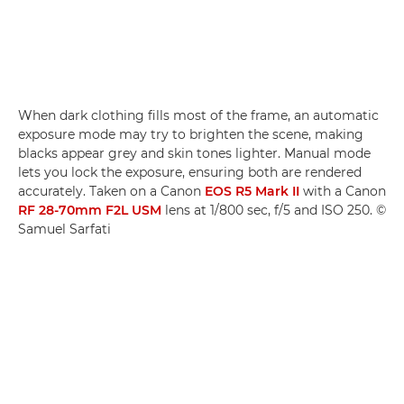
When dark clothing fills most of the frame, an automatic
exposure mode may try to brighten the scene, making
blacks appear grey and skin tones lighter. Manual mode
lets you lock the exposure, ensuring both are rendered
accurately. Taken on a Canon
EOS R5 Mark II
with a Canon
RF 28-70mm F2L USM
lens at 1/800 sec, f/5 and ISO 250. ©
Samuel Sarfati