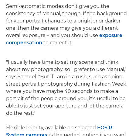
Semi-automatic modes don't give you the
consistency of Manual, though. If the background
for your portrait changes to a brighter or darker
one, then the camera may give you a different
overall exposure – and you should use
exposure
compensation
to correct it.
"I usually have time to set my scene and think
about my photography, so I prefer to use Manual,"
says Samuel. "But if I am in a rush, such as doing
street portrait photography during Fashion Week,
where you have maybe 40 seconds to make a
portrait of the people around you, it's useful to be
able to just set your aperture and let the camera
do the rest."
Flexible Priority, available on selected
EOS R
System cameras
, is the perfect option if you want