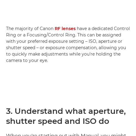
The majority of Canon
RF lenses
have a dedicated Control
Ring or a Focusing/Control Ring. This can be assigned
with your preferred exposure setting – ISO, aperture or
shutter speed – or exposure compensation, allowing you
to quickly make adjustments while you're holding the
camera to your eye.
3. Understand what aperture,
shutter speed and ISO do
When you're starting out with Manual, you might