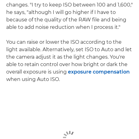
changes. "I try to keep ISO between 100 and 1,600,"
he says, "although I will go higher if I have to
because of the quality of the RAW file and being
able to add noise reduction when I process it."
You can raise or lower the ISO according to the
light available. Alternatively, set ISO to Auto and let
the camera adjust it as the light changes. You're
able to retain control over how bright or dark the
overall exposure is using
exposure compensation
when using Auto ISO.