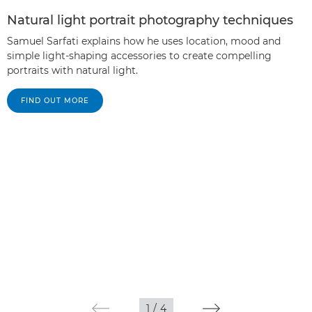
Natural light portrait photography techniques
Samuel Sarfati explains how he uses location, mood and
simple light-shaping accessories to create compelling
portraits with natural light.
FIND OUT MORE
1
/
4