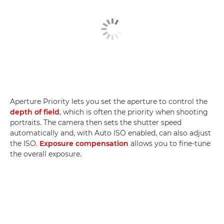
Aperture Priority lets you set the aperture to control the
depth of field
, which is often the priority when shooting
portraits. The camera then sets the shutter speed
automatically and, with Auto ISO enabled, can also adjust
the ISO.
Exposure compensation
allows you to fine-tune
the overall exposure.