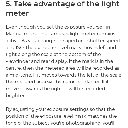
5. Take advantage of the light
meter
Even though you set the exposure yourself in
Manual mode, the camera's light meter remains
active. As you change the aperture, shutter speed
and ISO, the exposure level mark moves left and
right along the scale at the bottom of the
viewfinder and rear display. If the mark is in the
centre, then the metered area will be recorded as
a mid-tone. If it moves towards the left of the scale,
the metered area will be recorded darker. If it
moves towards the right, it will be recorded
brighter.
By adjusting your exposure settings so that the
position of the exposure level mark matches the
tone of the subject you're photographing, you'll