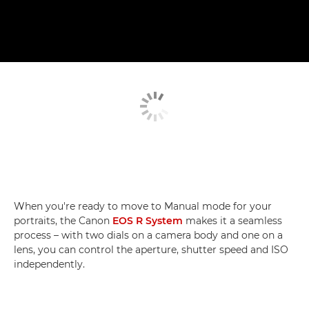
When you're ready to move to Manual mode for your
portraits, the Canon
EOS R System
makes it a seamless
process – with two dials on a camera body and one on a
lens, you can control the aperture, shutter speed and ISO
independently.