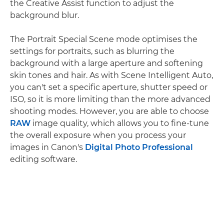
the Creative Assist function to adjust the
background blur.
The Portrait Special Scene mode optimises the
settings for portraits, such as blurring the
background with a large aperture and softening
skin tones and hair. As with Scene Intelligent Auto,
you can't set a specific aperture, shutter speed or
ISO, so it is more limiting than the more advanced
shooting modes. However, you are able to choose
RAW
image quality, which allows you to fine-tune
the overall exposure when you process your
images in Canon's
Digital Photo Professional
editing software.