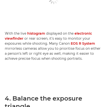
With the live
histogram
displayed on the
electronic
viewfinder
or rear screen, it's easy to monitor your
exposures while shooting. Many Canon
EOS R System
mirrorless cameras allow you to prioritise focus on either
a person's left or right eye as well, making it easier to
achieve precise focus when shooting portraits.
4. Balance the exposure
triangle