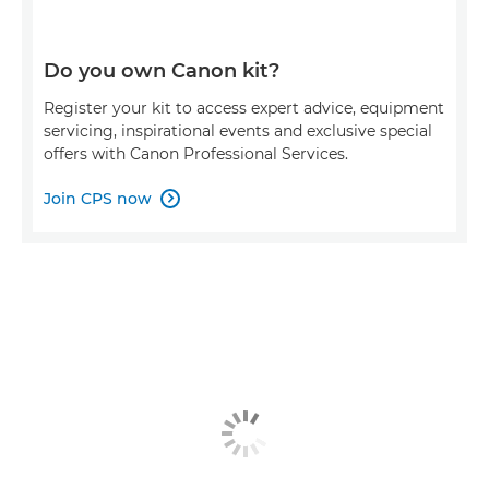
Do you own Canon kit?
Register your kit to access expert advice, equipment
servicing, inspirational events and exclusive special
offers with Canon Professional Services.
Join CPS now
