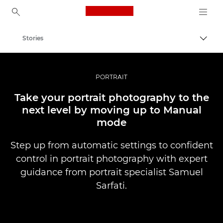
Canon Logo, back to ho
Stories
Togg
Canon
Professional Photography & Video
PORTRAIT
Take your portrait photography to the
next level by moving up to Manual
mode
Step up from automatic settings to confident
control in portrait photography with expert
guidance from portrait specialist Samuel
Sarfati.