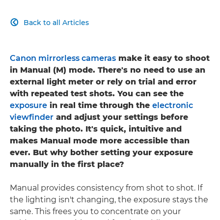
Back to all Articles

Canon mirrorless cameras
make it easy to shoot
in Manual (M) mode. There's no need to use an
external light meter or rely on trial and error
with repeated test shots. You can see the
exposure
in real time through the
electronic
viewfinder
and adjust your settings before
taking the photo. It's quick, intuitive and
makes Manual mode more accessible than
ever. But why bother setting your exposure
manually in the first place?
Manual provides consistency from shot to shot. If
the lighting isn't changing, the exposure stays the
same. This frees you to concentrate on your