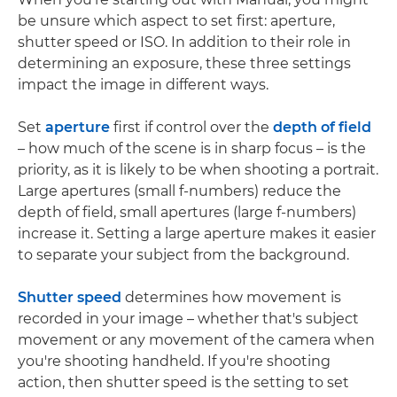
be unsure which aspect to set first: aperture,
shutter speed or ISO. In addition to their role in
determining an exposure, these three settings
impact the image in different ways.
Set
aperture
first if control over the
depth of field
– how much of the scene is in sharp focus – is the
priority, as it is likely to be when shooting a portrait.
Large apertures (small f-numbers) reduce the
depth of field, small apertures (large f-numbers)
increase it. Setting a large aperture makes it easier
to separate your subject from the background.
Shutter speed
determines how movement is
recorded in your image – whether that's subject
movement or any movement of the camera when
you're shooting handheld. If you're shooting
action, then shutter speed is the setting to set