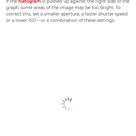
If the
histogram
is pushed up against the right side of the
graph, some areas of the image may be too bright. To
correct this, set a smaller aperture, a faster shutter speed
or a lower ISO – or a combination of these settings.