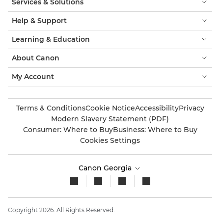
Services & Solutions
Help & Support
Learning & Education
About Canon
My Account
Terms & Conditions
Cookie Notice
Accessibility
Privacy
Modern Slavery Statement (PDF)
Consumer: Where to Buy
Business: Where to Buy
Cookies Settings
Canon Georgia
Copyright 2026. All Rights Reserved.