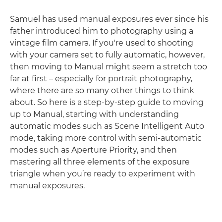
Samuel has used manual exposures ever since his
father introduced him to photography using a
vintage film camera. If you're used to shooting
with your camera set to fully automatic, however,
then moving to Manual might seem a stretch too
far at first – especially for portrait photography,
where there are so many other things to think
about. So here is a step-by-step guide to moving
up to Manual, starting with understanding
automatic modes such as Scene Intelligent Auto
mode, taking more control with semi-automatic
modes such as Aperture Priority, and then
mastering all three elements of the exposure
triangle when you’re ready to experiment with
manual exposures.