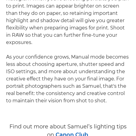
to print. Images can appear brighter on screen
than they do on paper, so retaining important
highlight and shadow detail will give you greater
flexibility when preparing images for print. Shoot
in RAW so that you can further fine-tune your
exposures.
As your confidence grows, Manual mode becomes
less about choosing aperture, shutter speed and
ISO settings, and more about understanding the
creative effect they have on your final image. For
portrait photographers such as Samuel, that's the
real benefit: the consistency and creative control
to maintain their vision from shot to shot.
Find out more about Samuel’s lighting tips
on
Canon Club
.