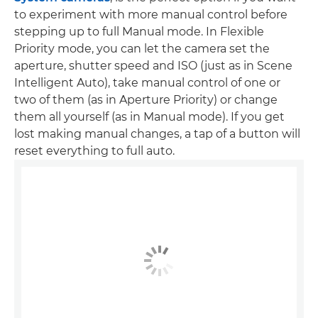
to experiment with more manual control before
stepping up to full Manual mode. In Flexible
Priority mode, you can let the camera set the
aperture, shutter speed and ISO (just as in Scene
Intelligent Auto), take manual control of one or
two of them (as in Aperture Priority) or change
them all yourself (as in Manual mode). If you get
lost making manual changes, a tap of a button will
reset everything to full auto.