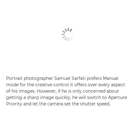
Portrait photographer Samuel Sarfati prefers Manual
mode for the creative control it offers over every aspect
of his images. However, if he is only concerned about
getting a sharp image quickly, he will switch to Aperture
Priority and let the camera set the shutter speed.