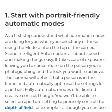
1. Start with portrait-friendly
automatic modes
As a first step, understand what automatic modes
are doing for you when you select any of these
using the Mode dial on the top of the camera.
Scene Intelligent Auto mode is all about speed
and making things easy. It takes care of exposure,
leaving you to concentrate on the person you're
photographing and the look you want to achieve.
The camera will detect that a person is in the
frame and automatically optimise the settings for
a portrait. Fully automatic modes offer limited
creative control, though. You won't be able to
select an aperture setting to precisely control the
depth of field
, for example – although you can use