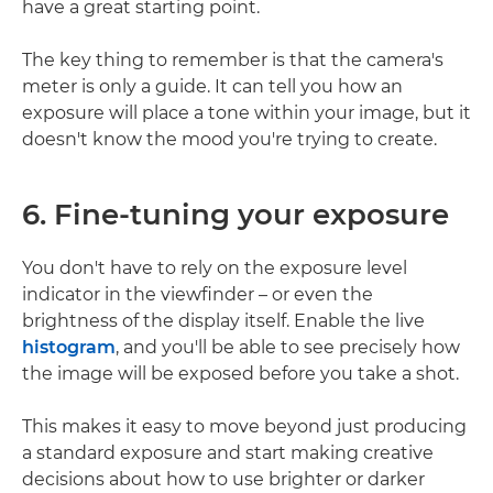
have a great starting point.
The key thing to remember is that the camera's
meter is only a guide. It can tell you how an
exposure will place a tone within your image, but it
doesn't know the mood you're trying to create.
6. Fine-tuning your exposure
You don't have to rely on the exposure level
indicator in the viewfinder – or even the
brightness of the display itself. Enable the live
histogram
, and you'll be able to see precisely how
the image will be exposed before you take a shot.
This makes it easy to move beyond just producing
a standard exposure and start making creative
decisions about how to use brighter or darker