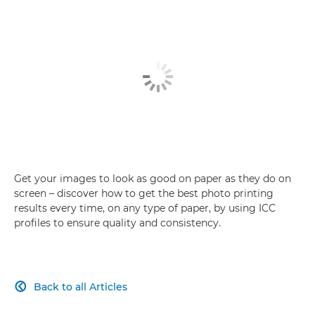
Get your images to look as good on paper as they do on
screen – discover how to get the best photo printing
results every time, on any type of paper, by using ICC
profiles to ensure quality and consistency.
Back to all Articles
