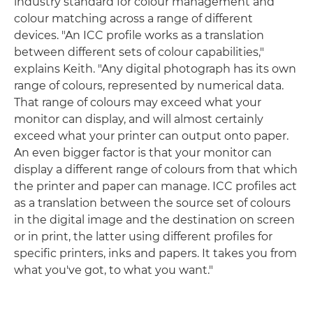
industry standard for colour management and
colour matching across a range of different
devices. "An ICC profile works as a translation
between different sets of colour capabilities,"
explains Keith. "Any digital photograph has its own
range of colours, represented by numerical data.
That range of colours may exceed what your
monitor can display, and will almost certainly
exceed what your printer can output onto paper.
An even bigger factor is that your monitor can
display a different range of colours from that which
the printer and paper can manage. ICC profiles act
as a translation between the source set of colours
in the digital image and the destination on screen
or in print, the latter using different profiles for
specific printers, inks and papers. It takes you from
what you've got, to what you want."