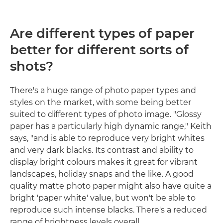
Are different types of paper
better for different sorts of
shots?
There's a huge range of photo paper types and
styles on the market, with some being better
suited to different types of photo image. "Glossy
paper has a particularly high dynamic range," Keith
says, "and is able to reproduce very bright whites
and very dark blacks. Its contrast and ability to
display bright colours makes it great for vibrant
landscapes, holiday snaps and the like. A good
quality matte photo paper might also have quite a
bright 'paper white' value, but won't be able to
reproduce such intense blacks. There's a reduced
range of brightness levels overall.