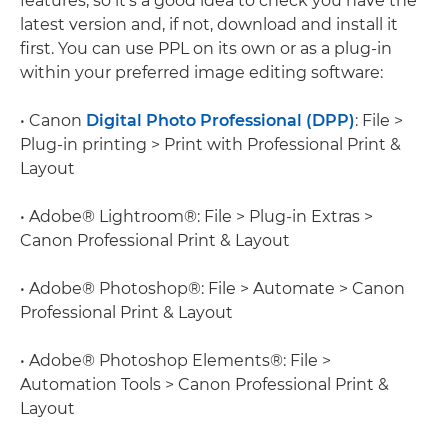
features, so it's a good idea to check you have the
latest version and, if not, download and install it
first. You can use PPL on its own or as a plug-in
within your preferred image editing software:
• Canon
Digital Photo Professional (DPP)
: File >
Plug-in printing > Print with Professional Print &
Layout
• Adobe® Lightroom®: File > Plug-in Extras >
Canon Professional Print & Layout
• Adobe® Photoshop®: File > Automate > Canon
Professional Print & Layout
• Adobe® Photoshop Elements®: File >
Automation Tools > Canon Professional Print &
Layout