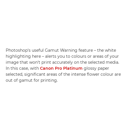
Photoshop's useful Gamut Warning feature – the white
highlighting here – alerts you to colours or areas of your
image that won't print accurately on the selected media.
In this case, with
Canon Pro Platinum
glossy paper
selected, significant areas of the intense flower colour are
out of gamut for printing.