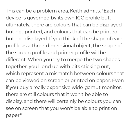
This can be a problem area, Keith admits. "Each
device is governed by its own ICC profile but,
ultimately, there are colours that can be displayed
but not printed, and colours that can be printed
but not displayed. If you think of the shape of each
profile as a three-dimensional object, the shape of
the screen profile and printer profile will be
different. When you try to merge the two shapes
together, you'll end up with bits sticking out,
which represent a mismatch between colours that
can be viewed on screen or printed on paper. Even
if you buy a really expensive wide-gamut monitor,
there are still colours that it won't be able to
display, and there will certainly be colours you can
see on screen that you won't be able to print on
paper."