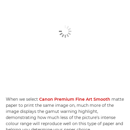
When we select
Canon Premium Fine Art Smooth
matte
paper to print the same image on, much more of the
image displays the gamut warning highlight,
demonstrating how much less of the picture's intense
colour range will reproduce well on this type of paper and
helping you determine your paper choice.