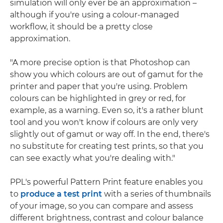
simulation will only ever be an approximation –
although if you're using a colour-managed
workflow, it should be a pretty close
approximation.
"A more precise option is that Photoshop can
show you which colours are out of gamut for the
printer and paper that you're using. Problem
colours can be highlighted in grey or red, for
example, as a warning. Even so, it's a rather blunt
tool and you won't know if colours are only very
slightly out of gamut or way off. In the end, there's
no substitute for creating test prints, so that you
can see exactly what you're dealing with."
PPL's powerful Pattern Print feature enables you
to
produce a test print
with a series of thumbnails
of your image, so you can compare and assess
different brightness, contrast and colour balance