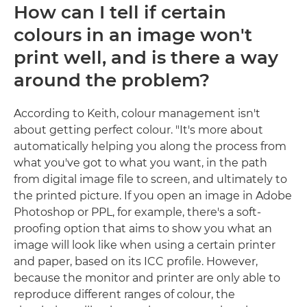
How can I tell if certain
colours in an image won't
print well, and is there a way
around the problem?
According to Keith, colour management isn't
about getting perfect colour. "It's more about
automatically helping you along the process from
what you've got to what you want, in the path
from digital image file to screen, and ultimately to
the printed picture. If you open an image in Adobe
Photoshop or PPL, for example, there's a soft-
proofing option that aims to show you what an
image will look like when using a certain printer
and paper, based on its ICC profile. However,
because the monitor and printer are only able to
reproduce different ranges of colour, the