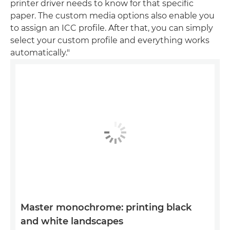
printer driver needs to know for that specific
paper. The custom media options also enable you
to assign an ICC profile. After that, you can simply
select your custom profile and everything works
automatically."
Master monochrome: printing black
and white landscapes