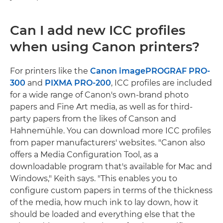
Can I add new ICC profiles
when using Canon printers?
For printers like the
Canon imagePROGRAF PRO-
300
and
PIXMA PRO-200
, ICC profiles are included
for a wide range of Canon's own-brand photo
papers and Fine Art media, as well as for third-
party papers from the likes of Canson and
Hahnemühle. You can download more ICC profiles
from paper manufacturers' websites. "Canon also
offers a Media Configuration Tool, as a
downloadable program that's available for Mac and
Windows," Keith says. "This enables you to
configure custom papers in terms of the thickness
of the media, how much ink to lay down, how it
should be loaded and everything else that the