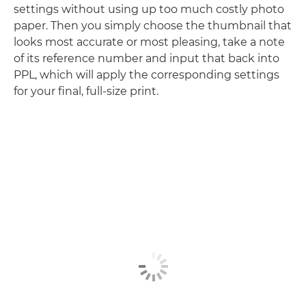
settings without using up too much costly photo
paper. Then you simply choose the thumbnail that
looks most accurate or most pleasing, take a note
of its reference number and input that back into
PPL, which will apply the corresponding settings
for your final, full-size print.