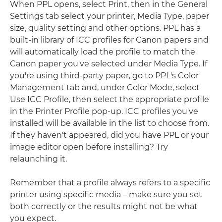
When PPL opens, select Print, then in the General
Settings tab select your printer, Media Type, paper
size, quality setting and other options. PPL has a
built-in library of ICC profiles for Canon papers and
will automatically load the profile to match the
Canon paper you've selected under Media Type. If
you're using third-party paper, go to PPL's Color
Management tab and, under Color Mode, select
Use ICC Profile, then select the appropriate profile
in the Printer Profile pop-up. ICC profiles you've
installed will be available in the list to choose from.
If they haven't appeared, did you have PPL or your
image editor open before installing? Try
relaunching it.
Remember that a profile always refers to a specific
printer using specific media – make sure you set
both correctly or the results might not be what
you expect.