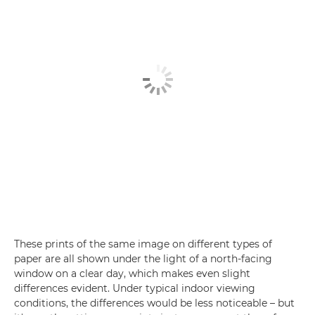
These prints of the same image on different types of
paper are all shown under the light of a north-facing
window on a clear day, which makes even slight
differences evident. Under typical indoor viewing
conditions, the differences would be less noticeable – but