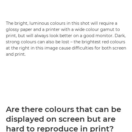
The bright, luminous colours in this shot will require a
glossy paper and a printer with a wide colour gamut to
print, but will always look better on a good monitor. Dark,
strong colours can also be lost – the brightest red colours
at the right in this image cause difficulties for both screen
and print.
Are there colours that can be
displayed on screen but are
hard to reproduce in print?