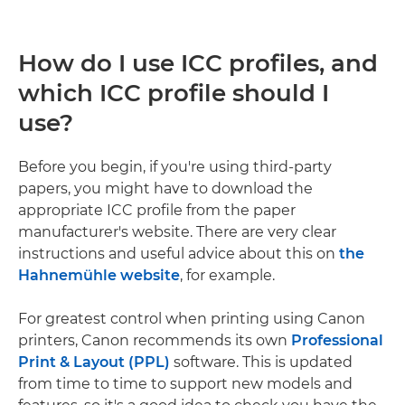
How do I use ICC profiles, and
which ICC profile should I
use?
Before you begin, if you're using third-party
papers, you might have to download the
appropriate ICC profile from the paper
manufacturer's website. There are very clear
instructions and useful advice about this on
the
Hahnemühle website
, for example.
For greatest control when printing using Canon
printers, Canon recommends its own
Professional
Print & Layout (PPL)
software. This is updated
from time to time to support new models and