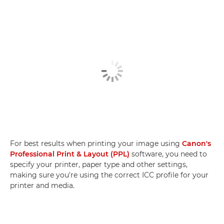
For best results when printing your image using
Canon's
Professional Print & Layout (PPL)
software, you need to
specify your printer, paper type and other settings,
making sure you're using the correct ICC profile for your
printer and media.