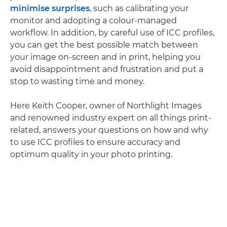
minimise surprises
, such as calibrating your
monitor and adopting a colour-managed
workflow. In addition, by careful use of ICC profiles,
you can get the best possible match between
your image on-screen and in print, helping you
avoid disappointment and frustration and put a
stop to wasting time and money.
Here Keith Cooper, owner of Northlight Images
and renowned industry expert on all things print-
related, answers your questions on how and why
to use ICC profiles to ensure accuracy and
optimum quality in your photo printing.