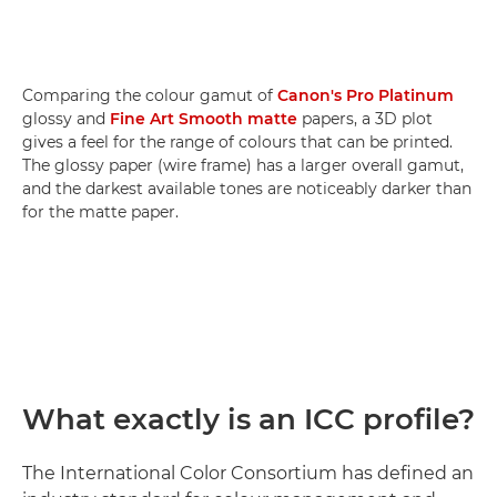
Comparing the colour gamut of
Canon's Pro Platinum
glossy and
Fine Art Smooth matte
papers, a 3D plot
gives a feel for the range of colours that can be printed.
The glossy paper (wire frame) has a larger overall gamut,
and the darkest available tones are noticeably darker than
for the matte paper.
What exactly is an ICC profile?
The International Color Consortium has defined an