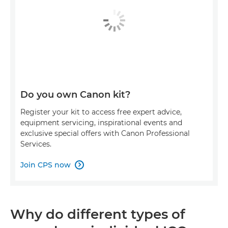
Do you own Canon kit?
Register your kit to access free expert advice,
equipment servicing, inspirational events and
exclusive special offers with Canon Professional
Services.
Join CPS now

Why do different types of