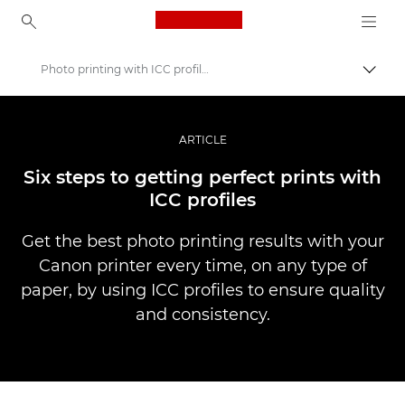
Canon Logo, back to ho
Photo printing with ICC profiles
Togg
Canon
Professional Photography & Video
ARTICLE
Stories
Six steps to getting perfect prints with
ICC profiles
Get the best photo printing results with your
Canon printer every time, on any type of
paper, by using ICC profiles to ensure quality
and consistency.