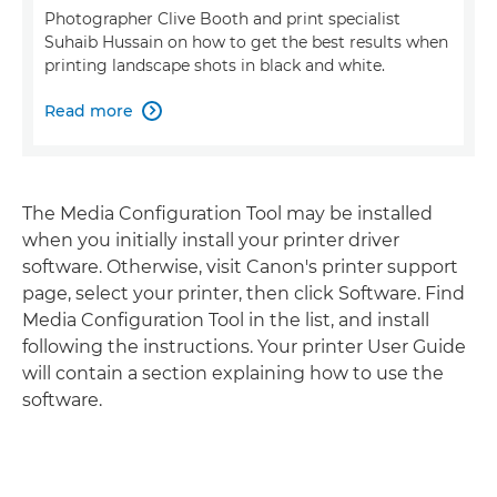
Photographer Clive Booth and print specialist
Suhaib Hussain on how to get the best results when
printing landscape shots in black and white.
Read more

The Media Configuration Tool may be installed
when you initially install your printer driver
software. Otherwise, visit Canon's printer support
page, select your printer, then click Software. Find
Media Configuration Tool in the list, and install
following the instructions. Your printer User Guide
will contain a section explaining how to use the
software.