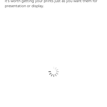
it's worth getting your prints just as you want them for
presentation or display.