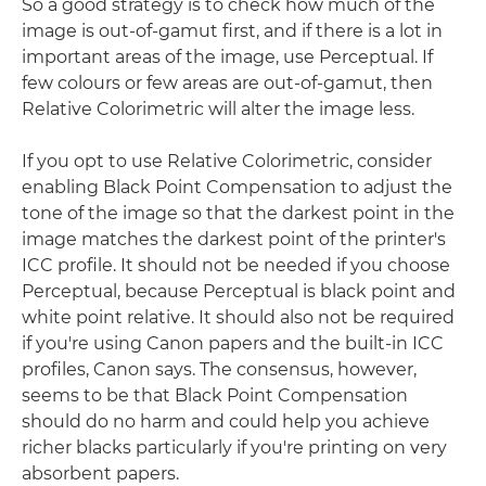
So a good strategy is to check how much of the
image is out-of-gamut first, and if there is a lot in
important areas of the image, use Perceptual. If
few colours or few areas are out-of-gamut, then
Relative Colorimetric will alter the image less.
If you opt to use Relative Colorimetric, consider
enabling Black Point Compensation to adjust the
tone of the image so that the darkest point in the
image matches the darkest point of the printer's
ICC profile. It should not be needed if you choose
Perceptual, because Perceptual is black point and
white point relative. It should also not be required
if you're using Canon papers and the built-in ICC
profiles, Canon says. The consensus, however,
seems to be that Black Point Compensation
should do no harm and could help you achieve
richer blacks particularly if you're printing on very
absorbent papers.