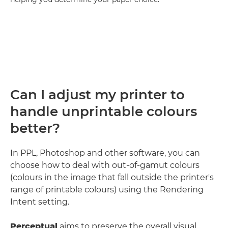
Can I adjust my printer to
handle unprintable colours
better?
In PPL, Photoshop and other software, you can
choose how to deal with out-of-gamut colours
(colours in the image that fall outside the printer's
range of printable colours) using the Rendering
Intent setting.
Perceptual
aims to preserve the overall visual