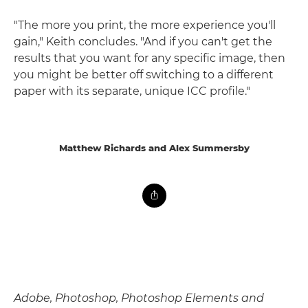
"The more you print, the more experience you'll
gain," Keith concludes. "And if you can't get the
results that you want for any specific image, then
you might be better off switching to a different
paper with its separate, unique ICC profile."
Matthew Richards and Alex Summersby
Adobe, Photoshop, Photoshop Elements and