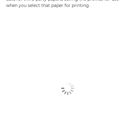
when you select that paper for printing.