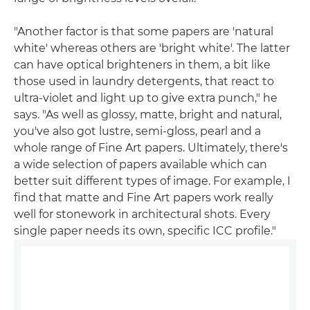
"Another factor is that some papers are 'natural
white' whereas others are 'bright white'. The latter
can have optical brighteners in them, a bit like
those used in laundry detergents, that react to
ultra-violet and light up to give extra punch," he
says. "As well as glossy, matte, bright and natural,
you've also got lustre, semi-gloss, pearl and a
whole range of Fine Art papers. Ultimately, there's
a wide selection of papers available which can
better suit different types of image. For example, I
find that matte and Fine Art papers work really
well for stonework in architectural shots. Every
single paper needs its own, specific ICC profile."