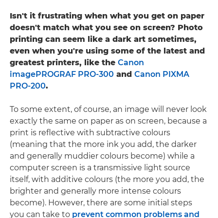
Isn't it frustrating when what you get on paper
doesn't match what you see on screen? Photo
printing can seem like a dark art sometimes,
even when you're using some of the latest and
greatest printers, like the
Canon
imagePROGRAF PRO-300
and
Canon PIXMA
PRO-200
.
To some extent, of course, an image will never look
exactly the same on paper as on screen, because a
print is reflective with subtractive colours
(meaning that the more ink you add, the darker
and generally muddier colours become) while a
computer screen is a transmissive light source
itself, with additive colours (the more you add, the
brighter and generally more intense colours
become). However, there are some initial steps
you can take to
prevent common problems and