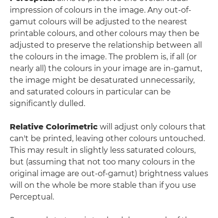
impression of colours in the image. Any out-of-
gamut colours will be adjusted to the nearest
printable colours, and other colours may then be
adjusted to preserve the relationship between all
the colours in the image. The problem is, if all (or
nearly all) the colours in your image are in-gamut,
the image might be desaturated unnecessarily,
and saturated colours in particular can be
significantly dulled.
Relative Colorimetric
will adjust only colours that
can't be printed, leaving other colours untouched.
This may result in slightly less saturated colours,
but (assuming that not too many colours in the
original image are out-of-gamut) brightness values
will on the whole be more stable than if you use
Perceptual.