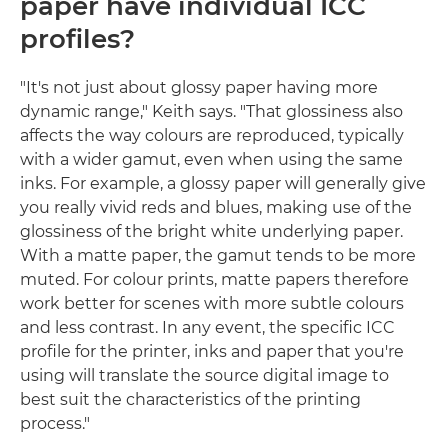
paper have individual ICC
profiles?
"It's not just about glossy paper having more
dynamic range," Keith says. "That glossiness also
affects the way colours are reproduced, typically
with a wider gamut, even when using the same
inks. For example, a glossy paper will generally give
you really vivid reds and blues, making use of the
glossiness of the bright white underlying paper.
With a matte paper, the gamut tends to be more
muted. For colour prints, matte papers therefore
work better for scenes with more subtle colours
and less contrast. In any event, the specific ICC
profile for the printer, inks and paper that you're
using will translate the source digital image to
best suit the characteristics of the printing
process."