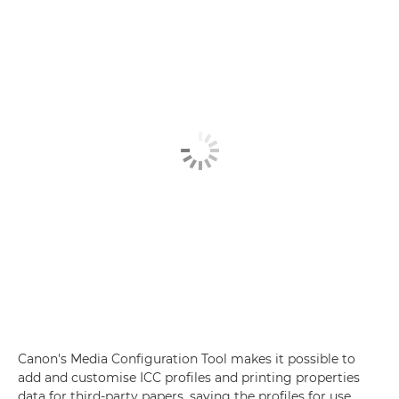
Canon's Media Configuration Tool makes it possible to
add and customise ICC profiles and printing properties
data for third-party papers, saving the profiles for use