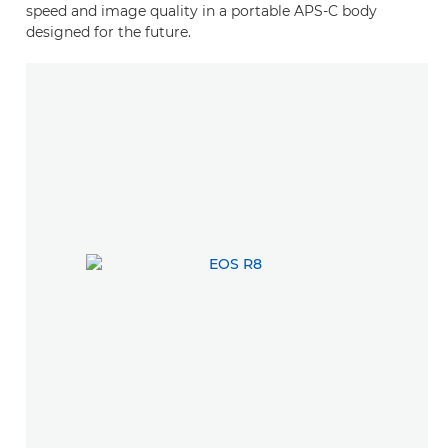
speed and image quality in a portable APS-C body
designed for the future.