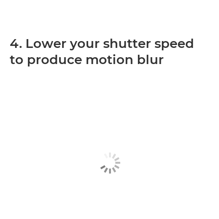
4. Lower your shutter speed
to produce motion blur