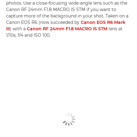
photos. Use a close-focusing wide-angle lens such as the
Canon RF 24mm F1.8 MACRO IS STM if you want to
capture more of the background in your shot. Taken on a
Canon EOS R6 (now succeeded by
Canon EOS R6 Mark
III
) with a
Canon RF 24mm F1.8 MACRO IS STM
lens at
1/10s, f/4 and ISO 100.