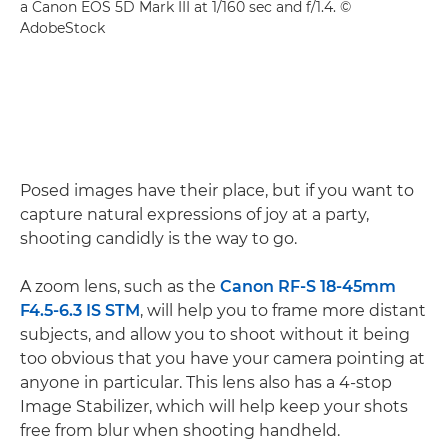
a Canon EOS 5D Mark III at 1/160 sec and f/1.4. ©
AdobeStock
Posed images have their place, but if you want to
capture natural expressions of joy at a party,
shooting candidly is the way to go.
A zoom lens, such as the
Canon RF-S 18-45mm
F4.5-6.3 IS STM
, will help you to frame more distant
subjects, and allow you to shoot without it being
too obvious that you have your camera pointing at
anyone in particular. This lens also has a 4-stop
Image Stabilizer, which will help keep your shots
free from blur when shooting handheld.