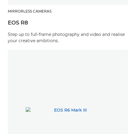
MIRRORLESS CAMERAS
EOS R8
Step up to full-frame photography and video and realise
your creative ambitions.