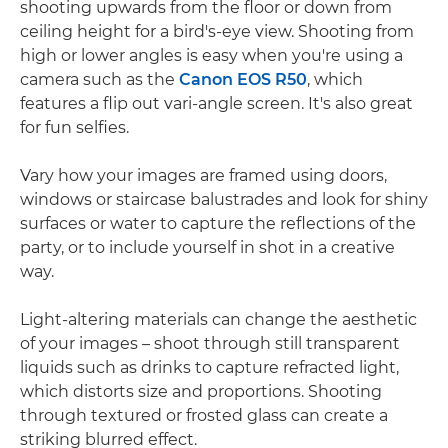
shooting upwards from the floor or down from
ceiling height for a bird's-eye view. Shooting from
high or lower angles is easy when you're using a
camera such as the
Canon EOS R50
, which
features a flip out vari-angle screen. It's also great
for fun selfies.
Vary how your images are framed using doors,
windows or staircase balustrades and look for shiny
surfaces or water to capture the reflections of the
party, or to include yourself in shot in a creative
way.
Light-altering materials can change the aesthetic
of your images – shoot through still transparent
liquids such as drinks to capture refracted light,
which distorts size and proportions. Shooting
through textured or frosted glass can create a
striking blurred effect.