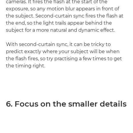
cameras. It fires the flash at the start of the
exposure, so any motion blur appears in front of
the subject. Second-curtain sync fires the flash at
the end, so the light trails appear behind the
subject for a more natural and dynamic effect.
With second-curtain sync, it can be tricky to
predict exactly where your subject will be when
the flash fires, so try practising a few times to get
the timing right.
6. Focus on the smaller details