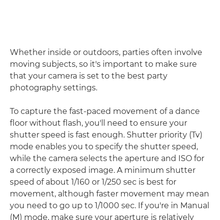
Whether inside or outdoors, parties often involve
moving subjects, so it's important to make sure
that your camera is set to the best party
photography settings.
To capture the fast-paced movement of a dance
floor without flash, you'll need to ensure your
shutter speed is fast enough. Shutter priority (Tv)
mode enables you to specify the shutter speed,
while the camera selects the aperture and ISO for
a correctly exposed image. A minimum shutter
speed of about 1/160 or 1/250 sec is best for
movement, although faster movement may mean
you need to go up to 1/1000 sec. If you're in Manual
(M) mode, make sure your aperture is relatively