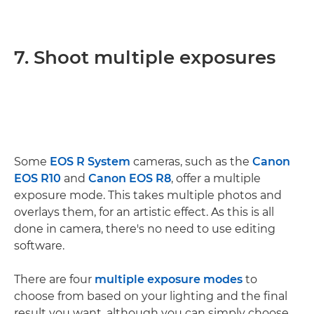
7. Shoot multiple exposures
Some
EOS R System
cameras, such as the
Canon
EOS R10
and
Canon EOS R8
, offer a multiple
exposure mode. This takes multiple photos and
overlays them, for an artistic effect. As this is all
done in camera, there's no need to use editing
software.
There are four
multiple exposure modes
to
choose from based on your lighting and the final
result you want, although you can simply choose