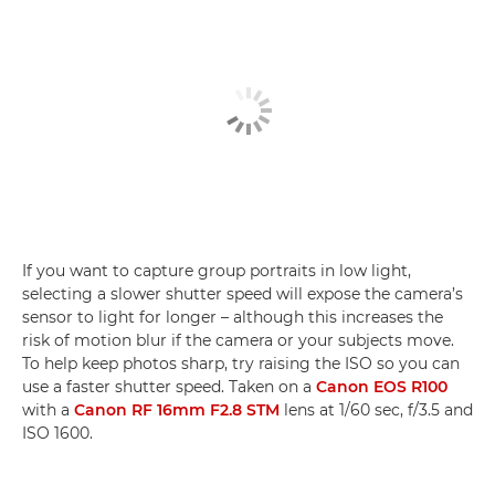
If you want to capture group portraits in low light,
selecting a slower shutter speed will expose the camera’s
sensor to light for longer – although this increases the
risk of motion blur if the camera or your subjects move.
To help keep photos sharp, try raising the ISO so you can
use a faster shutter speed. Taken on a
Canon EOS R100
with a
Canon RF 16mm F2.8 STM
lens at 1/60 sec, f/3.5 and
ISO 1600.