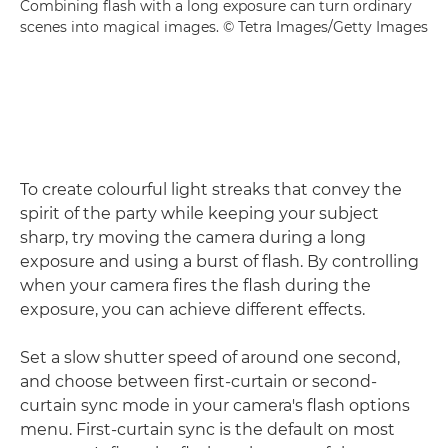
Combining flash with a long exposure can turn ordinary
scenes into magical images. © Tetra Images/Getty Images
To create colourful light streaks that convey the
spirit of the party while keeping your subject
sharp, try moving the camera during a long
exposure and using a burst of flash. By controlling
when your camera fires the flash during the
exposure, you can achieve different effects.
Set a slow shutter speed of around one second,
and choose between first-curtain or second-
curtain sync mode in your camera's flash options
menu. First-curtain sync is the default on most