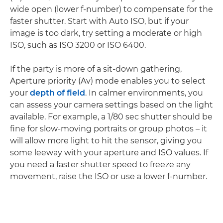
wide open (lower f-number) to compensate for the
faster shutter. Start with Auto ISO, but if your
image is too dark, try setting a moderate or high
ISO, such as ISO 3200 or ISO 6400.
If the party is more of a sit-down gathering,
Aperture priority (Av) mode enables you to select
your
depth of field
. In calmer environments, you
can assess your camera settings based on the light
available. For example, a 1/80 sec shutter should be
fine for slow-moving portraits or group photos – it
will allow more light to hit the sensor, giving you
some leeway with your aperture and ISO values. If
you need a faster shutter speed to freeze any
movement, raise the ISO or use a lower f-number.