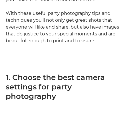
With these useful party photography tips and
techniques you'll not only get great shots that
everyone will like and share, but also have images
that do justice to your special moments and are
beautiful enough to print and treasure.
1. Choose the best camera
settings for party
photography