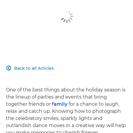
Back to all Articles

One of the best things about the holiday season is
the lineup of parties and events that bring
together friends or
family
for a chance to laugh,
relax and catch up. Knowing how to photograph
the celebratory smiles, sparkly lights and
outlandish dance moves in a creative way will help
you make memories to cherish forever.