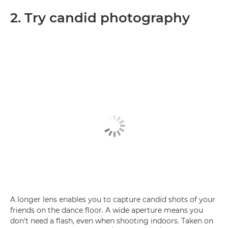
2. Try candid photography
A longer lens enables you to capture candid shots of your
friends on the dance floor. A wide aperture means you
don't need a flash, even when shooting indoors. Taken on