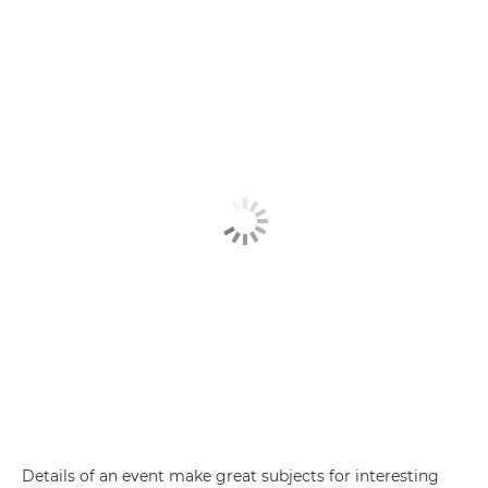
Details of an event make great subjects for interesting