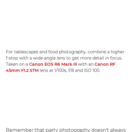
For tablescapes and food photography, combine a higher
f-stop with a wide-angle lens to get more detail in focus.
Taken on a
Canon EOS R6 Mark III
with an
Canon RF
45mm F1.2 STM
lens at 1/100s, f/8 and ISO 100.
Remember that party photography doesn't always