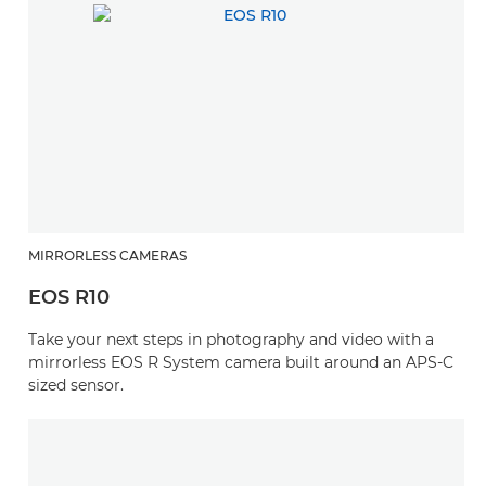
MIRRORLESS CAMERAS
EOS R10
Take your next steps in photography and video with a
mirrorless EOS R System camera built around an APS-C
sized sensor.