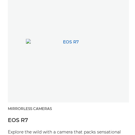
MIRRORLESS CAMERAS
EOS R7
Explore the wild with a camera that packs sensational