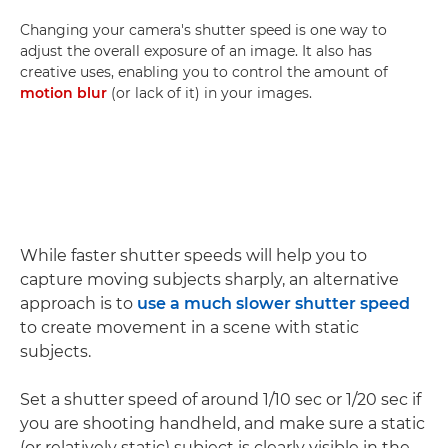
Changing your camera's shutter speed is one way to
adjust the overall exposure of an image. It also has
creative uses, enabling you to control the amount of
motion blur
(or lack of it) in your images.
While faster shutter speeds will help you to
capture moving subjects sharply, an alternative
approach is to
use a much slower shutter speed
to create movement in a scene with static
subjects.
Set a shutter speed of around 1/10 sec or 1/20 sec if
you are shooting handheld, and make sure a static
(or relatively static) subject is clearly visible in the