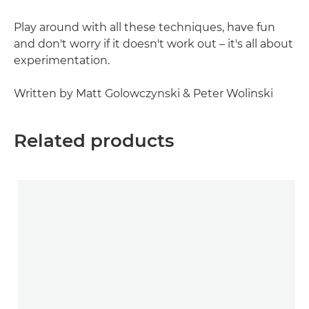
Play around with all these techniques, have fun
and don't worry if it doesn't work out – it's all about
experimentation.
Written by Matt Golowczynski & Peter Wolinski
Related products