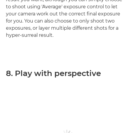
to shoot using 'Average' exposure control to let
your camera work out the correct final exposure
for you. You can also choose to only shoot two
exposures, or layer multiple different shots for a
hyper-surreal result.
8. Play with perspective