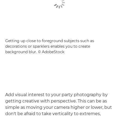
Getting up close to foreground subjects such as
decorations or sparklers enables you to create
background blur. © AdobeStock
Add visual interest to your party photography by
getting creative with perspective. This can be as
simple as moving your camera higher or lower, but
don't be afraid to take verticality to extremes,