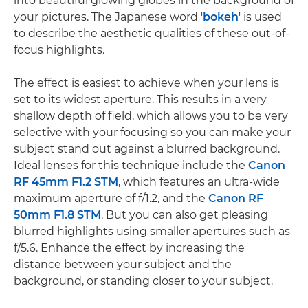
into beautiful glowing globes in the background of
your pictures. The Japanese word '
bokeh
' is used
to describe the aesthetic qualities of these out-of-
focus highlights.
The effect is easiest to achieve when your lens is
set to its widest aperture. This results in a very
shallow depth of field, which allows you to be very
selective with your focusing so you can make your
subject stand out against a blurred background.
Ideal lenses for this technique include the
Canon
RF 45mm F1.2 STM
, which features an ultra-wide
maximum aperture of f/1.2, and the
Canon RF
50mm F1.8 STM
. But you can also get pleasing
blurred highlights using smaller apertures such as
f/5.6. Enhance the effect by increasing the
distance between your subject and the
background, or standing closer to your subject.