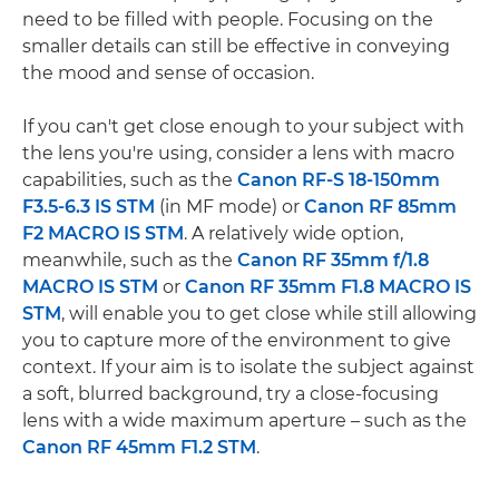
need to be filled with people. Focusing on the
smaller details can still be effective in conveying
the mood and sense of occasion.
If you can't get close enough to your subject with
the lens you're using, consider a lens with macro
capabilities, such as the
Canon RF-S 18-150mm
F3.5-6.3 IS STM
(in MF mode) or
Canon RF 85mm
F2 MACRO IS STM
. A relatively wide option,
meanwhile, such as the
Canon RF 35mm f/1.8
MACRO IS STM
or
Canon RF 35mm F1.8 MACRO IS
STM
, will enable you to get close while still allowing
you to capture more of the environment to give
context. If your aim is to isolate the subject against
a soft, blurred background, try a close-focusing
lens with a wide maximum aperture – such as the
Canon RF 45mm F1.2 STM
.