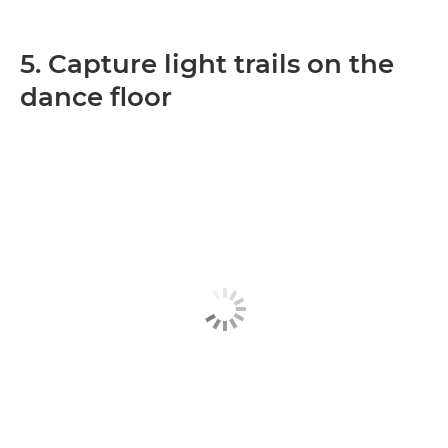
5. Capture light trails on the
dance floor