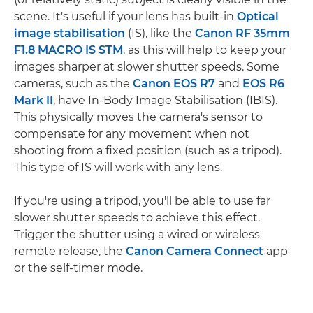
scene. It's useful if your lens has built-in
Optical
image stabilisation
(IS), like the
Canon RF 35mm
F1.8 MACRO IS STM
, as this will help to keep your
images sharper at slower shutter speeds. Some
cameras, such as the
Canon EOS R7
and
EOS R6
Mark II
, have In-Body Image Stabilisation (IBIS).
This physically moves the camera's sensor to
compensate for any movement when not
shooting from a fixed position (such as a tripod).
This type of IS will work with any lens.
If you're using a tripod, you'll be able to use far
slower shutter speeds to achieve this effect.
Trigger the shutter using a wired or wireless
remote release, the
Canon Camera Connect
app
or the self-timer mode.