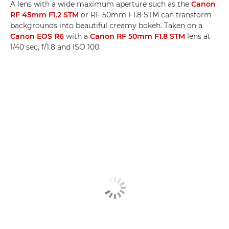
A lens with a wide maximum aperture such as the
Canon
RF 45mm F1.2 STM
or RF 50mm F1.8 STM can transform
backgrounds into beautiful creamy bokeh. Taken on a
Canon EOS R6
with a
Canon RF 50mm F1.8 STM
lens at
1/40 sec, f/1.8 and ISO 100.