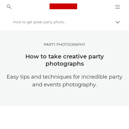
Canon Logo, back to ho
How to get great party photography
Togg
Canon
Get Inspired | Photography and Print Tips & Buyer Guides
PARTY PHOTOGRAPHY
Photography and print Tips and Techniques
How to take creative party
photographs
Easy tips and techniques for incredible party
and events photography.