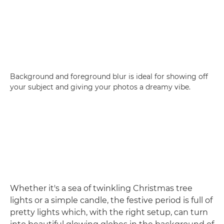
Background and foreground blur is ideal for showing off
your subject and giving your photos a dreamy vibe.
Whether it's a sea of twinkling Christmas tree
lights or a simple candle, the festive period is full of
pretty lights which, with the right setup, can turn