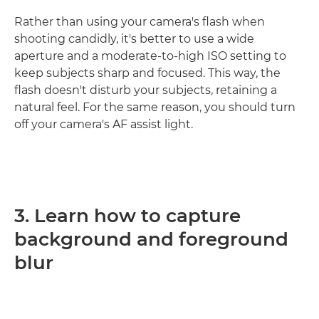
Rather than using your camera's flash when
shooting candidly, it's better to use a wide
aperture and a moderate-to-high ISO setting to
keep subjects sharp and focused. This way, the
flash doesn't disturb your subjects, retaining a
natural feel. For the same reason, you should turn
off your camera's AF assist light.
3. Learn how to capture
background and foreground
blur