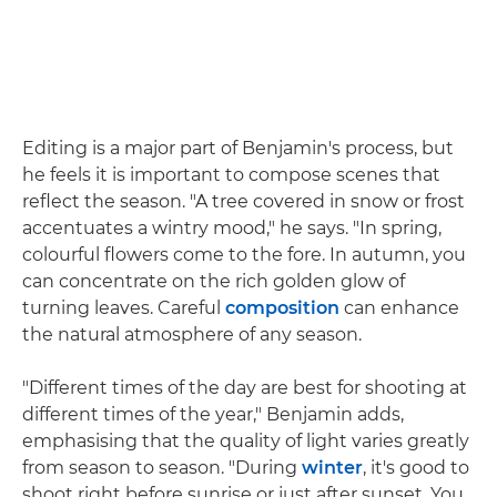
Editing is a major part of Benjamin's process, but
he feels it is important to compose scenes that
reflect the season. "A tree covered in snow or frost
accentuates a wintry mood," he says. "In spring,
colourful flowers come to the fore. In autumn, you
can concentrate on the rich golden glow of
turning leaves. Careful
composition
can enhance
the natural atmosphere of any season.
"Different times of the day are best for shooting at
different times of the year," Benjamin adds,
emphasising that the quality of light varies greatly
from season to season. "During
winter
, it's good to
shoot right before sunrise or just after sunset. You