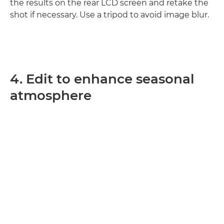
the results on the rear LCD screen and retake the
shot if necessary. Use a tripod to avoid image blur.
4. Edit to enhance seasonal
atmosphere