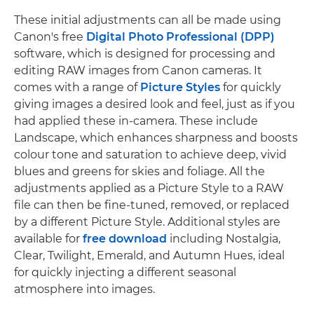
These initial adjustments can all be made using
Canon's free
Digital Photo Professional (DPP)
software, which is designed for processing and
editing RAW images from Canon cameras. It
comes with a range of
Picture Styles
for quickly
giving images a desired look and feel, just as if you
had applied these in-camera. These include
Landscape, which enhances sharpness and boosts
colour tone and saturation to achieve deep, vivid
blues and greens for skies and foliage. All the
adjustments applied as a Picture Style to a RAW
file can then be fine-tuned, removed, or replaced
by a different Picture Style. Additional styles are
available for
free download
including Nostalgia,
Clear, Twilight, Emerald, and Autumn Hues, ideal
for quickly injecting a different seasonal
atmosphere into images.