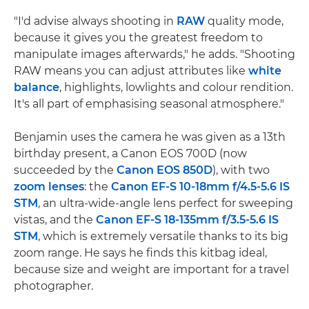
"I'd advise always shooting in
RAW
quality mode,
because it gives you the greatest freedom to
manipulate images afterwards," he adds. "Shooting
RAW means you can adjust attributes like
white
balance
, highlights, lowlights and colour rendition.
It's all part of emphasising seasonal atmosphere."
Benjamin uses the camera he was given as a 13th
birthday present, a Canon EOS 700D (now
succeeded by the
Canon EOS 850D
), with two
zoom lenses
: the
Canon EF-S 10-18mm f/4.5-5.6 IS
STM
, an ultra-wide-angle lens perfect for sweeping
vistas, and the
Canon EF-S 18-135mm f/3.5-5.6 IS
STM
, which is extremely versatile thanks to its big
zoom range. He says he finds this kitbag ideal,
because size and weight are important for a travel
photographer.