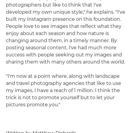
photographers but like to think that I've
developed my own unique style," he explains. "I've
built my Instagram presence on this foundation.
People love to see images that reflect what they
enjoy about each season and how nature is
changing around them, in a timely manner. By
posting seasonal content, I've had much more
success with people seeking out my images and
sharing them with many others around the world.
"I'm now at a point where, along with landscape
and travel photography agencies that like to use
my images, I have a reach of 1 million. I think the
trick is not to promote yourself but to let your
pictures promote you."