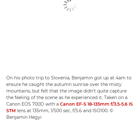
On his photo trip to Slovenia, Benjamin got up at 4am to
ensure he caught the autumn sunrise over the misty
mountains, but felt that the image didn't quite capture
the feeling of the scene as he experienced it. Taken on a
Canon EOS 700D with a
Canon EF-S 18-135mm f/3.5-5.6 IS
STM
lens at 135mm, 1/500 sec, f/5.6 and ISO100. ©
Benjamin Hegyi