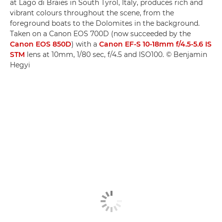
at Lago di Braies in South Tyrol, Italy, produces rich and
vibrant colours throughout the scene, from the
foreground boats to the Dolomites in the background.
Taken on a Canon EOS 700D (now succeeded by the
Canon EOS 850D
) with a
Canon EF-S 10-18mm f/4.5-5.6 IS
STM
lens at 10mm, 1/80 sec, f/4.5 and ISO100. © Benjamin
Hegyi