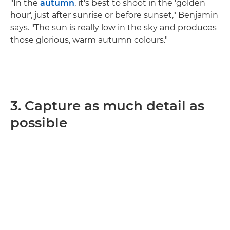
"In the
autumn
, it's best to shoot in the 'golden
hour', just after sunrise or before sunset," Benjamin
says. "The sun is really low in the sky and produces
those glorious, warm autumn colours."
3. Capture as much detail as
possible