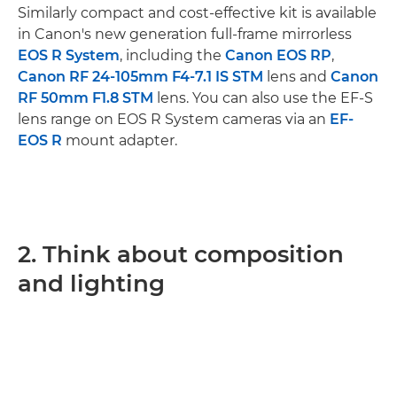
Similarly compact and cost-effective kit is available
in Canon's new generation full-frame mirrorless
EOS R System
, including the
Canon EOS RP
,
Canon RF 24-105mm F4-7.1 IS STM
lens and
Canon
RF 50mm F1.8 STM
lens. You can also use the EF-S
lens range on EOS R System cameras via an
EF-
EOS R
mount adapter.
2. Think about composition
and lighting