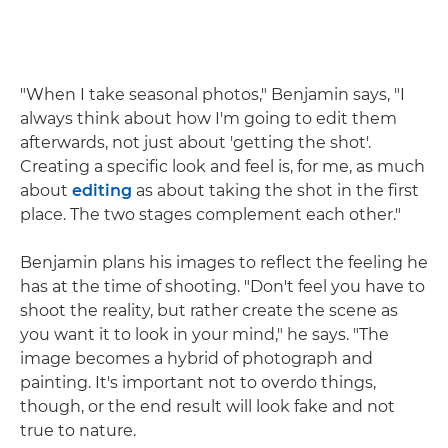
"When I take seasonal photos," Benjamin says, "I
always think about how I'm going to edit them
afterwards, not just about 'getting the shot'.
Creating a specific look and feel is, for me, as much
about
editing
as about taking the shot in the first
place. The two stages complement each other."
Benjamin plans his images to reflect the feeling he
has at the time of shooting. "Don't feel you have to
shoot the reality, but rather create the scene as
you want it to look in your mind," he says. "The
image becomes a hybrid of photograph and
painting. It's important not to overdo things,
though, or the end result will look fake and not
true to nature.