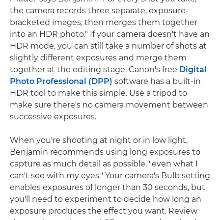
the camera records three separate, exposure-
bracketed images, then merges them together
into an HDR photo." If your camera doesn't have an
HDR mode, you can still take a number of shots at
slightly different exposures and merge them
together at the editing stage. Canon's free
Digital
Photo Professional (DPP)
software has a built-in
HDR tool to make this simple. Use a tripod to
make sure there's no camera movement between
successive exposures.
When you're shooting at night or in low light,
Benjamin recommends using long exposures to
capture as much detail as possible, "even what I
can't see with my eyes." Your camera's Bulb setting
enables exposures of longer than 30 seconds, but
you'll need to experiment to decide how long an
exposure produces the effect you want. Review