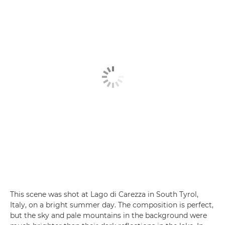
This scene was shot at Lago di Carezza in South Tyrol,
Italy, on a bright summer day. The composition is perfect,
but the sky and pale mountains in the background were