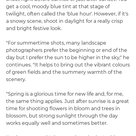
get a cool, moody blue tint at that stage of
twilight, often called the 'blue hour'. However, if it's
a snowy scene, shoot in daylight for a really crisp
and bright festive look.
"For summertime shots, many landscape
photographers prefer the beginning or end of the
day but I prefer the sun to be higher in the sky," he
continues. "It helps to bring out the vibrant colours
of green fields and the summery warmth of the
scenery.
"Spring is a glorious time for new life and, for me,
the same thing applies. Just after sunrise is a great
time for shooting flowers in bloom and trees in
blossom, but strong sunlight through the day
works equally well and sometimes better.