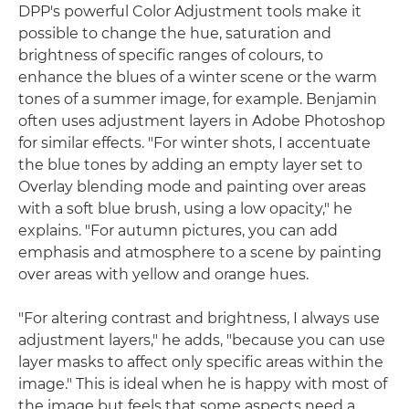
DPP's powerful Color Adjustment tools make it
possible to change the hue, saturation and
brightness of specific ranges of colours, to
enhance the blues of a winter scene or the warm
tones of a summer image, for example. Benjamin
often uses adjustment layers in Adobe Photoshop
for similar effects. "For winter shots, I accentuate
the blue tones by adding an empty layer set to
Overlay blending mode and painting over areas
with a soft blue brush, using a low opacity," he
explains. "For autumn pictures, you can add
emphasis and atmosphere to a scene by painting
over areas with yellow and orange hues.
"For altering contrast and brightness, I always use
adjustment layers," he adds, "because you can use
layer masks to affect only specific areas within the
image." This is ideal when he is happy with most of
the image but feels that some aspects need a