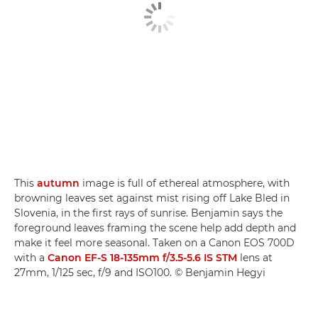
This
autumn
image is full of ethereal atmosphere, with
browning leaves set against mist rising off Lake Bled in
Slovenia, in the first rays of sunrise. Benjamin says the
foreground leaves framing the scene help add depth and
make it feel more seasonal. Taken on a Canon EOS 700D
with a
Canon EF-S 18-135mm f/3.5-5.6 IS STM
lens at
27mm, 1/125 sec, f/9 and ISO100. © Benjamin Hegyi