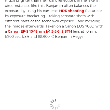
much brighter than their dark reflections in the lake. In
circumstances like this, Benjamin often balances the
exposure by using his camera's
HDR shooting
feature or
by exposure-bracketing – taking separate shots with
different parts of the scene well exposed – and merging
the images afterwards. Taken on a Canon EOS 700D with
a
Canon EF-S 10-18mm f/4.5-5.6 IS STM
lens at 10mm,
1/200 sec, f/5.6 and ISO100. © Benjamin Hegyi