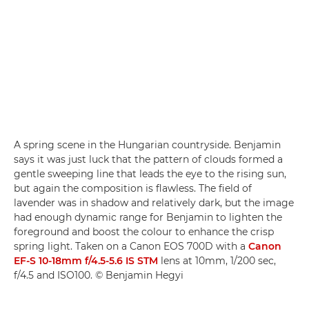
A spring scene in the Hungarian countryside. Benjamin
says it was just luck that the pattern of clouds formed a
gentle sweeping line that leads the eye to the rising sun,
but again the composition is flawless. The field of
lavender was in shadow and relatively dark, but the image
had enough dynamic range for Benjamin to lighten the
foreground and boost the colour to enhance the crisp
spring light. Taken on a Canon EOS 700D with a
Canon
EF-S 10-18mm f/4.5-5.6 IS STM
lens at 10mm, 1/200 sec,
f/4.5 and ISO100. © Benjamin Hegyi