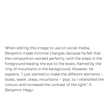
When editing this image to use on social media,
Benjamin made minimal changes, because he felt that
the composition worked perfectly, with the steps in the
foreground leading the eye to the boats, framed by the
ring of mountains in the background. However, he
explains, "I just wanted to make the different elements –
boats, water, steps, mountains – 'pop', so I intensified the
colours and increased the contrast of the light." ©
Benjamin Hegyi