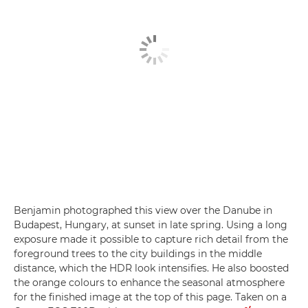
Benjamin photographed this view over the Danube in
Budapest, Hungary, at sunset in late spring. Using a long
exposure made it possible to capture rich detail from the
foreground trees to the city buildings in the middle
distance, which the HDR look intensifies. He also boosted
the orange colours to enhance the seasonal atmosphere
for the finished image at the top of this page. Taken on a