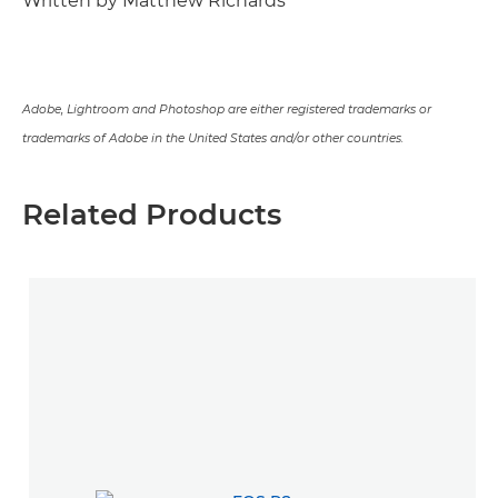
Written by Matthew Richards
Adobe, Lightroom and Photoshop are either registered trademarks or
trademarks of Adobe in the United States and/or other countries.
Related Products