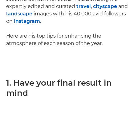
expertly edited and curated
travel
,
cityscape
and
landscape
images with his 40,000 avid followers
on
Instagram
.
Here are his top tips for enhancing the
atmosphere of each season of the year.
1. Have your final result in
mind