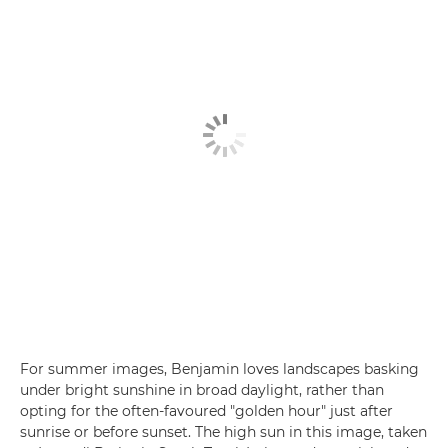
For summer images, Benjamin loves landscapes basking
under bright sunshine in broad daylight, rather than
opting for the often-favoured "golden hour" just after
sunrise or before sunset. The high sun in this image, taken