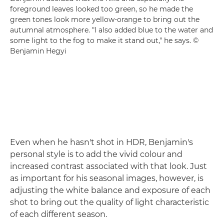
foreground leaves looked too green, so he made the
green tones look more yellow-orange to bring out the
autumnal atmosphere. "I also added blue to the water and
some light to the fog to make it stand out," he says. ©
Benjamin Hegyi
Even when he hasn't shot in HDR, Benjamin's
personal style is to add the vivid colour and
increased contrast associated with that look. Just
as important for his seasonal images, however, is
adjusting the white balance and exposure of each
shot to bring out the quality of light characteristic
of each different season.