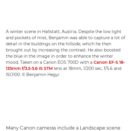
A winter scene in Hallstatt, Austria. Despite the low light
and pockets of mist, Benjamin was able to capture a lot of
detail in the buildings on the hillside, which he then
brought out by increasing the contrast. He also boosted
the blue in the image in order to enhance the winter
mood. Taken on a Canon EOS 700D with a
Canon EF-S 18-
135mm f/3.5-5.6 IS STM
lens at 18mm, 1/200 sec, f/5.6 and
ISO100. © Benjamin Hegyi
Many Canon cameras include a Landscape scene