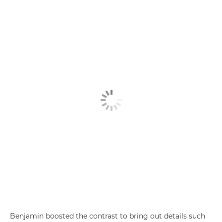
Benjamin boosted the contrast to bring out details such