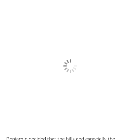
Benjamin decided that the hills and especially the