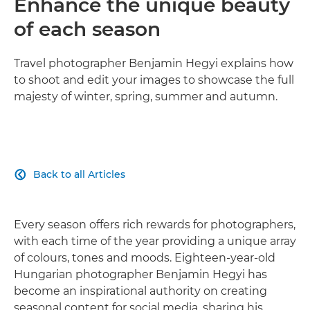
Enhance the unique beauty
of each season
Travel photographer Benjamin Hegyi explains how
to shoot and edit your images to showcase the full
majesty of winter, spring, summer and autumn.
Back to all Articles

Every season offers rich rewards for photographers,
with each time of the year providing a unique array
of colours, tones and moods. Eighteen-year-old
Hungarian photographer Benjamin Hegyi has
become an inspirational authority on creating
seasonal content for social media, sharing his