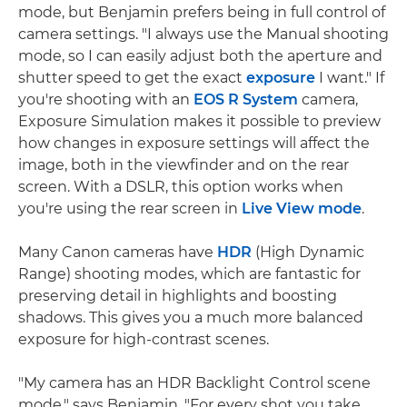
mode, but Benjamin prefers being in full control of
camera settings. "I always use the Manual shooting
mode, so I can easily adjust both the aperture and
shutter speed to get the exact
exposure
I want." If
you're shooting with an
EOS R System
camera,
Exposure Simulation makes it possible to preview
how changes in exposure settings will affect the
image, both in the viewfinder and on the rear
screen. With a DSLR, this option works when
you're using the rear screen in
Live View mode
.
Many Canon cameras have
HDR
(High Dynamic
Range) shooting modes, which are fantastic for
preserving detail in highlights and boosting
shadows. This gives you a much more balanced
exposure for high-contrast scenes.
"My camera has an HDR Backlight Control scene
mode," says Benjamin. "For every shot you take,