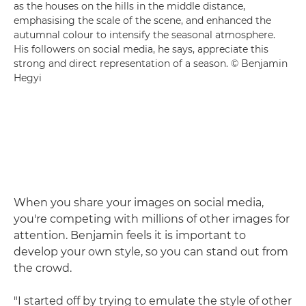
as the houses on the hills in the middle distance,
emphasising the scale of the scene, and enhanced the
autumnal colour to intensify the seasonal atmosphere.
His followers on social media, he says, appreciate this
strong and direct representation of a season. © Benjamin
Hegyi
When you share your images on social media,
you're competing with millions of other images for
attention. Benjamin feels it is important to
develop your own style, so you can stand out from
the crowd.
"I started off by trying to emulate the style of other