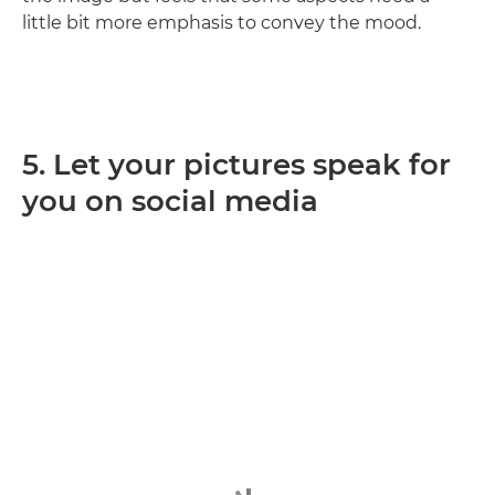
little bit more emphasis to convey the mood.
5. Let your pictures speak for
you on social media