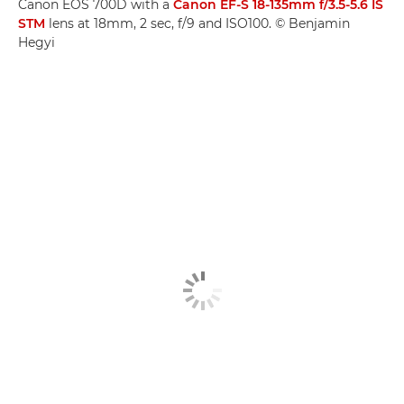
Canon EOS 700D with a
Canon EF-S 18-135mm f/3.5-5.6 IS
STM
lens at 18mm, 2 sec, f/9 and ISO100. © Benjamin
Hegyi