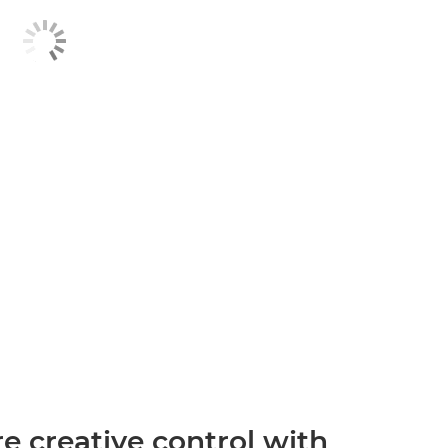
 creative control with