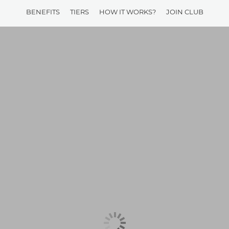
BENEFITS
TIERS
HOW IT WORKS?
JOIN CLUB