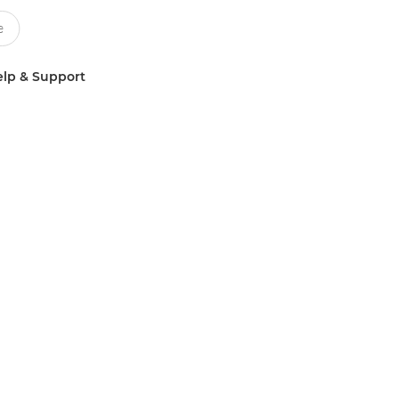
lp & Support