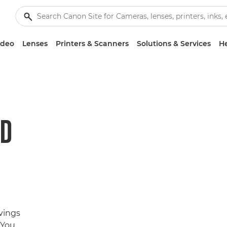
ideo
Lenses
Printers & Scanners
Solutions & Services
He
ND
avings
 You