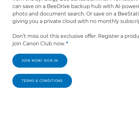
can save on a BeeDrive backup hub with AI-power
photo and document search. Or save on a BeeStati
giving you a private cloud with no monthly subscri
Don’t miss out this exclusive offer. Register a prod
join Canon Club now.
*
JOIN NOW/ SIGN IN
TERMS & CONDITIONS