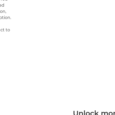
ed
on,
ption.
uct to
Unlock more