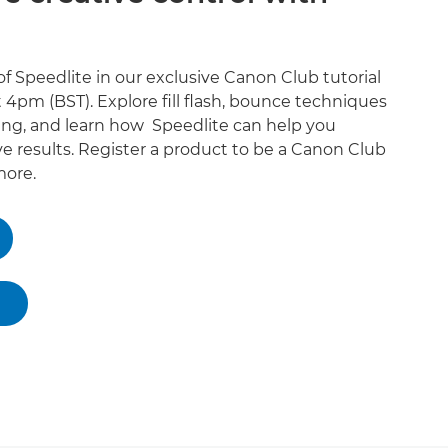
f Speedlite in our exclusive Canon Club tutorial
 4pm (BST). Explore fill flash, bounce techniques
ing, and learn how Speedlite can help you
e results. Register a product to be a Canon Club
ore.