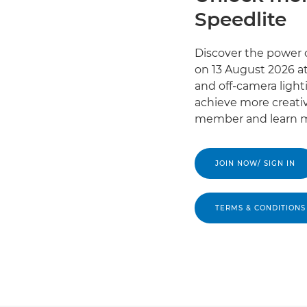
Speedlite
Discover the power o
on 13 August 2026 at
and off-camera light
achieve more creativ
member and learn m
JOIN NOW/ SIGN IN
TERMS & CONDITIONS