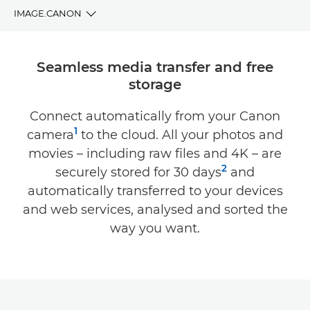
IMAGE.CANON
BENEFITS
Seamless media transfer and free
storage
DOWNLOAD
Connect automatically from your Canon
COMPATIBILITY
1
camera
to the cloud. All your photos and
SUPPORT
movies – including raw files and 4K – are
2
securely stored for 30 days
and
automatically transferred to your devices
and web services, analysed and sorted the
way you want.