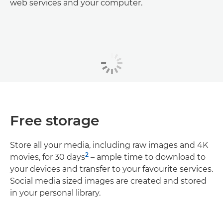
web services and your computer.
Free storage
Store all your media, including raw images and 4K
2
movies, for 30 days
– ample time to download to
your devices and transfer to your favourite services.
Social media sized images are created and stored
in your personal library.