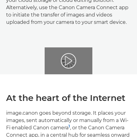
your cloud storage or cloud editing solution.
Alternatively, use the Canon Camera Connect app
to initiate the transfer of images and videos
uploaded from your camera to your smart device.
At the heart of the Internet
image.canon goes beyond storage. It places your
images, sent automatically or manually from a Wi-
1
Fi enabled Canon camera
, or the Canon Camera
Connect app, in a central hub for seamless onward