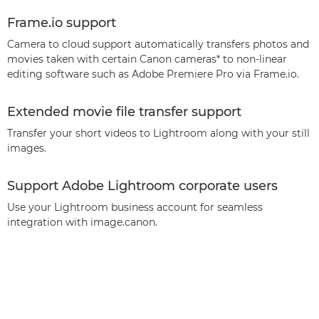
Frame.io support
Camera to cloud support automatically transfers photos and
movies taken with certain Canon cameras* to non-linear
editing software such as Adobe Premiere Pro via Frame.io.
Extended movie file transfer support
Transfer your short videos to Lightroom along with your still
images.
Support Adobe Lightroom corporate users
Use your Lightroom business account for seamless
integration with image.canon.