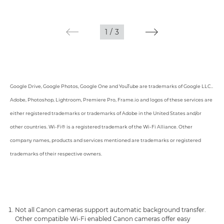
1
/
3
Google Drive, Google Photos, Google One and YouTube are trademarks of Google LLC..
Adobe, Photoshop, Lightroom, Premiere Pro, Frame.io and logos of these services are
either registered trademarks or trademarks of Adobe in the United States and/or
other countries. Wi-Fi® is a registered trademark of the Wi-Fi Alliance. Other
company names, products and services mentioned are trademarks or registered
trademarks of their respective owners.
Not all Canon cameras support automatic background transfer.
Other compatible Wi-Fi enabled Canon cameras offer easy