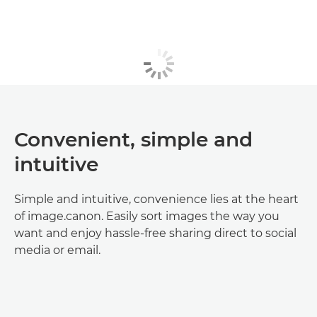
Convenient, simple and
intuitive
Simple and intuitive, convenience lies at the heart
of image.canon. Easily sort images the way you
want and enjoy hassle-free sharing direct to social
media or email.