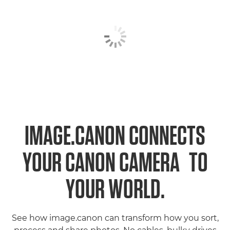
IMAGE.CANON CONNECTS
1
YOUR CANON CAMERA
TO
YOUR WORLD.
See how image.canon can transform how you sort,