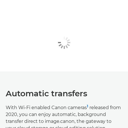
Automatic transfers
1
With Wi-Fi enabled Canon cameras
released from
2020, you can enjoy automatic, background
transfer direct to image.canon, the gateway to