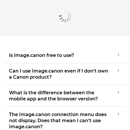
Is image.canon free to use?
Can I use image.canon even if I don’t own
a Canon product?
What is the difference between the
mobile app and the browser version?
The image.canon connection menu does
not display. Does that mean I can’t use
image.canon?