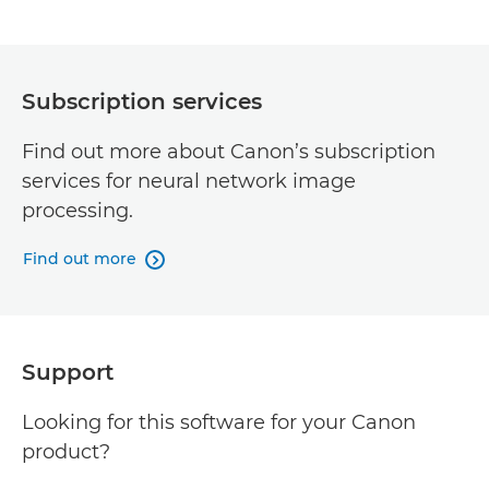
Subscription services
Find out more about Canon’s subscription
services for neural network image
processing.
Find out more

Support
Looking for this software for your Canon
product?