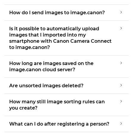
How do I send images to image.canon?
Is it possible to automatically upload
images that I imported into my
smartphone with Canon Camera Connect
to image.canon?
How long are images saved on the
image.canon cloud server?
Are unsorted images deleted?
How many still image sorting rules can
you create?
What can I do after registering a person?