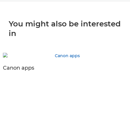
You might also be interested
in
Canon apps