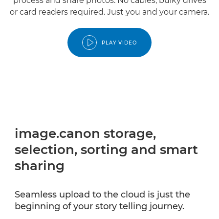
process and share photos. No cables, bulky drives
or card readers required. Just you and your camera.
PLAY VIDEO
image.canon storage,
selection, sorting and smart
sharing
Seamless upload to the cloud is just the
beginning of your story telling journey.