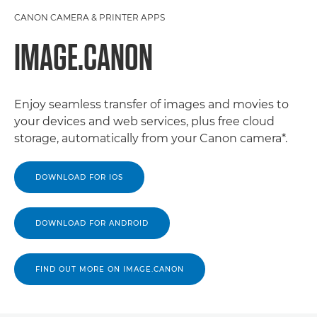
CANON CAMERA & PRINTER APPS
IMAGE.CANON
Enjoy seamless transfer of images and movies to
your devices and web services, plus free cloud
storage, automatically from your Canon camera*.
DOWNLOAD FOR IOS
DOWNLOAD FOR ANDROID
FIND OUT MORE ON IMAGE.CANON