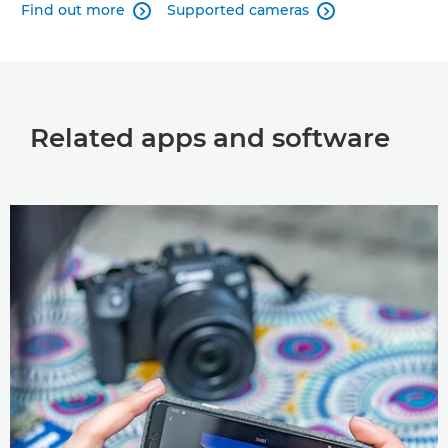
Find out more
Supported cameras


Related apps and software