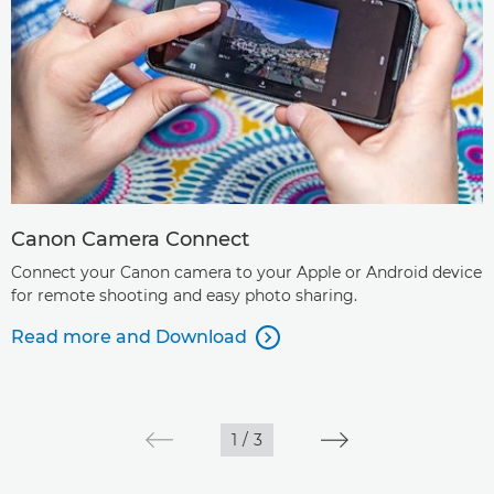
Canon Camera Connect
Connect your Canon camera to your Apple or Android device
for remote shooting and easy photo sharing.
Read more and Download

1
/
3