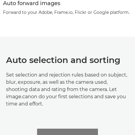
Auto forward images
Forward to your Adobe, Frame.io, Flickr or Google platform.
Auto selection and sorting
Set selection and rejection rules based on subject,
blur, exposure, as well as the camera used,
shooting data and rating from the camera. Let
image.canon do your first selections and save you
time and effort.