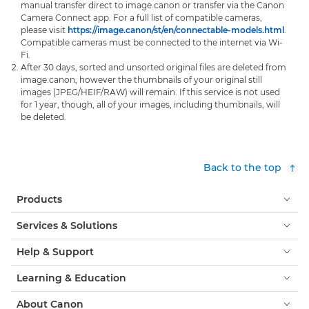
manual transfer direct to image.canon or transfer via the Canon
Camera Connect app. For a full list of compatible cameras,
please visit
https://image.canon/st/en/connectable-models.html
.
Compatible cameras must be connected to the internet via Wi-
Fi.
After 30 days, sorted and unsorted original files are deleted from
image.canon, however the thumbnails of your original still
images (JPEG/HEIF/RAW) will remain. If this service is not used
for 1 year, though, all of your images, including thumbnails, will
be deleted.
Back to the top
Products
Services & Solutions
Help & Support
Learning & Education
About Canon