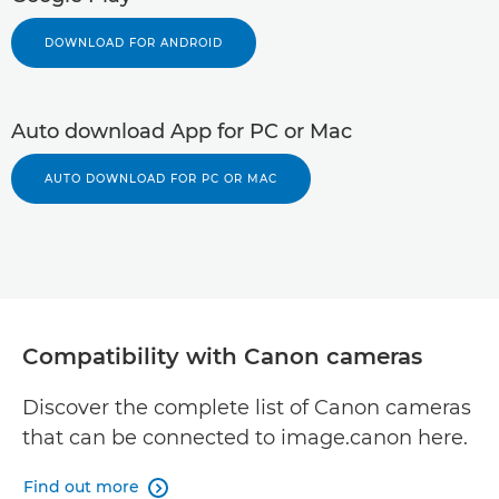
DOWNLOAD FOR ANDROID
Auto download App for PC or Mac
AUTO DOWNLOAD FOR PC OR MAC
Compatibility with Canon cameras
Discover the complete list of Canon cameras
that can be connected to image.canon here.
Find out more
