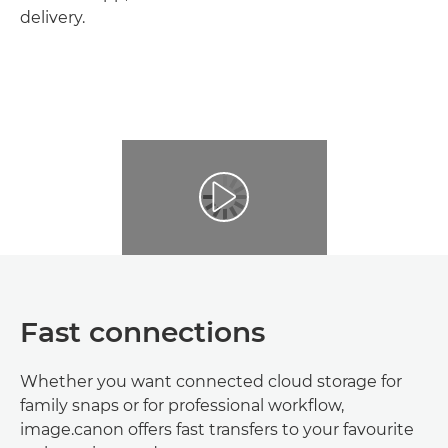
delivery.
Fast connections
Whether you want connected cloud storage for
family snaps or for professional workflow,
image.canon offers fast transfers to your favourite