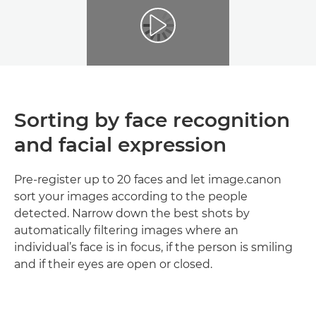
Sorting by face recognition
and facial expression
Pre-register up to 20 faces and let image.canon
sort your images according to the people
detected. Narrow down the best shots by
automatically filtering images where an
individual’s face is in focus, if the person is smiling
and if their eyes are open or closed.