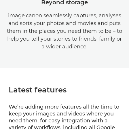
Beyond storage
image.canon seamlessly captures, analyses
and sorts your photos and movies and puts
them in the places you need them to be – to
help you tell your stories to friends, family or
a wider audience.
Latest features
We’re adding more features all the time to
keep your images and videos where you
need them, for easy integration with a
variety of workflows, including all Google