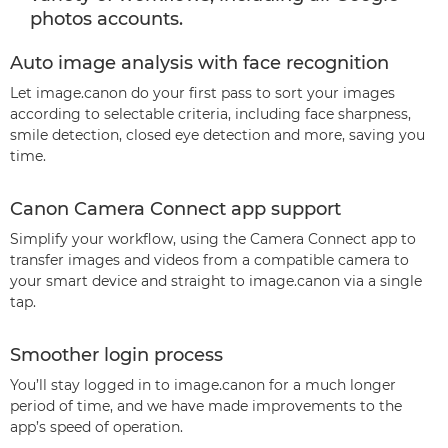
photos accounts.
Auto image analysis with face recognition
Let image.canon do your first pass to sort your images
according to selectable criteria, including face sharpness,
smile detection, closed eye detection and more, saving you
time.
Canon Camera Connect app support
Simplify your workflow, using the Camera Connect app to
transfer images and videos from a compatible camera to
your smart device and straight to image.canon via a single
tap.
Smoother login process
You’ll stay logged in to image.canon for a much longer
period of time, and we have made improvements to the
app’s speed of operation.