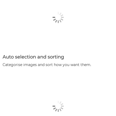
Auto selection and sorting
Categorise images and sort how you want them.