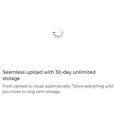
Seamless upload with 30-day unlimited
storage
1
From camera to cloud, automatically.
Store everything until
you move to long term storage.