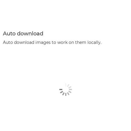
Auto download
Auto download images to work on them locally.