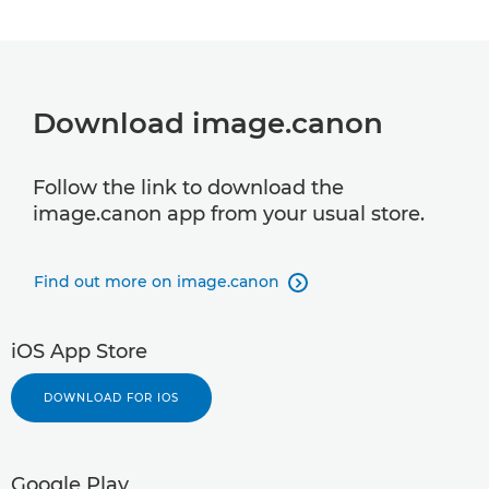
Download image.canon
Follow the link to download the
image.canon app from your usual store.
Find out more on image.canon

iOS App Store
DOWNLOAD FOR IOS
Google Play