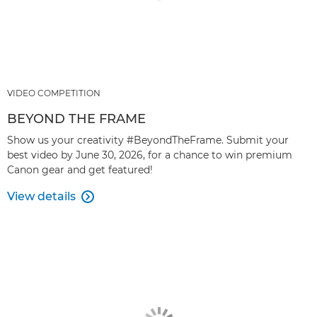
VIDEO COMPETITION
BEYOND THE FRAME
Show us your creativity #BeyondTheFrame. Submit your
best video by June 30, 2026, for a chance to win premium
Canon gear and get featured!
View details
