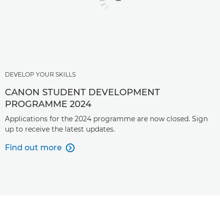
DEVELOP YOUR SKILLS
CANON STUDENT DEVELOPMENT
PROGRAMME 2024
Applications for the 2024 programme are now closed. Sign
up to receive the latest updates.
Find out more
