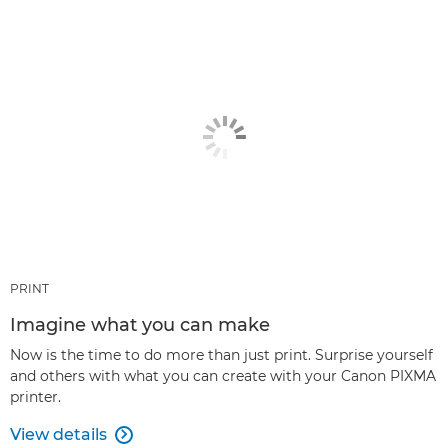
PRINT
Imagine what you can make
Now is the time to do more than just print. Surprise yourself
and others with what you can create with your Canon PIXMA
printer.
View details
