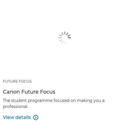
FUTURE FOCUS
Canon Future Focus
The student programme focused on making you a
professional.
View details
