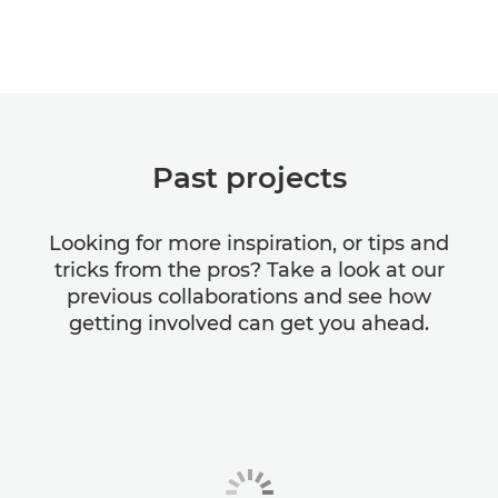
Past projects
Looking for more inspiration, or tips and
tricks from the pros? Take a look at our
previous collaborations and see how
getting involved can get you ahead.