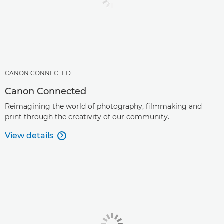
CANON CONNECTED
Canon Connected
Reimagining the world of photography, filmmaking and
print through the creativity of our community.
View details
