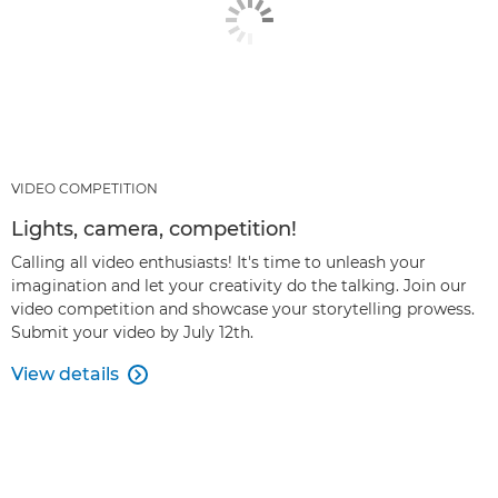
VIDEO COMPETITION
Lights, camera, competition!
Calling all video enthusiasts! It's time to unleash your
imagination and let your creativity do the talking. Join our
video competition and showcase your storytelling prowess.
Submit your video by July 12th.
View details
