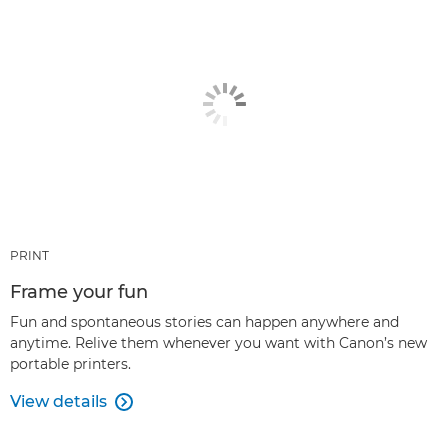
PRINT
Frame your fun
Fun and spontaneous stories can happen anywhere and
anytime. Relive them whenever you want with Canon’s new
portable printers.
View details
