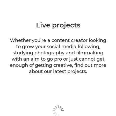
Live projects
Whether you’re a content creator looking
to grow your social media following,
studying photography and filmmaking
with an aim to go pro or just cannot get
enough of getting creative, find out more
about our latest projects.