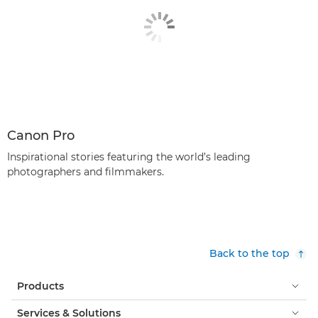
Canon Pro
Inspirational stories featuring the world’s leading
photographers and filmmakers.
Back to the top
Products
Services & Solutions