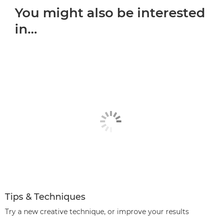
You might also be interested
in…
Tips & Techniques
Try a new creative technique, or improve your results