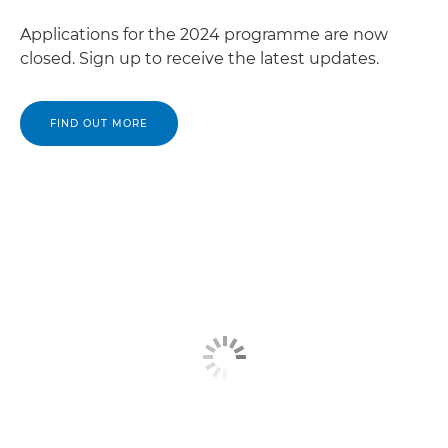
Applications for the 2024 programme are now
closed. Sign up to receive the latest updates.
FIND OUT MORE