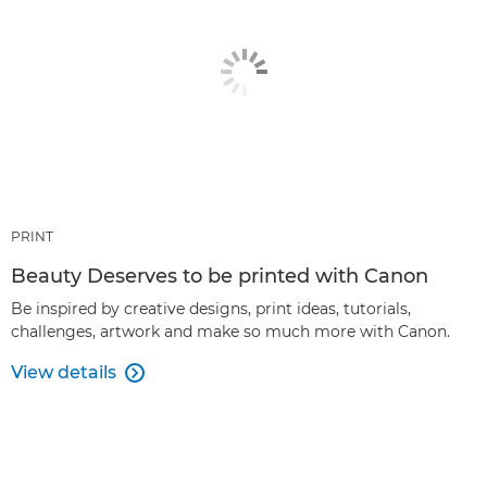
PRINT
Beauty Deserves to be printed with Canon
Be inspired by creative designs, print ideas, tutorials,
challenges, artwork and make so much more with Canon.
View details
