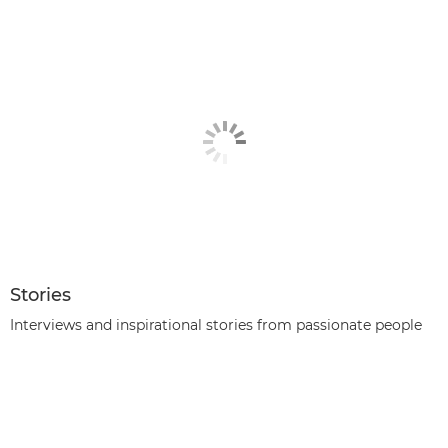
Stories
Interviews and inspirational stories from passionate people