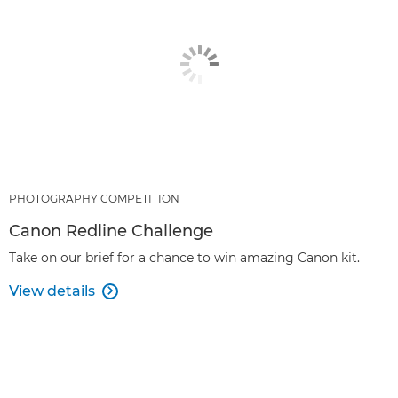
PHOTOGRAPHY COMPETITION
Canon Redline Challenge
Take on our brief for a chance to win amazing Canon kit.
View details
