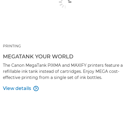
PRINTING
MEGATANK YOUR WORLD
The Canon MegaTank PIXMA and MAXIFY printers feature a
reﬁllable ink tank instead of cartridges. Enjoy MEGA cost-
effective printing from a single set of ink bottles.
View details
