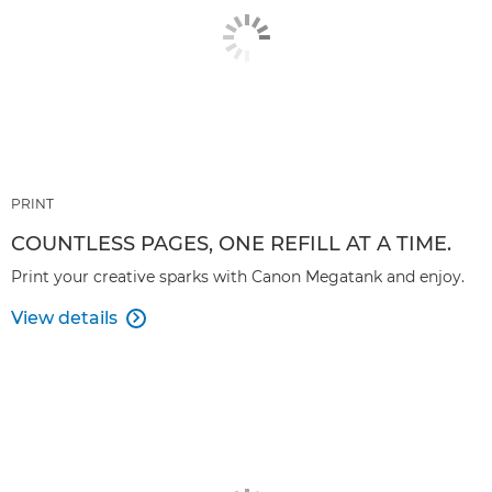
PRINT
COUNTLESS PAGES, ONE REFILL AT A TIME.
Print your creative sparks with Canon Megatank and enjoy.
View details
