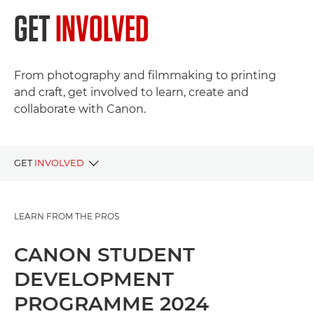
GET
INVOLVED
From photography and filmmaking to printing
and craft, get involved to learn, create and
collaborate with Canon.
GET
INVOLVED
LIVE PROJECTS
LEARN FROM THE PROS
PAST PROJECTS
CANON STUDENT
DEVELOPMENT
PROGRAMME 2024