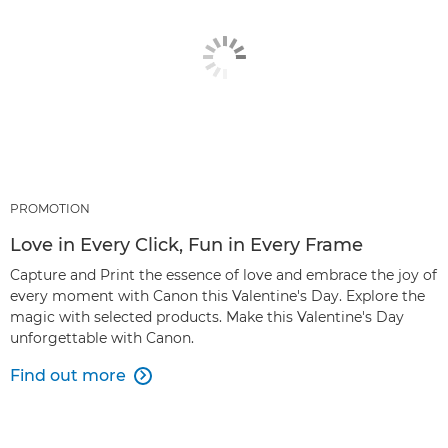
PROMOTION
Love in Every Click, Fun in Every Frame
Capture and Print the essence of love and embrace the joy of
every moment with Canon this Valentine's Day. Explore the
magic with selected products. Make this Valentine's Day
unforgettable with Canon.
Find out more
