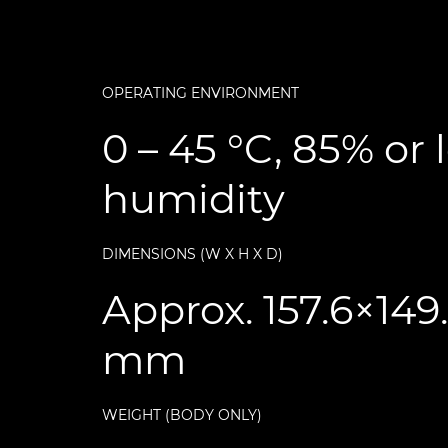
OPERATING ENVIRONMENT
0 – 45 °C, 85% or 
humidity
DIMENSIONS (W X H X D)
Approx. 157.6×149
mm
WEIGHT (BODY ONLY)