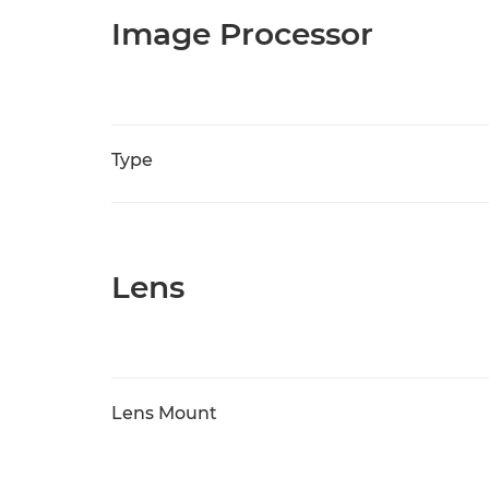
Image Processor
Type
Lens
Lens Mount