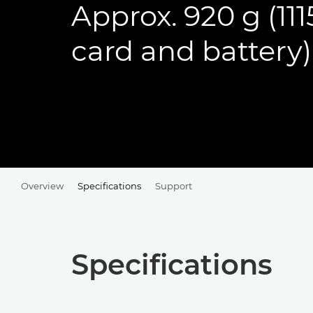
Approx. 920 g (11
card and battery)
Overview
Specifications
Support
Specifications