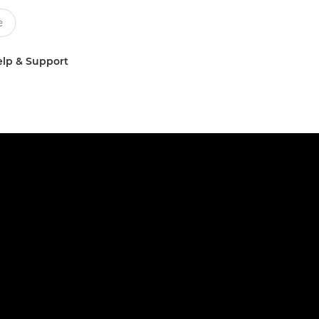
lp & Support