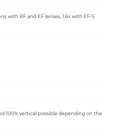
lens with RF and EF lenses, 1.6x with EF-S
nd 100% vertical possible depending on the