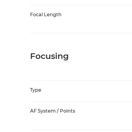
Focal Length
Focusing
Type
AF System / Points