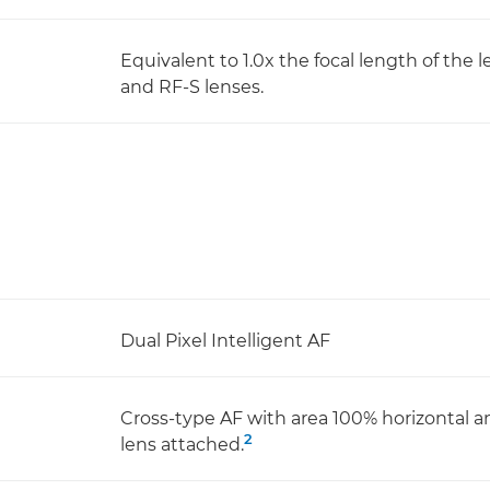
Equivalent to 1.0x the focal length of the 
and RF-S lenses.
Dual Pixel Intelligent AF
Cross-type AF with area 100% horizontal a
2
lens attached.