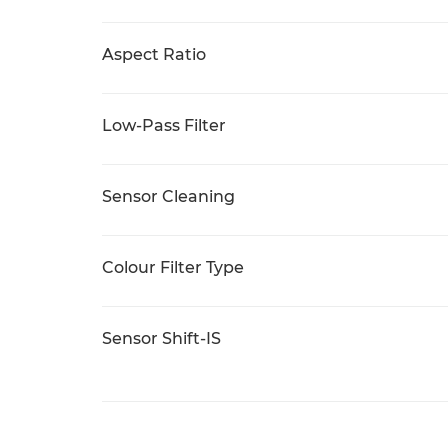
Aspect Ratio
Low-Pass Filter
Sensor Cleaning
Colour Filter Type
Sensor Shift-IS