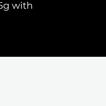
15g with