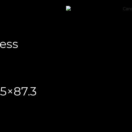
less
.5×87.3