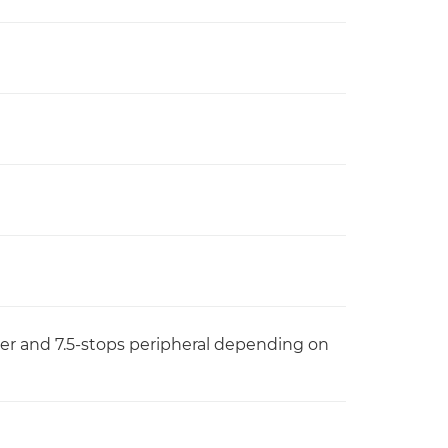
ter and 7.5-stops peripheral depending on