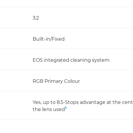
3:2
Built-in/Fixed
EOS integrated cleaning system
RGB Primary Colour
Yes, up to 8.5-Stops advantage at the cen
1
the lens used