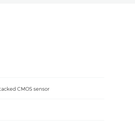
stacked CMOS sensor