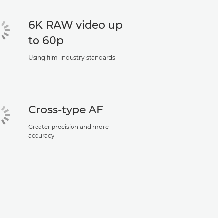
6K RAW video up
to 60p
Using film-industry standards
Cross-type AF
Greater precision and more
accuracy