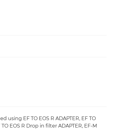
ched using EF TO EOS R ADAPTER, EF TO
O EOS R Drop in filter ADAPTER, EF-M