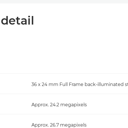
 detail
36 x 24 mm Full Frame back-illuminated 
Approx. 24.2 megapixels
Approx. 26.7 megapixels