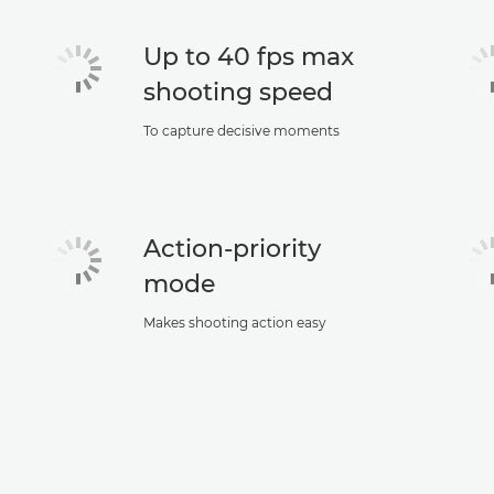
Up to 40 fps max
shooting speed
To capture decisive moments
Action-priority
mode
Makes shooting action easy