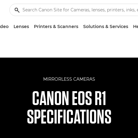
ideo
Lenses
Printers & Scanners
Solutions & Services
He
MIRRORLESS CAMERAS
CANON EOS R1
SPECIFICATIONS