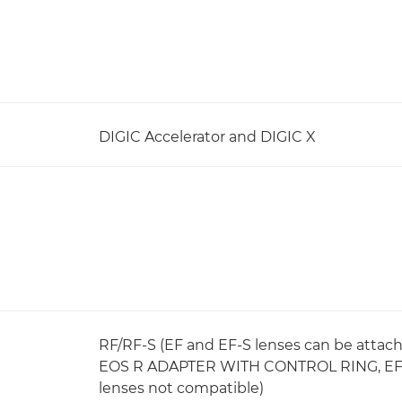
DIGIC Accelerator and DIGIC X
RF/RF-S (EF and EF-S lenses can be atta
EOS R ADAPTER WITH CONTROL RING, EF T
lenses not compatible)