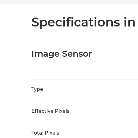
Specifications in
Image Sensor
Type
Effective Pixels
Total Pixels