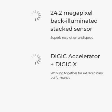
24.2 megapixel
back-illuminated
stacked sensor
Superb resolution and speed
DIGIC Accelerator
+ DIGIC X
Working together for extraordinary
performance