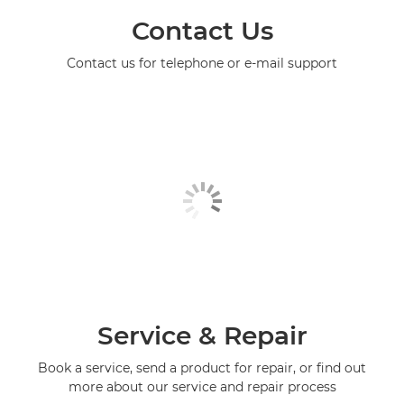
Contact Us
Contact us for telephone or e-mail support
Service & Repair
Book a service, send a product for repair, or find out
more about our service and repair process