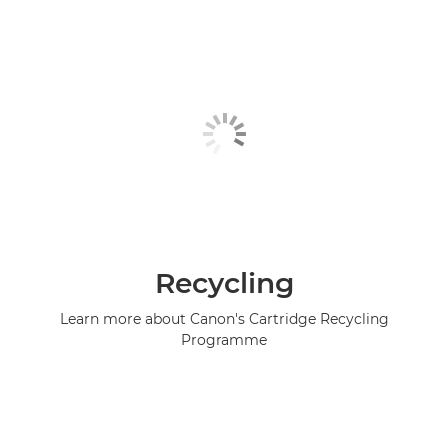
Recycling
Learn more about Canon's Cartridge Recycling
Programme