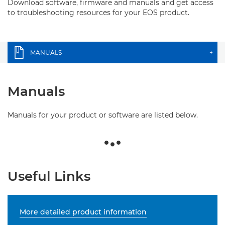
Download software, firmware and manuals and get access
to troubleshooting resources for your EOS product.
MANUALS
+
Manuals
Manuals for your product or software are listed below.
Useful Links
More detailed product information