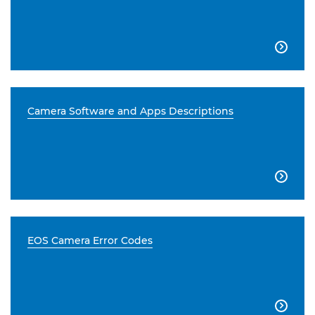

Camera Software and Apps Descriptions

EOS Camera Error Codes
