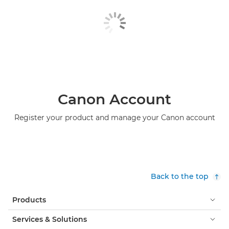
Canon Account
Register your product and manage your Canon account
Back to the top
Products
Services & Solutions