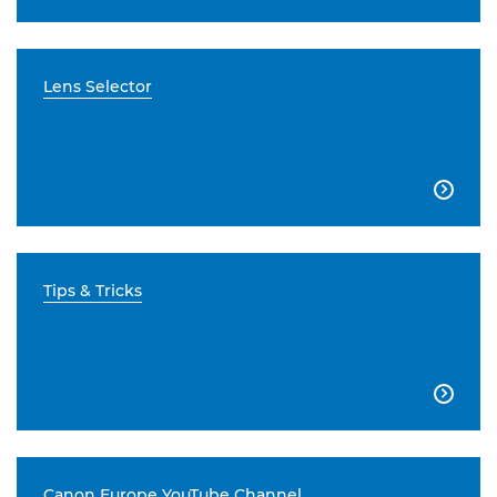
Lens Selector

Tips & Tricks

Canon Europe YouTube Channel