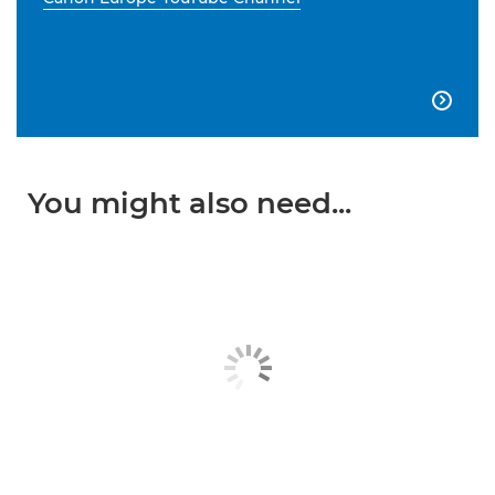

You might also need...