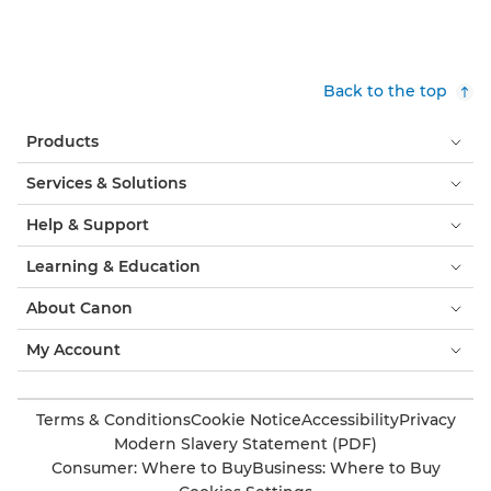
Back to the top
Products
Services & Solutions
Help & Support
Learning & Education
About Canon
My Account
Terms & Conditions
Cookie Notice
Accessibility
Privacy
Modern Slavery Statement (PDF)
Consumer: Where to Buy
Business: Where to Buy