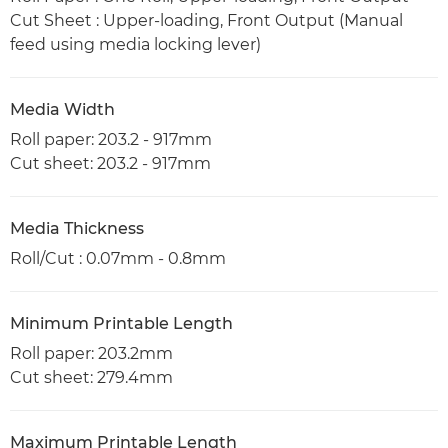
Cut Sheet : Upper-loading, Front Output (Manual
feed using media locking lever)
Media Width
Roll paper: 203.2 - 917mm
Cut sheet: 203.2 - 917mm
Media Thickness
Roll/Cut : 0.07mm - 0.8mm
Minimum Printable Length
Roll paper: 203.2mm
Cut sheet: 279.4mm
Maximum Printable Length