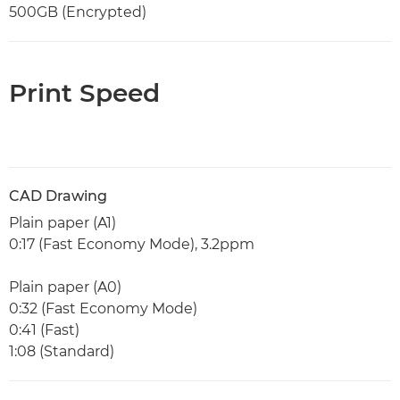
500GB (Encrypted)
Print Speed
CAD Drawing
Plain paper (A1)
0:17 (Fast Economy Mode), 3.2ppm
Plain paper (A0)
0:32 (Fast Economy Mode)
0:41 (Fast)
1:08 (Standard)