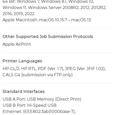
64 Bit: Windows 7, Windows 8.1, Windows 10,
Windows 11, Windows Server 2008R2, 2012, 2012R2,
2016, 2019, 2022
Apple Macintosh: macOS 10.15.7～macOS 13
Other Supported Job Submission Protocols
Apple AirPrint
Printer Languages
HP-GL/2, HP RTL, PDF (Ver. 1.7), JPEG (Ver. JFIF 1.02),
CALS G4 (submission via FTP only)
Standard Interfaces
USB A Port: USB Memory (Direct Print)
USB B Port: Hi-Speed USB
Ethernet: IEEE802.3ab(1000base-T),