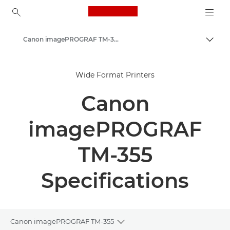
Canon Logo, back to ho
Canon imagePROGRAF TM-350 Series - Large Format Printers
Togg
Canon
Wide Format Printers
Solutions & Services
Canon
Business Products
High-Quality Large Format Printers for CAD/GIS and Stunning Graphics
imagePROGRAF
TM-355
Specifications
Canon imagePROGRAF TM-355
Toggle breadcrumbs