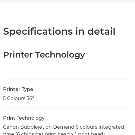
Overview
Specifications
Specifications in detail
Support
Printer Technology
PDF Download
Printer Type
5 Colours 36"
Print Technology
Canon Bubblejet on Demand 6 colours integrated
type (6 chips per print head x 1 print head)