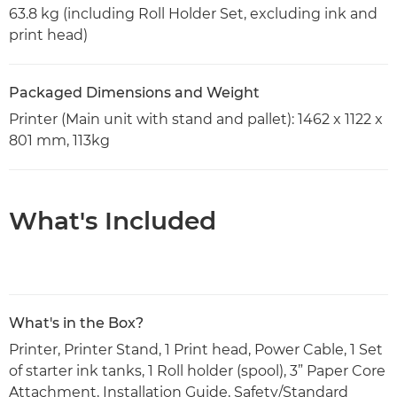
63.8 kg (including Roll Holder Set, excluding ink and
print head)
Packaged Dimensions and Weight
Printer (Main unit with stand and pallet): 1462 x 1122 x
801 mm, 113kg
What's Included
What's in the Box?
Printer, Printer Stand, 1 Print head, Power Cable, 1 Set
of starter ink tanks, 1 Roll holder (spool), 3” Paper Core
Attachment, Installation Guide, Safety/Standard