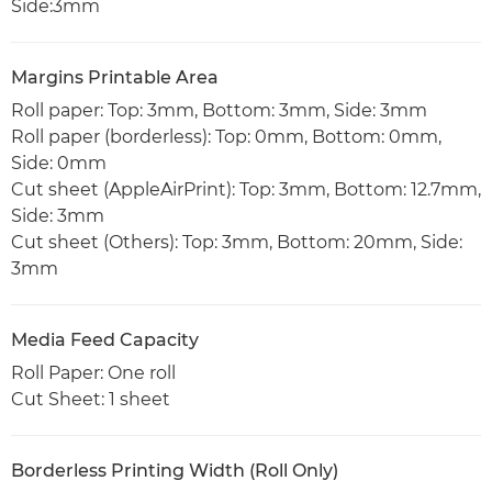
Side:3mm
Margins Printable Area
Roll paper: Top: 3mm, Bottom: 3mm, Side: 3mm
Roll paper (borderless): Top: 0mm, Bottom: 0mm,
Side: 0mm
Cut sheet (AppleAirPrint): Top: 3mm, Bottom: 12.7mm,
Side: 3mm
Cut sheet (Others): Top: 3mm, Bottom: 20mm, Side:
3mm
Media Feed Capacity
Roll Paper: One roll
Cut Sheet: 1 sheet
Borderless Printing Width (Roll Only)