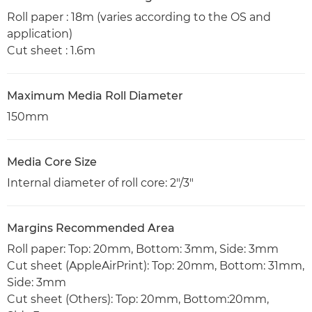
Roll paper : 18m (varies according to the OS and
application)
Cut sheet : 1.6m
Maximum Media Roll Diameter
150mm
Media Core Size
Internal diameter of roll core: 2"/3"
Margins Recommended Area
Roll paper: Top: 20mm, Bottom: 3mm, Side: 3mm
Cut sheet (AppleAirPrint): Top: 20mm, Bottom: 31mm,
Side: 3mm
Cut sheet (Others): Top: 20mm, Bottom:20mm,