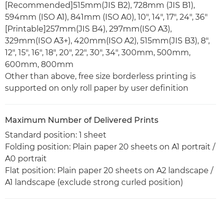
[Recommended]515mm(JIS B2), 728mm (JIS B1),
594mm (ISO A1), 841mm (ISO A0), 10", 14", 17", 24", 36"
[Printable]257mm(JIS B4), 297mm(ISO A3),
329mm(ISO A3+), 420mm(ISO A2), 515mm(JIS B3), 8",
12", 15", 16", 18", 20", 22", 30", 34", 300mm, 500mm,
600mm, 800mm
Other than above, free size borderless printing is
supported on only roll paper by user definition
Maximum Number of Delivered Prints
Standard position: 1 sheet
Folding position: Plain paper 20 sheets on A1 portrait /
A0 portrait
Flat position: Plain paper 20 sheets on A2 landscape /
A1 landscape (exclude strong curled position)