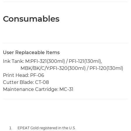
Consumables
User Replaceable Items
Ink Tank: M:PFI-321(300ml) / PFI-121(130ml),
MBK/BK/C/Y:PFI-320(300ml) / PFI-120(130ml)
Print Head: PF-06
Cutter Blade: CT-08
Maintenance Cartridge: MC-31
EPEAT Gold registered in the U.S.