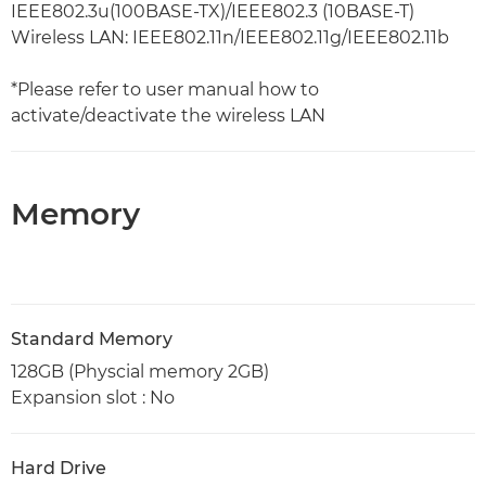
IEEE802.3u(100BASE-TX)/IEEE802.3 (10BASE-T)
Wireless LAN: IEEE802.11n/IEEE802.11g/IEEE802.11b
*Please refer to user manual how to
activate/deactivate the wireless LAN
Memory
Standard Memory
128GB (Physcial memory 2GB)
Expansion slot : No
Hard Drive