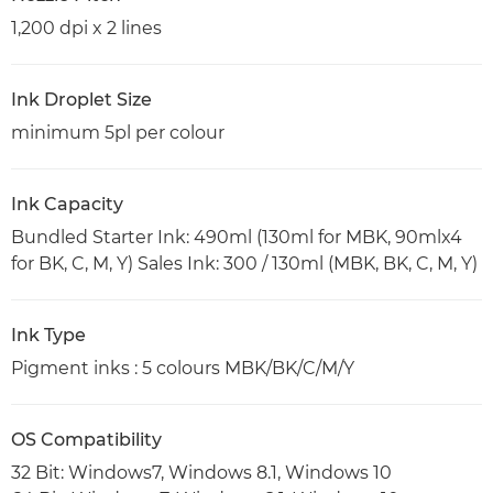
1,200 dpi x 2 lines
Ink Droplet Size
minimum 5pl per colour
Ink Capacity
Bundled Starter Ink: 490ml (130ml for MBK, 90mlx4
for BK, C, M, Y) Sales Ink: 300 / 130ml (MBK, BK, C, M, Y)
Ink Type
Pigment inks : 5 colours MBK/BK/C/M/Y
OS Compatibility
32 Bit: Windows7, Windows 8.1, Windows 10