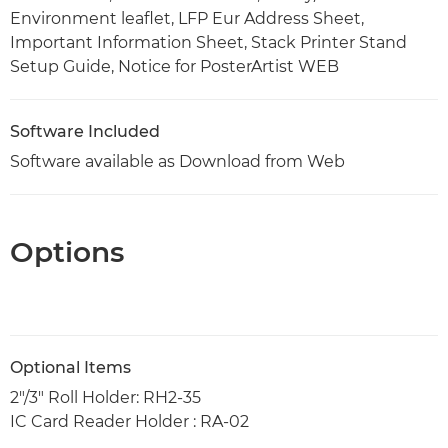
Environment leaflet, LFP Eur Address Sheet,
Important Information Sheet, Stack Printer Stand
Setup Guide, Notice for PosterArtist WEB
Software Included
Software available as Download from Web
Options
Optional Items
2"/3" Roll Holder: RH2-35
IC Card Reader Holder : RA-02