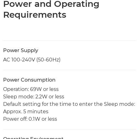
Power and Operating
Requirements
Power Supply
AC 100-240V (50-60Hz)
Power Consumption
Operation: 69W or less
Sleep mode: 2.2W or less
Default setting for the time to enter the Sleep mode:
Approx. 5 minutes
Power off: 0.1W or less