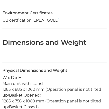
Environment Certificates
1
CB certfication, EPEAT GOLD
Dimensions and Weight
Physical Dimensions and Weight
W x D x H
Main unit with stand
1285 x 885 x 1060 mm (Operation panel is not tilted
up/Basket Opened）
1285 x 756 x 1060 mm (Operation panel is not tilted
up/Basket Closed）