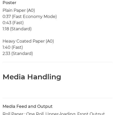
Poster
Plain Paper (A0)
0:37 (Fast Economy Mode)
0:43 (Fast)
1:18 (Standard)
Heavy Coated Paper (A0)
1:40 (Fast)
2:33 (Standard)
Media Handling
Media Feed and Output
Roll Paper : One Roll, Upper-loading, Front Output