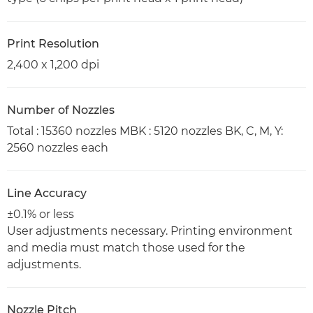
Print Resolution
2,400 x 1,200 dpi
Number of Nozzles
Total : 15360 nozzles MBK : 5120 nozzles BK, C, M, Y:
2560 nozzles each
Line Accuracy
±0.1% or less
User adjustments necessary. Printing environment
and media must match those used for the
adjustments.
Nozzle Pitch