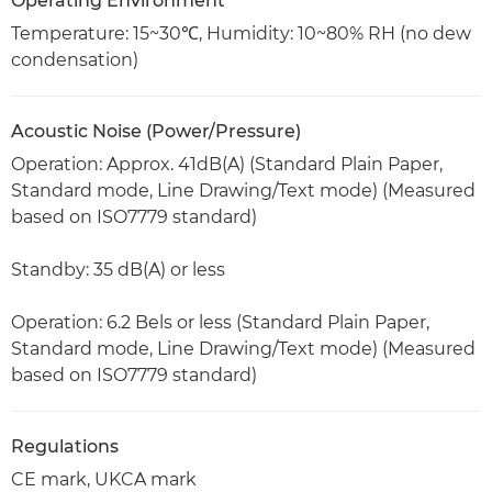
Operating Environment
Temperature: 15~30℃, Humidity: 10~80% RH (no dew
condensation)
Acoustic Noise (Power/Pressure)
Operation: Approx. 41dB(A) (Standard Plain Paper,
Standard mode, Line Drawing/Text mode) (Measured
based on ISO7779 standard)
Standby: 35 dB(A) or less
Operation: 6.2 Bels or less (Standard Plain Paper,
Standard mode, Line Drawing/Text mode) (Measured
based on ISO7779 standard)
Regulations
CE mark, UKCA mark