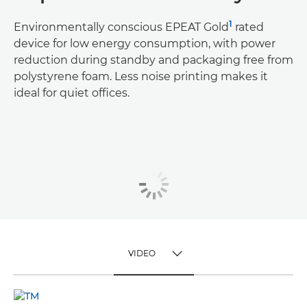
1
Environmentally conscious EPEAT Gold
rated
device for low energy consumption, with power
reduction during standby and packaging free from
polystyrene foam. Less noise printing makes it
ideal for quiet offices.
VIDEO
TOGGLE MENU
VIDEO