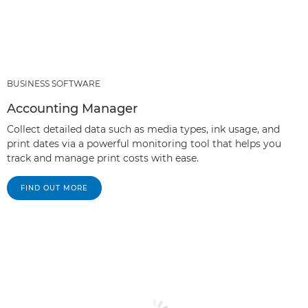
BUSINESS SOFTWARE
Accounting Manager
Collect detailed data such as media types, ink usage, and
print dates via a powerful monitoring tool that helps you
track and manage print costs with ease.
FIND OUT MORE