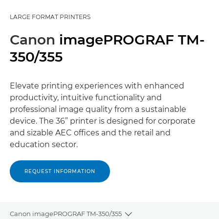
LARGE FORMAT PRINTERS
Canon
imagePROGRAF TM-
350/355
Elevate printing experiences with enhanced
productivity, intuitive functionality and
professional image quality from a sustainable
device. The 36” printer is designed for corporate
and sizable AEC offices and the retail and
education sector.
REQUEST INFORMATION
Canon imagePROGRAF TM-350/355
Toggle breadcrumbs