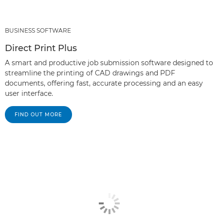
BUSINESS SOFTWARE
Direct Print Plus
A smart and productive job submission software designed to
streamline the printing of CAD drawings and PDF
documents, offering fast, accurate processing and an easy
user interface.
FIND OUT MORE