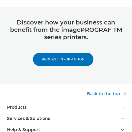
Discover how your business can
benefit from the imagePROGRAF TM
series printers.
REQUEST INFORMATION
Back to the top
Products
Services & Solutions
Help & Support