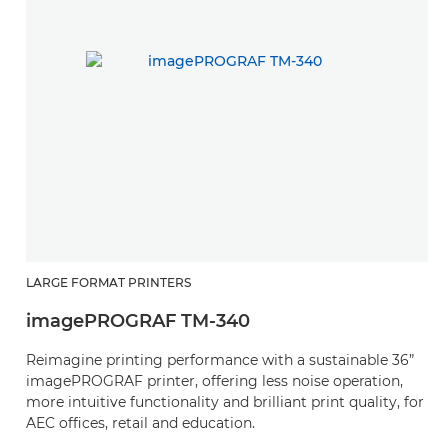
L
LARGE FORMAT PRINTERS
Z
imagePROGRAF TM-340
i
Reimagine printing performance with a sustainable 36”
S
imagePROGRAF printer, offering less noise operation,
36
more intuitive functionality and brilliant print quality, for
op
AEC offices, retail and education.
p