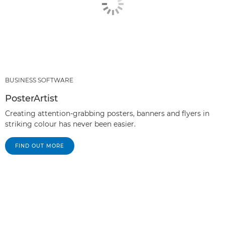
BUSINESS SOFTWARE
PosterArtist
Creating attention-grabbing posters, banners and flyers in
striking colour has never been easier.
FIND OUT MORE