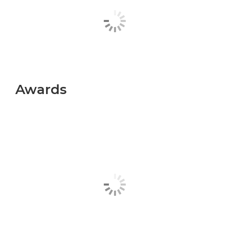
Awards