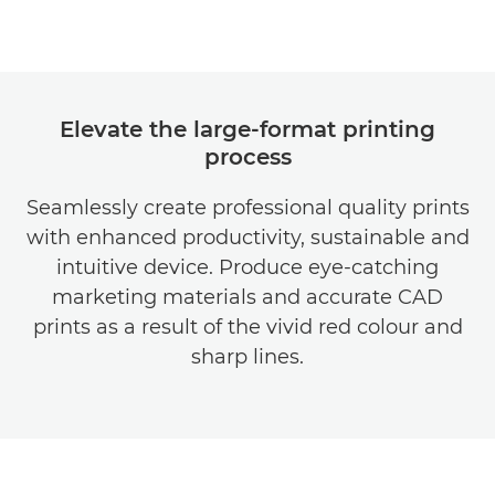
Elevate the large-format printing
process
Seamlessly create professional quality prints
with enhanced productivity, sustainable and
intuitive device. Produce eye-catching
marketing materials and accurate CAD
prints as a result of the vivid red colour and
sharp lines.