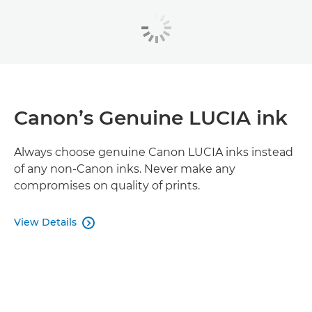
Canon’s Genuine LUCIA ink
Always choose genuine Canon LUCIA inks instead
of any non-Canon inks. Never make any
compromises on quality of prints.
View Details
