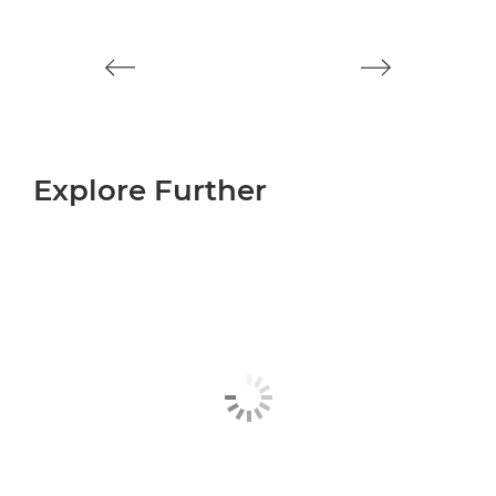
ca
Explore Further