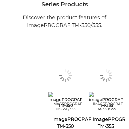
Series Products
Discover the product features of
imagePROGRAF TM-350/355.
IMAGEPROGRAF
IMAGEPROGRAF
TM-350/355
TM-350/355
imagePROGRAF
imagePROGRA
TM-350
TM-355