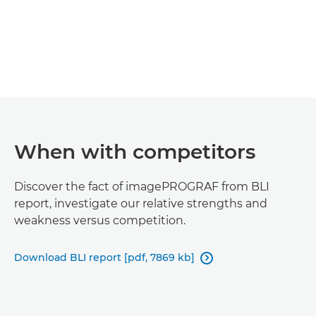
When with competitors
Discover the fact of imagePROGRAF from BLI
report, investigate our relative strengths and
weakness versus competition.
Download BLI report [pdf, 7869 kb]
