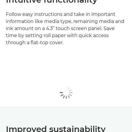
Follow easy instructions and take in important
information like media type, remaining media and
ink amount on a 4.3” touch screen panel. Save
time by setting roll paper with quick access
through a flat-top cover.
Improved sustainability