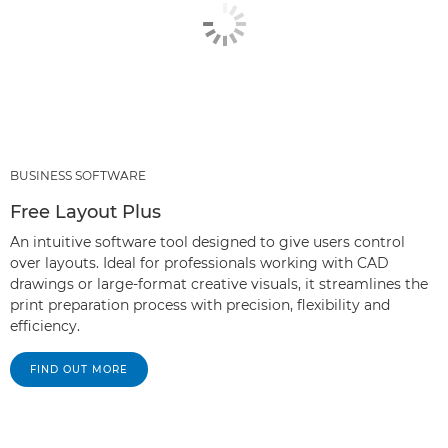
BUSINESS SOFTWARE
Free Layout Plus
An intuitive software tool designed to give users control
over layouts. Ideal for professionals working with CAD
drawings or large-format creative visuals, it streamlines the
print preparation process with precision, flexibility and
efficiency.
FIND OUT MORE