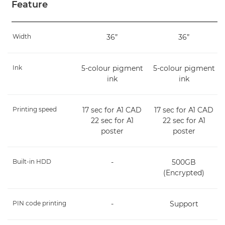
Feature
Width
36”
36”
Ink
5-colour pigment
5-colour pigment
ink
ink
Printing speed
17 sec for A1 CAD
17 sec for A1 CAD
22 sec for A1
22 sec for A1
poster
poster
Built-in HDD
-
500GB
(Encrypted)
PIN code printing
-
Support