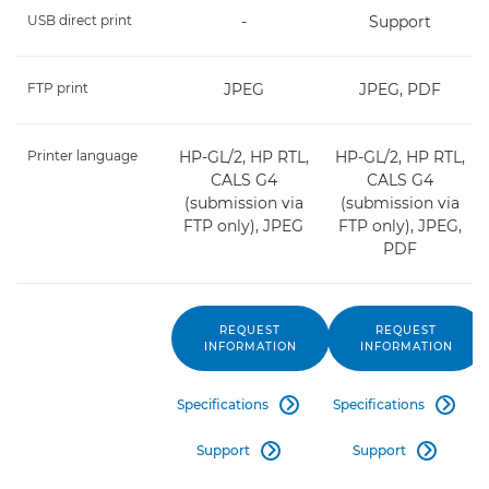
USB direct print
-
Support
FTP print
JPEG
JPEG, PDF
Printer language
HP-GL/2, HP RTL,
HP-GL/2, HP RTL,
CALS G4
CALS G4
(submission via
(submission via
FTP only), JPEG
FTP only), JPEG,
PDF
REQUEST
REQUEST
INFORMATION
INFORMATION
Specifications
Specifications


Support
Support

