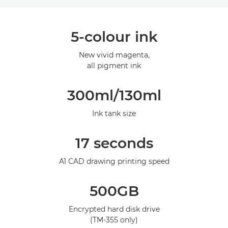
Overview
5-colour ink
Specifications
New vivid magenta,
all pigment ink
Gallery
300ml/130ml
Ink tank size
17 seconds
A1 CAD drawing printing speed
500GB
Encrypted hard disk drive
(TM-355 only)