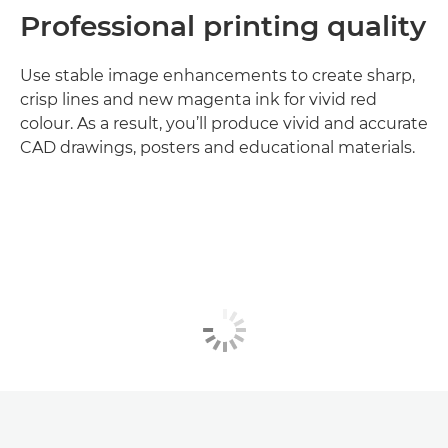
Professional printing quality
Use stable image enhancements to create sharp,
crisp lines and new magenta ink for vivid red
colour. As a result, you’ll produce vivid and accurate
CAD drawings, posters and educational materials.