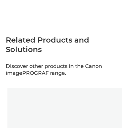
Related Products and
Solutions
Discover other products in the Canon
imagePROGRAF range.