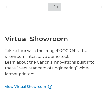
1
/
1
IMAGES
Virtual Showroom
Take a tour with the imagePROGRAF virtual
showroom interactive demo tool.
Learn about the Canon’s innovations built into
these “Next Standard of Engineering” wide-
format printers.
View Virtual Showroom
