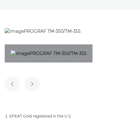
PREVIOUS SLIDE
NEXT SLIDE
EPEAT Gold registered in the U.S.