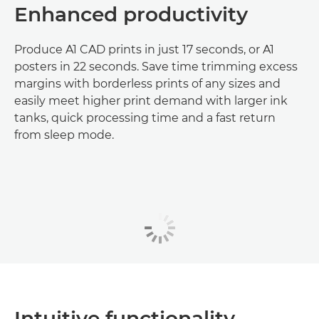
Enhanced productivity
Produce A1 CAD prints in just 17 seconds, or A1
posters in 22 seconds. Save time trimming excess
margins with borderless prints of any sizes and
easily meet higher print demand with larger ink
tanks, quick processing time and a fast return
from sleep mode.
Intuitive functionality