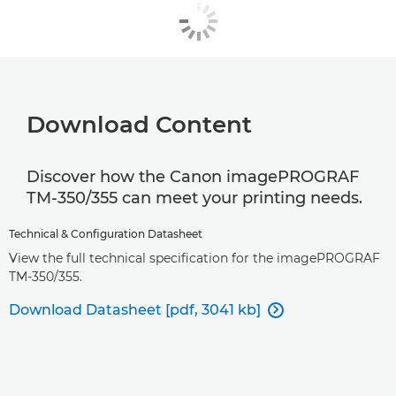
Download Content
Discover how the Canon imagePROGRAF
TM-350/355 can meet your printing needs.
Technical & Configuration Datasheet
View the full technical specification for the imagePROGRAF
TM-350/355.
Download Datasheet [pdf, 3041 kb]
