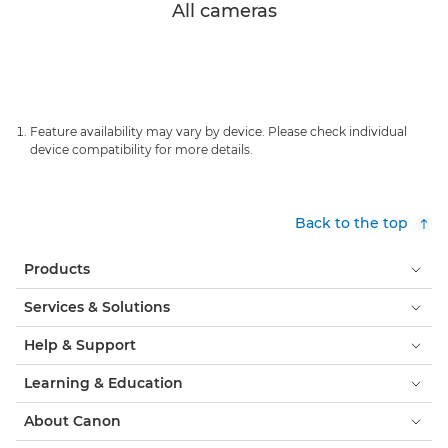
All cameras
Feature availability may vary by device. Please check individual
device compatibility for more details.
Back to the top
Products
Services & Solutions
Help & Support
Learning & Education
About Canon