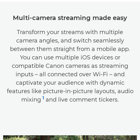
Key features
Multi-camera streaming made easy
Specifications
Transform your streams with multiple
camera angles, and switch seamlessly
Support
between them straight from a mobile app.
Compatibility
You can use multiple iOS devices or
compatible Canon cameras as streaming
inputs – all connected over Wi-Fi – and
captivate your audience with dynamic
features like picture-in-picture layouts, audio
1
mixing
and live comment tickers.