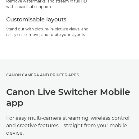
Remove watermarks, and stream in full HD
with a paid subscription.
Customisable layouts
Stand out with picture-in-picture views, and
easily scale, move, and rotate your layouts.
CANON CAMERA AND PRINTER APPS
Canon Live Switcher Mobile
app
For easy multi-camera streaming, wireless control,
and creative features – straight from your mobile
device.