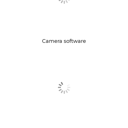
Camera software