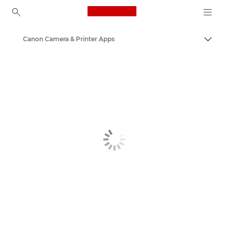
Canon Logo, back to ho
Canon Camera & Printer Apps
Togg
Canon