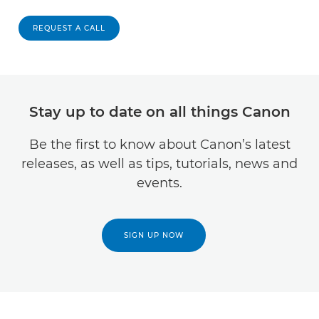
REQUEST A CALL
Stay up to date on all things Canon
Be the first to know about Canon’s latest
releases, as well as tips, tutorials, news and
events.
SIGN UP NOW