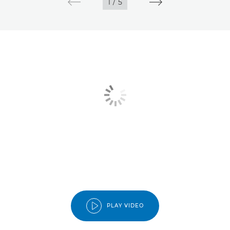
1
/
5
PLAY VIDEO