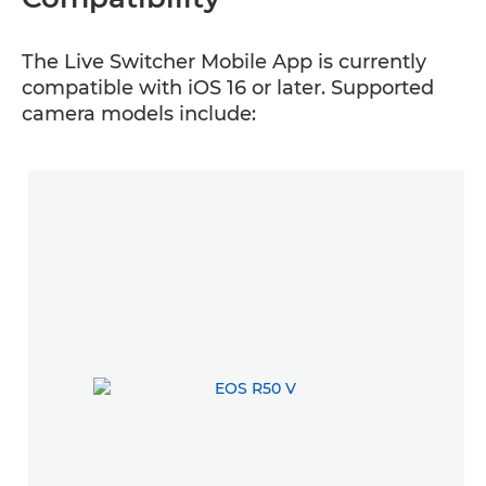
The Live Switcher Mobile App is currently
compatible with iOS 16 or later. Supported
camera models include: