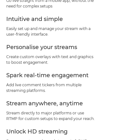
Go live straight from a mobile app, without the
need for complex setups
Intuitive and simple
Easily set up and manage your stream with a
user-friendly interface.
Personalise your streams
Create custom overlays with text and graphics
to boost engagement.
Spark real-time engagement
Add live comment tickers from multiple
streaming platforms.
Stream anywhere, anytime
Stream directly to major platforms or use
RTMP for custom setups to expand your reach.
Unlock HD streaming