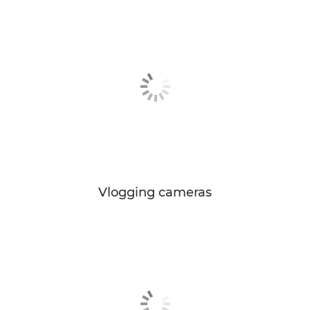
Vlogging cameras