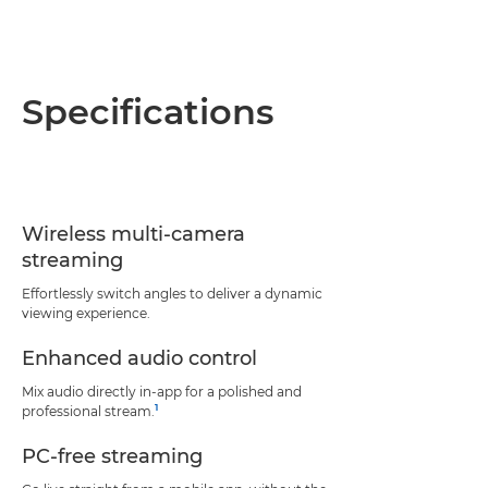
Specifications
Wireless multi-camera
streaming
Effortlessly switch angles to deliver a dynamic
viewing experience.
Enhanced audio control
Mix audio directly in-app for a polished and
1
professional stream.
PC-free streaming