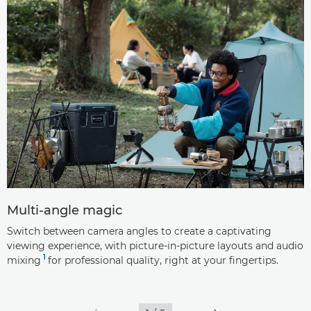
Multi-angle magic
Switch between camera angles to create a captivating
viewing experience, with picture-in-picture layouts and audio
1
mixing
for professional quality, right at your fingertips.