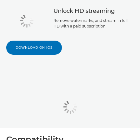
Unlock HD streaming
Remove watermarks, and stream in full
HD with a paid subscription.
DOWNLOAD ON IOS
Compatibility