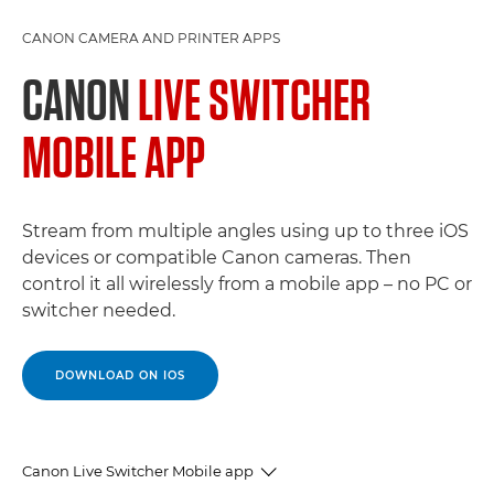
CANON CAMERA AND PRINTER APPS
CANON
LIVE SWITCHER
MOBILE APP
Stream from multiple angles using up to three iOS
devices or compatible Canon cameras. Then
control it all wirelessly from a mobile app – no PC or
switcher needed.
DOWNLOAD ON IOS
Canon Live Switcher Mobile app