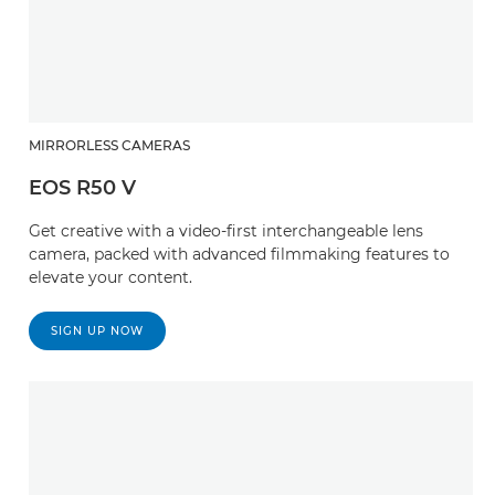
MIRRORLESS CAMERAS
EOS R50 V
Get creative with a video-first interchangeable lens
camera, packed with advanced filmmaking features to
elevate your content.
SIGN UP NOW