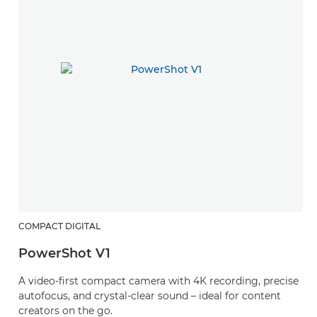
COMPACT DIGITAL
PowerShot V1
A video-first compact camera with 4K recording, precise
autofocus, and crystal-clear sound – ideal for content
creators on the go.