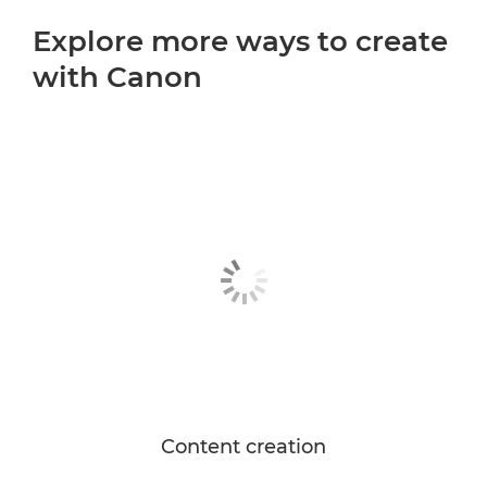
Explore more ways to create
with Canon
Content creation