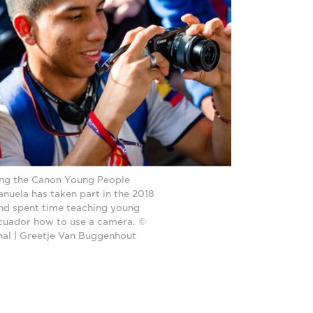
ing the Canon Young People
uela has taken part in the 2018
nd spent time teaching young
cuador how to use a camera. ©
onal | Greetje Van Buggenhout