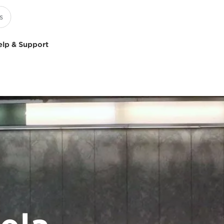
elp & Support