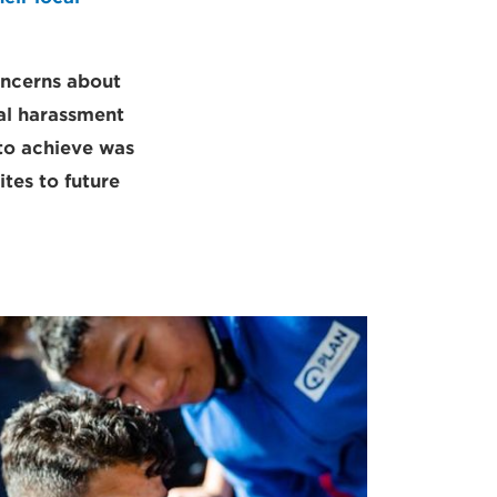
oncerns about
ual harassment
to achieve was
ites to future