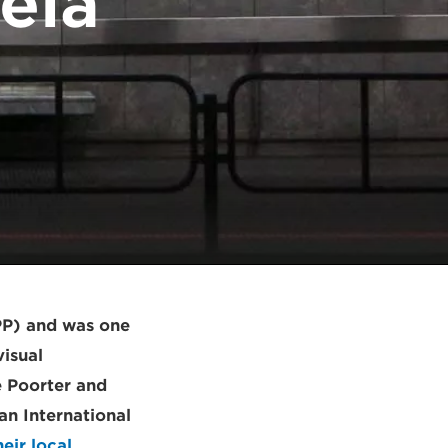
ela
PP) and was one
visual
e Poorter and
n International
eir local