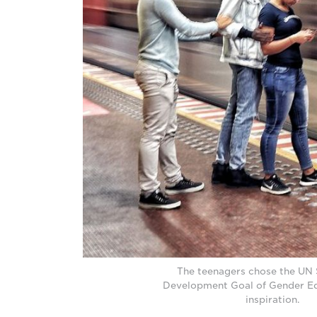
The teenagers chose the UN 
Development Goal of Gender Equ
inspiration.