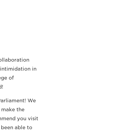
ollaboration
intimidation in
ege of
d!
 Parliament! We
s make the
ommend you visit
 been able to