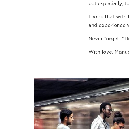
but especially, 
I hope that with 
and experience w
Never forget: “D
With love, Manu