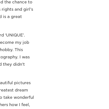
had the chance to
 rights and girl’s
d is a great
rd ‘UNIQUE’.
 become my job
 hobby. This
tography. I was
d they didn’t
utiful pictures
greatest dream
to take wonderful
ers how I feel,