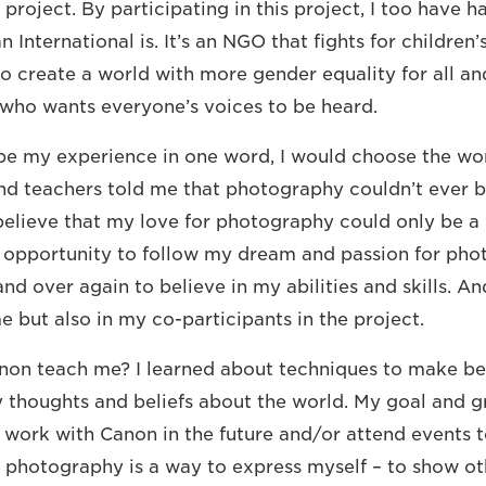
 project. By participating in this project, I too have 
 International is. It’s an NGO that fights for children’s
s to create a world with more gender equality for all an
who wants everyone’s voices to be heard.
ribe my experience in one word, I would choose the wo
and teachers told me that photography couldn’t ever
 believe that my love for photography could only be a
 opportunity to follow my dream and passion for pho
d over again to believe in my abilities and skills. An
e but also in my co-participants in the project.
on teach me? I learned about techniques to make bea
y thoughts and beliefs about the world. My goal and 
o work with Canon in the future and/or attend events 
, photography is a way to express myself – to show oth