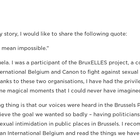
 story, I would like to share the following quote:
t mean impossible.”
la. I was a participant of the BruxELLES project, a c
ernational Belgium and Canon to fight against sexual 
anks to these two organisations, I have had the privil
me magical moments that I could never have imagine
 thing is that our voices were heard in the Brussels
ieve the goal we wanted so badly – having politician
exual intimidation in public places in Brussels. I rec
lan International Belgium and read the things we have