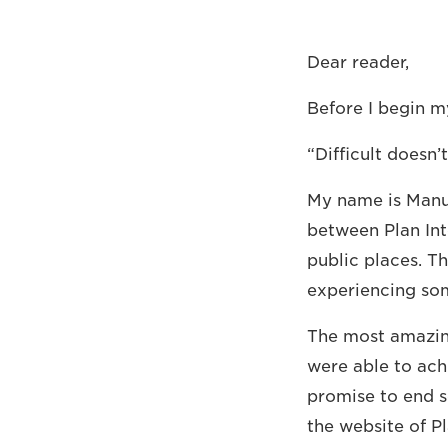
Dear reader,
Before I begin my
“Difficult doesn’
My name is Manue
between Plan Int
public places. Th
experiencing so
The most amazing
were able to ach
promise to end s
the website of P