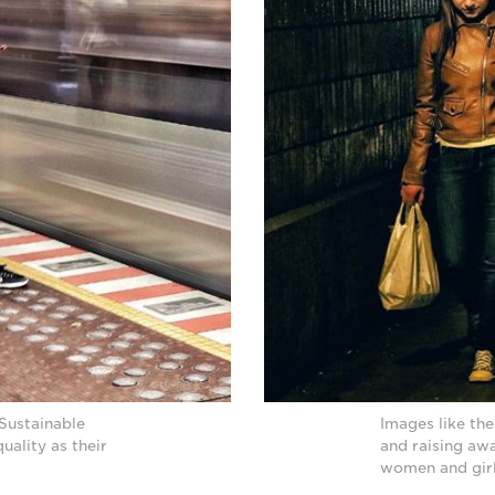
Sustainable
Images like the
ality as their
and raising awa
women and girls