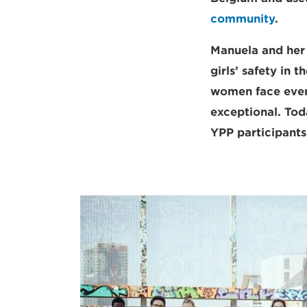
community
.
Manuela and her 
girls’ safety in 
women face every
exceptional. Tod
YPP participant