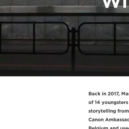
Wi
Back in 2017, M
of 14 youngsters
storytelling fro
Canon Ambassado
Belgium and used