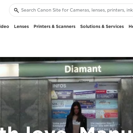
ideo
Lenses
Printers & Scanners
Solutions & Services
H