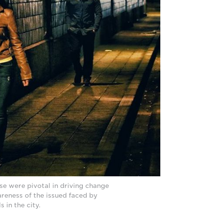
se were pivotal in driving change
reness of the issued faced by
 in the city.