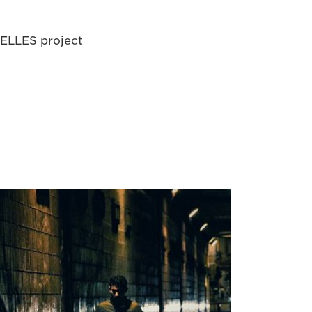
uxELLES project