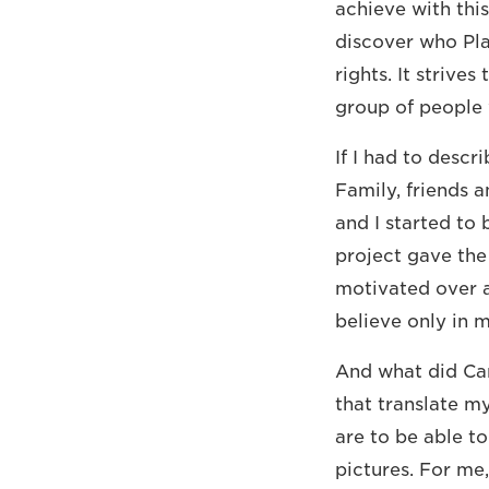
achieve with this
discover who Plan
rights. It strive
group of people 
If I had to desc
Family, friends 
and I started to
project gave the
motivated over an
believe only in m
And what did Can
that translate m
are to be able t
pictures. For me