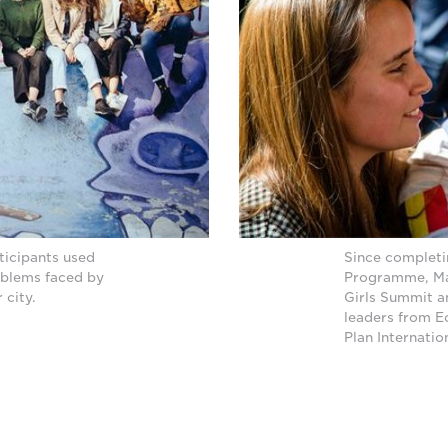
ticipants used
Since complet
oblems faced by
Programme, Man
 city.
Girls Summit a
leaders from E
Plan Internati