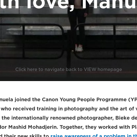
th love, Manu
Click here to navigate back to VIEW homepage
anuela joined the Canon Young People Programme (Y
 who received training in photography and the art of 
m the internationally renowned photographer, Bieke d
r Mashid Mohadjerin. Together, they worked with Pla
 their new skills to
raise awareness of a problem in th