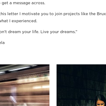
to get a message across.
this letter I motivate you to join projects like the Br
hat I experienced.
on’t dream your life. Live your dreams.”
ela