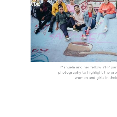
Manuela and her fellow YPP par
photography to highlight the pr
women and girls in their