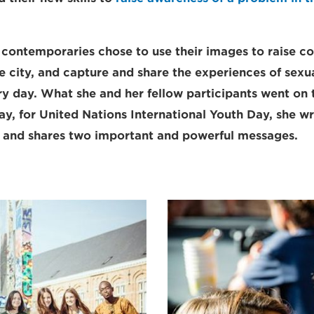
contemporaries chose to use their images to raise c
the city, and capture and share the experiences of sex
 day. What she and her fellow participants went on 
ay, for United Nations International Youth Day, she wr
s and shares two important and powerful messages.