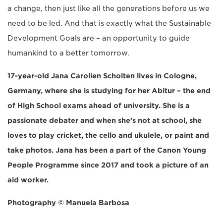
a change, then just like all the generations before us we
need to be led. And that is exactly what the Sustainable
Development Goals are – an opportunity to guide
humankind to a better tomorrow.
17-year-old Jana Carolien Scholten lives in Cologne,
Germany, where she is studying for her Abitur – the end
of High School exams ahead of university. She is a
passionate debater and when she’s not at school, she
loves to play cricket, the cello and ukulele, or paint and
take photos. Jana has been a part of the Canon Young
People Programme since 2017 and took a picture of an
aid worker.
Photography © Manuela Barbosa