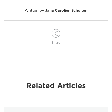
Written by
Jana Carolien Scholten
Share
Related Articles