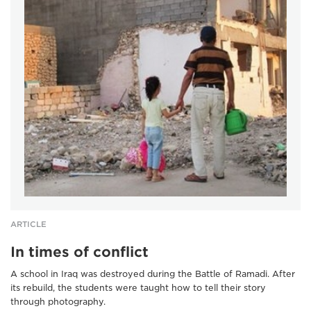
ARTICLE
In times of conflict
A school in Iraq was destroyed during the Battle of Ramadi. After
its rebuild, the students were taught how to tell their story
through photography.