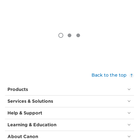
Back to the top
Products
Services & Solutions
Help & Support
Learning & Education
About Canon