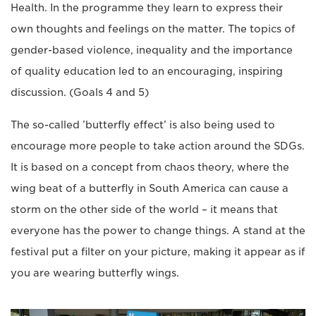
Health. In the programme they learn to express their
own thoughts and feelings on the matter. The topics of
gender-based violence, inequality and the importance
of quality education led to an encouraging, inspiring
discussion. (Goals 4 and 5)
The so-called ’butterfly effect’ is also being used to
encourage more people to take action around the SDGs.
It is based on a concept from chaos theory, where the
wing beat of a butterfly in South America can cause a
storm on the other side of the world – it means that
everyone has the power to change things. A stand at the
festival put a filter on your picture, making it appear as if
you are wearing butterfly wings.