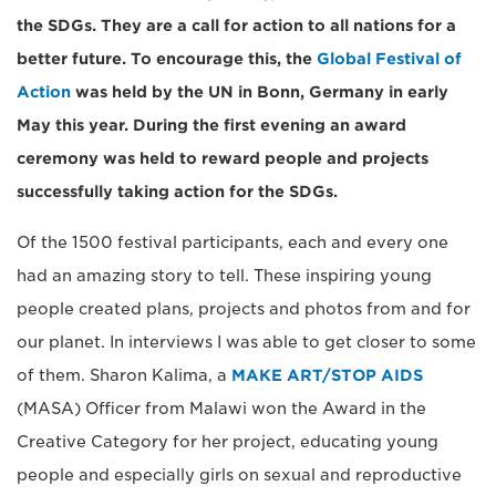
the SDGs. They are a call for action to all nations for a
better future. To encourage this, the
Global Festival of
Action
was held by the UN in Bonn, Germany in early
May this year. During the first evening an award
ceremony was held to reward people and projects
successfully taking action for the SDGs.
Of the 1500 festival participants, each and every one
had an amazing story to tell. These inspiring young
people created plans, projects and photos from and for
our planet. In interviews I was able to get closer to some
of them. Sharon Kalima, a
MAKE ART/STOP AIDS
(MASA) Officer from Malawi won the Award in the
Creative Category for her project, educating young
people and especially girls on sexual and reproductive