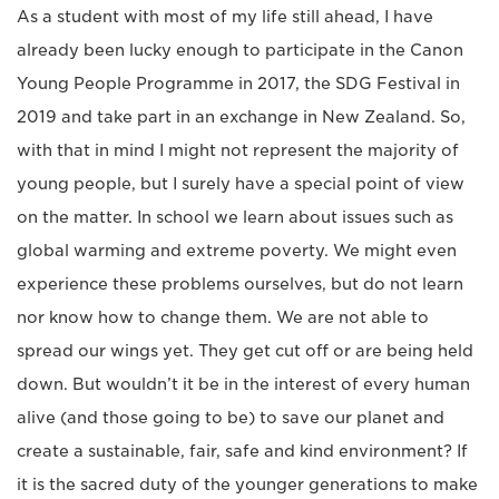
As a student with most of my life still ahead, I have
already been lucky enough to participate in the Canon
Young People Programme in 2017, the SDG Festival in
2019 and take part in an exchange in New Zealand. So,
with that in mind I might not represent the majority of
young people, but I surely have a special point of view
on the matter. In school we learn about issues such as
global warming and extreme poverty. We might even
experience these problems ourselves, but do not learn
nor know how to change them. We are not able to
spread our wings yet. They get cut off or are being held
down. But wouldn’t it be in the interest of every human
alive (and those going to be) to save our planet and
create a sustainable, fair, safe and kind environment? If
it is the sacred duty of the younger generations to make