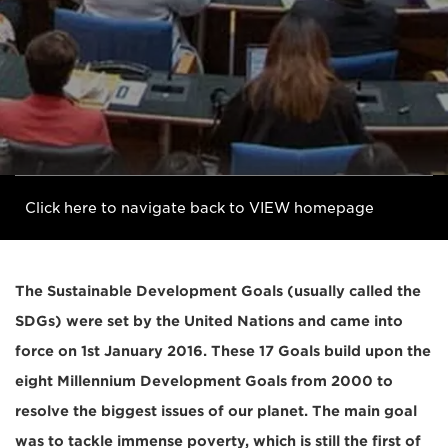
Click here to navigate back to VIEW homepage
The Sustainable Development Goals (usually called the
SDGs) were set by the United Nations and came into
force on 1st January 2016. These 17 Goals build upon the
eight Millennium Development Goals from 2000 to
resolve the biggest issues of our planet. The main goal
was to tackle immense poverty, which is still the first of