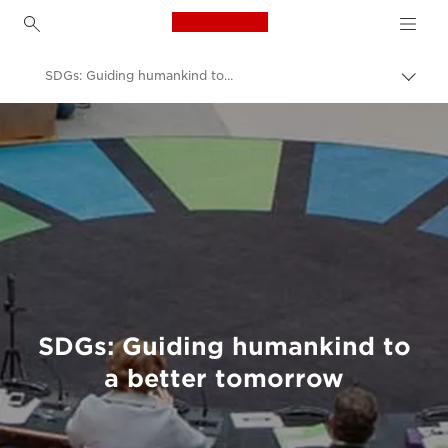
Canon Logo, back to h
SDGs: Guiding humankind to a better tomorrow
Togg
brea
Canon
Welcome to VIEW
SDGs: Guiding humankind to
a better tomorrow