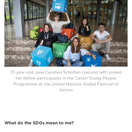
17-year-old Jana Carolien Scholten (second left) joined
her fellow participants in the Canon Young People
Programme at the United Nations Global Festival of
Action
What do the SDGs mean to me?