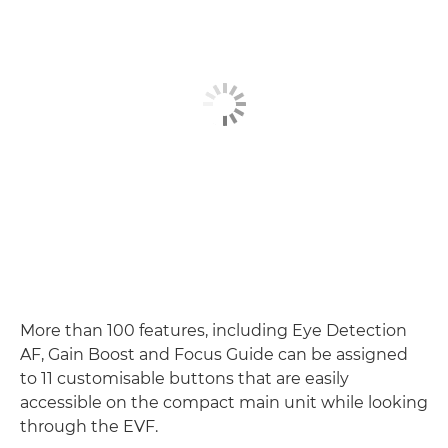
More than 100 features, including Eye Detection
AF, Gain Boost and Focus Guide can be assigned
to 11 customisable buttons that are easily
accessible on the compact main unit while looking
through the EVF.