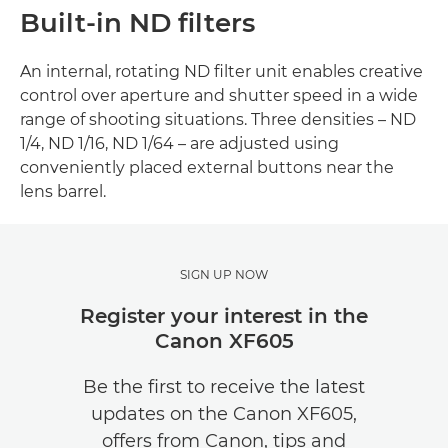
Built-in ND filters
An internal, rotating ND filter unit enables creative
control over aperture and shutter speed in a wide
range of shooting situations. Three densities – ND
1/4, ND 1/16, ND 1/64 – are adjusted using
conveniently placed external buttons near the
lens barrel.
SIGN UP NOW
Register your interest in the
Canon XF605
Be the first to receive the latest
updates on the Canon XF605,
offers from Canon, tips and