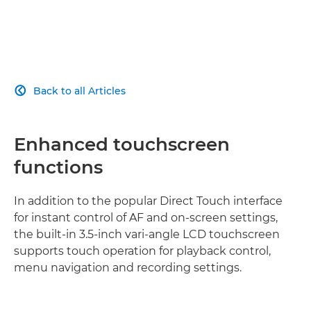
Back to all Articles

Enhanced touchscreen
functions
In addition to the popular Direct Touch interface
for instant control of AF and on-screen settings,
the built-in 3.5-inch vari-angle LCD touchscreen
supports touch operation for playback control,
menu navigation and recording settings.