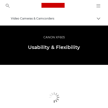
Canon Logo, back to ho
Video Cameras & Camcorders
Togg
Canon
CANON XF605
Usability & Flexibility