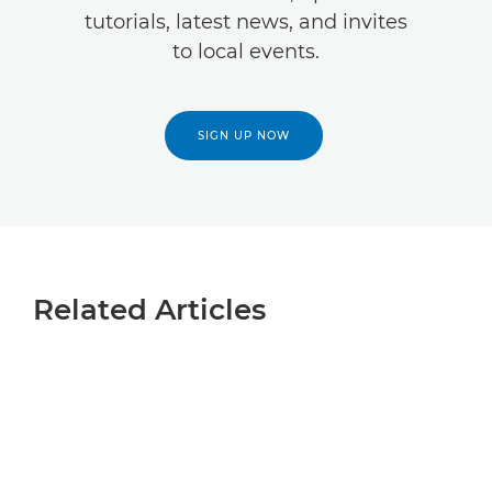
tutorials, latest news, and invites
to local events.
SIGN UP NOW
Related Articles