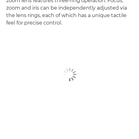
zoom lens features three-ring operation. Focus,
zoom and iris can be independently adjusted via
the lens rings, each of which has a unique tactile
feel for precise control.