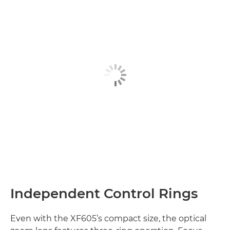
Independent Control Rings
Even with the XF605’s compact size, the optical