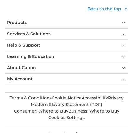
Back to the top
Products
Services & Solutions
Help & Support
Learning & Education
About Canon
My Account
Terms & Conditions
Cookie Notice
Accessibility
Privacy
Modern Slavery Statement (PDF)
Consumer: Where to Buy
Business: Where to Buy
Cookies Settings