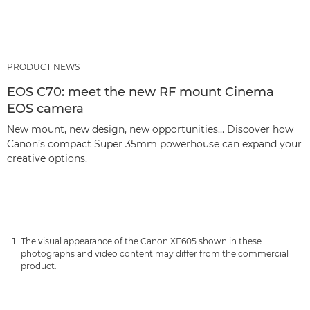
PRODUCT NEWS
EOS C70: meet the new RF mount Cinema
EOS camera
New mount, new design, new opportunities… Discover how
Canon’s compact Super 35mm powerhouse can expand your
creative options.
The visual appearance of the Canon XF605 shown in these
photographs and video content may differ from the commercial
product.