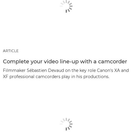
ARTICLE
Complete your video line-up with a camcorder
Filmmaker Sébastien Devaud on the key role Canon's XA and
XF professional camcorders play in his productions.