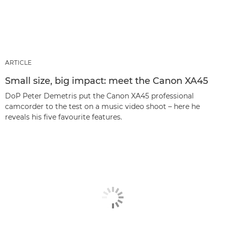
ARTICLE
Small size, big impact: meet the Canon XA45
DoP Peter Demetris put the Canon XA45 professional
camcorder to the test on a music video shoot – here he
reveals his five favourite features.