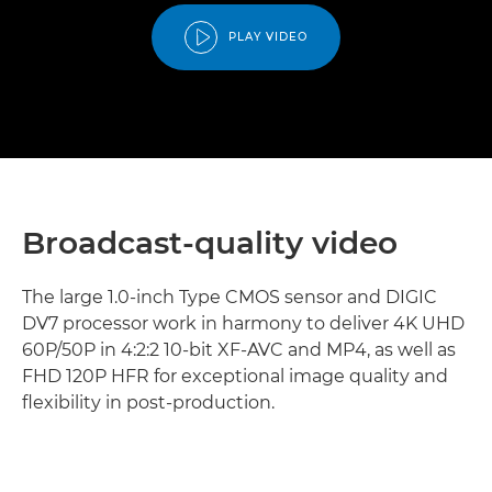
PLAY VIDEO
Broadcast-quality video
The large 1.0-inch Type CMOS sensor and DIGIC
DV7 processor work in harmony to deliver 4K UHD
60P/50P in 4:2:2 10-bit XF-AVC and MP4, as well as
FHD 120P HFR for exceptional image quality and
flexibility in post-production.