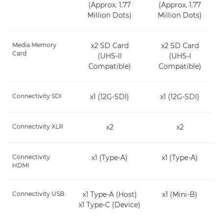
(Approx. 1.77
(Approx. 1.77
Million Dots)
Million Dots)
Media Memory
x2 SD Card
x2 SD Card
Card
(UHS-II
(UHS-I
Compatible)
Compatible)
Connectivity SDI
x1 (12G-SDI)
x1 (12G-SDI)
Connectivity XLR
x2
x2
Connectivity
x1 (Type-A)
x1 (Type-A)
HDMI
Connectivity USB
x1 Type-A (Host)
x1 (Mini-B)
x1 Type-C (Device)