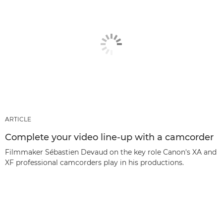
ARTICLE
Complete your video line-up with a camcorder
Filmmaker Sébastien Devaud on the key role Canon's XA and
XF professional camcorders play in his productions.