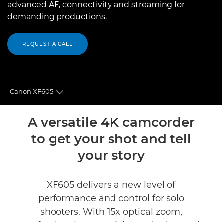
advanced AF, connectivity and streaming for
demanding productions.
REQUEST A CALL
Canon XF605
Toggle breadcrumbs
Overview
A versatile 4K camcorder
to get your shot and tell
Specifications
your story
Accessories
XF605 delivers a new level of
Support
performance and control for solo
shooters. With 15x optical zoom,