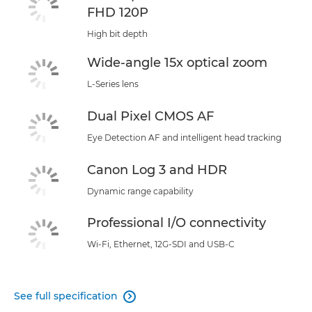
FHD 120P
High bit depth
Wide-angle 15x optical zoom
L-Series lens
Dual Pixel CMOS AF
Eye Detection AF and intelligent head tracking
Canon Log 3 and HDR
Dynamic range capability
Professional I/O connectivity
Wi-Fi, Ethernet, 12G-SDI and USB-C
See full specification
