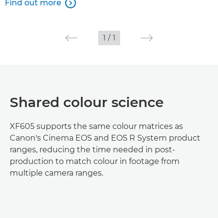
Find out more

1
/
1
Shared colour science
XF605 supports the same colour matrices as
Canon's Cinema EOS and EOS R System product
ranges, reducing the time needed in post-
production to match colour in footage from
multiple camera ranges.