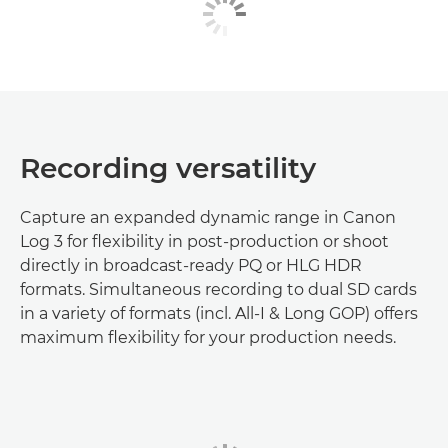
Recording versatility
Capture an expanded dynamic range in Canon
Log 3 for flexibility in post-production or shoot
directly in broadcast-ready PQ or HLG HDR
formats. Simultaneous recording to dual SD cards
in a variety of formats (incl. All-I & Long GOP) offers
maximum flexibility for your production needs.