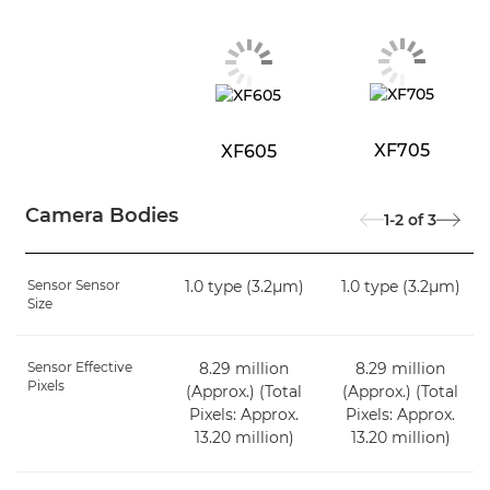
XF705
XF605
Camera Bodies
1-2
of
3
Sensor Sensor
1.0 type (3.2μm)
1.0 type (3.2μm)
Size
Sensor Effective
8.29 million
8.29 million
Pixels
(Approx.) (Total
(Approx.) (Total
Pixels: Approx.
Pixels: Approx.
13.20 million)
13.20 million)