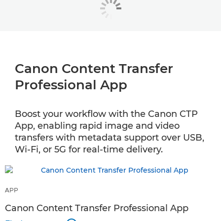
Canon Content Transfer
Professional App
Boost your workflow with the Canon CTP
App, enabling rapid image and video
transfers with metadata support over USB,
Wi-Fi, or 5G for real-time delivery.
APP
Canon Content Transfer Professional App