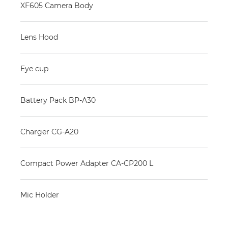
XF605 Camera Body
Lens Hood
Eye cup
Battery Pack BP-A30
Charger CG-A20
Compact Power Adapter CA-CP200 L
Mic Holder