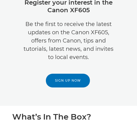
Register your interest in the
Canon XF605
Be the first to receive the latest
updates on the Canon XF605,
offers from Canon, tips and
tutorials, latest news, and invites
to local events.
SIGN UP NOW
What’s In The Box?