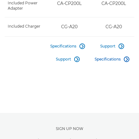
Included Power
CA-CP200L
CA-CP200L
Adapter
Included Charger
CG-A20
CG-A20
Specifications
Support


Support
Specifications


SIGN UP NOW