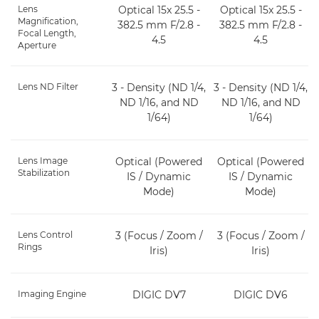
Lens
Optical 15x 25.5 -
Optical 15x 25.5 -
Magnification,
382.5 mm F/2.8 -
382.5 mm F/2.8 -
Focal Length,
4.5
4.5
Aperture
Lens ND Filter
3 - Density (ND 1/4,
3 - Density (ND 1/4,
ND 1/16, and ND
ND 1/16, and ND
1/64)
1/64)
Lens Image
Optical (Powered
Optical (Powered
Stabilization
IS / Dynamic
IS / Dynamic
Mode)
Mode)
Lens Control
3 (Focus / Zoom /
3 (Focus / Zoom /
Rings
Iris)
Iris)
Imaging Engine
DIGIC DV7
DIGIC DV6