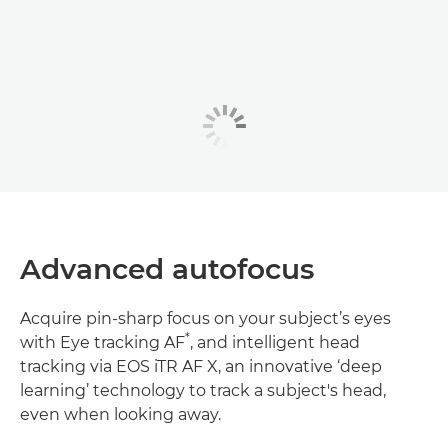
Advanced autofocus
Acquire pin-sharp focus on your subject’s eyes
*
with Eye tracking AF
, and intelligent head
tracking via EOS iTR AF X, an innovative ‘deep
learning’ technology to track a subject's head,
even when looking away.