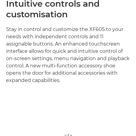
Intuitive controls and
customisation
Stay in control and customize the XF605 to your
needs with independent controls and 11
assignable buttons. An enhanced touchscreen
interface allows for quick and intuitive control of
on-screen settings, menu navigation and playback
control. A new multi-function accessory shoe
opens the door for additional accessories with
expanded capabilities.