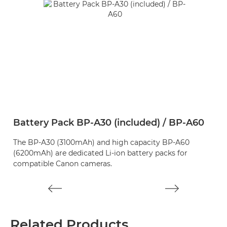
Battery Pack BP-A30 (included) / BP-A60
B
The BP-A30 (3100mAh) and high capacity BP-A60
T
(6200mAh) are dedicated Li-ion battery packs for
A6
compatible Canon cameras.
Related Products