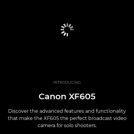
INTRODUCING
Canon XF605
Discover the advanced features and functionality
that make the XF605 the perfect broadcast video
camera for solo shooters.