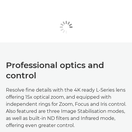
Professional optics and
control
Resolve fine details with the 4K ready L-Series lens
offering 15x optical zoom, and equipped with
independent rings for Zoom, Focus and Iris control.
Also featured are three Image Stabilisation modes,
as well as built-in ND filters and Infrared mode,
offering even greater control.