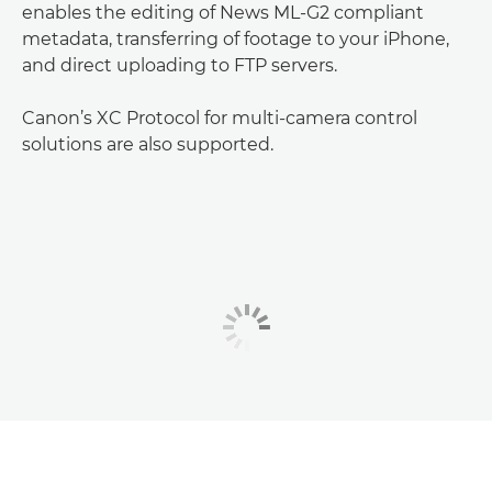
enables the editing of News ML-G2 compliant
metadata, transferring of footage to your iPhone,
and direct uploading to FTP servers.
Canon’s XC Protocol for multi-camera control
solutions are also supported.