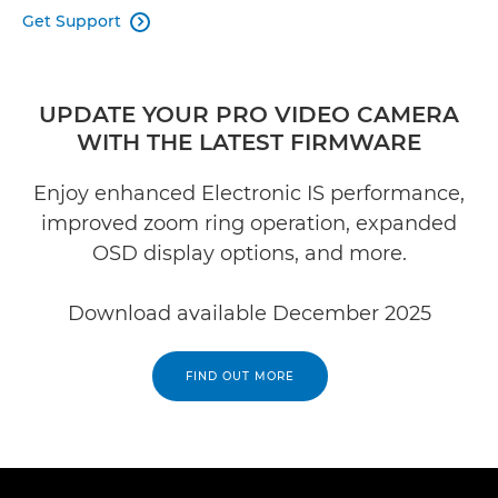
Get Support

UPDATE YOUR PRO VIDEO CAMERA
WITH THE LATEST FIRMWARE
Enjoy enhanced Electronic IS performance,
improved zoom ring operation, expanded
OSD display options, and more.
Download available December 2025
FIND OUT MORE