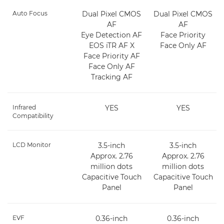
Auto Focus
Dual Pixel CMOS
Dual Pixel CMOS
AF
AF
Eye Detection AF
Face Priority
EOS iTR AF X
Face Only AF
Face Priority AF
Face Only AF
Tracking AF
Infrared
YES
YES
Compatibility
LCD Monitor
3.5-inch
3.5-inch
Approx. 2.76
Approx. 2.76
million dots
million dots
Capacitive Touch
Capacitive Touch
Panel
Panel
EVF
0.36-inch
0.36-inch