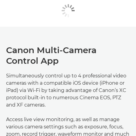
Canon Multi-Camera
Control App
Simultaneously control up to 4 professional video
cameras with a compatible iOS device (iPhone or
iPad) via Wi-Fi by taking advantage of Canon’s XC
protocol built-in to numerous Cinema EOS, PTZ
and XF cameras.
Access live view monitoring, as well as manage
various camera settings such as exposure, focus,
zoom, record trigger, waveform monitor and much