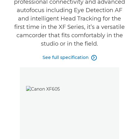
professional connectivity and advanced
autofocus including Eye Detection AF
and intelligent Head Tracking for the
first time in the XF Series, it’s a versatile
camcorder that fits comfortably in the
studio or in the field.
See full specification
