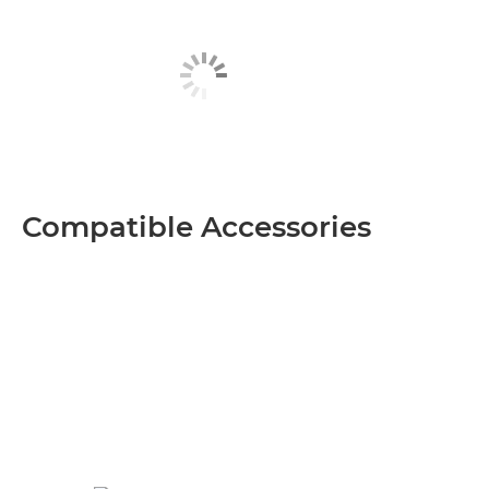
Compatible Accessories