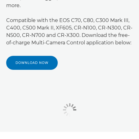
more.
Compatible with the EOS C70, C80, C300 Mark III,
C400, C500 Mark II, XF605, CR-N100, CR-N300, CR-
N500, CR-N700 and CR-X300. Download the free-
of-charge Multi-Camera Control application below:
DOWNLOAD NOW