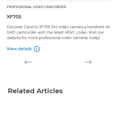
PROFESSIONAL VIDEO CAMCORDER
P
XF705
X
Discover Canon's XF705 Pro video camera a handheld 4K
A
UHD camcorder with the latest HEVC codec. Visit our
c
website for more professional video cameras today!
d
View details
V

View details
V
Related Articles