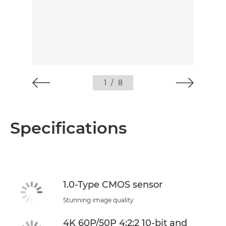
1
/
8
Specifications
1.0-Type CMOS sensor
Stunning image quality
4K 60P/50P 4:2:2 10-bit and