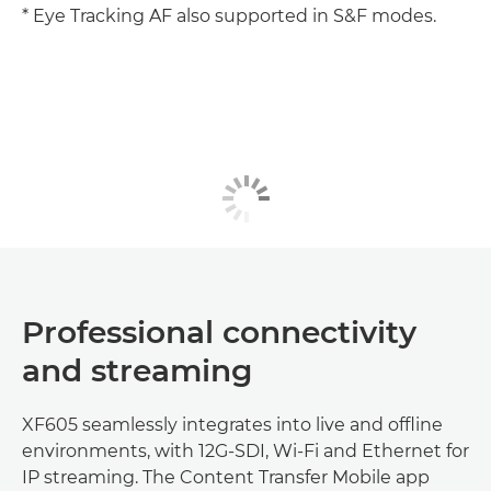
* Eye Tracking AF also supported in S&F modes.
Professional connectivity
and streaming
XF605 seamlessly integrates into live and offline
environments, with 12G-SDI, Wi-Fi and Ethernet for
IP streaming. The Content Transfer Mobile app