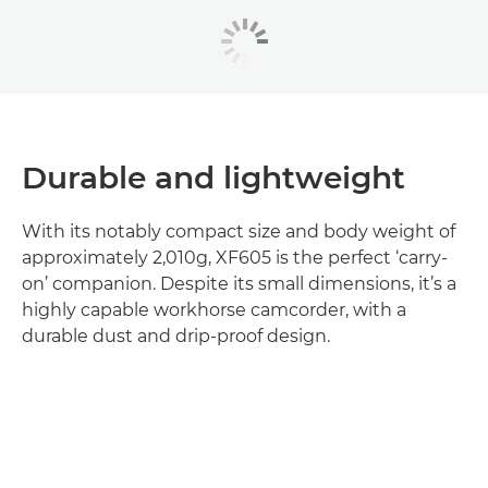
Durable and lightweight
With its notably compact size and body weight of
approximately 2,010g, XF605 is the perfect ‘carry-
on’ companion. Despite its small dimensions, it’s a
highly capable workhorse camcorder, with a
durable dust and drip-proof design.