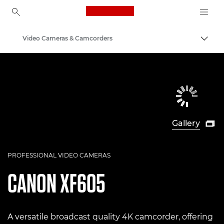
Canon Logo, back to ho
Video Cameras & Camcorders
Togg
Canon
Gallery

PROFESSIONAL VIDEO CAMERAS
CANON
XF605
A versatile broadcast quality 4K camcorder, offering