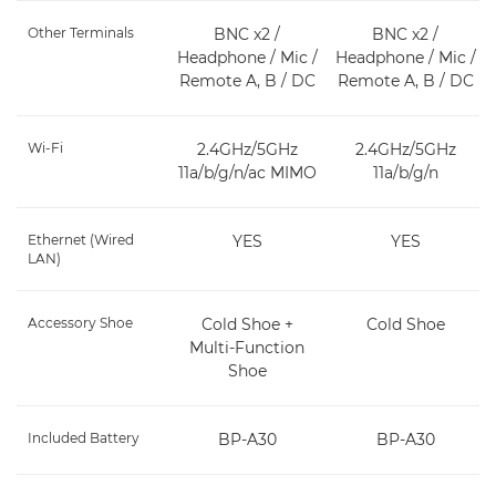
Other Terminals
BNC x2 /
BNC x2 /
Headphone / Mic /
Headphone / Mic /
Remote A, B / DC
Remote A, B / DC
Wi-Fi
2.4GHz/5GHz
2.4GHz/5GHz
11a/b/g/n/ac MIMO
11a/b/g/n
Ethernet (Wired
YES
YES
LAN)
Accessory Shoe
Cold Shoe +
Cold Shoe
Multi-Function
Shoe
Included Battery
BP-A30
BP-A30