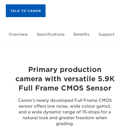
TALK TO CANON
Overview
Specifications
Benefits
Support
Primary production
camera with versatile 5.9K
Full Frame CMOS Sensor
Canon’s newly developed Full Frame CMOS
sensor offers low noise, wide colour gamut,
and a wide dynamic range of 15-stops for a
natural look and greater freedom when
grading.