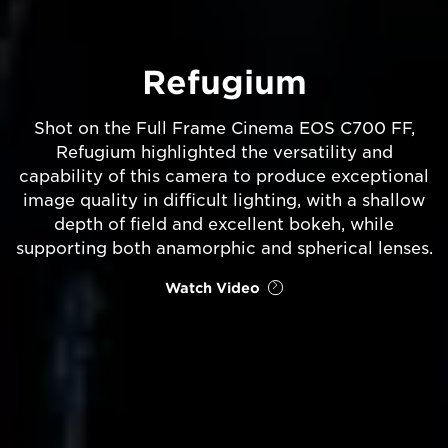
Refugium
Shot on the Full Frame Cinema EOS C700 FF,
Refugium highlighted the versatility and
capability of this camera to produce exceptional
image quality in difficult lighting, with a shallow
depth of field and excellent bokeh, while
supporting both anamorphic and spherical lenses.
Watch Video