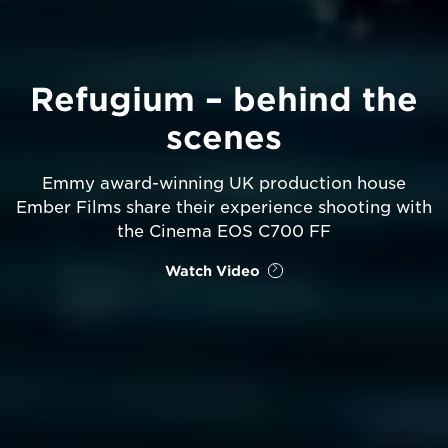
Refugium – behind the
scenes
Emmy award-winning UK production house
Ember Films share their experience shooting with
the Cinema EOS C700 FF
Watch Video