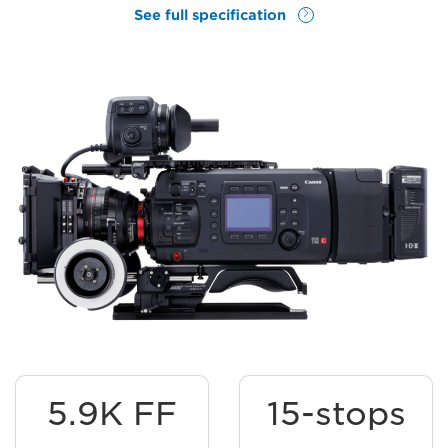
See full specification
5.9K FF
15-stops