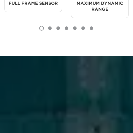
FULL FRAME SENSOR
MAXIMUM DYNAMIC
RANGE