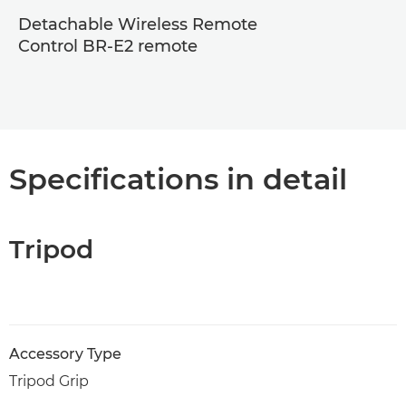
Detachable Wireless Remote
Control BR-E2 remote
Specifications in detail
Tripod
Accessory Type
Tripod Grip