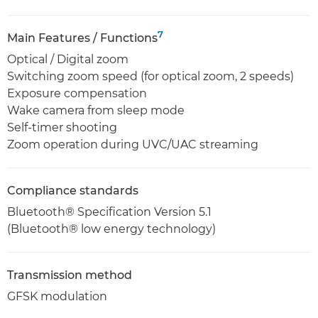
7
Main Features / Functions
Optical / Digital zoom
Switching zoom speed (for optical zoom, 2 speeds)
Exposure compensation
Wake camera from sleep mode
Self-timer shooting
Zoom operation during UVC/UAC streaming
Compliance standards
Bluetooth® Specification Version 5.1
(Bluetooth® low energy technology)
Transmission method
GFSK modulation