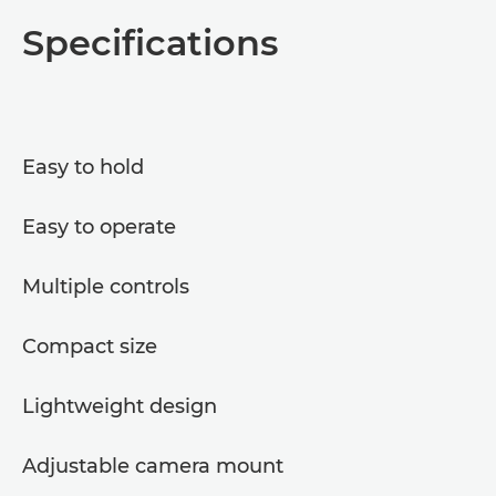
Overview
Specifications
Specifications
Easy to hold
Easy to operate
Multiple controls
Compact size
Lightweight design
Adjustable camera mount