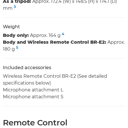
As a tripod:
Approx. 172.4 (W) x 148.5 (H) x 174.1 (D)
3
mm
Weight
4
Body only:
Approx. 164 g
Body and Wireless Remote Control BR-E2:
Approx.
5
180 g
Included accessories
Wireless Remote Control BR-E2 (See detailed
specifications below)
Microphone attachment L
Microphone attachment S
Remote Control