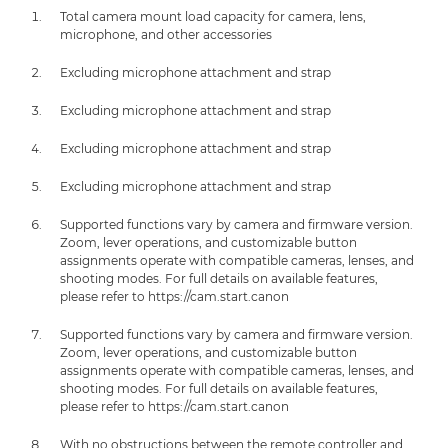
Total camera mount load capacity for camera, lens,
microphone, and other accessories
Excluding microphone attachment and strap
Excluding microphone attachment and strap
Excluding microphone attachment and strap
Excluding microphone attachment and strap
Supported functions vary by camera and firmware version.
Zoom, lever operations, and customizable button
assignments operate with compatible cameras, lenses, and
shooting modes. For full details on available features,
please refer to https://cam.start.canon
Supported functions vary by camera and firmware version.
Zoom, lever operations, and customizable button
assignments operate with compatible cameras, lenses, and
shooting modes. For full details on available features,
please refer to https://cam.start.canon
With no obstructions between the remote controller and