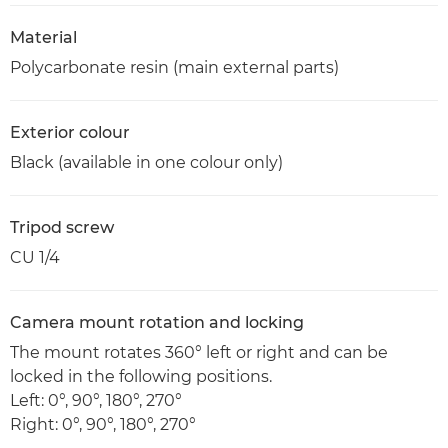
Material
Polycarbonate resin (main external parts)
Exterior colour
Black (available in one colour only)
Tripod screw
CU 1/4
Camera mount rotation and locking
The mount rotates 360° left or right and can be
locked in the following positions.
Left: 0°, 90°, 180°, 270°
Right: 0°, 90°, 180°, 270°