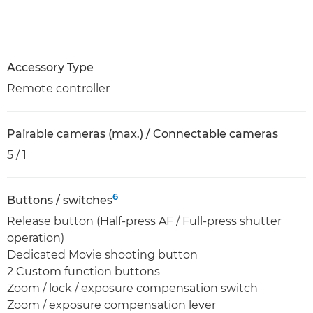
Accessory Type
Remote controller
Pairable cameras (max.) / Connectable cameras
5 / 1
6
Buttons / switches
Release button (Half-press AF / Full-press shutter
operation)
Dedicated Movie shooting button
2 Custom function buttons
Zoom / lock / exposure compensation switch
Zoom / exposure compensation lever