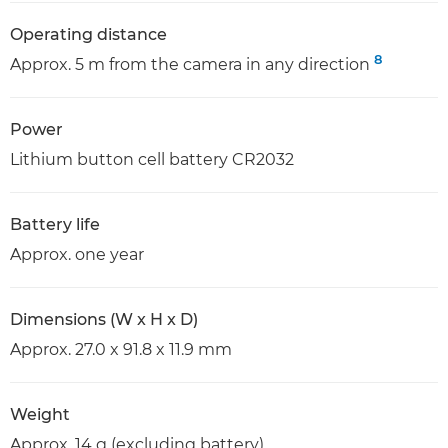
Operating distance
8
Approx. 5 m from the camera in any direction
Power
Lithium button cell battery CR2032
Battery life
Approx. one year
Dimensions (W x H x D)
Approx. 27.0 x 91.8 x 11.9 mm
Weight
Approx. 14 g (excluding battery)