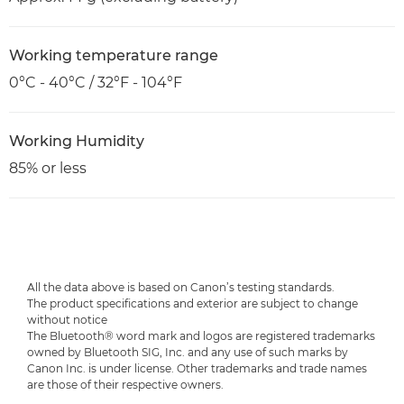
Working temperature range
0°C - 40°C / 32°F - 104°F
Working Humidity
85% or less
All the data above is based on Canon’s testing standards.
The product specifications and exterior are subject to change
without notice
The Bluetooth® word mark and logos are registered trademarks
owned by Bluetooth SIG, Inc. and any use of such marks by
Canon Inc. is under license. Other trademarks and trade names
are those of their respective owners.