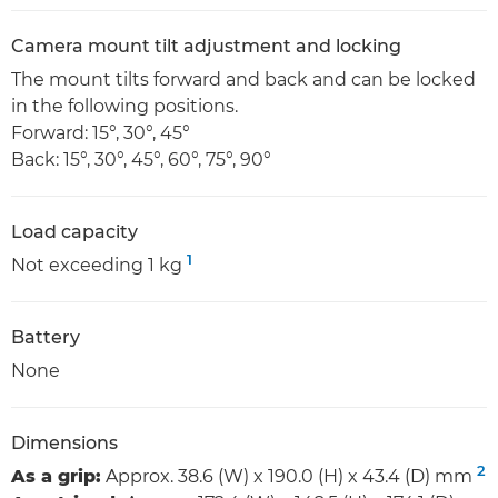
Camera mount tilt adjustment and locking
The mount tilts forward and back and can be locked
in the following positions.
Forward: 15°, 30°, 45°
Back: 15°, 30°, 45°, 60°, 75°, 90°
Load capacity
1
Not exceeding 1 kg
Battery
None
Dimensions
2
As a grip:
Approx. 38.6 (W) x 190.0 (H) x 43.4 (D) mm