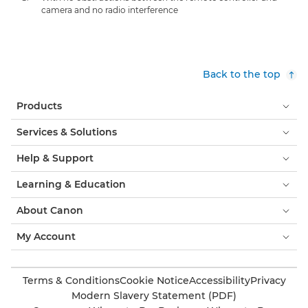
camera and no radio interference
Back to the top
Products
Services & Solutions
Help & Support
Learning & Education
About Canon
My Account
Terms & Conditions
Cookie Notice
Accessibility
Privacy
Modern Slavery Statement (PDF)