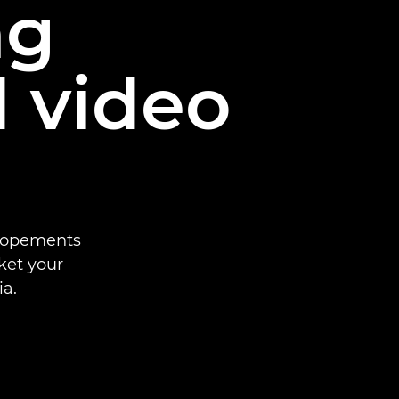
ng
 video
elopements
ket your
a.