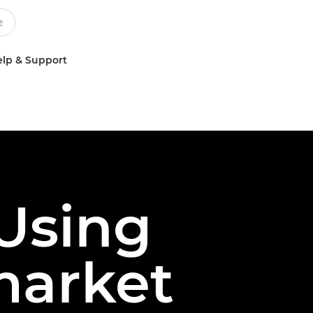
lp & Support
 Using
market