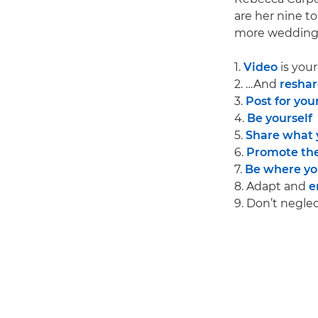
are her nine to
more wedding 
1.
Video
is you
2. …And
reshar
3.
Post for your
4.
Be yourself
5.
Share what 
6.
Promote the
7.
Be where you
8. Adapt and
e
9. Don’t negle