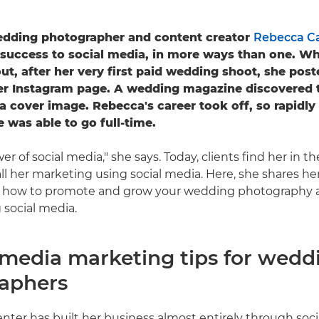
dding photographer and content creator
Rebecca C
 success to social media, in more ways than one. W
out, after her very first paid wedding shoot, she pos
her Instagram page. A wedding magazine discovered
a cover image. Rebecca's career took off, so rapidly 
e was able to go full-time.
er of social media," she says. Today, clients find her in 
ll her marketing using social media. Here, she shares he
n how to promote and grow your wedding photography 
 social media.
l media marketing tips for wedd
aphers
ter has built her business almost entirely through soci