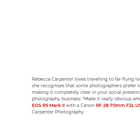
Rebecca Carpenter loves travelling to far-flung 
she recognises that some photographers prefer to s
making it completely clear in your social presen
photography business: “Make it really obvious whe
EOS R5 Mark II
with a Canon
RF 28-70mm F2L 
Carpenter Photography