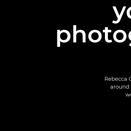
y
photo
Rebecca C
around 
w