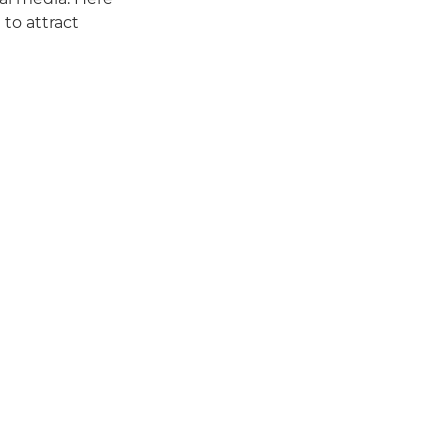
 to attract