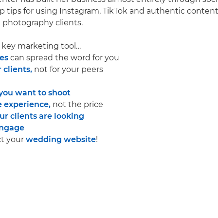
p tips for using Instagram, TikTok and authentic content
photography clients.
r key marketing tool…
es
can spread the word for you
 clients,
not for your peers
you want to shoot
 experience,
not the price
r clients are looking
ngage
ct your
wedding website
!