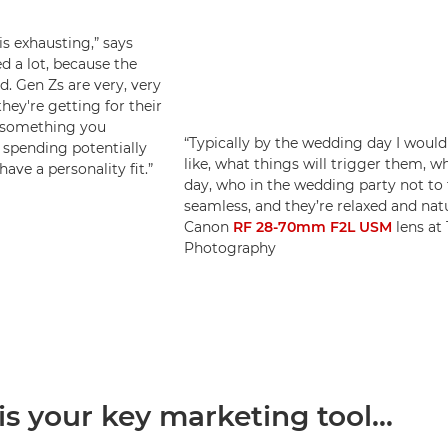
s exhausting,” says
d a lot, because the
. Gen Zs are very, very
hey're getting for their
s something you
“Typically by the wedding day I would
 spending potentially
like, what things will trigger them, 
ave a personality fit.”
day, who in the wedding party not to 
seamless, and they’re relaxed and nat
Canon
RF 28-70mm F2L USM
lens at 
Photography
 is your key marketing tool...