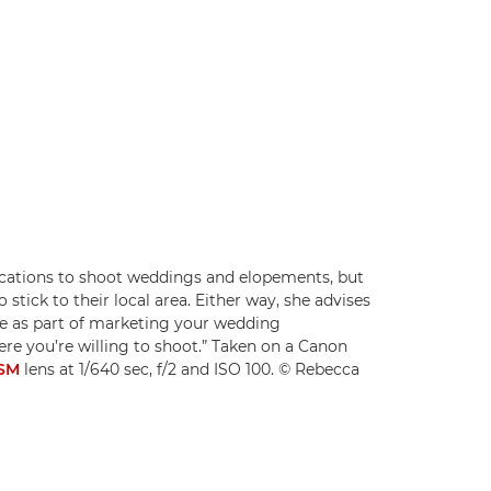
locations to shoot weddings and elopements, but
tick to their local area. Either way, she advises
ce as part of marketing your wedding
re you’re willing to shoot.” Taken on a Canon
USM
lens at 1/640 sec, f/2 and ISO 100. © Rebecca