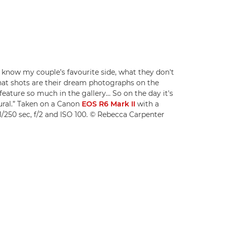
 know my couple’s favourite side, what they don't
what shots are their dream photographs on the
feature so much in the gallery… So on the day it's
ural.” Taken on a Canon
EOS R6 Mark II
with a
1/250 sec, f/2 and ISO 100. © Rebecca Carpenter