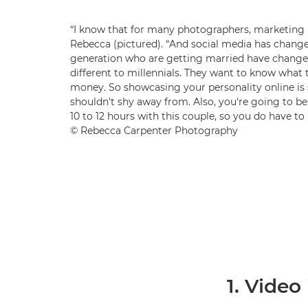
“I know that for many photographers, marketing i
Rebecca (pictured). “And social media has change
generation who are getting married have changed
different to millennials. They want to know what t
money. So showcasing your personality online i
shouldn't shy away from. Also, you're going to be
10 to 12 hours with this couple, so you do have to h
© Rebecca Carpenter Photography
1. Video