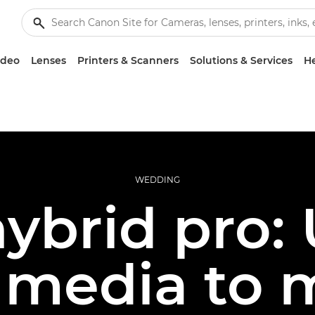
ideo
Lenses
Printers & Scanners
Solutions & Services
He
WEDDING
ybrid pro:
l media to 