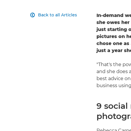
Back to all Articles
In-demand we

she owes her
just starting 
pictures on 
chose one as 
just a year sh
"That's the pow
and she does a
best advice o
business using
9 socia
photogr
Rebecca Carpen