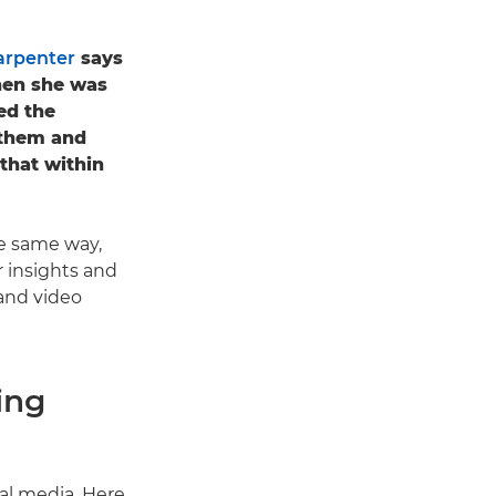
arpenter
says
hen she was
ted the
 them and
that within
the same way,
r insights and
and video
ing
al media. Here