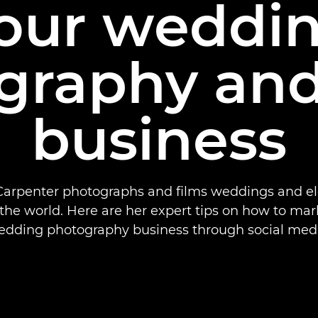
our weddi
graphy and
business
arpenter photographs and films weddings and 
the world. Here are her expert tips on how to mar
edding photography business through social medi