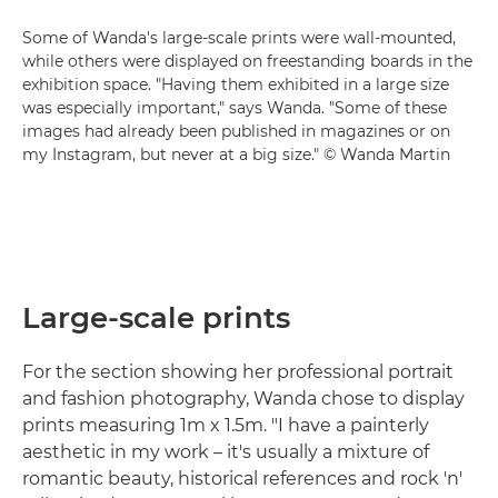
Some of Wanda's large-scale prints were wall-mounted,
while others were displayed on freestanding boards in the
exhibition space. "Having them exhibited in a large size
was especially important," says Wanda. "Some of these
images had already been published in magazines or on
my Instagram, but never at a big size." © Wanda Martin
Large-scale prints
For the section showing her professional portrait
and fashion photography, Wanda chose to display
prints measuring 1m x 1.5m. "I have a painterly
aesthetic in my work – it's usually a mixture of
romantic beauty, historical references and rock 'n'