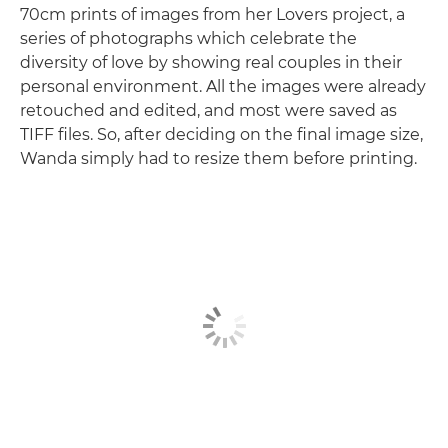
70cm prints of images from her Lovers project, a
series of photographs which celebrate the
diversity of love by showing real couples in their
personal environment. All the images were already
retouched and edited, and most were saved as
TIFF files. So, after deciding on the final image size,
Wanda simply had to resize them before printing.