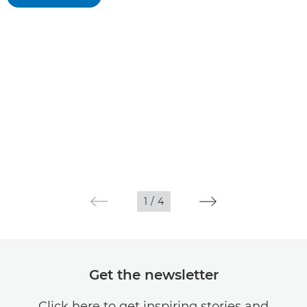
1
/
4
Get the newsletter
Click here to get inspiring stories and