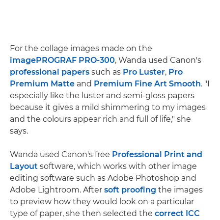
For the collage images made on the
imagePROGRAF PRO-300
, Wanda used Canon's
professional papers
such as
Pro Luster
,
Pro
Premium Matte
and
Premium Fine Art Smooth
. "I
especially like the luster and semi-gloss papers
because it gives a mild shimmering to my images
and the colours appear rich and full of life," she
says.
Wanda used Canon's free
Professional Print and
Layout
software, which works with other image
editing software such as Adobe Photoshop and
Adobe Lightroom. After
soft proofing
the images
to preview how they would look on a particular
type of paper, she then selected the
correct ICC