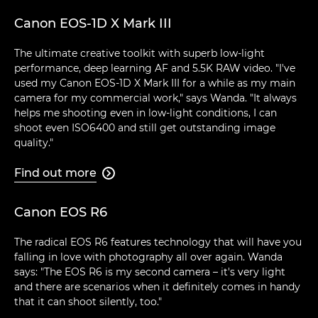
Canon EOS-1D X Mark III
The ultimate creative toolkit with superb low-light
performance, deep learning AF and 5.5K RAW video. "I've
used my Canon EOS-1D X Mark III for a while as my main
camera for my commercial work," says Wanda. "It always
helps me shooting even in low-light conditions, I can
shoot even ISO6400 and still get outstanding image
quality."
Find out more

Canon EOS R6
The radical EOS R6 features technology that will have you
falling in love with photography all over again. Wanda
says: "The EOS R6 is my second camera – it's very light
and there are scenarios when it definitely comes in handy
that it can shoot silently, too."