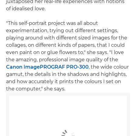
juxtaposed her real-life experiences with notions
of idealised love.
"This self-portrait project was all about
experimentation, trying out different settings,
playing around with different sized images for the
collages, on different kinds of papers, that I could
even paint on or glue flowers to," she says. "I love
the amazing, professional image quality of the
Canon imagePROGRAF PRO-300
, the wide colour
gamut, the details in the shadows and highlights,
and how accurately it prints the colours I set on
the computer," she says.