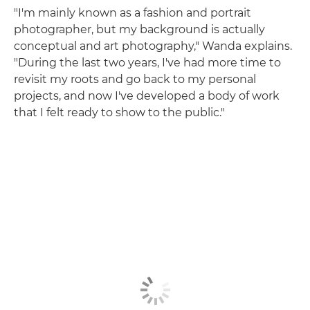
"I'm mainly known as a fashion and portrait
photographer, but my background is actually
conceptual and art photography," Wanda explains.
"During the last two years, I've had more time to
revisit my roots and go back to my personal
projects, and now I've developed a body of work
that I felt ready to show to the public."