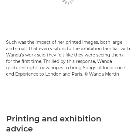
Such was the impact of her printed images, both large
and small, that even visitors to the exhibition familiar with
Wanda's work said they felt like they were seeing them
for the first time. Thrilled by this response, Wanda
(pictured right) now hopes to bring Songs of Innocence
and Experience to London and Paris. © Wanda Martin
Printing and exhibition
advice