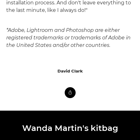
installation process. And don't leave everything to
the last minute, like I always do!"
*Adobe, Lightroom and Photoshop are either
registered trademarks or trademarks of Adobe in
the United States and/or other countries.
David Clark
Wanda Martin's kitbag