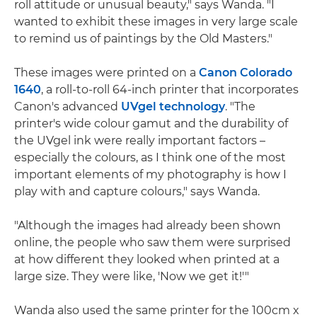
roll attitude or unusual beauty," says Wanda. "I
wanted to exhibit these images in very large scale
to remind us of paintings by the Old Masters."
These images were printed on a
Canon Colorado
1640
, a roll-to-roll 64-inch printer that incorporates
Canon's advanced
UVgel technology
. "The
printer's wide colour gamut and the durability of
the UVgel ink were really important factors –
especially the colours, as I think one of the most
important elements of my photography is how I
play with and capture colours," says Wanda.
"Although the images had already been shown
online, the people who saw them were surprised
at how different they looked when printed at a
large size. They were like, 'Now we get it!'"
Wanda also used the same printer for the 100cm x