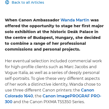
Back to all Articles

When Canon Ambassador
Wanda Martin
was
offered the opportunity to stage her first major
solo exhibition at the historic Deák Palace in
the centre of Budapest, Hungary, she decided
to combine a range of her professional
commissions and personal projects.
Her eventual selection included commercial work
for high-profile clients such as Marc Jacobs and
Vogue Italia, as well as a series of deeply personal
self-portraits. To give these very different aspects
of her work a distinctive identity, Wanda chose to
use three different Canon printers: the
Canon
Colorado 1640
, the
Canon imagePROGRAF PRO-
300
and the Canon PIXMA TS5350 Series.