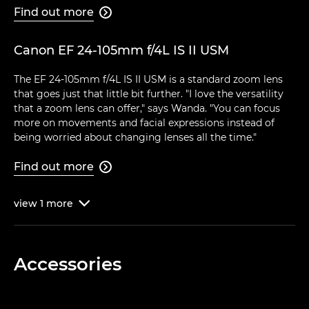
Find out more

Canon EF 24-105mm f/4L IS II USM
The EF 24-105mm f/4L IS II USM is a standard zoom lens
that goes just that little bit further. "I love the versatility
that a zoom lens can offer," says Wanda. "You can focus
more on movements and facial expressions instead of
being worried about changing lenses all the time."
Find out more

view
1
more

Accessories