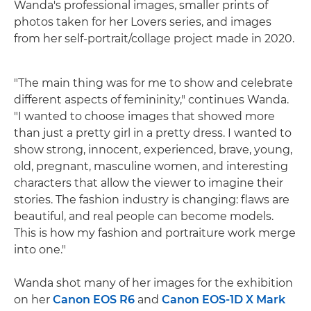
Wanda's professional images, smaller prints of
photos taken for her Lovers series, and images
from her self-portrait/collage project made in 2020.
"The main thing was for me to show and celebrate
different aspects of femininity," continues Wanda.
"I wanted to choose images that showed more
than just a pretty girl in a pretty dress. I wanted to
show strong, innocent, experienced, brave, young,
old, pregnant, masculine women, and interesting
characters that allow the viewer to imagine their
stories. The fashion industry is changing: flaws are
beautiful, and real people can become models.
This is how my fashion and portraiture work merge
into one."
Wanda shot many of her images for the exhibition
on her
Canon EOS R6
and
Canon EOS-1D X Mark