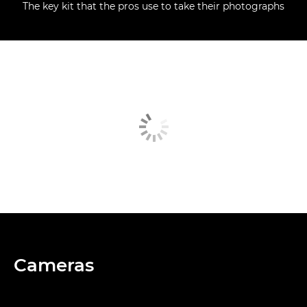
The key kit that the pros use to take their photographs
Cameras