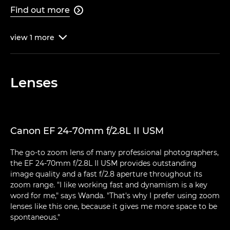
Find out more

view
1
more

Lenses
Canon EF 24-70mm f/2.8L II USM
The go-to zoom lens of many professional photographers,
the EF 24-70mm f/2.8L II USM provides outstanding
image quality and a fast f/2.8 aperture throughout its
zoom range. "I like working fast and dynamism is a key
word for me," says Wanda. "That's why I prefer using zoom
lenses like this one, because it gives me more space to be
spontaneous."