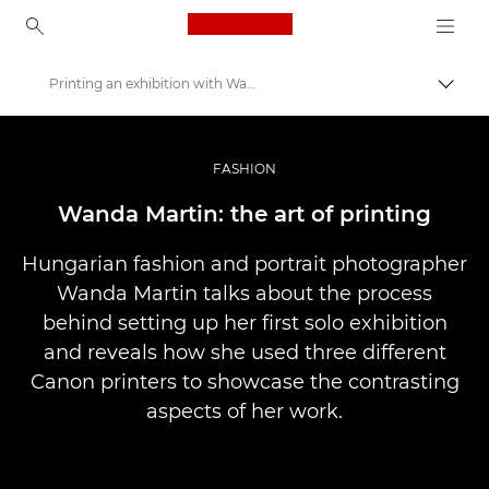
Canon Logo, back to ho
Printing an exhibition with Wanda Martin
Togg
Canon
Professional Photography & Video
FASHION
Stories
Wanda Martin: the art of printing
Hungarian fashion and portrait photographer
Wanda Martin talks about the process
behind setting up her first solo exhibition
and reveals how she used three different
Canon printers to showcase the contrasting
aspects of her work.