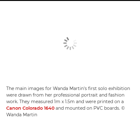
The main images for Wanda Martin's first solo exhibition
were drawn from her professional portrait and fashion
work. They measured 1m x 1.5m and were printed on a
Canon Colorado 1640
and mounted on PVC boards. ©
Wanda Martin