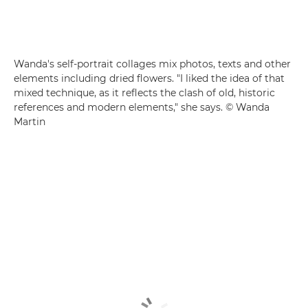
Wanda's self-portrait collages mix photos, texts and other
elements including dried flowers. "I liked the idea of that
mixed technique, as it reflects the clash of old, historic
references and modern elements," she says. © Wanda
Martin