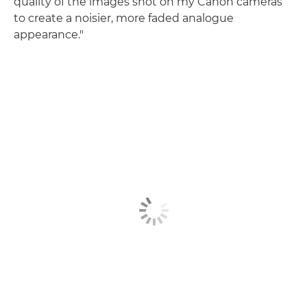
quality of the images shot on my Canon cameras
to create a noisier, more faded analogue
appearance."