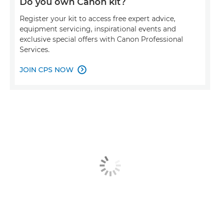
Do you own Canon kit?
Register your kit to access free expert advice,
equipment servicing, inspirational events and
exclusive special offers with Canon Professional
Services.
JOIN CPS NOW
