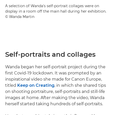
A selection of Wanda's self-portrait collages were on
display in a room off the main hall during her exhibition.
© Wanda Martin
Self-portraits and collages
Wanda began her self-portrait project during the
first Covid-19 lockdown. It was prompted by an
inspirational video she made for Canon Europe,
titled
Keep on Creating
, in which she shared tips
on shooting portraiture, self-portraits and still-life
images at home. After making the video, Wanda
herself started taking hundreds of self-portraits.