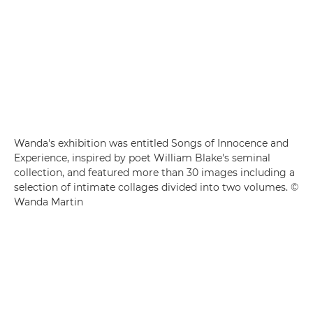
Wanda's exhibition was entitled Songs of Innocence and
Experience, inspired by poet William Blake's seminal
collection, and featured more than 30 images including a
selection of intimate collages divided into two volumes. ©
Wanda Martin