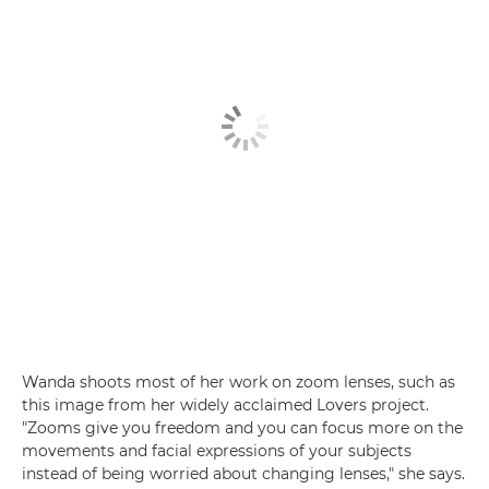
Wanda shoots most of her work on zoom lenses, such as
this image from her widely acclaimed Lovers project.
"Zooms give you freedom and you can focus more on the
movements and facial expressions of your subjects
instead of being worried about changing lenses," she says.