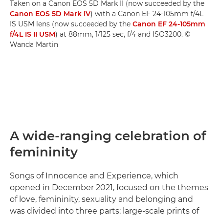
Taken on a Canon EOS 5D Mark II (now succeeded by the
Canon EOS 5D Mark IV
) with a Canon EF 24-105mm f/4L
IS USM lens (now succeeded by the
Canon EF 24-105mm
f/4L IS II USM
) at 88mm, 1/125 sec, f/4 and ISO3200. ©
Wanda Martin
A wide-ranging celebration of
femininity
Songs of Innocence and Experience, which
opened in December 2021, focused on the themes
of love, femininity, sexuality and belonging and
was divided into three parts: large-scale prints of