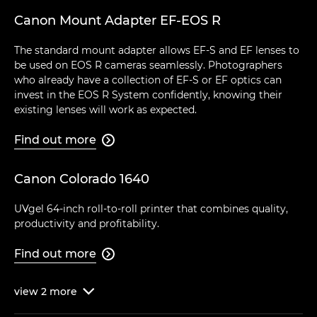
Canon Mount Adapter EF-EOS R
The standard mount adapter allows EF-S and EF lenses to
be used on EOS R cameras seamlessly. Photographers
who already have a collection of EF-S or EF optics can
invest in the EOS R System confidently, knowing their
existing lenses will work as expected.
Find out more

Canon Colorado 1640
UVgel 64-inch roll-to-roll printer that combines quality,
productivity and profitability.
Find out more

view
2
more
