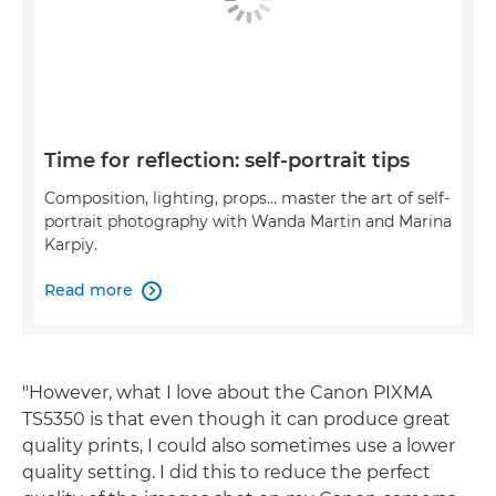
Time for reflection: self-portrait tips
Composition, lighting, props… master the art of self-
portrait photography with Wanda Martin and Marina
Karpiy.
Read more

"However, what I love about the Canon PIXMA
TS5350 is that even though it can produce great
quality prints, I could also sometimes use a lower
quality setting. I did this to reduce the perfect