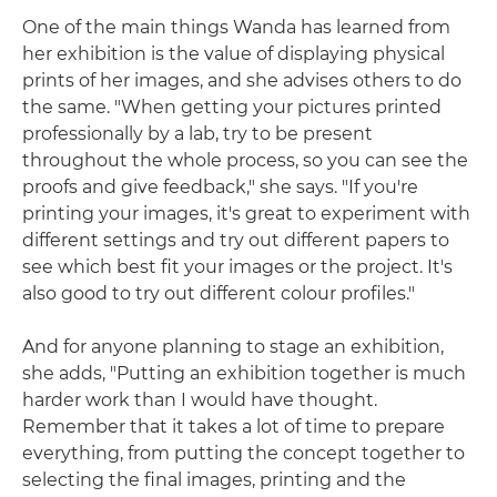
One of the main things Wanda has learned from
her exhibition is the value of displaying physical
prints of her images, and she advises others to do
the same. "When getting your pictures printed
professionally by a lab, try to be present
throughout the whole process, so you can see the
proofs and give feedback," she says. "If you're
printing your images, it's great to experiment with
different settings and try out different papers to
see which best fit your images or the project. It's
also good to try out different colour profiles."
And for anyone planning to stage an exhibition,
she adds, "Putting an exhibition together is much
harder work than I would have thought.
Remember that it takes a lot of time to prepare
everything, from putting the concept together to
selecting the final images, printing and the