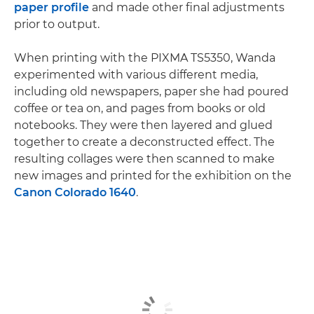
paper profile
and made other final adjustments
prior to output.
When printing with the PIXMA TS5350, Wanda
experimented with various different media,
including old newspapers, paper she had poured
coffee or tea on, and pages from books or old
notebooks. They were then layered and glued
together to create a deconstructed effect. The
resulting collages were then scanned to make
new images and printed for the exhibition on the
Canon Colorado 1640
.