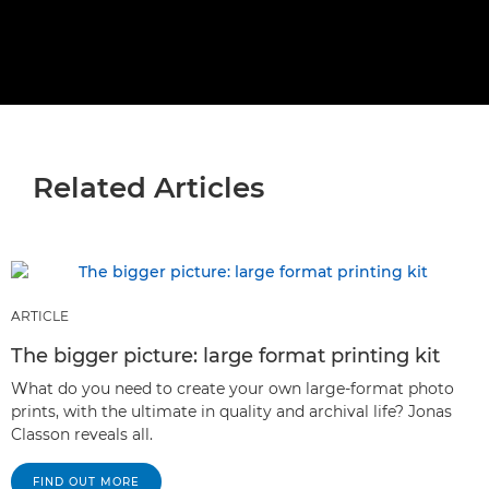
Related Articles
ARTICLE
The bigger picture: large format printing kit
What do you need to create your own large-format photo
prints, with the ultimate in quality and archival life? Jonas
Classon reveals all.
FIND OUT MORE