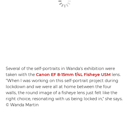
Several of the self-portraits in Wanda's exhibition were
taken with the
Canon EF 8-15mm f/4L Fisheye USM
lens.
"When I was working on this self-portrait project during
lockdown and we were all at home between the four
walls, the round image of a fisheye lens just felt like the
right choice, resonating with us being locked in," she says.
© Wanda Martin