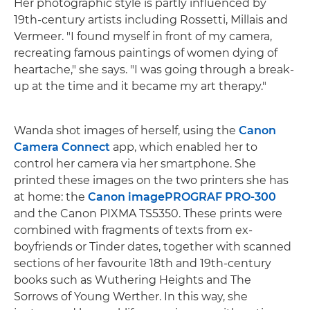
Her photographic style is partly influenced by
19th-century artists including Rossetti, Millais and
Vermeer. "I found myself in front of my camera,
recreating famous paintings of women dying of
heartache," she says. "I was going through a break-
up at the time and it became my art therapy."
Wanda shot images of herself, using the
Canon
Camera Connect
app, which enabled her to
control her camera via her smartphone. She
printed these images on the two printers she has
at home: the
Canon imagePROGRAF PRO-300
and the Canon PIXMA TS5350. These prints were
combined with fragments of texts from ex-
boyfriends or Tinder dates, together with scanned
sections of her favourite 18th and 19th-century
books such as Wuthering Heights and The
Sorrows of Young Werther. In this way, she