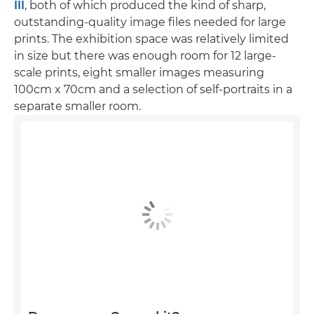
III
, both of which produced the kind of sharp,
outstanding-quality image files needed for large
prints. The exhibition space was relatively limited
in size but there was enough room for 12 large-
scale prints, eight smaller images measuring
100cm x 70cm and a selection of self-portraits in a
separate smaller room.