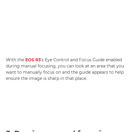
With the
EOS R3
's Eye Control and Focus Guide enabled
during manual focusing, you can look at an area that you
want to manually focus on and the guide appears to help
ensure the image is sharp in that place.