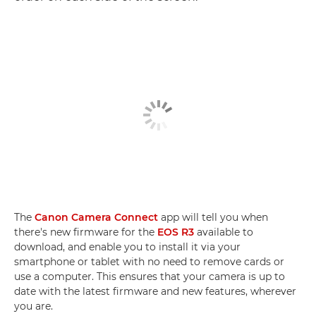
The
Canon Camera Connect
app will tell you when
there's new firmware for the
EOS R3
available to
download, and enable you to install it via your
smartphone or tablet with no need to remove cards or
use a computer. This ensures that your camera is up to
date with the latest firmware and new features, wherever
you are.