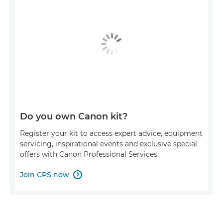
Do you own Canon kit?
Register your kit to access expert advice, equipment
servicing, inspirational events and exclusive special
offers with Canon Professional Services.
Join CPS now
