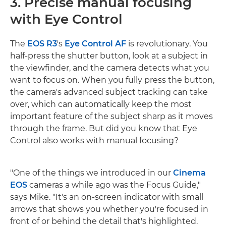
3. Precise manual focusing
with Eye Control
The
EOS R3
's
Eye Control AF
is revolutionary. You
half-press the shutter button, look at a subject in
the viewfinder, and the camera detects what you
want to focus on. When you fully press the button,
the camera's advanced subject tracking can take
over, which can automatically keep the most
important feature of the subject sharp as it moves
through the frame. But did you know that Eye
Control also works with manual focusing?
"One of the things we introduced in our
Cinema
EOS
cameras a while ago was the Focus Guide,"
says Mike. "It's an on-screen indicator with small
arrows that shows you whether you're focused in
front of or behind the detail that's highlighted.