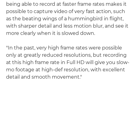
being able to record at faster frame rates makes it
possible to capture video of very fast action, such
as the beating wings of a hummingbird in flight,
with sharper detail and less motion blur, and see it
more clearly when it is slowed down.
"In the past, very high frame rates were possible
only at greatly reduced resolutions, but recording
at this high frame rate in Full HD will give you slow-
mo footage at high-def resolution, with excellent
detail and smooth movement."