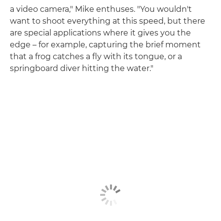
a video camera," Mike enthuses. "You wouldn't
want to shoot everything at this speed, but there
are special applications where it gives you the
edge – for example, capturing the brief moment
that a frog catches a fly with its tongue, or a
springboard diver hitting the water."