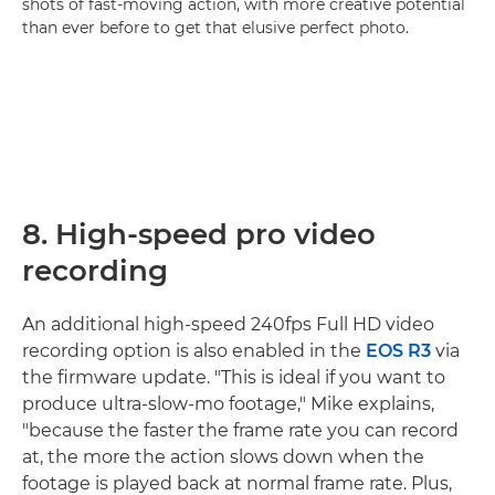
shots of fast-moving action, with more creative potential
than ever before to get that elusive perfect photo.
8. High-speed pro video
recording
An additional high-speed 240fps Full HD video
recording option is also enabled in the
EOS R3
via
the firmware update. "This is ideal if you want to
produce ultra-slow-mo footage," Mike explains,
"because the faster the frame rate you can record
at, the more the action slows down when the
footage is played back at normal frame rate. Plus,