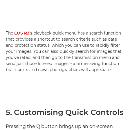
The
EOS R3
's playback quick menu has a search function
that provides a shortcut to search criteria such as date
and protection status, which you can use to rapidly filter
your images. You can also quickly search for images that
you've rated, and then go to the transmission menu and
send just those filtered images – a time-saving function
that sports and news photographers will appreciate.
5. Customising Quick Controls
Pressing the Q button brings up an on-screen