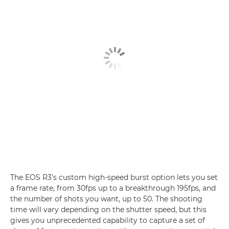
The EOS R3's custom high-speed burst option lets you set
a frame rate, from 30fps up to a breakthrough 195fps, and
the number of shots you want, up to 50. The shooting
time will vary depending on the shutter speed, but this
gives you unprecedented capability to capture a set of