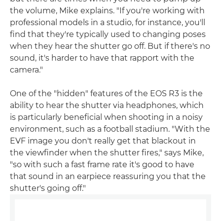
the volume, Mike explains. "If you're working with
professional models in a studio, for instance, you'll
find that they're typically used to changing poses
when they hear the shutter go off. But if there's no
sound, it's harder to have that rapport with the
camera."
One of the "hidden" features of the EOS R3 is the
ability to hear the shutter via headphones, which
is particularly beneficial when shooting in a noisy
environment, such as a football stadium. "With the
EVF image you don't really get that blackout in
the viewfinder when the shutter fires," says Mike,
"so with such a fast frame rate it's good to have
that sound in an earpiece reassuring you that the
shutter's going off."