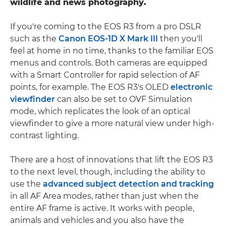
wildlife and news photography.
If you're coming to the EOS R3 from a pro DSLR
such as the
Canon EOS-1D X Mark III
then you'll
feel at home in no time, thanks to the familiar EOS
menus and controls. Both cameras are equipped
with a Smart Controller for rapid selection of AF
points, for example. The EOS R3's OLED
electronic
viewfinder
can also be set to OVF Simulation
mode, which replicates the look of an optical
viewfinder to give a more natural view under high-
contrast lighting.
There are a host of innovations that lift the EOS R3
to the next level, though, including the ability to
use the
advanced subject detection and tracking
in all AF Area modes, rather than just when the
entire AF frame is active. It works with people,
animals and vehicles and you also have the