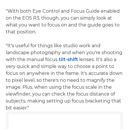
"With both Eye Control and Focus Guide enabled
on the EOS R3, though, you can simply look at
what you want to focus on and the guide goes to
that position.
"It's useful for things like studio work and
landscape photography and when you're shooting
with the manual focus
tilt-shift
lenses. It's also a
very quick and simple way to choose a point to
focus on anywhere in the frame. It's accurate down
to pixel level, so there's no need to magnify the
image. Plus, when using the focus scale in the
viewfinder, you can check the focus distance of
subjects, making setting up focus bracketing that
bit easier."