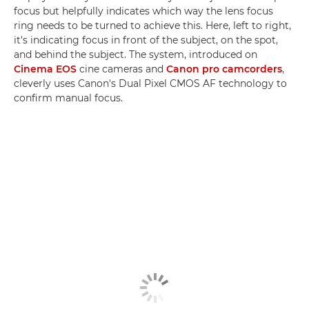
focus but helpfully indicates which way the lens focus
ring needs to be turned to achieve this. Here, left to right,
it's indicating focus in front of the subject, on the spot,
and behind the subject. The system, introduced on
Cinema EOS
cine cameras and
Canon pro camcorders
,
cleverly uses Canon's Dual Pixel CMOS AF technology to
confirm manual focus.