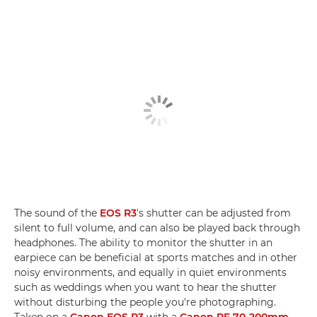
The sound of the
EOS R3
's shutter can be adjusted from
silent to full volume, and can also be played back through
headphones. The ability to monitor the shutter in an
earpiece can be beneficial at sports matches and in other
noisy environments, and equally in quiet environments
such as weddings when you want to hear the shutter
without disturbing the people you're photographing.
Taken on a
Canon EOS R3
with a
Canon RF 70-200mm