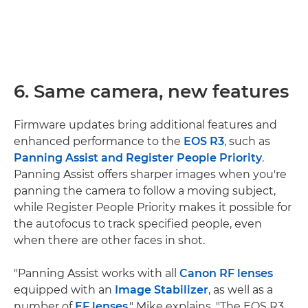
6. Same camera, new features
Firmware updates bring additional features and
enhanced performance to the
EOS R3
, such as
Panning Assist and Register People Priority
.
Panning Assist offers sharper images when you're
panning the camera to follow a moving subject,
while Register People Priority makes it possible for
the autofocus to track specified people, even
when there are other faces in shot.
"Panning Assist works with all
Canon RF lenses
equipped with an
Image Stabilizer
, as well as a
number of
EF lenses
," Mike explains. "The EOS R3