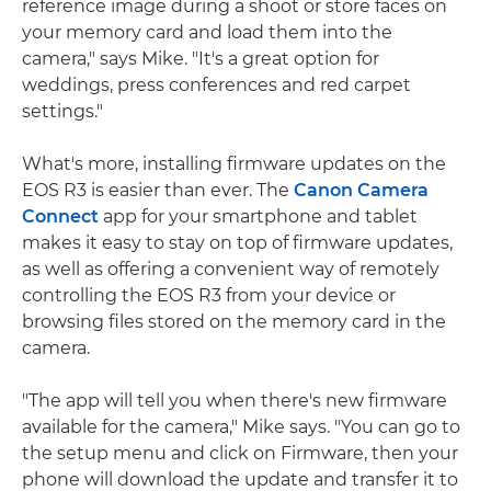
reference image during a shoot or store faces on
your memory card and load them into the
camera," says Mike. "It's a great option for
weddings, press conferences and red carpet
settings."
What's more, installing firmware updates on the
EOS R3 is easier than ever. The
Canon Camera
Connect
app for your smartphone and tablet
makes it easy to stay on top of firmware updates,
as well as offering a convenient way of remotely
controlling the EOS R3 from your device or
browsing files stored on the memory card in the
camera.
"The app will tell you when there's new firmware
available for the camera," Mike says. "You can go to
the setup menu and click on Firmware, then your
phone will download the update and transfer it to