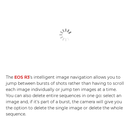
The
EOS R3
's intelligent image navigation allows you to
jump between bursts of shots rather than having to scroll
each image individually or jump ten images at a time.
You can also delete entire sequences in one go: select an
image and, if it's part of a burst, the camera will give you
the option to delete the single image or delete the whole
sequence.