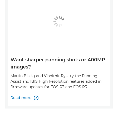
Want sharper panning shots or 400MP
images?
Martin Bissig and Vladimir Rys try the Panning
Assist and IBIS High Resolution features added in
firmware updates for EOS R3 and EOS R5.
Read more
