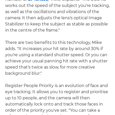
works out the speed of the subject you're tracking,
as well as the oscillations and vibrations of the
camera. It then adjusts the lens's optical Image
Stabilizer to keep the subject as stable as possible
in the centre of the frame."
There are two benefits to this technology, Mike
adds. "It increases your hit rate by around 30% if
you're using a standard shutter speed. Or you can
achieve your usual panning hit rate with a shutter
speed that's twice as slow, for more creative
background blur."
Register People Priority is an evolution of face and
eye tracking. It allows you to register and prioritise
up to 10 people, and the camera will then
automatically lock onto and track those faces in
order of the priority you've set. "You can take a