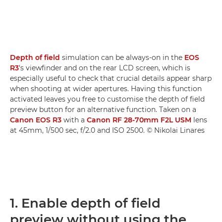
Depth of field
simulation can be always-on in the
EOS
R3
's viewfinder and on the rear LCD screen, which is
especially useful to check that crucial details appear sharp
when shooting at wider apertures. Having this function
activated leaves you free to customise the depth of field
preview button for an alternative function. Taken on a
Canon EOS R3
with a
Canon RF 28-70mm F2L USM
lens
at 45mm, 1/500 sec, f/2.0 and ISO 2500. © Nikolai Linares
1. Enable depth of field
preview without using the