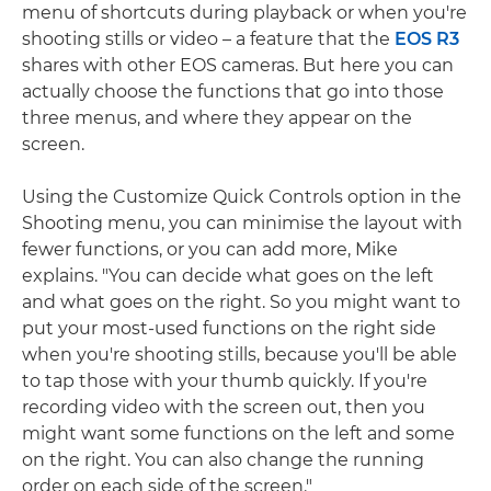
menu of shortcuts during playback or when you're
shooting stills or video – a feature that the
EOS R3
shares with other EOS cameras. But here you can
actually choose the functions that go into those
three menus, and where they appear on the
screen.
Using the Customize Quick Controls option in the
Shooting menu, you can minimise the layout with
fewer functions, or you can add more, Mike
explains. "You can decide what goes on the left
and what goes on the right. So you might want to
put your most-used functions on the right side
when you're shooting stills, because you'll be able
to tap those with your thumb quickly. If you're
recording video with the screen out, then you
might want some functions on the left and some
on the right. You can also change the running
order on each side of the screen."