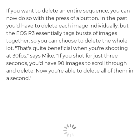
If you want to delete an entire sequence, you can
now do so with the press of a button. In the past
you'd have to delete each image individually, but
the EOS R3 essentially tags bursts of images
together, so you can choose to delete the whole
lot. "That's quite beneficial when you're shooting
at 30fps," says Mike. "If you shot for just three
seconds, you'd have 90 images to scroll through
and delete. Now you're able to delete all of them in
a second."