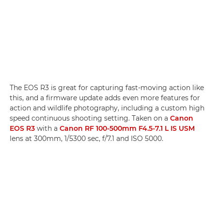
The EOS R3 is great for capturing fast-moving action like
this, and a firmware update adds even more features for
action and wildlife photography, including a custom high
speed continuous shooting setting. Taken on a
Canon
EOS R3
with a
Canon RF 100-500mm F4.5-7.1 L IS USM
lens at 300mm, 1/5300 sec, f/7.1 and ISO 5000.