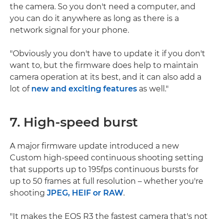
the camera. So you don't need a computer, and
you can do it anywhere as long as there is a
network signal for your phone.
"Obviously you don't have to update it if you don't
want to, but the firmware does help to maintain
camera operation at its best, and it can also add a
lot of
new and exciting features
as well."
7. High-speed burst
A major firmware update introduced a new
Custom high-speed continuous shooting setting
that supports up to 195fps continuous bursts for
up to 50 frames at full resolution – whether you're
shooting
JPEG, HEIF or RAW
.
"It makes the EOS R3 the fastest camera that's not