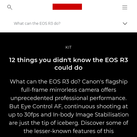
Canon Logo, back to ho
What can the EOS R3 do?
Togg
Canon
Professional Photography & Video
KIT
Stories
12 things you didn't know the EOS R3
could do
What can the EOS R3 do? Canon's flagship
full-frame mirrorless camera offers
unprecedented professional performance.
But Eye Control AF, continuous shooting at
up to 30fps and In-body Image Stabilisation
are just the tip of iceberg. Discover some of
the lesser-known features of this