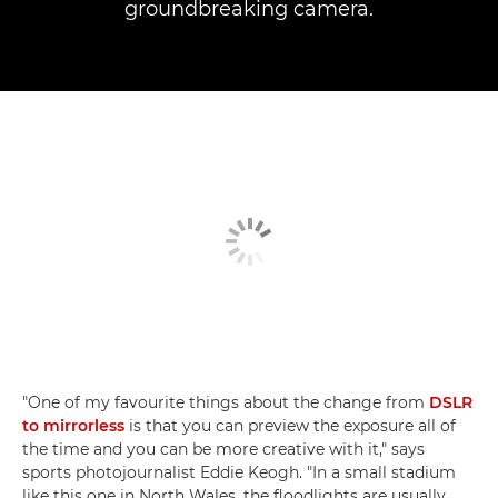
groundbreaking camera.
"One of my favourite things about the change from
DSLR
to mirrorless
is that you can preview the exposure all of
the time and you can be more creative with it," says
sports photojournalist Eddie Keogh. "In a small stadium
like this one in North Wales, the floodlights are usually