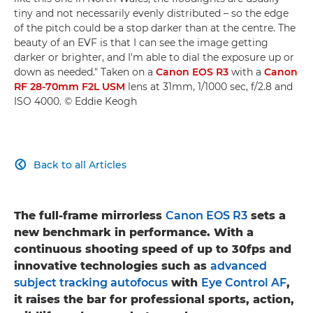
tiny and not necessarily evenly distributed – so the edge
of the pitch could be a stop darker than at the centre. The
beauty of an EVF is that I can see the image getting
darker or brighter, and I'm able to dial the exposure up or
down as needed." Taken on a
Canon EOS R3
with a
Canon
RF 28-70mm F2L USM
lens at 31mm, 1/1000 sec, f/2.8 and
ISO 4000. © Eddie Keogh
Back to all Articles

The full-frame mirrorless
Canon EOS R3
sets a
new benchmark in performance. With a
continuous shooting speed of up to 30fps and
innovative technologies such as
advanced
subject tracking autofocus
with
Eye Control AF
,
it raises the bar for professional sports, action,