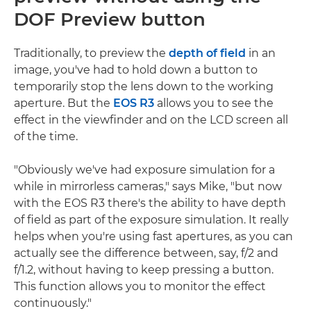
DOF Preview button
Traditionally, to preview the
depth of field
in an
image, you've had to hold down a button to
temporarily stop the lens down to the working
aperture. But the
EOS R3
allows you to see the
effect in the viewfinder and on the LCD screen all
of the time.
"Obviously we've had exposure simulation for a
while in mirrorless cameras," says Mike, "but now
with the EOS R3 there's the ability to have depth
of field as part of the exposure simulation. It really
helps when you're using fast apertures, as you can
actually see the difference between, say, f/2 and
f/1.2, without having to keep pressing a button.
This function allows you to monitor the effect
continuously."