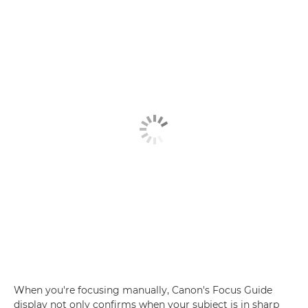
When you're focusing manually, Canon's Focus Guide
display not only confirms when your subject is in sharp