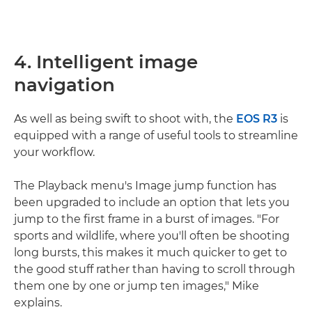
4. Intelligent image
navigation
As well as being swift to shoot with, the
EOS R3
is
equipped with a range of useful tools to streamline
your workflow.
The Playback menu's Image jump function has
been upgraded to include an option that lets you
jump to the first frame in a burst of images. "For
sports and wildlife, where you'll often be shooting
long bursts, this makes it much quicker to get to
the good stuff rather than having to scroll through
them one by one or jump ten images," Mike
explains.