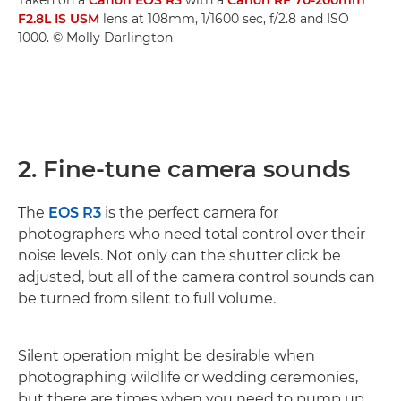
F2.8L IS USM
lens at 108mm, 1/1600 sec, f/2.8 and ISO
1000. © Molly Darlington
2. Fine-tune camera sounds
The
EOS R3
is the perfect camera for
photographers who need total control over their
noise levels. Not only can the shutter click be
adjusted, but all of the camera control sounds can
be turned from silent to full volume.
Silent operation might be desirable when
photographing wildlife or wedding ceremonies,
but there are times when you need to pump up