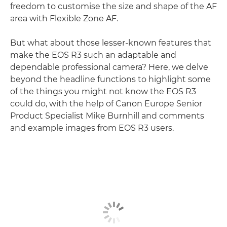
freedom to customise the size and shape of the AF
area with Flexible Zone AF.
But what about those lesser-known features that
make the EOS R3 such an adaptable and
dependable professional camera? Here, we delve
beyond the headline functions to highlight some
of the things you might not know the EOS R3
could do, with the help of Canon Europe Senior
Product Specialist Mike Burnhill and comments
and example images from EOS R3 users.