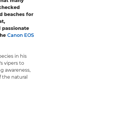
 what many
nchecked
nd beaches for
at,
d passionate
the
Canon EOS
cies in his
s vipers to
ing awareness,
 the natural