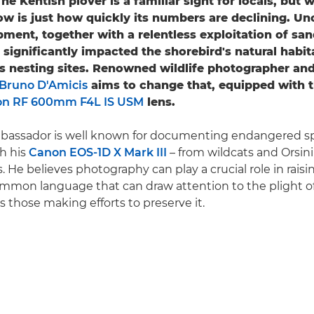
he Kentish plover is a familiar sight for locals, but
w is just how quickly its numbers are declining. U
ment, together with a relentless exploitation of sa
 significantly impacted the shorebird's natural habit
ts nesting sites. Renowned wildlife photographer an
Bruno D'Amicis
aims to change that, equipped with 
n RF 600mm F4L IS USM
lens.
assador is well known for documenting endangered spe
th his
Canon EOS-1D X Mark III
– from wildcats and Orsini'
s. He believes photography can play a crucial role in rais
ommon language that can draw attention to the plight of
as those making efforts to preserve it.