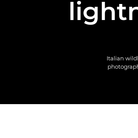
light
Italian wil
photograph