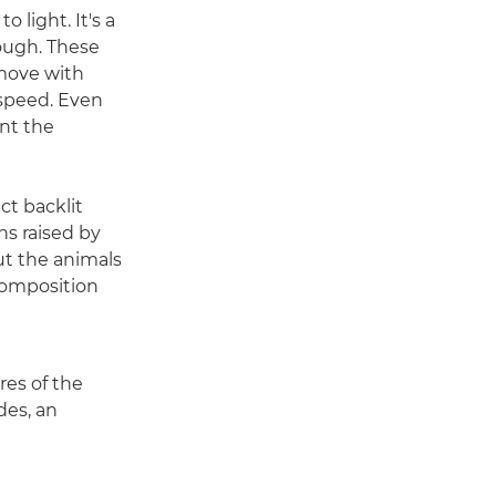
 light. It's a
hough. These
 move with
 speed. Even
nt the
ct backlit
ns raised by
But the animals
composition
res of the
des, an