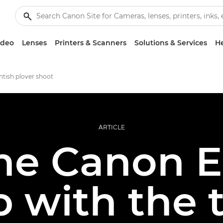
ideo
Lenses
Printers & Scanners
Solutions & Services
He
tish plover shoot
ARTICLE
he Canon 
 with the 