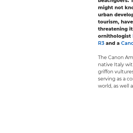
beachgoers. T
might not kno
urban develop
tourism, have
threatening i
ornithologist
R3
and a
Cano
The Canon Amb
native Italy wi
griffon vulture
serving as a c
world, as well 