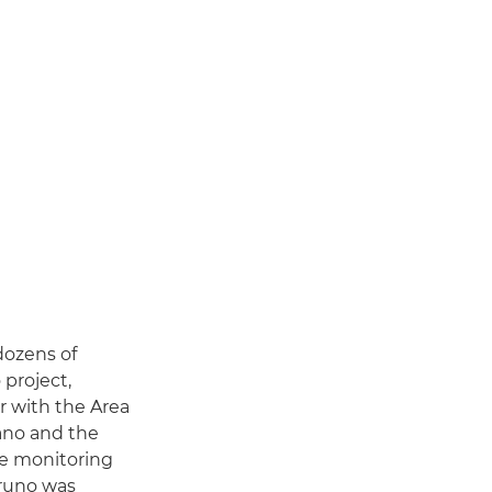
dozens of
 project,
 with the Area
rano and the
re monitoring
Bruno was