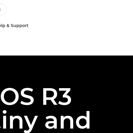
lp & Support
EOS R3
tiny and