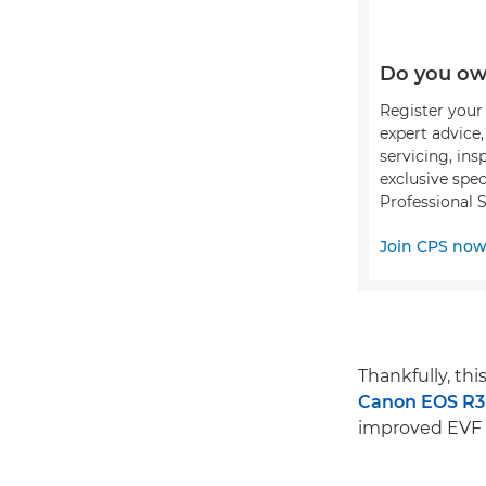
Do you ow
Register your 
expert advice
servicing, ins
exclusive spec
Professional S
Join CPS no
Thankfully, th
Canon EOS R3
improved EVF e