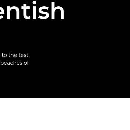
entish
to the test,
 beaches of