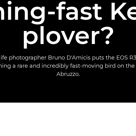
ning-fast K
plover?
dlife photographer Bruno D'Amicis puts the EOS R3 
ing a rare and incredibly fast-moving bird on the
Abruzzo.