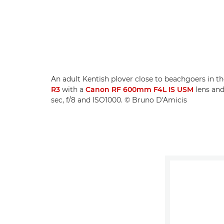
An adult Kentish plover close to beachgoers in th
R3
with a
Canon RF 600mm F4L IS USM
lens an
sec, f/8 and ISO1000. © Bruno D'Amicis