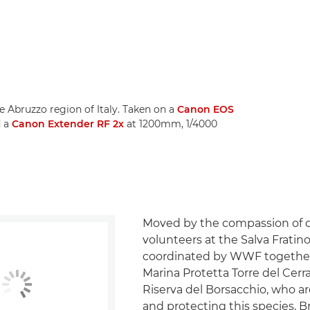
e Abruzzo region of Italy. Taken on a
Canon EOS
d a
Canon Extender RF 2x
at 1200mm, 1/4000
Moved by the compassion of 
volunteers at the Salva Fratino
coordinated by WWF together
Marina Protetta Torre del Cer
Riserva del Borsacchio, who a
and protecting this species, 