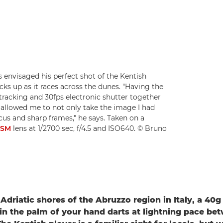
envisaged his perfect shot of the Kentish
kicks up as it races across the dunes. "Having the
tracking and 30fps electronic shutter together
allowed me to not only take the image I had
cus and sharp frames," he says. Taken on a
USM
lens at 1/2700 sec, f/4.5 and ISO640. © Bruno
Adriatic shores of the Abruzzo region in Italy, a 40g
 in the palm of your hand darts at lightning pace be