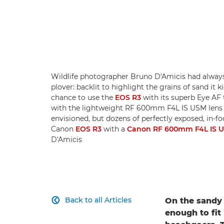
Wildlife photographer Bruno D'Amicis had always 
plover: backlit to highlight the grains of sand it 
chance to use the
EOS R3
with its superb Eye AF 
with the lightweight RF 600mm F4L IS USM lens 
envisioned, but dozens of perfectly exposed, in-fo
Canon
EOS R3
with a
Canon RF 600mm F4L IS 
D'Amicis
Back to all Articles
On the sandy 

enough to fit