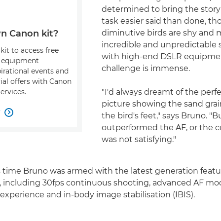
determined to bring the story to
task easier said than done, t
diminutive birds are shy and
n Canon kit?
incredible and unpredictable
kit to access free
with high-end DSLR equipme
, equipment
challenge is immense.
pirational events and
ial offers with Canon
"I'd always dreamt of the perfe
ervices.
picture showing the sand grai
w

the bird's feet," says Bruno. "
outperformed the AF, or the 
was not satisfying."
is time Bruno was armed with the latest generation featu
, including 30fps continuous shooting, advanced AF mo
xperience and in-body image stabilisation (IBIS).