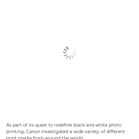
As part of its quest to redefine black and white photo
printing, Canon investigated a wide variety of different
print media from around the world.