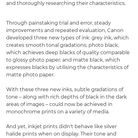
and thoroughly researching their characteristics.
Through painstaking trial and error, steady
improvements and repeated evaluation, Canon
developed three new types of ink: grey ink, which
creates smooth tonal gradations; photo black,
which achieves deep blacks of quality comparable
to glossy photo paper; and matte black, which
expresses blacks by utilising the characteristics of
matte photo paper.
With these three new inks, subtle gradations of
tone – along with rich depths of black in the dark
areas of images – could now be achieved in
monochrome prints on a variety of media.
And yet, inkjet prints didn't behave like silver
halide prints when on display. Their tone and