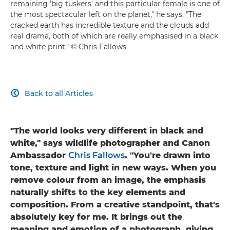
remaining 'big tuskers' and this particular female is one of
the most spectacular left on the planet," he says. "The
cracked earth has incredible texture and the clouds add
real drama, both of which are really emphasised in a black
and white print." © Chris Fallows
Back to all Articles

"The world looks very different in black and
white," says wildlife photographer and Canon
Ambassador
Chris Fallows
. "You're drawn into
tone, texture and light in new ways. When you
remove colour from an image, the emphasis
naturally shifts to the key elements and
composition. From a creative standpoint, that's
absolutely key for me. It brings out the
meaning and emotion of a photograph, giving