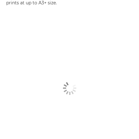
prints at up to A3+ size.