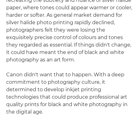
recreating the subtlety and nuance of silver halide
paper, where tones could appear warmer or cooler,
harder or softer. As general market demand for
silver halide photo printing rapidly declined,
photographers felt they were losing the
exquisitely precise control of colours and tones
they regarded as essential. If things didn't change,
it could have meant the end of black and white
photography as an art form.
Canon didn't want that to happen. With a deep
commitment to photography culture, it
determined to develop inkjet printing
technologies that could produce professional art
quality prints for black and white photography in
the digital age.