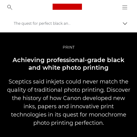
Canon Logo, back to ho
The quest for perfect black and white printing
Togg
Canon
Professional Photography & Video
PRINT
Stories
Achieving professional-grade black
and white photo printing
Sceptics said inkjets could never match the
quality of traditional photo printing. Discover
the history of how Canon developed new
inks, papers and innovative print
technologies in its quest for monochrome
photo printing perfection.