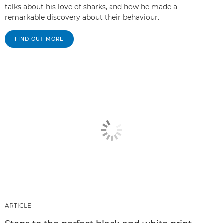
talks about his love of sharks, and how he made a
remarkable discovery about their behaviour.
FIND OUT MORE
ARTICLE