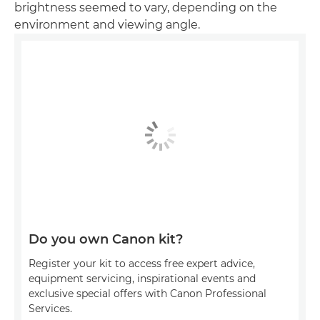
brightness seemed to vary, depending on the
environment and viewing angle.
Do you own Canon kit?
Register your kit to access free expert advice,
equipment servicing, inspirational events and
exclusive special offers with Canon Professional
Services.