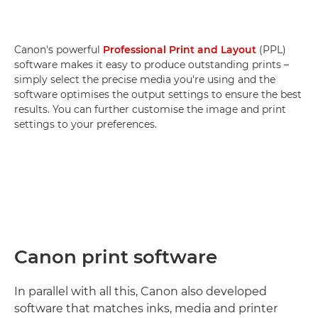
Canon's powerful
Professional Print and Layout
(PPL)
software makes it easy to produce outstanding prints –
simply select the precise media you're using and the
software optimises the output settings to ensure the best
results. You can further customise the image and print
settings to your preferences.
Canon print software
In parallel with all this, Canon also developed
software that matches inks, media and printer