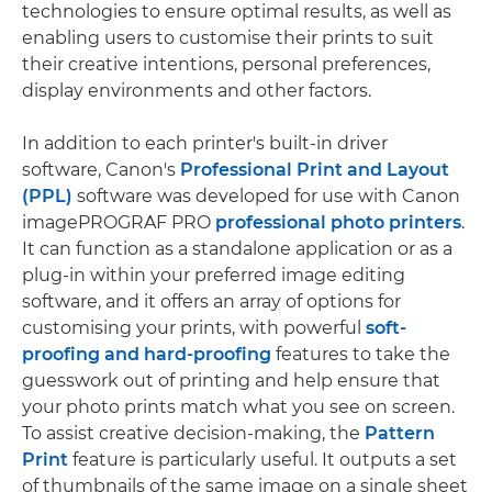
technologies to ensure optimal results, as well as
enabling users to customise their prints to suit
their creative intentions, personal preferences,
display environments and other factors.
In addition to each printer's built-in driver
software, Canon's
Professional Print and Layout
(PPL)
software was developed for use with Canon
imagePROGRAF PRO
professional photo printers
.
It can function as a standalone application or as a
plug-in within your preferred image editing
software, and it offers an array of options for
customising your prints, with powerful
soft-
proofing and hard-proofing
features to take the
guesswork out of printing and help ensure that
your photo prints match what you see on screen.
To assist creative decision-making, the
Pattern
Print
feature is particularly useful. It outputs a set
of thumbnails of the same image on a single sheet