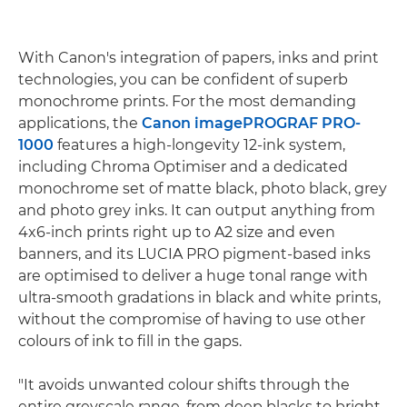
With Canon's integration of papers, inks and print
technologies, you can be confident of superb
monochrome prints. For the most demanding
applications, the
Canon imagePROGRAF PRO-
1000
features a high-longevity 12-ink system,
including Chroma Optimiser and a dedicated
monochrome set of matte black, photo black, grey
and photo grey inks. It can output anything from
4x6-inch prints right up to A2 size and even
banners, and its LUCIA PRO pigment-based inks
are optimised to deliver a huge tonal range with
ultra-smooth gradations in black and white prints,
without the compromise of having to use other
colours of ink to fill in the gaps.
"It avoids unwanted colour shifts through the
entire greyscale range, from deep blacks to bright