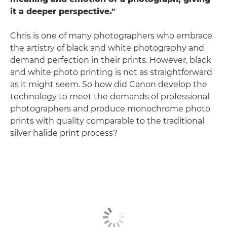
it a deeper perspective."
Chris is one of many photographers who embrace
the artistry of black and white photography and
demand perfection in their prints. However, black
and white photo printing is not as straightforward
as it might seem. So how did Canon develop the
technology to meet the demands of professional
photographers and produce monochrome photo
prints with quality comparable to the traditional
silver halide print process?