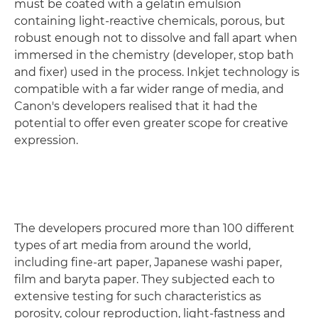
must be coated with a gelatin emulsion
containing light-reactive chemicals, porous, but
robust enough not to dissolve and fall apart when
immersed in the chemistry (developer, stop bath
and fixer) used in the process. Inkjet technology is
compatible with a far wider range of media, and
Canon's developers realised that it had the
potential to offer even greater scope for creative
expression.
The developers procured more than 100 different
types of art media from around the world,
including fine-art paper, Japanese washi paper,
film and baryta paper. They subjected each to
extensive testing for such characteristics as
porosity, colour reproduction, light-fastness and