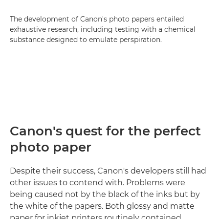
The development of Canon's photo papers entailed
exhaustive research, including testing with a chemical
substance designed to emulate perspiration.
Canon's quest for the perfect
photo paper
Despite their success, Canon's developers still had
other issues to contend with. Problems were
being caused not by the black of the inks but by
the white of the papers. Both glossy and matte
paper for inkjet printers routinely contained