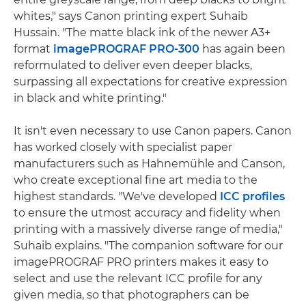
whites," says Canon printing expert Suhaib
Hussain. "The matte black ink of the newer A3+
format
imagePROGRAF PRO-300
has again been
reformulated to deliver even deeper blacks,
surpassing all expectations for creative expression
in black and white printing."
It isn't even necessary to use Canon papers. Canon
has worked closely with specialist paper
manufacturers such as Hahnemühle and Canson,
who create exceptional fine art media to the
highest standards. "We've developed
ICC profiles
to ensure the utmost accuracy and fidelity when
printing with a massively diverse range of media,"
Suhaib explains. "The companion software for our
imagePROGRAF PRO printers makes it easy to
select and use the relevant ICC profile for any
given media, so that photographers can be