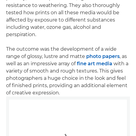
resistance to weathering. They also thoroughly
tested how prints on all these media would be
affected by exposure to different substances
including water, ozone gas, alcohol and
perspiration.
The outcome was the development of a wide
range of glossy, lustre and matte
photo papers
, as
well as an impressive array of
fine art media
with a
variety of smooth and rough textures. This gives
photographers a huge choice in the look and feel
of finished prints, providing an additional element
of creative expression.