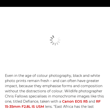
Even in the age of colour photography, black and white
photo prints remain fresh – and can often have greater
impact, because they emphasise forms and composition
without the distractions of colour. Wildlife photographer
Chris Fallows specialises in monochrome images like this
one, titled Defiance, taken with a
Canon EOS R5
and
RF
15-35mm F2.8L IS USM
lens. "East Africa has the last