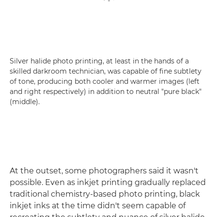
Silver halide photo printing, at least in the hands of a
skilled darkroom technician, was capable of fine subtlety
of tone, producing both cooler and warmer images (left
and right respectively) in addition to neutral "pure black"
(middle).
At the outset, some photographers said it wasn't
possible. Even as inkjet printing gradually replaced
traditional chemistry-based photo printing, black
inkjet inks at the time didn't seem capable of