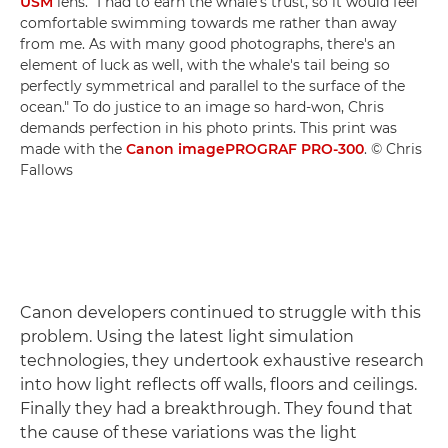
USM
lens. "I had to earn the whale's trust, so it would feel
comfortable swimming towards me rather than away
from me. As with many good photographs, there's an
element of luck as well, with the whale's tail being so
perfectly symmetrical and parallel to the surface of the
ocean." To do justice to an image so hard-won, Chris
demands perfection in his photo prints. This print was
made with the
Canon imagePROGRAF PRO-300
. © Chris
Fallows
Canon developers continued to struggle with this
problem. Using the latest light simulation
technologies, they undertook exhaustive research
into how light reflects off walls, floors and ceilings.
Finally they had a breakthrough. They found that
the cause of these variations was the light