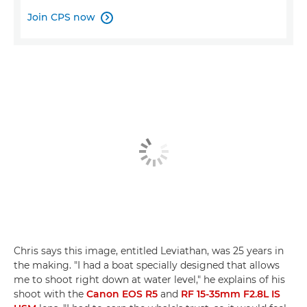
Join CPS now

Chris says this image, entitled Leviathan, was 25 years in
the making. "I had a boat specially designed that allows
me to shoot right down at water level," he explains of his
shoot with the
Canon EOS R5
and
RF 15-35mm F2.8L IS