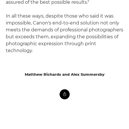
assured of the best possible results."
In all these ways, despite those who said it was
impossible, Canon's end-to-end solution not only
meets the demands of professional photographers
but exceeds them, expanding the possibilities of
photographic expression through print
technology.
Matthew Richards and Alex Summersby