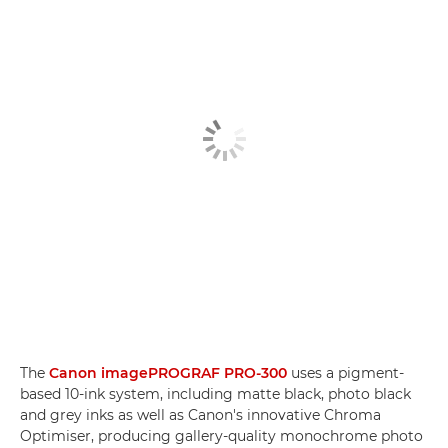
The
Canon imagePROGRAF PRO-300
uses a pigment-
based 10-ink system, including matte black, photo black
and grey inks as well as Canon's innovative Chroma
Optimiser, producing gallery-quality monochrome photo