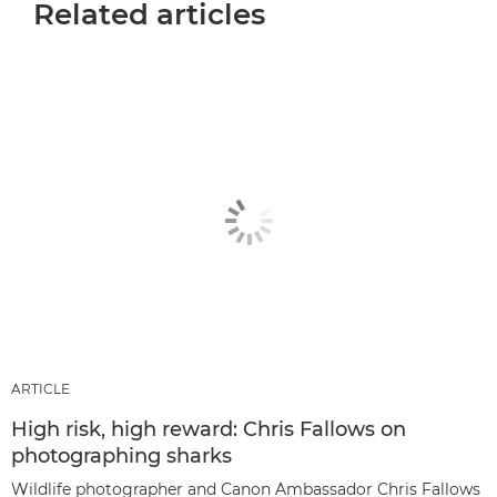
Related articles
ARTICLE
High risk, high reward: Chris Fallows on
photographing sharks
Wildlife photographer and Canon Ambassador Chris Fallows