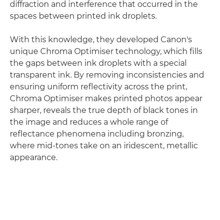
diffraction and interference that occurred in the
spaces between printed ink droplets.
With this knowledge, they developed Canon's
unique Chroma Optimiser technology, which fills
the gaps between ink droplets with a special
transparent ink. By removing inconsistencies and
ensuring uniform reflectivity across the print,
Chroma Optimiser makes printed photos appear
sharper, reveals the true depth of black tones in
the image and reduces a whole range of
reflectance phenomena including bronzing,
where mid-tones take on an iridescent, metallic
appearance.