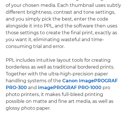
of your chosen media. Each thumbnail uses subtly
different brightness, contrast and tone settings,
and you simply pick the best, enter the code
alongside it into PPL, and the software then uses
those settings to create the final print, exactly as
you want it, eliminating wasteful and time-
consuming trial and error.
PPL includes intuitive layout tools for creating
borderless as well as traditional bordered prints.
Together with the ultra-high-precision paper
handling systems of the
Canon imagePROGRAF
PRO-300
and
imagePROGRAF PRO-1000
pro
photo printers, it makes full-bleed printing
possible on matte and fine art media, as well as
glossy photo paper.