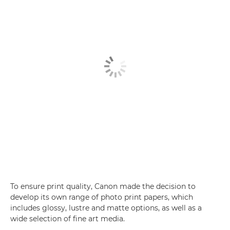
To ensure print quality, Canon made the decision to
develop its own range of photo print papers, which
includes glossy, lustre and matte options, as well as a
wide selection of fine art media.