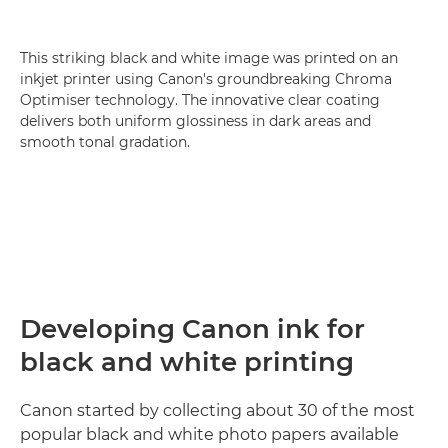
This striking black and white image was printed on an
inkjet printer using Canon's groundbreaking Chroma
Optimiser technology. The innovative clear coating
delivers both uniform glossiness in dark areas and
smooth tonal gradation.
Developing Canon ink for
black and white printing
Canon started by collecting about 30 of the most
popular black and white photo papers available