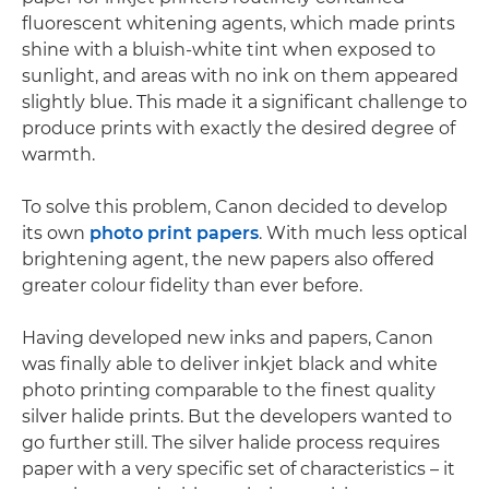
fluorescent whitening agents, which made prints
shine with a bluish-white tint when exposed to
sunlight, and areas with no ink on them appeared
slightly blue. This made it a significant challenge to
produce prints with exactly the desired degree of
warmth.
To solve this problem, Canon decided to develop
its own
photo print papers
. With much less optical
brightening agent, the new papers also offered
greater colour fidelity than ever before.
Having developed new inks and papers, Canon
was finally able to deliver inkjet black and white
photo printing comparable to the finest quality
silver halide prints. But the developers wanted to
go further still. The silver halide process requires
paper with a very specific set of characteristics – it