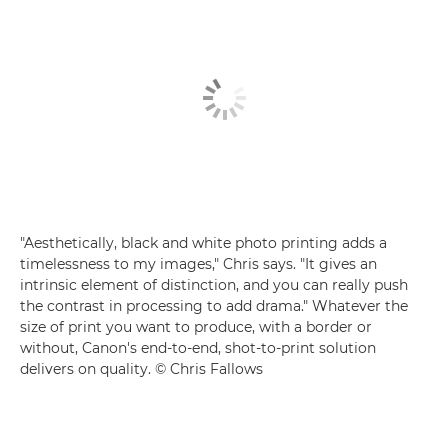
"Aesthetically, black and white photo printing adds a
timelessness to my images," Chris says. "It gives an
intrinsic element of distinction, and you can really push
the contrast in processing to add drama." Whatever the
size of print you want to produce, with a border or
without, Canon's end-to-end, shot-to-print solution
delivers on quality. © Chris Fallows