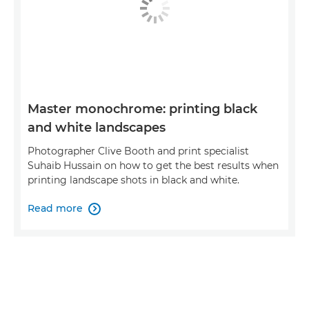
Master monochrome: printing black
and white landscapes
Photographer Clive Booth and print specialist
Suhaib Hussain on how to get the best results when
printing landscape shots in black and white.
Read more
