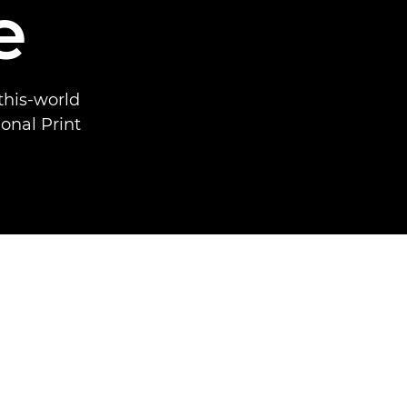
e
this-world
onal Print