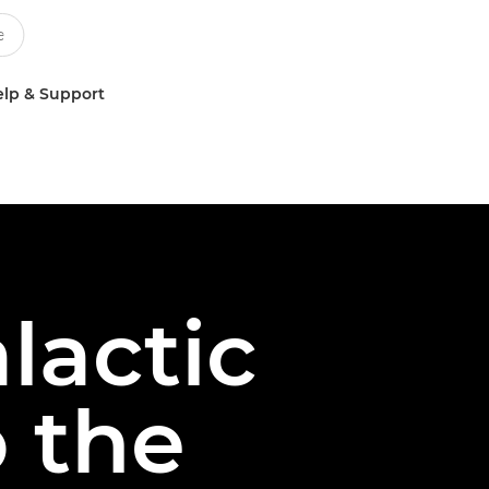
lp & Support
lactic
 the