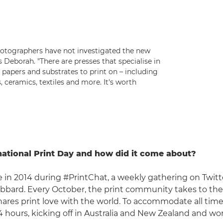
photographers have not investigated the new
s Deborah. "There are presses that specialise in
 papers and substrates to print on – including
s, ceramics, textiles and more. It's worth
national Print Day and how did it come about?
 in 2014 during #PrintChat, a weekly gathering on Twitte
bard. Every October, the print community takes to thei
ares print love with the world. To accommodate all tim
24 hours, kicking off in Australia and New Zealand and w