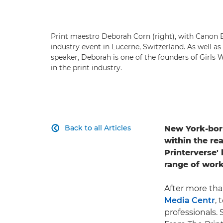
Print maestro Deborah Corn (right), with Canon E
industry event in Lucerne, Switzerland. As well a
speaker, Deborah is one of the founders of Girls
in the print industry.
Back to all Articles
New York-bo

within the rea
Printerverse' 
range of work
After more tha
Media Centr
, 
professionals.