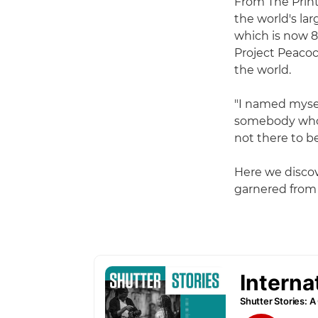
From The Print
the world's lar
which is now 8
Project Peacoc
the world.
"I named mysel
somebody who 
not there to b
Here we discov
garnered from a