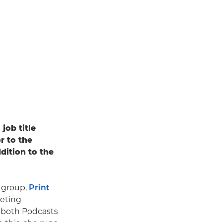
job title
r to the
dition to the
e group,
Print
keting
s both Podcasts