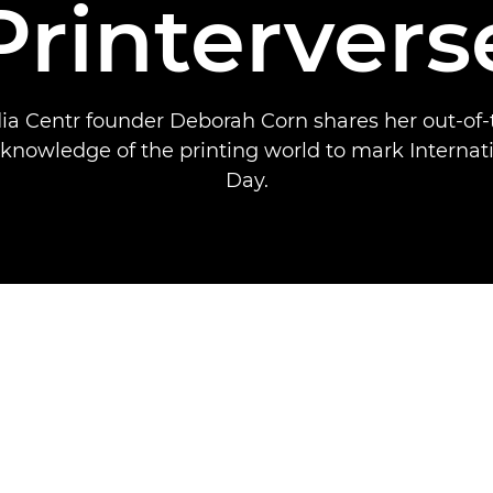
Printervers
ia Centr founder Deborah Corn shares her out-of-
 knowledge of the printing world to mark Internati
Day.