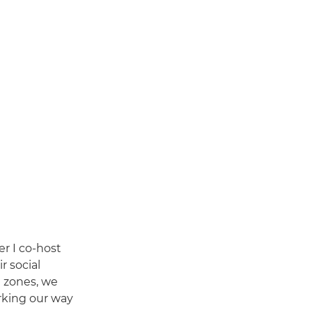
r I co-host
r social
e zones, we
orking our way