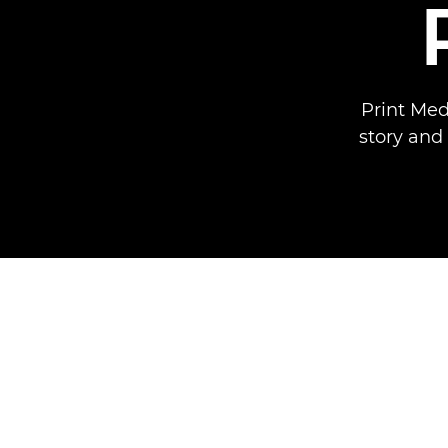
Print Med
story and