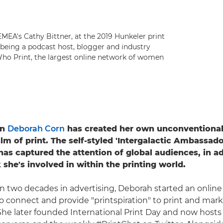
MEA's Cathy Bittner, at the 2019 Hunkeler print
s being a podcast host, blogger and industry
 Who Print, the largest online network of women
rn
Deborah Corn
has created her own unconventional 
lm of print. The self-styled 'Intergalactic Ambassado
has captured the attention of global audiences, in ad
 she's involved in within the printing world.
n two decades in advertising, Deborah started an onlin
to connect and provide "printspiration" to print and mar
 She later founded International Print Day and now host