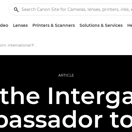
ideo
Lenses
Printers & Scanners
Solutions & Services
He
Deborah Corn: International Print Day
ARTICLE
the Interga
assador to