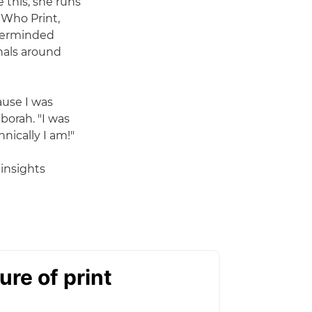
 this, she runs
 Who Print,
sterminded
nals around
ause I was
orah. "I was
nically I am!"
 insights