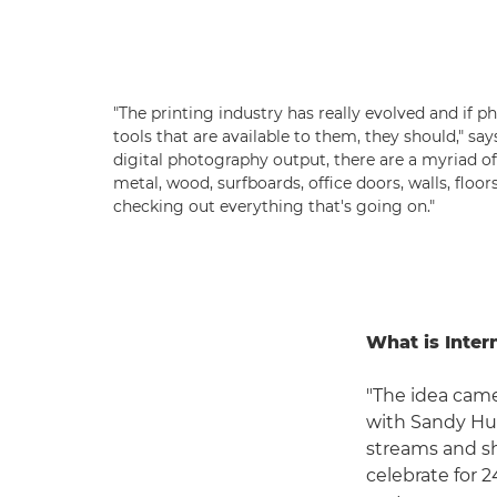
"The printing industry has really evolved and if 
tools that are available to them, they should," say
digital photography output, there are a myriad of
metal, wood, surfboards, office doors, walls, floor
checking out everything that's going on."
What is Inter
"The idea came
with Sandy Hub
streams and sh
celebrate for 