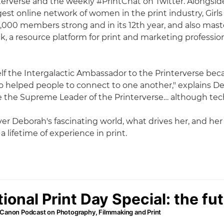
erverse and the weekly #PrintChat on Twitter. Alongside
gest online network of women in the print industry, Girls
,000 members strong and in its 12th year, and also ma
k, a resource platform for print and marketing professio
f the Intergalactic Ambassador to the Printerverse bec
helped people to connect to one another," explains Deb
e the Supreme Leader of the Printerverse… although tech
er Deborah's fascinating world, what drives her, and her
 lifetime of experience in print.