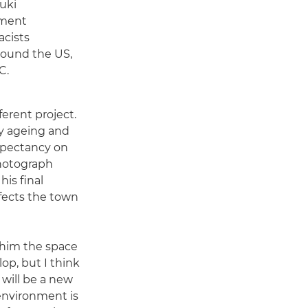
Yuki
ment
cists
around the US,
C.
ferent project.
dy ageing and
xpectancy on
photograph
his final
fects the town
e him the space
lop, but I think
t will be a new
environment is