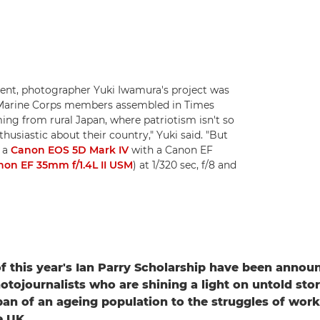
nt, photographer Yuki Iwamura's project was
US Marine Corps members assembled in Times
ng from rural Japan, where patriotism isn't so
thusiastic about their country," Yuki said. "But
n a
Canon EOS 5D Mark IV
with a Canon EF
non EF 35mm f/1.4L II USM
) at 1/320 sec, f/8 and
f this year's Ian Parry Scholarship have been annou
hotojournalists who are shining a light on untold stor
an of an ageing population to the struggles of work
e UK.