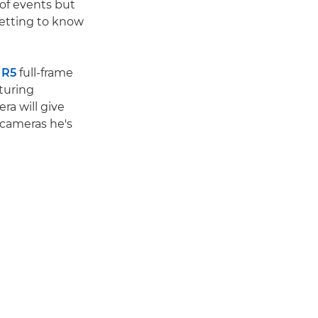
 of events but
getting to know
 R5
full-frame
turing
ra will give
 cameras he's