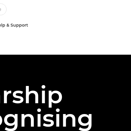
lp & Support
arship
ognising