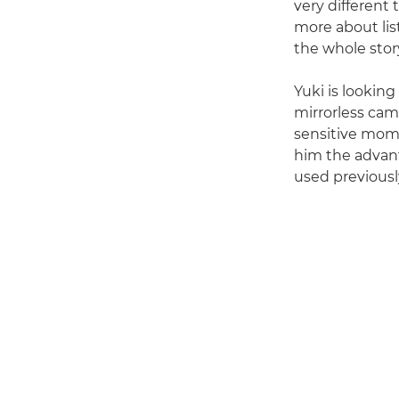
very different 
more about lis
the whole story
Yuki is lookin
mirrorless cam
sensitive momen
him the advant
used previousl