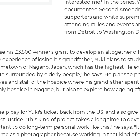
interested me." In the series, 
documented Second Amend
supporters and white suprema
attending rallies and events 
from Detroit to Washington D
se his £3,500 winner's grant to develop an altogether dif
e experience of losing his grandfather, Yuki plans to stu
ometown of Nagano, Japan, which has the highest life e
 up surrounded by elderly people," he says. He plans to 
ives and staff of the hospice where his grandfather spent 
ly hospice in Nagano, but also to explore how ageing af
help pay for Yuki's ticket back from the US, and also giv
ct justice. "This kind of project takes a long time to deve
ortant to do long-term personal work like this," he says. "I
 me as a photographer because working in that kind of 