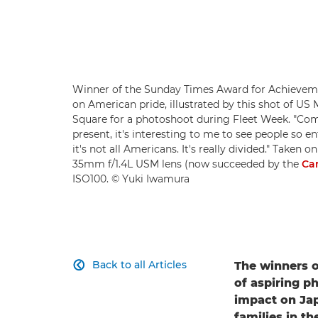
Winner of the Sunday Times Award for Achieveme
on American pride, illustrated by this shot of 
Square for a photoshoot during Fleet Week. "Comi
present, it's interesting to me to see people so en
it's not all Americans. It's really divided." Taken o
35mm f/1.4L USM lens (now succeeded by the
Ca
ISO100. © Yuki Iwamura
Back to all Articles
The winners o

of aspiring p
impact on Jap
families in th