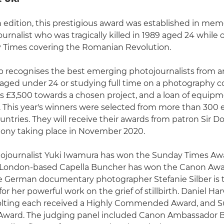
h edition, this prestigious award was established in mem
journalist who was tragically killed in 1989 aged 24 whil
y Times covering the Romanian Revolution.
p recognises the best emerging photojournalists from 
aged under 24 or studying full time on a photography c
s £3,500 towards a chosen project, and a loan of equip
This year's winners were selected from more than 300 
untries. They will receive their awards from patron Sir D
mony taking place in November 2020.
ojournalist Yuki Iwamura has won the Sunday Times Awa
London-based Capella Buncher has won the Canon Awar
le German documentary photographer Stefanie Silber is t
or her powerful work on the grief of stillbirth. Daniel H
lting each received a Highly Commended Award, and Su
rd. The judging panel included Canon Ambassador Br