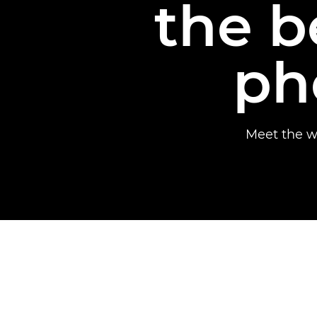
the b
ph
Meet the w