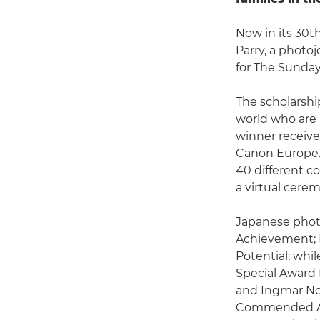
Now in its 30t
Parry, a photo
for The Sunda
The scholarshi
world who are 
winner receive
Canon Europe. 
40 different co
a virtual cere
Japanese phot
Achievement; 
Potential; whi
Special Award f
and Ingmar No
Commended Awa