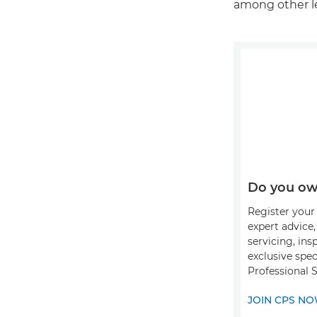
among other le
Do you ow
Register your 
expert advice
servicing, ins
exclusive spec
Professional 
JOIN CPS N