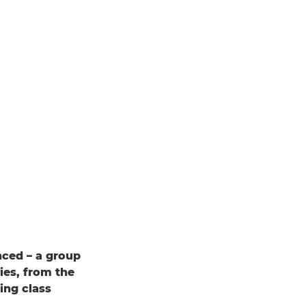
nced – a group
ies, from the
ing class