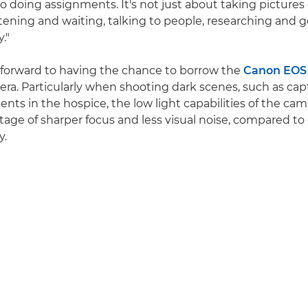
to doing assignments. It's not just about taking pictures
tening and waiting, talking to people, researching and 
."
g forward to having the chance to borrow the
Canon EOS
era. Particularly when shooting dark scenes, such as cap
ts in the hospice, the low light capabilities of the came
age of sharper focus and less visual noise, compared to
y.