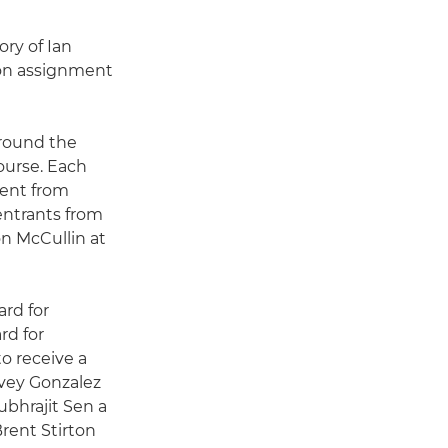
ory of Ian
e on assignment
around the
ourse. Each
ment from
entrants from
on McCullin at
rd for
d for
o receive a
arvey Gonzalez
bhrajit Sen a
ent Stirton