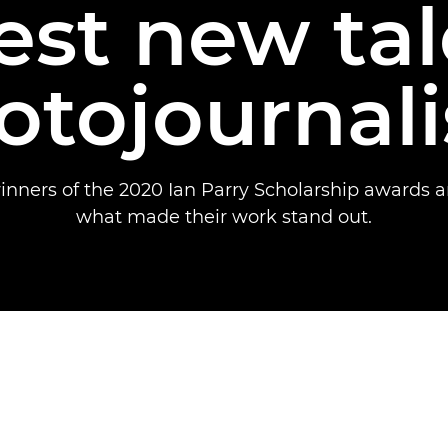
est new tal
otojournal
inners of the 2020 Ian Parry Scholarship awards a
what made their work stand out.