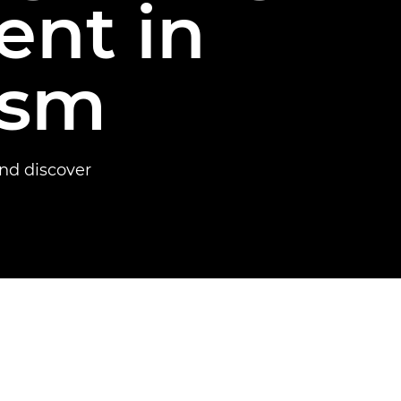
ent in
ism
nd discover