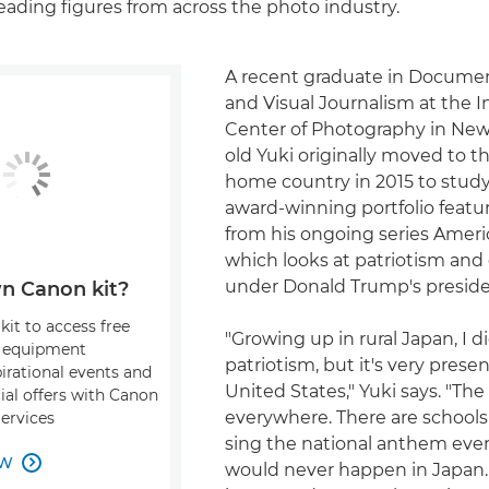
ading figures from across the photo industry.
A recent graduate in Documen
and Visual Journalism at the I
Center of Photography in New 
old Yuki originally moved to t
home country in 2015 to study
award-winning portfolio feat
from his ongoing series Ameri
which looks at patriotism an
under Donald Trump's preside
n Canon kit?
kit to access free
"Growing up in rural Japan, I 
, equipment
patriotism, but it's very presen
pirational events and
United States," Yuki says. "The 
ial offers with Canon
everywhere. There are school
Services
sing the national anthem ever
OW

would never happen in Japan. 