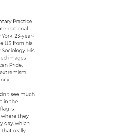
tary Practice
nternational
York, 23-year-
he US from his
 Sociology. His
ured images
can Pride,
d extremism
ncy.
didn't see much
t in the
flag is
s where they
y day, which
That really