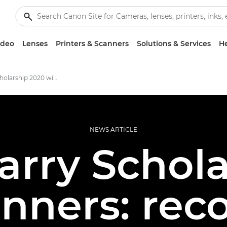
ideo
Lenses
Printers & Scanners
Solutions & Services
He
Ian Parry Scholarship 2020 winners
NEWS ARTICLE
arry Schol
nners: rec