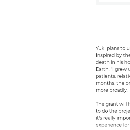
Yuki plans to u
Inspired by th
death in his h
Earth. "I grew
patients, relat
months, the on
more broadly.
The grant will 
to do the proje
it's really imp
experience for