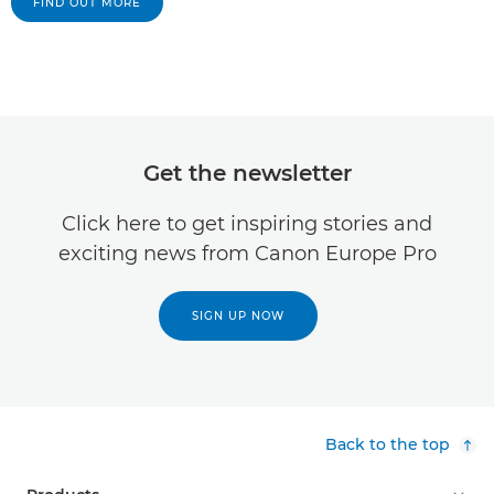
FIND OUT MORE
Get the newsletter
Click here to get inspiring stories and
exciting news from Canon Europe Pro
SIGN UP NOW
Back to the top