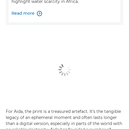
highlight water scarcity in Africa.
Read more

For Aïda, the print is a treasured artefact. It's the tangible
legacy of an ephemeral moment and often lasts longer
than a digital version, especially in parts of the world with