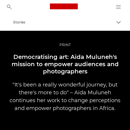
Canon Logo, back to ho
Stories
Togg
Canon
Professional Photography & Video
PRINT
Democratising art: Aïda Muluneh's
mission to empower audiences and
photographers
"It's been a really wonderful journey, but
there's more to do" – Aïda Muluneh
continues her work to change perceptions
and empower photographers in Africa.