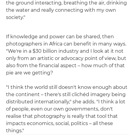
the ground interacting, breathing the air, drinking
the water and really connecting with my own
society."
If knowledge and power can be shared, then
photographers in Africa can benefit in many ways.
"We're in a $30 billion industry and I look at it not
only from an artistic or advocacy point of view, but
also from the financial aspect – how much of that
pie are we getting?
"I think the world still doesn't know enough about
the continent – there's still clichéd imagery being
distributed internationally," she adds. "I think a lot
of people, even our own governments, don't
realise that photography is really that tool that
impacts economics, social, politics – all these
things."