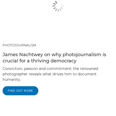
PHOTOJOURNALISM
James Nachtwey on why photojournalism is
crucial for a thriving democracy
Conviction, passion and commitment: the renowned
photographer reveals what drives him to document
humanity.
FIND OUT MORE