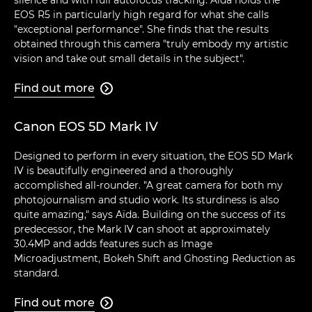
EOS R5 in particularly high regard for what she calls
"exceptional performance". She finds that the results
obtained through this camera "truly embody my artistic
vision and take out small details in the subject".
Find out more

Canon EOS 5D Mark IV
Designed to perform in every situation, the EOS 5D Mark
IV is beautifully engineered and a thoroughly
accomplished all-rounder. "A great camera for both my
photojournalism and studio work. Its sturdiness is also
quite amazing," says Aïda. Building on the success of its
predecessor, the Mark IV can shoot at approximately
30.4MP and adds features such as Image
Microadjustment, Bokeh Shift and Ghosting Reduction as
standard.
Find out more
