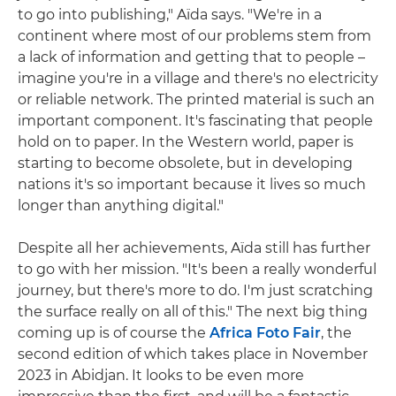
to go into publishing," Aïda says. "We're in a
continent where most of our problems stem from
a lack of information and getting that to people –
imagine you're in a village and there's no electricity
or reliable network. The printed material is such an
important component. It's fascinating that people
hold on to paper. In the Western world, paper is
starting to become obsolete, but in developing
nations it's so important because it lives so much
longer than anything digital."
Despite all her achievements, Aïda still has further
to go with her mission. "It's been a really wonderful
journey, but there's more to do. I'm just scratching
the surface really on all of this." The next big thing
coming up is of course the
Africa Foto Fair
, the
second edition of which takes place in November
2023 in Abidjan. It looks to be even more