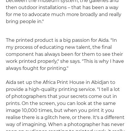
between the museum system, the galleries and
then outdoor installations – that has been a way
for me to advocate much more broadly and really
bring people in."
The printed product is a big passion for Aïda. "In
my process of educating new talent, the final
component has always been for them to see their
work printed properly," she says. "This is why I have
always fought for printing."
Aïda set up the Africa Print House in Abidjan to
provide a high-quality printing service. "I tell a lot
of photographers that your secrets come out in
prints. On the screen, you can look at the same
image 10,000 times, but when you print it you
realise there is a glitch here, or there. It's a different
way of imagining. When a photographer has never