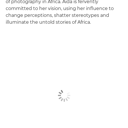
of photography in Africa. Aïda is fervently
committed to her vision, using her influence to
change perceptions, shatter stereotypes and
illuminate the untold stories of Africa.