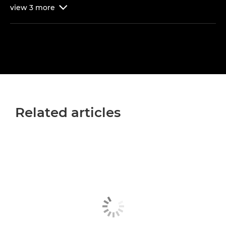
view
3
more

Related articles