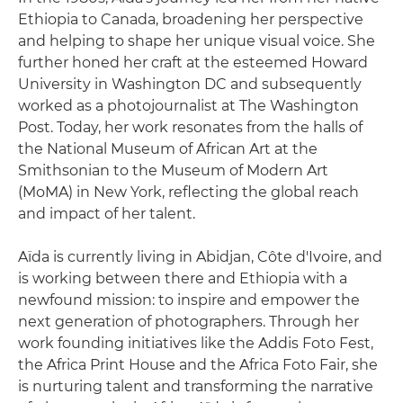
Ethiopia to Canada, broadening her perspective
and helping to shape her unique visual voice. She
further honed her craft at the esteemed Howard
University in Washington DC and subsequently
worked as a photojournalist at The Washington
Post. Today, her work resonates from the halls of
the National Museum of African Art at the
Smithsonian to the Museum of Modern Art
(MoMA) in New York, reflecting the global reach
and impact of her talent.
Aïda is currently living in Abidjan, Côte d'Ivoire, and
is working between there and Ethiopia with a
newfound mission: to inspire and empower the
next generation of photographers. Through her
work founding initiatives like the Addis Foto Fest,
the Africa Print House and the Africa Foto Fair, she
is nurturing talent and transforming the narrative