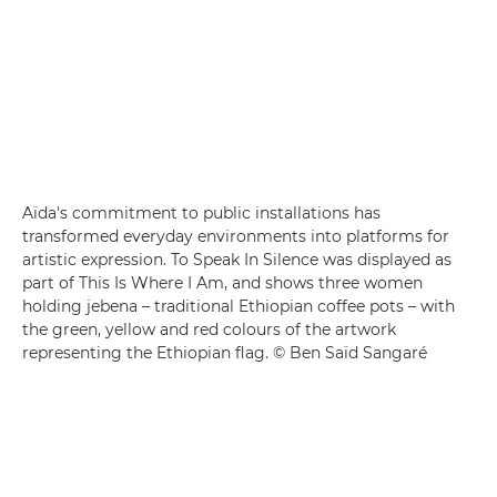
Aïda's commitment to public installations has
transformed everyday environments into platforms for
artistic expression. To Speak In Silence was displayed as
part of This Is Where I Am, and shows three women
holding jebena – traditional Ethiopian coffee pots – with
the green, yellow and red colours of the artwork
representing the Ethiopian flag. © Ben Saïd Sangaré