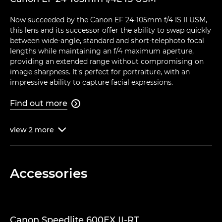
Now succeeded by the Canon EF 24-105mm f/4 IS II USM,
this lens and its successor offer the ability to swap quickly
between wide-angle, standard and short-telephoto focal
lengths while maintaining an f/4 maximum aperture,
providing an extended range without compromising on
image sharpness. It's perfect for portraiture, with an
impressive ability to capture facial expressions.
Find out more

view
2
more

Accessories
Canon Speedlite 600EX II-RT