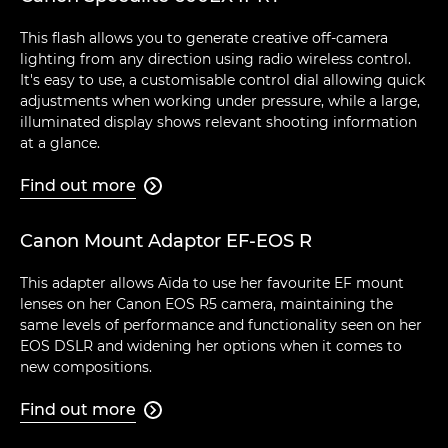
This flash allows you to generate creative off-camera
lighting from any direction using radio wireless control.
It's easy to use, a customisable control dial allowing quick
adjustments when working under pressure, while a large,
illuminated display shows relevant shooting information
at a glance.
Find out more

Canon Mount Adaptor EF-EOS R
This adapter allows Aïda to use her favourite EF mount
lenses on her Canon EOS R5 camera, maintaining the
same levels of performance and functionality seen on her
EOS DSLR and widening her options when it comes to
new compositions.
Find out more
