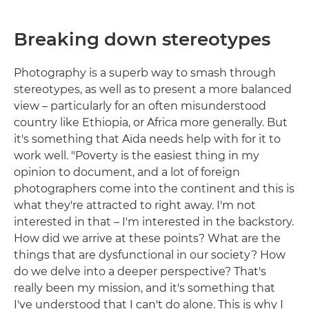
Breaking down stereotypes
Photography is a superb way to smash through
stereotypes, as well as to present a more balanced
view – particularly for an often misunderstood
country like Ethiopia, or Africa more generally. But
it's something that Aïda needs help with for it to
work well. "Poverty is the easiest thing in my
opinion to document, and a lot of foreign
photographers come into the continent and this is
what they're attracted to right away. I'm not
interested in that – I'm interested in the backstory.
How did we arrive at these points? What are the
things that are dysfunctional in our society? How
do we delve into a deeper perspective? That's
really been my mission, and it's something that
I've understood that I can't do alone. This is why I