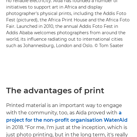
no reliable electricity. Aïda has founded a number of
initiatives to support art in Africa and display
photographer's physical prints, including the Addis Foto
Fest (pictured), the Africa Print House and the Africa Foto
Fair. Launched in 2010, the annual Addis Foto Fest in
Addis Ababa welcomes photographers from around the
world, its influence radiating out to international cities
such as Johannesburg, London and Oslo. © Tom Saater
The advantages of print
Printed material is an important way to engage
with the community, too, as Aïda proved with
a
project for the non-profit organisation WaterAid
in 2018. "For me, I'm just at the inception, which is
just photo printing, but in the long term, it's really