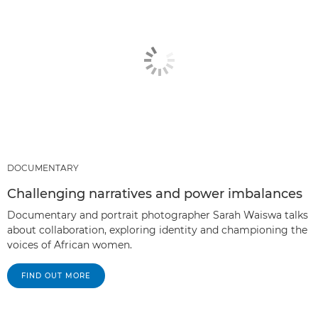
DOCUMENTARY
Challenging narratives and power imbalances
Documentary and portrait photographer Sarah Waiswa talks
about collaboration, exploring identity and championing the
voices of African women.
FIND OUT MORE