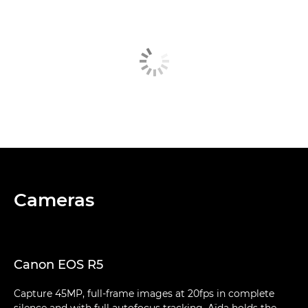
Cameras
Canon EOS R5
Capture 45MP, full-frame images at 20fps in complete
silence and with full autofocus tracking. Aïda holds the