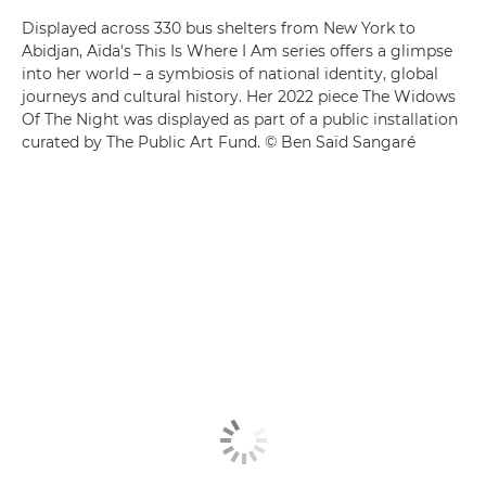
Displayed across 330 bus shelters from New York to
Abidjan, Aïda's This Is Where I Am series offers a glimpse
into her world – a symbiosis of national identity, global
journeys and cultural history. Her 2022 piece The Widows
Of The Night was displayed as part of a public installation
curated by The Public Art Fund. © Ben Saïd Sangaré