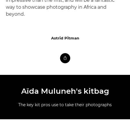
impressive than the first, and will be a fantastic
way to showcase photography in Africa and
beyond.
Astrid Pitman
Aïda Muluneh's kitbag
The key kit pros use to take their photographs