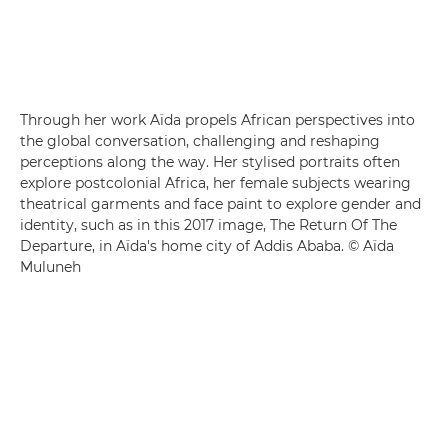
Through her work Aïda propels African perspectives into
the global conversation, challenging and reshaping
perceptions along the way. Her stylised portraits often
explore postcolonial Africa, her female subjects wearing
theatrical garments and face paint to explore gender and
identity, such as in this 2017 image, The Return Of The
Departure, in Aïda's home city of Addis Ababa. © Aïda
Muluneh