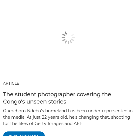
ARTICLE
The student photographer covering the
Congo's unseen stories
Guerchom Ndebo's homeland has been under-represented in
the media. At just 22 years old, he's changing that, shooting
for the likes of Getty Images and AFP.