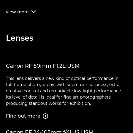
view
more

Lenses
Canon RF 50mm F1.2L USM
This lens delivers a new kind of optical performance in
full-frame photography, with supreme sharpness, extra
creative control and remarkable low-light performance.
Its level of detail is ideal for fine-art photographers
producing standout works for exhibition.
Find out more

Canon EF 24-105mm f/4L IS USM