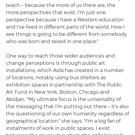
teach – because the more of us there are, the
more perspectives that exist. I'm just one
perspective because I have a Western education
and I've lived in different parts of the world. How I
see things is going to be different from somebody
who was born and raised in one place."
One way to reach those wider audiences and
change perceptions is through public art
installations, which Aïda has created in a number
of locations, notably using bus shelters as
exhibition spaces in partnership with The Public
Art Fund in New York, Boston, Chicago and
Abidjan. "My ultimate focus is the universality of
the messaging that I'm putting out there – it's also
the questioning of our own humanity regardless of
geographical location," she says. "I'm a big fan of
instalments of work in public spaces. I exist