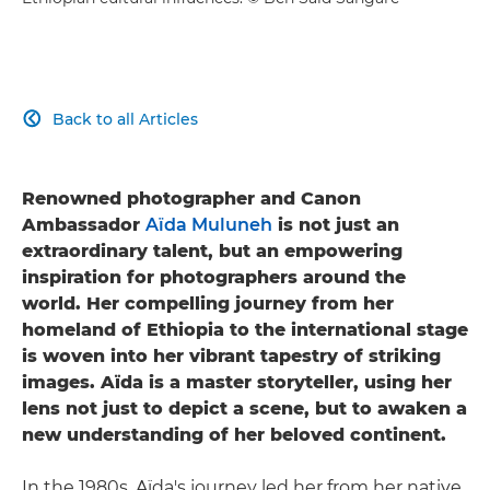
Back to all Articles

Renowned photographer and Canon
Ambassador
Aïda Muluneh
is not just an
extraordinary talent, but an empowering
inspiration for photographers around the
world. Her compelling journey from her
homeland of Ethiopia to the international stage
is woven into her vibrant tapestry of striking
images. Aïda is a master storyteller, using her
lens not just to depict a scene, but to awaken a
new understanding of her beloved continent.
In the 1980s, Aïda's journey led her from her native