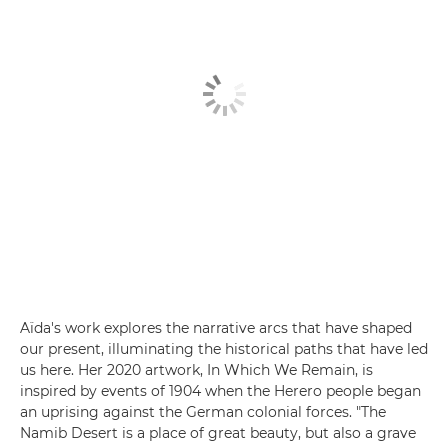
Aïda's work explores the narrative arcs that have shaped
our present, illuminating the historical paths that have led
us here. Her 2020 artwork, In Which We Remain, is
inspired by events of 1904 when the Herero people began
an uprising against the German colonial forces. "The
Namib Desert is a place of great beauty, but also a grave