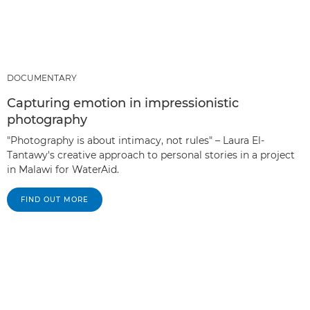
DOCUMENTARY
Capturing emotion in impressionistic
photography
"Photography is about intimacy, not rules" – Laura El-
Tantawy's creative approach to personal stories in a project
in Malawi for WaterAid.
FIND OUT MORE