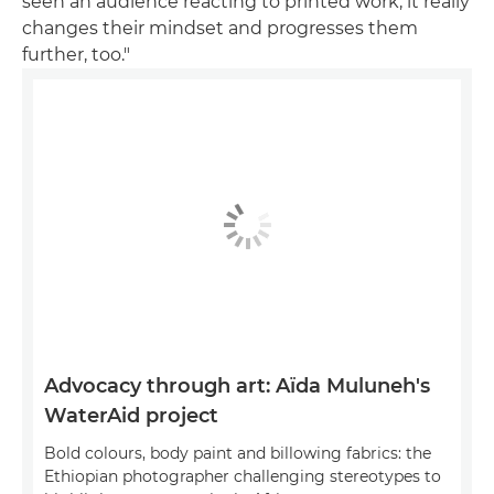
seen an audience reacting to printed work, it really
changes their mindset and progresses them
further, too."
Advocacy through art: Aïda Muluneh's
WaterAid project
Bold colours, body paint and billowing fabrics: the
Ethiopian photographer challenging stereotypes to