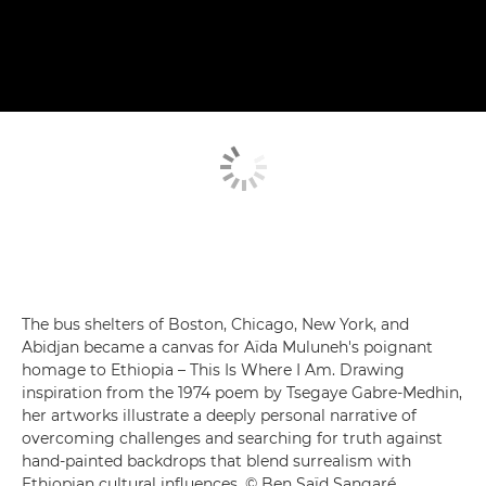
The bus shelters of Boston, Chicago, New York, and
Abidjan became a canvas for Aïda Muluneh's poignant
homage to Ethiopia – This Is Where I Am. Drawing
inspiration from the 1974 poem by Tsegaye Gabre-Medhin,
her artworks illustrate a deeply personal narrative of
overcoming challenges and searching for truth against
hand-painted backdrops that blend surrealism with
Ethiopian cultural influences. © Ben Saïd Sangaré