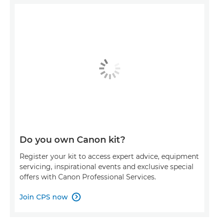
Do you own Canon kit?
Register your kit to access expert advice, equipment
servicing, inspirational events and exclusive special
offers with Canon Professional Services.
Join CPS now
