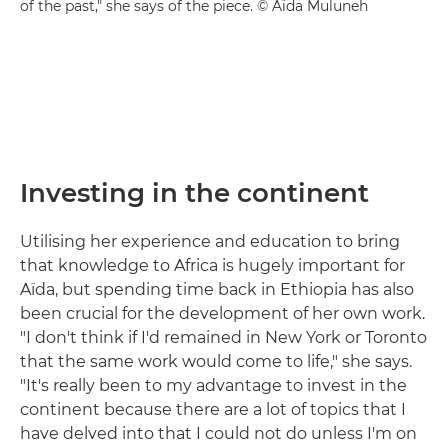
of the past," she says of the piece. © Aïda Muluneh
Investing in the continent
Utilising her experience and education to bring
that knowledge to Africa is hugely important for
Aïda, but spending time back in Ethiopia has also
been crucial for the development of her own work.
"I don't think if I'd remained in New York or Toronto
that the same work would come to life," she says.
"It's really been to my advantage to invest in the
continent because there are a lot of topics that I
have delved into that I could not do unless I'm on