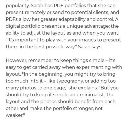
popularity. Sarah has PDF portfolios that she can
present remotely or send to potential clients, and
PDFs allow her greater adaptability and control. A
digital portfolio presents a unique advantage: the
ability to adjust the layout as and when you want.
"It's important to play with your images to present
them in the best possible way," Sarah says.
However, remember to keep things simple – it's
easy to get carried away when experimenting with
layout. "In the beginning, you might try to bring
too much into it – like typography, or adding too
many photos to one page," she explains. "But you
should try to keep it simple and minimalist. The
layout and the photos should benefit from each
other and make the portfolio stronger, not
weaker."