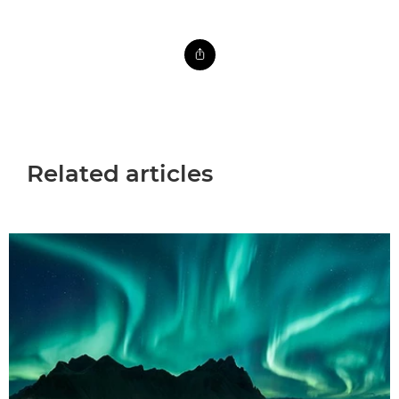
Related articles