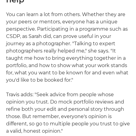
You can learn a lot from others. Whether they are
your peers or mentors, everyone has a unique
perspective. Participating in a programme such as
CSDP, as Sarah did, can prove useful in your
journey as a photographer. "Talking to expert
photographers really helped me," she says. "It
taught me how to bring everything together in a
portfolio, and how to show what your work stands
for, what you want to be known for and even what
you'd like to be booked for."
Travis adds: "Seek advice from people whose
opinion you trust. Do mock portfolio reviews and
refine both your edit and personal story through
those. But remember, everyone's opinion is
different, so go to multiple people you trust to give
a valid, honest opinion."