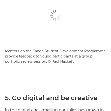
Mentors on the Canon Student Development Programme
provide feedback to young participants at a group
portfolio review session. © Paul Hackett
5. Go digital and be creative
In the digital age, emailing portfolios has grown in