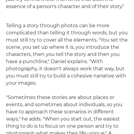
essence of a person's character and of their story."
Telling a story through photos can be more
complicated than telling it through words, but you
must still try to cover all the elements. "You set the
scene, you set up where it is, you introduce the
characters, then you tell the story and then you
have a punchline," Daniel explains. "With
photography, it doesn't always work that way, but
you must still try to build a cohesive narrative with
your images.
"Sometimes these stories are about places or
events, and sometimes about individuals, so you
have to approach these scenarios in different
ways," he adds. "When you start out, the easiest
thing to do is to focus on one person and try to
photograph what makes their life unique." A