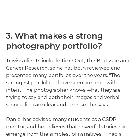
3. What makes a strong
photography portfolio?
Travis's clients include Time Out, The Big Issue and
Cancer Research, so he has both reviewed and
presented many portfolios over the years. "The
strongest portfolios I have seen are ones with
intent. The photographer knows what they are
trying to say and both their images and verbal
storytelling are clear and concise," he says.
Daniel has advised many students as a CSDP
mentor, and he believes that powerful stories can
emerge from the simplest of narratives. "I had a