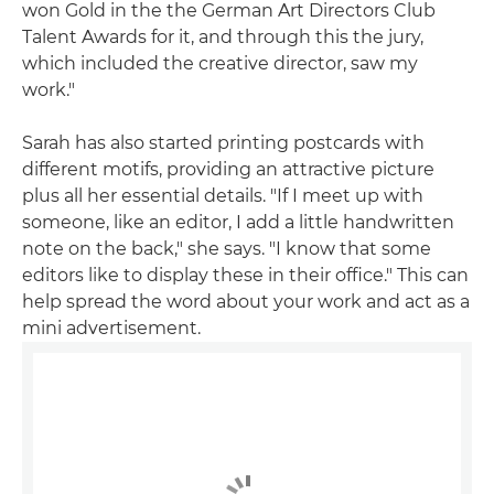
won Gold in the the German Art Directors Club
Talent Awards for it, and through this the jury,
which included the creative director, saw my
work."
Sarah has also started printing postcards with
different motifs, providing an attractive picture
plus all her essential details. "If I meet up with
someone, like an editor, I add a little handwritten
note on the back," she says. "I know that some
editors like to display these in their office." This can
help spread the word about your work and act as a
mini advertisement.