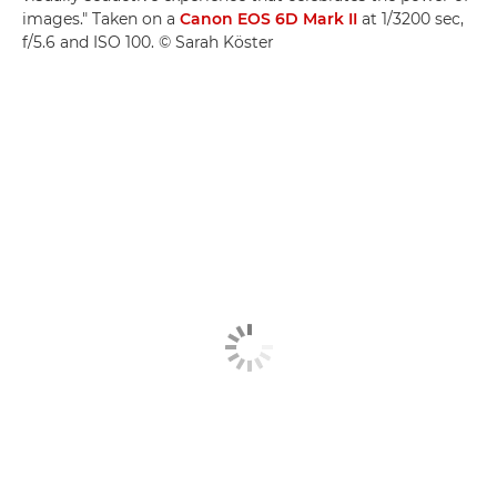
images." Taken on a
Canon EOS 6D Mark II
at 1/3200 sec,
f/5.6 and ISO 100. © Sarah Köster