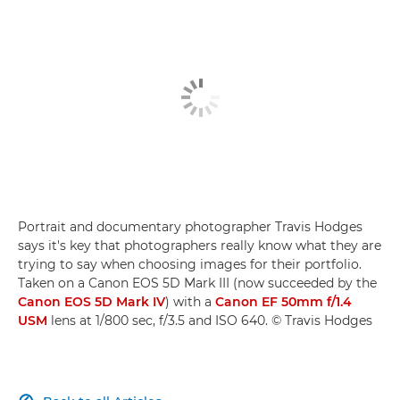
Portrait and documentary photographer Travis Hodges
says it's key that photographers really know what they are
trying to say when choosing images for their portfolio.
Taken on a Canon EOS 5D Mark III (now succeeded by the
Canon EOS 5D Mark IV
) with a
Canon EF 50mm f/1.4
USM
lens at 1/800 sec, f/3.5 and ISO 640. © Travis Hodges