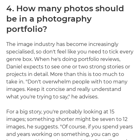
4. How many photos should
be in a photography
portfolio?
The image industry has become increasingly
specialised, so don't feel like you need to tick every
genre box. When he's doing portfolio reviews,
Daniel expects to see one or two strong stories or
projects in detail. More than this is too much to
take in. "Don't overwhelm people with too many
images. Keep it concise and really understand
what you're trying to say," he advises.
For a big story, you're probably looking at 15
images; something shorter might be seven to 12
images, he suggests. "Of course, if you spend years
and years working on something, you can go