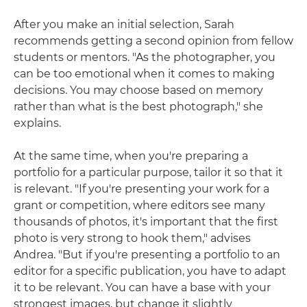
After you make an initial selection, Sarah
recommends getting a second opinion from fellow
students or mentors. "As the photographer, you
can be too emotional when it comes to making
decisions. You may choose based on memory
rather than what is the best photograph," she
explains.
At the same time, when you're preparing a
portfolio for a particular purpose, tailor it so that it
is relevant. "If you're presenting your work for a
grant or competition, where editors see many
thousands of photos, it's important that the first
photo is very strong to hook them," advises
Andrea. "But if you're presenting a portfolio to an
editor for a specific publication, you have to adapt
it to be relevant. You can have a base with your
strongest images, but change it slightly