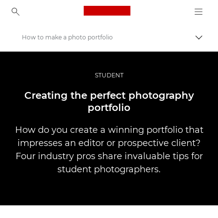
Canon Logo, back to ho
How to make a photo portfolio
Togg
Canon
Professional Photography & Video
STUDENT
Stories
Creating the perfect photography
portfolio
How do you create a winning portfolio that
impresses an editor or prospective client?
Four industry pros share invaluable tips for
student photographers.