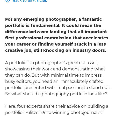
Back to all Articles

For any emerging photographer, a fantastic
portfolio is fundamental. It could mean the
difference between landing that all-important
first professional commission that accelerates
your career or finding yourself stuck in a less
creative job, still knocking on industry doors.
A portfolio is a photographer's greatest asset,
showcasing their work and demonstrating what
they can do. But with minimal time to impress
busy editors, you need an immaculately crafted
portfolio, presented with real passion, to stand out.
So what should a photography portfolio look like?
Here, four experts share their advice on building a
portfolio: Pulitzer Prize winning photojournalist