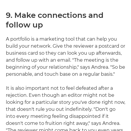
9. Make connections and
follow up
A portfolio is a marketing tool that can help you
build your network. Give the reviewer a postcard or
business card so they can look you up afterwards,
and follow up with an email. "The meeting is the
beginning of your relationship," says Andrea. "So be
personable, and touch base on a regular basis."
It is also important not to feel defeated after a
rejection. Even though an editor might not be
looking for a particular story you've done right now,
that doesn't rule you out indefinitely. "Don't go
into every meeting feeling disappointed if it
doesn't come to fruition right away," says Andrea.
"The reviewer might come back to you even years