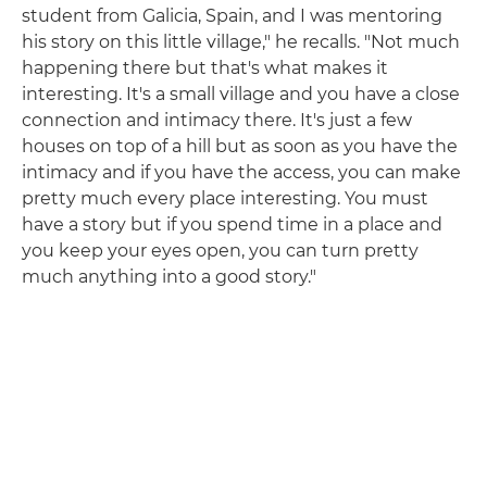
student from Galicia, Spain, and I was mentoring
his story on this little village," he recalls. "Not much
happening there but that's what makes it
interesting. It's a small village and you have a close
connection and intimacy there. It's just a few
houses on top of a hill but as soon as you have the
intimacy and if you have the access, you can make
pretty much every place interesting. You must
have a story but if you spend time in a place and
you keep your eyes open, you can turn pretty
much anything into a good story."