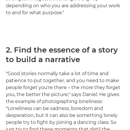
depending on who you are addressing your work
to and for what purpose."
2. Find the essence of a story
to build a narrative
"Good stories normally take a lot of time and
patience to put together, and you need to make
people forget you're there – the more they forget
you, the better the picture," says Daniel. He gives
the example of photographing loneliness:
"Loneliness can be sadness, boredom and
desperation, but it can also be something lonely
people try to fight by joining a dancing class. So
just try to find these moments that distil the