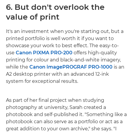
6. But don't overlook the
value of print
It's an investment when you're starting out, but a
printed portfolio is well worth it if you want to
showcase your work to best effect. The easy-to-
use
Canon PIXMA PRO-200
offers high-quality
printing for colour and black-and-white imagery,
while the
Canon imagePROGRAF PRO-1000
is an
A2 desktop printer with an advanced 12-ink
system for exceptional results.
As part of her final project when studying
photography at university, Sarah created a
photobook and self-published it. "Something like a
photobook can also serve as a portfolio or act as a
great addition to your own archive," she says. "I