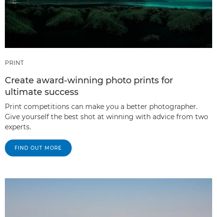
PRINT
Create award-winning photo prints for
ultimate success
Print competitions can make you a better photographer.
Give yourself the best shot at winning with advice from two
experts.
FIND OUT MORE