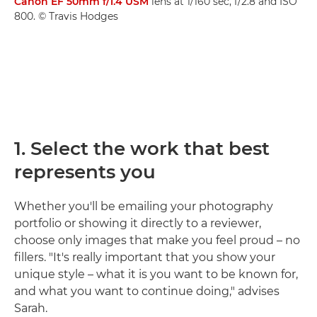
Canon EF 50mm f/1.4 USM
lens at 1/160 sec, f/2.8 and ISO
800. © Travis Hodges
1. Select the work that best
represents you
Whether you'll be emailing your photography
portfolio or showing it directly to a reviewer,
choose only images that make you feel proud – no
fillers. "It's really important that you show your
unique style – what it is you want to be known for,
and what you want to continue doing," advises
Sarah.