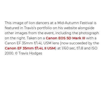
This image of lion dancers at a Mid-Autumn Festival is
featured in Travis's portfolio on his website alongside
other images from the event, including the photograph
on the right. Taken on a
Canon EOS 5D Mark III
with a
Canon EF 35mm f/1.4L USM lens (now succeeded by the
Canon EF 35mm f/1.4L II USM
) at 1/60 sec, f/1.8 and ISO
2000. © Travis Hodges