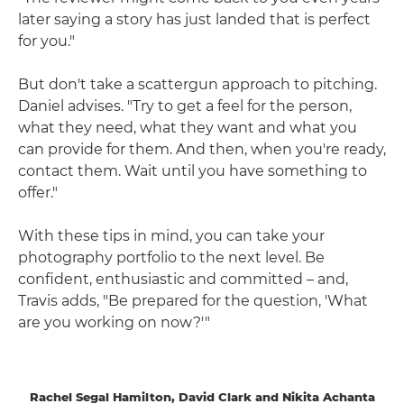
later saying a story has just landed that is perfect
for you."
But don't take a scattergun approach to pitching.
Daniel advises. "Try to get a feel for the person,
what they need, what they want and what you
can provide for them. And then, when you're ready,
contact them. Wait until you have something to
offer."
With these tips in mind, you can take your
photography portfolio to the next level. Be
confident, enthusiastic and committed – and,
Travis adds, "Be prepared for the question, 'What
are you working on now?'"
Rachel Segal Hamilton, David Clark and Nikita Achanta