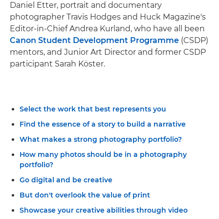
Daniel Etter, portrait and documentary
photographer Travis Hodges and Huck Magazine's
Editor-in-Chief Andrea Kurland, who have all been
Canon Student Development Programme
(CSDP)
mentors, and Junior Art Director and former CSDP
participant Sarah Köster.
Select the work that best represents you
Find the essence of a story to build a narrative
What makes a strong photography portfolio?
How many photos should be in a photography
portfolio?
Go digital and be creative
But don't overlook the value of print
Showcase your creative abilities through video