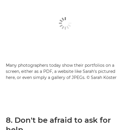
Many photographers today show their portfolios on a
screen, either as a PDF, a website like Sarah's pictured
here, or even simply a gallery of JPEGs. © Sarah Köster
8. Don't be afraid to ask for
help