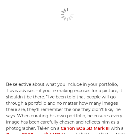
Be selective about what you include in your portfolio,
Travis advises – if you're making excuses for a picture, it
shouldn't be there. "I've been told that people will go
through a portfolio and no matter how many images
there are, they'll remember the one they didn't like," he
says. When curating his own portfolio, he ensures every
image has been carefully chosen and reflects him as a
photographer. Taken on a
Canon EOS 5D Mark III
with a