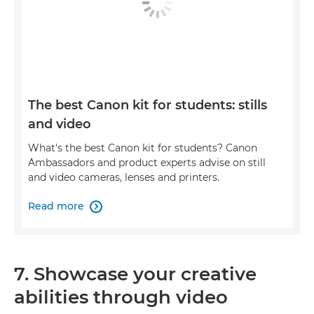
The best Canon kit for students: stills
and video
What's the best Canon kit for students? Canon
Ambassadors and product experts advise on still
and video cameras, lenses and printers.
Read more

7. Showcase your creative
abilities through video