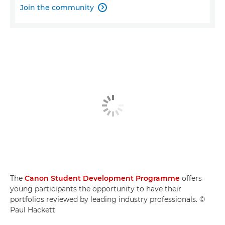
Join the community

The
Canon Student Development Programme
offers
young participants the opportunity to have their
portfolios reviewed by leading industry professionals. ©
Paul Hackett