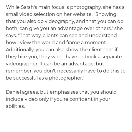
While Sarah's main focus is photography, she has a
small video selection on her website. "Showing
that you also do videography, and that you can do
both, can give you an advantage over others," she
says. "That way, clients can see and understand
how I view the world and frame a moment.
Additionally, you can also show the client that if
they hire you, they won't have to book a separate
videographer. It can be an advantage, but
remember, you don't necessarily have to do this to
be successful as a photographer."
Daniel agrees, but emphasises that you should
include video only if you're confident in your
abilities.