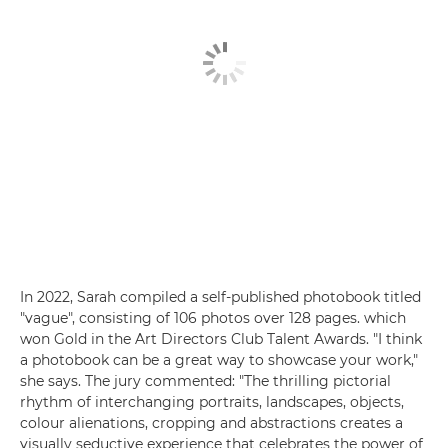
In 2022, Sarah compiled a self-published photobook titled
"vague", consisting of 106 photos over 128 pages. which
won Gold in the Art Directors Club Talent Awards. "I think
a photobook can be a great way to showcase your work,"
she says. The jury commented: "The thrilling pictorial
rhythm of interchanging portraits, landscapes, objects,
colour alienations, cropping and abstractions creates a
visually seductive experience that celebrates the power of