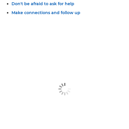
Don't be afraid to ask for help
Make connections and follow up