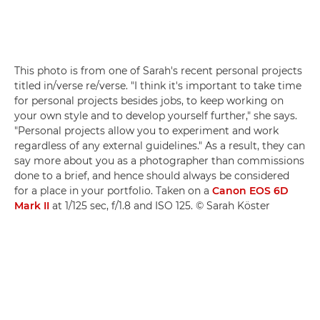
This photo is from one of Sarah's recent personal projects
titled in/verse re/verse. "I think it's important to take time
for personal projects besides jobs, to keep working on
your own style and to develop yourself further," she says.
"Personal projects allow you to experiment and work
regardless of any external guidelines." As a result, they can
say more about you as a photographer than commissions
done to a brief, and hence should always be considered
for a place in your portfolio. Taken on a
Canon EOS 6D
Mark II
at 1/125 sec, f/1.8 and ISO 125. © Sarah Köster