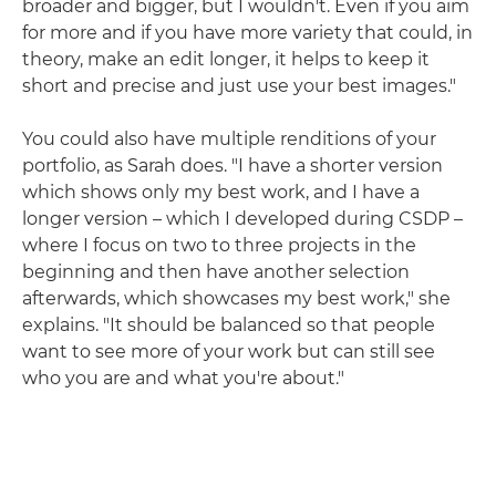
broader and bigger, but I wouldn't. Even if you aim
for more and if you have more variety that could, in
theory, make an edit longer, it helps to keep it
short and precise and just use your best images."
You could also have multiple renditions of your
portfolio, as Sarah does. "I have a shorter version
which shows only my best work, and I have a
longer version – which I developed during CSDP –
where I focus on two to three projects in the
beginning and then have another selection
afterwards, which showcases my best work," she
explains. "It should be balanced so that people
want to see more of your work but can still see
who you are and what you're about."