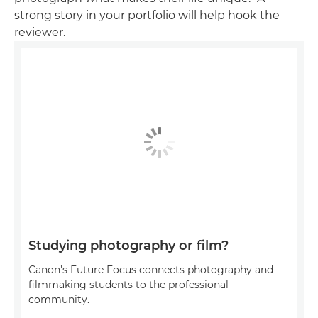
strong story in your portfolio will help hook the
reviewer.
Studying photography or film?
Canon's Future Focus connects photography and
filmmaking students to the professional
community.