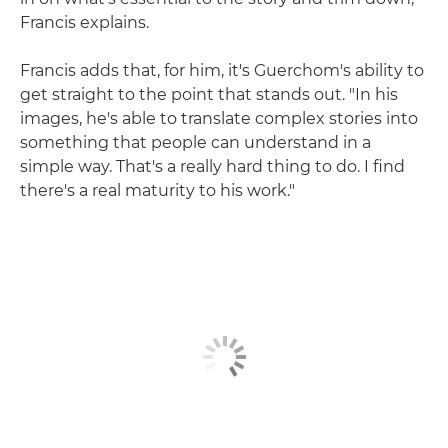
Francis explains.
Francis adds that, for him, it's Guerchom's ability to
get straight to the point that stands out. "In his
images, he's able to translate complex stories into
something that people can understand in a
simple way. That's a really hard thing to do. I find
there's a real maturity to his work."