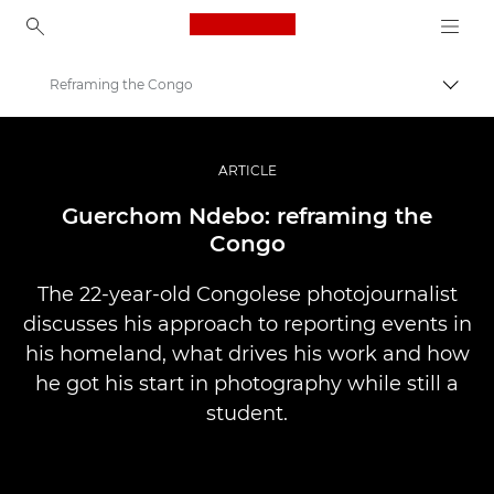
Canon Logo, back to ho
Reframing the Congo
Togg
Canon
Professional Photography & Video
ARTICLE
Stories
Guerchom Ndebo: reframing the
Congo
The 22-year-old Congolese photojournalist
discusses his approach to reporting events in
his homeland, what drives his work and how
he got his start in photography while still a
student.