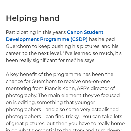
Helping hand
Participating in this year's
Canon Student
Development Programme (CSDP)
has helped
Guerchom to keep pushing his pictures, and his
career, to the next level. "I've learned so much, it's
been really significant for me," he says.
A key benefit of the programme has been the
chance for Guerchom to receive one-on-one
mentoring from Francis Kohn, AFP's director of
photography. The main element they've focused
on is editing, something that younger
photographers – and also some very established
photographers – can find tricky. "You can take lots
of great pictures, but then you have to really home
in on what's essential to the story and trim down,"