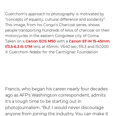
Guerchom's approach to photography is motivated by
"concepts of equality, cultural difference and solidarity".
This image, from his Congo's Charcoal series, shows
people transporting hundreds of kilos of charcoal on their
motorcycles in the eastern Congolese city of Goma.
Taken on a
Canon EOS M50
with a
Canon EF-M 15-45mm
f/3.5-6.3 IS STM
lens at 45mm, 1/640 sec, f/6.3 and ISO200.
© Guerchom Ndebo for the Carmignac Foundation
Francis, who began his career nearly four decades
ago as AFP's Washington correspondent, admits
it's a tough time to be starting out in
photojournalism. "But I would never discourage
anyone from joining the industry. You can make it