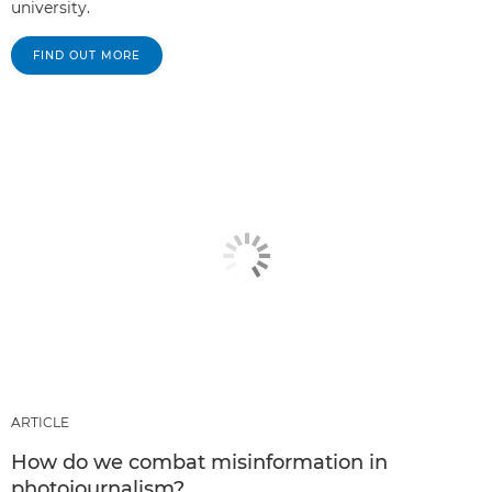
university.
FIND OUT MORE
ARTICLE
How do we combat misinformation in
photojournalism?