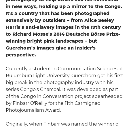
in new ways, holding up a mirror to the Congo.
It's a country that has been photographed
extensively by outsiders – from Alice Seeley
Harris's anti-slavery images in the 19th century
to Richard Mosse's 2014 Deutsche Börse Prize-
winning bright pink landscapes – but
Guerchom's images give an insider's
perspective.
Currently a student in Communication Sciences at
Bujumbura Light University, Guerchom got his first
big break in the photography industry with his
series Congo's Charcoal. It was developed as part
of the Congo in Conversation project spearheaded
by Finbarr O'Reilly for the 11th Carmignac
Photojournalism Award.
Originally, when Finbarr was named the winner of