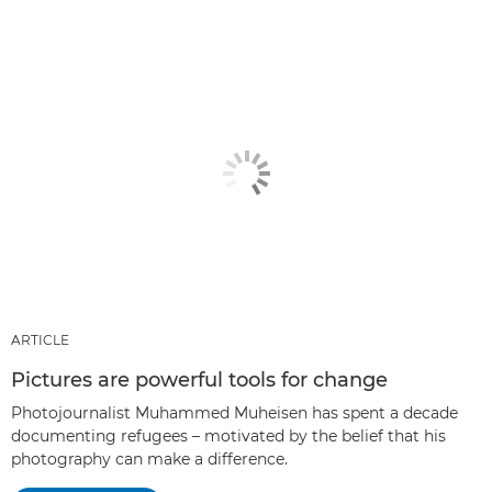
ARTICLE
Pictures are powerful tools for change
Photojournalist Muhammed Muheisen has spent a decade
documenting refugees – motivated by the belief that his
photography can make a difference.