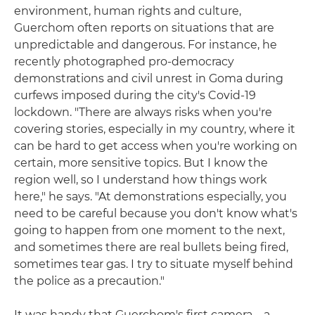
environment, human rights and culture,
Guerchom often reports on situations that are
unpredictable and dangerous. For instance, he
recently photographed pro-democracy
demonstrations and civil unrest in Goma during
curfews imposed during the city's Covid-19
lockdown. "There are always risks when you're
covering stories, especially in my country, where it
can be hard to get access when you're working on
certain, more sensitive topics. But I know the
region well, so I understand how things work
here," he says. "At demonstrations especially, you
need to be careful because you don't know what's
going to happen from one moment to the next,
and sometimes there are real bullets being fired,
sometimes tear gas. I try to situate myself behind
the police as a precaution."
It was handy that Guerchom's first camera – a