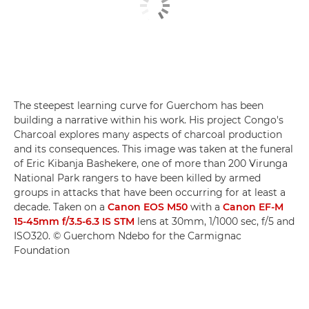
The steepest learning curve for Guerchom has been
building a narrative within his work. His project Congo's
Charcoal explores many aspects of charcoal production
and its consequences. This image was taken at the funeral
of Eric Kibanja Bashekere, one of more than 200 Virunga
National Park rangers to have been killed by armed
groups in attacks that have been occurring for at least a
decade. Taken on a
Canon EOS M50
with a
Canon EF-M
15-45mm f/3.5-6.3 IS STM
lens at 30mm, 1/1000 sec, f/5 and
ISO320. © Guerchom Ndebo for the Carmignac
Foundation