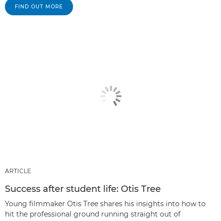
FIND OUT MORE
ARTICLE
Success after student life: Otis Tree
Young filmmaker Otis Tree shares his insights into how to
hit the professional ground running straight out of