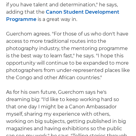
if you have talent and determination," he says,
adding that the
Canon Student Development
Programme
is a great way in.
Guerchom agrees. "For those of us who don't have
access to more traditional routes into the
photography industry, the mentoring programme
is the best way to learn fast," he says. "I hope this
opportunity will continue to be expanded to more
photographers from under-represented places like
the Congo and other African countries."
As for his own future, Guerchom says he's
dreaming big: "I'd like to keep working hard so
that one day I might be a Canon Ambassador
myself, sharing my experience with others,
working on big subjects, getting published in big
magazines and having exhibitions so the public
can see my work," he says. "Telling stories through