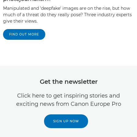
Manipulated and 'deepfake' images are on the rise, but how
much of a threat do they really pose? Three industry experts
give their views.
FIND OUT MORE
Get the newsletter
Click here to get inspiring stories and
exciting news from Canon Europe Pro
SIGN UP NOW