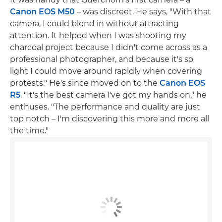
Canon EOS M50
– was discreet. He says, "With that
camera, I could blend in without attracting
attention. It helped when I was shooting my
charcoal project because I didn't come across as a
professional photographer, and because it's so
light I could move around rapidly when covering
protests." He's since moved on to the
Canon EOS
R5
. "It's the best camera I've got my hands on," he
enthuses. "The performance and quality are just
top notch – I'm discovering this more and more all
the time."