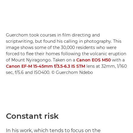
Guerchom took courses in film directing and
scriptwriting, but found his calling in photography. This
image shows some of the 30,000 residents who were
forced to flee their homes following the volcanic eruption
of Mount Nyiragongo. Taken on a
Canon EOS M50
with a
Canon EF-M 15-45mm f/3.5-6.3 IS STM
lens at 32mm, 1/160
sec, f/5.6 and ISO400. © Guerchom Ndebo
Constant risk
In his work, which tends to focus on the