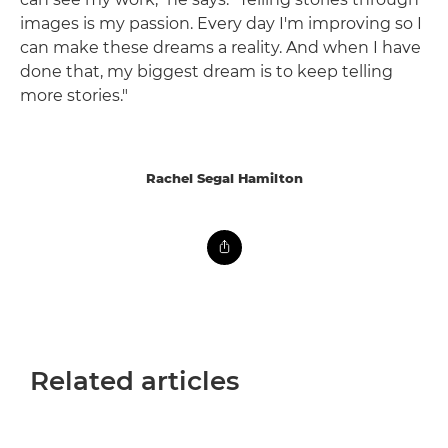
images is my passion. Every day I'm improving so I
can make these dreams a reality. And when I have
done that, my biggest dream is to keep telling
more stories."
Rachel Segal Hamilton
Related articles