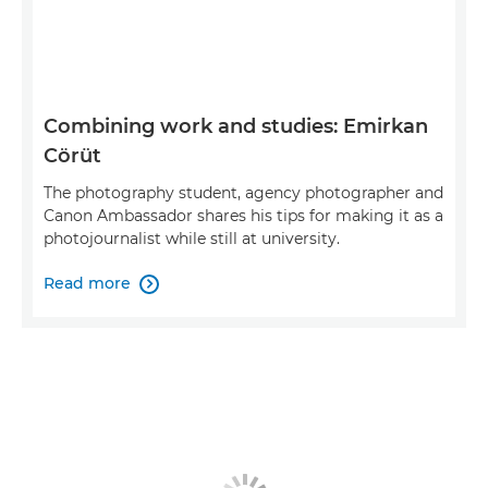
Combining work and studies: Emirkan
Cörüt
The photography student, agency photographer and
Canon Ambassador shares his tips for making it as a
photojournalist while still at university.
Read more
