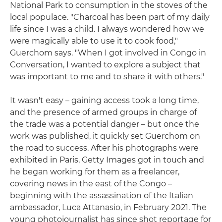
National Park to consumption in the stoves of the
local populace. "Charcoal has been part of my daily
life since I was a child. I always wondered how we
were magically able to use it to cook food,"
Guerchom says. "When I got involved in Congo in
Conversation, I wanted to explore a subject that
was important to me and to share it with others."
It wasn't easy – gaining access took a long time,
and the presence of armed groups in charge of
the trade was a potential danger – but once the
work was published, it quickly set Guerchom on
the road to success. After his photographs were
exhibited in Paris, Getty Images got in touch and
he began working for them as a freelancer,
covering news in the east of the Congo –
beginning with the assassination of the Italian
ambassador, Luca Attanasio, in February 2021. The
young photojournalist has since shot reportage for