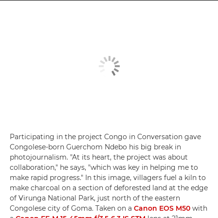
Participating in the project Congo in Conversation gave
Congolese-born Guerchom Ndebo his big break in
photojournalism. "At its heart, the project was about
collaboration," he says, "which was key in helping me to
make rapid progress." In this image, villagers fuel a kiln to
make charcoal on a section of deforested land at the edge
of Virunga National Park, just north of the eastern
Congolese city of Goma. Taken on a
Canon EOS M50
with