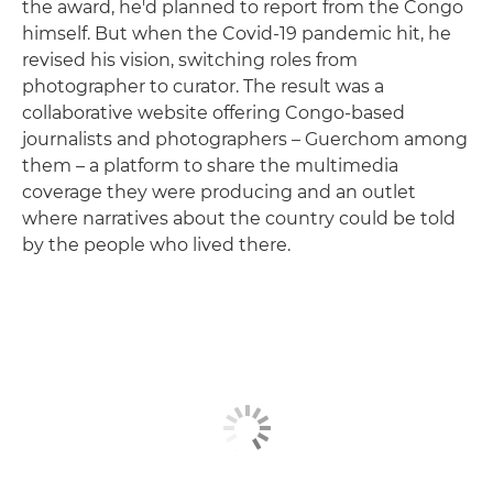
the award, he'd planned to report from the Congo
himself. But when the Covid-19 pandemic hit, he
revised his vision, switching roles from
photographer to curator. The result was a
collaborative website offering Congo-based
journalists and photographers – Guerchom among
them – a platform to share the multimedia
coverage they were producing and an outlet
where narratives about the country could be told
by the people who lived there.