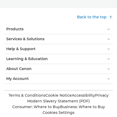
Back to the top
Products
Services & Solutions
Help & Support
Learning & Education
About Canon
My Account
Terms & Conditions
Cookie Notice
Accessibility
Privacy
Modern Slavery Statement (PDF)
Consumer: Where to Buy
Business: Where to Buy
Cookies Settings