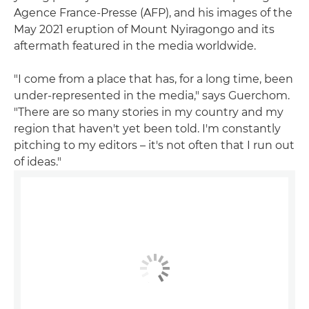
Agence France-Presse (AFP), and his images of the
May 2021 eruption of Mount Nyiragongo and its
aftermath featured in the media worldwide.
"I come from a place that has, for a long time, been
under-represented in the media," says Guerchom.
"There are so many stories in my country and my
region that haven't yet been told. I'm constantly
pitching to my editors – it's not often that I run out
of ideas."