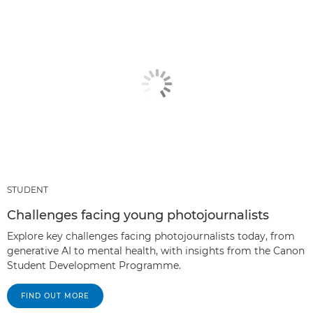
STUDENT
Challenges facing young photojournalists
Explore key challenges facing photojournalists today, from
generative AI to mental health, with insights from the Canon
Student Development Programme.
FIND OUT MORE