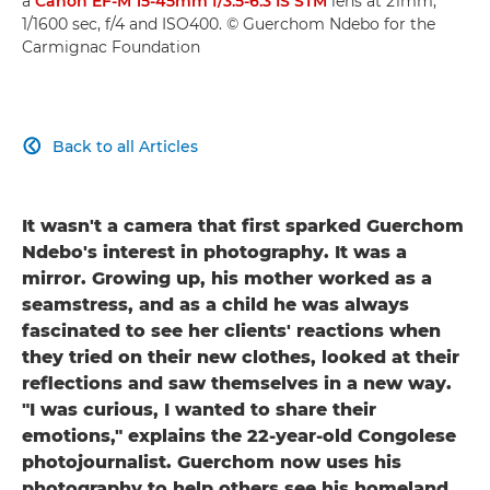
a
Canon EF-M 15-45mm f/3.5-6.3 IS STM
lens at 21mm,
1/1600 sec, f/4 and ISO400. © Guerchom Ndebo for the
Carmignac Foundation
Back to all Articles

It wasn't a camera that first sparked Guerchom
Ndebo's interest in photography. It was a
mirror. Growing up, his mother worked as a
seamstress, and as a child he was always
fascinated to see her clients' reactions when
they tried on their new clothes, looked at their
reflections and saw themselves in a new way.
"I was curious, I wanted to share their
emotions," explains the 22-year-old Congolese
photojournalist. Guerchom now uses his
photography to help others see his homeland