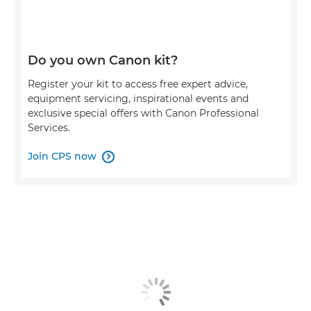
Do you own Canon kit?
Register your kit to access free expert advice,
equipment servicing, inspirational events and
exclusive special offers with Canon Professional
Services.
Join CPS now
