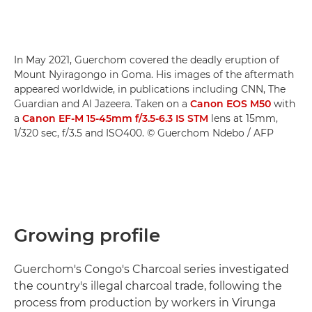
In May 2021, Guerchom covered the deadly eruption of
Mount Nyiragongo in Goma. His images of the aftermath
appeared worldwide, in publications including CNN, The
Guardian and Al Jazeera. Taken on a
Canon EOS M50
with
a
Canon EF-M 15-45mm f/3.5-6.3 IS STM
lens at 15mm,
1/320 sec, f/3.5 and ISO400. © Guerchom Ndebo / AFP
Growing profile
Guerchom's Congo's Charcoal series investigated
the country's illegal charcoal trade, following the
process from production by workers in Virunga