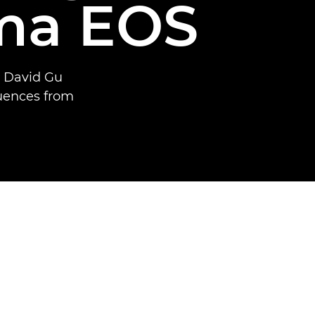
ma EOS
t David Gu
quences from