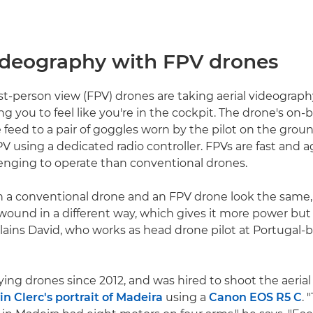
videography with FPV drones
st-person view (FPV) drones are taking aerial videograp
ng you to feel like you're in the cockpit. The drone's on
e feed to a pair of goggles worn by the pilot on the grou
V using a dedicated radio controller. FPVs are fast and a
enging to operate than conventional drones.
 a conventional drone and an FPV drone look the same,
wound in a different way, which gives it more power but 
xplains David, who works as head drone pilot at Portugal-
ying drones since 2012, and was hired to shoot the aeria
in Clerc's portrait of Madeira
using a
Canon EOS R5 C
.