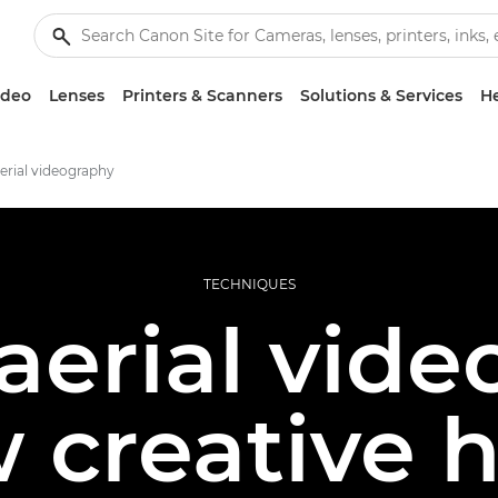
ideo
Lenses
Printers & Scanners
Solutions & Services
He
erial videography
TECHNIQUES
aerial vid
 creative 