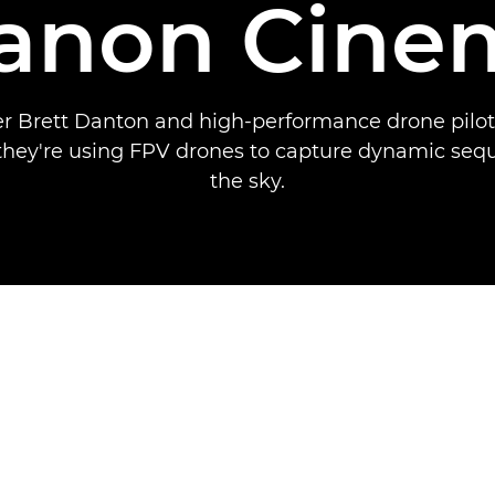
Canon Cine
 Brett Danton and high-performance drone pilo
they're using FPV drones to capture dynamic se
the sky.