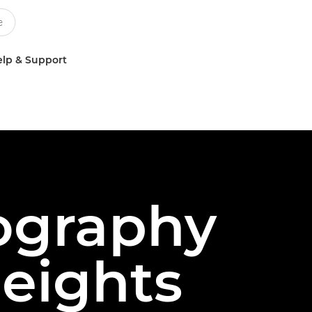
lp & Support
eography
heights