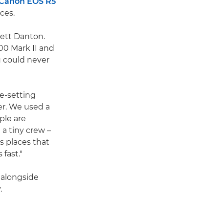
Canon EOS R5
ces.
rett Danton.
500 Mark II and
 could never
e-setting
er. We used a
ple are
a tiny crew –
s places that
fast."
 alongside
.