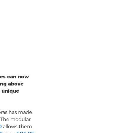
apes can now
ing above
a unique
ras has made
. The modular
0
allows them