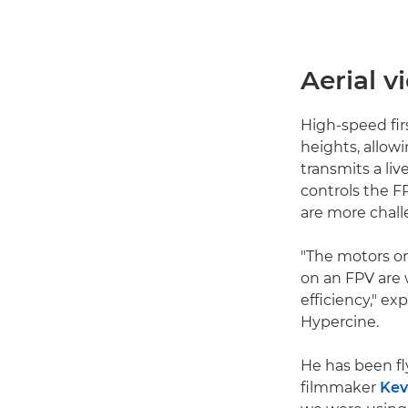
Aerial 
High-speed fir
heights, allowi
transmits a liv
controls the FP
are more chall
"The motors on
on an FPV are 
efficiency," e
Hypercine.
He has been fl
filmmaker
Kev