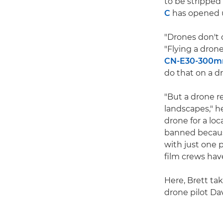
to be stripped
C
has opened u
"Drones don't 
"Flying a drone
CN-E30-300mm 
do that on a d
"But a drone r
landscapes," h
drone for a lo
banned because
with just one 
film crews hav
Here, Brett ta
drone pilot Dav