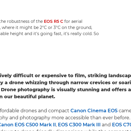
he robustness of the
EOS R5 C
for aerial
, where it might be 2°C or 3°C on the ground,
le height and it's going fast, it's really cold. So
ively difficult or expensive to film, striking landsc
y a drone whizzing through narrow crevices or soar
 Drone photography is visually stunning and offers 
n our beautiful planet.
 affordable drones and compact
Canon Cinema EOS
came
aphy and photography more accessible than ever before
Canon EOS C500 Mark II
,
EOS C300 Mark III
and
EOS C7