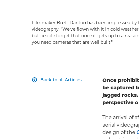
Filmmaker Brett Danton has been impressed by t
videography. "We've flown with it in cold weather
but people forget that once it gets up to a reasonab
you need cameras that are well built."
Back to all Articles
Once prohibit

be captured b
jagged rocks.
perspective o
The arrival of
aerial videogr
design of the