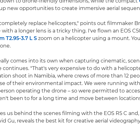
 down to drone-friendly dimensions, while the compact
p new opportunities to create immersive aerial sequen
completely replace helicopters," points out filmmaker B
 with a longer lens is a tricky thing. I've flown an EOS C
T2.95-3.7 L S
zoom on a helicopter using a mount. You
rone.
eally comes into its own when capturing cinematic, scen
e continues. "That's very expensive to do with a helicopt
cation shoot in Namibia, where crews of more than 12 peo
 of their environmental impact. We were running with 
person operating the drone – so were permitted to acces
en't been to for a long time and move between locations 
kes us behind the scenes filming with the EOS R5 C and,
id Gu, reveals the best kit for creative aerial videography