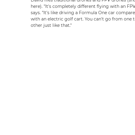
David flies traditional drones and FPV drones (s
here). "It's completely different flying with an FPV
says. "It's like driving a Formula One car compar
with an electric golf cart. You can't go from one 
other just like that."