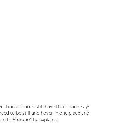
tional drones still have their place, says
need to be still and hover in one place and
 an FPV drone," he explains.