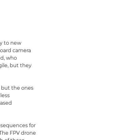
hy to new
-board camera
nd, who
gile, but they
 but the ones
less
based
l sequences for
 "The FPV drone