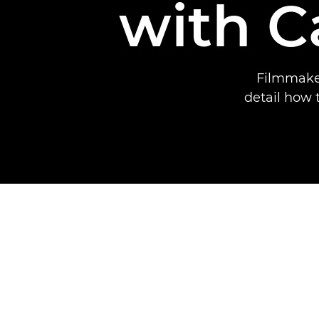
with 
Filmmaker
detail how 