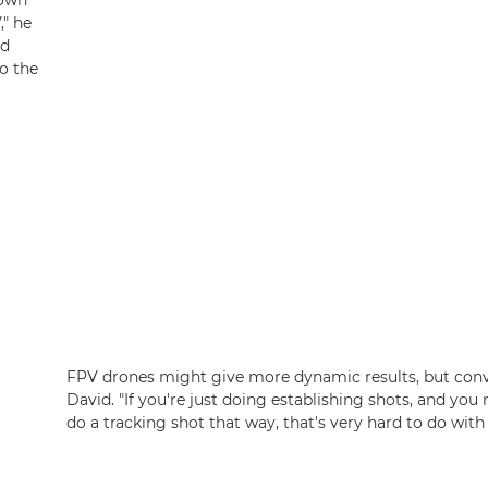
hown
," he
ed
to the
FPV drones might give more dynamic results, but conven
David. "If you're just doing establishing shots, and you 
do a tracking shot that way, that's very hard to do with