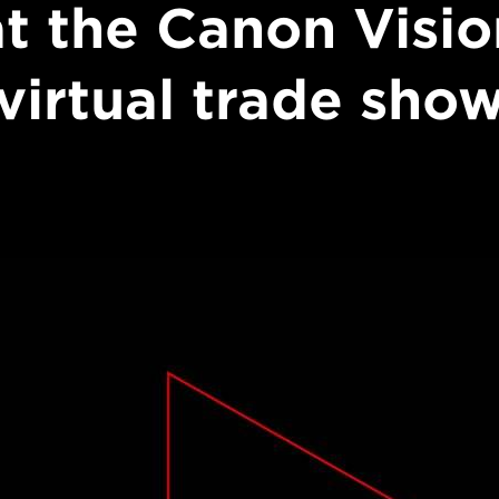
at the Canon Visio
virtual trade sho