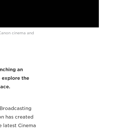
 Canon cinema and
unching an
o explore the
pace.
l Broadcasting
on has created
he latest Cinema