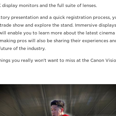
display monitors and the full suite of lenses.
tory presentation and a quick registration process, yo
l trade show and explore the stand. Immersive displa
ill enable you to learn more about the latest cinem
making pros will also be sharing their experiences and
uture of the industry.
hings you really won't want to miss at the Canon Visio