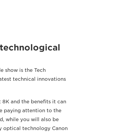
n technological
ade show is the Tech
atest technical innovations
t 8K and the benefits it can
 paying attention to the
rd, while you will also be
ly optical technology Canon