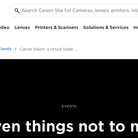
ideo
Lenses
Printers & Scanners
Solutions & Services
H
Events
Canon Vision: a virtual trade show
EVENTS
en things not to 