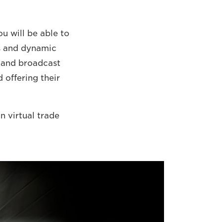
u will be able to
ys and dynamic
a and broadcast
 offering their
n virtual trade