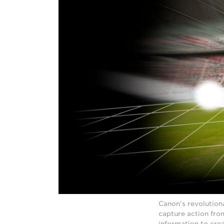
Canon's revolution
capture action fro
information to cre