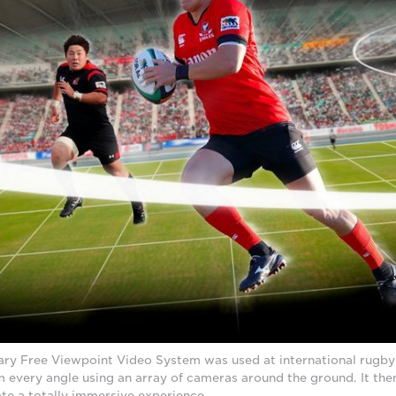
ary Free Viewpoint Video System was used at international rugb
m every angle using an array of cameras around the ground. It the
ate a totally immersive experience.