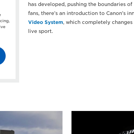
has developed, pushing the boundaries of 
fans, there’s an introduction to Canon’s i
e
cing,
Video System
, which completely changes
ive
live sport.