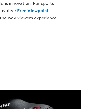
lens innovation. For sports
nnovative
Free Viewpoint
 the way viewers experience