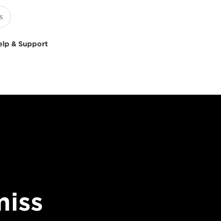
elp & Support
miss