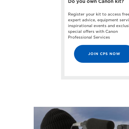
Do you own Canon kit?
Register your kit to access fre
expert advice, equipment servi
inspirational events and exclus
special offers with Canon
Professional Services
JOIN CPS NOW