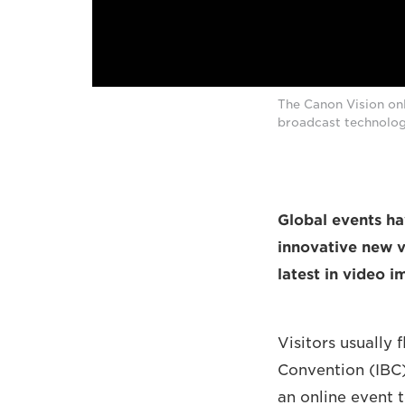
The Canon Vision onl
broadcast technolog
Global events ha
innovative new v
latest in video 
Visitors usually
Convention (IBC)
an online event 