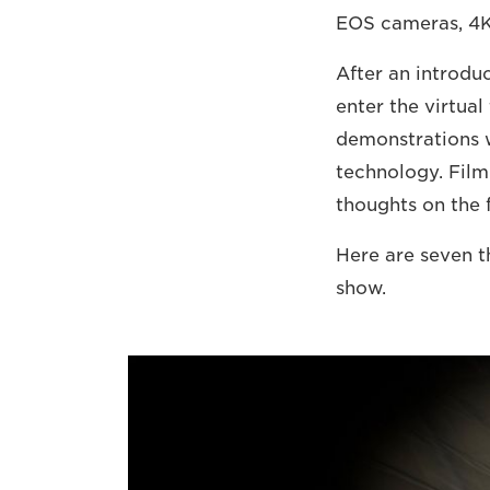
EOS cameras, 4K 
After an introduc
enter the virtua
demonstrations w
technology. Film
thoughts on the f
Here are seven t
show.