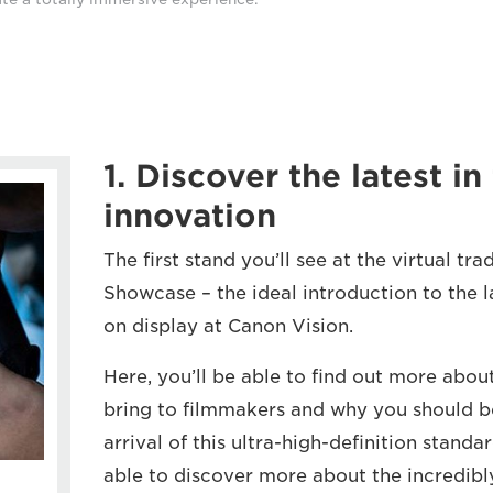
1. Discover the latest i
innovation
The first stand you’ll see at the virtual tr
Showcase – the ideal introduction to the l
on display at Canon Vision.
Here, you’ll be able to find out more abou
bring to filmmakers and why you should be
arrival of this ultra-high-definition standa
able to discover more about the incredib