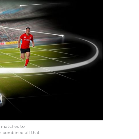
y matches to
n combined all that