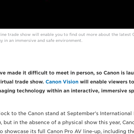
ine trade show will enable you to find out more about the latest
y in an immersive and safe environment.
ve made it difficult to meet in person, so Canon is la
irtual trade show.
Canon Vision
will enable viewers t
imaging technology within an interactive, immersive s
 flock to the Canon stand at September's Internationa
, but in the absence of a physical show this year, Can
to showcase its full Canon Pro AV line-up, including t