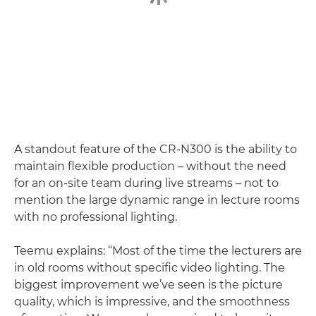
A standout feature of the CR-N300 is the ability to
maintain flexible production – without the need
for an on-site team during live streams – not to
mention the large dynamic range in lecture rooms
with no professional lighting.
Teemu explains: “Most of the time the lecturers are
in old rooms without specific video lighting. The
biggest improvement we’ve seen is the picture
quality, which is impressive, and the smoothness