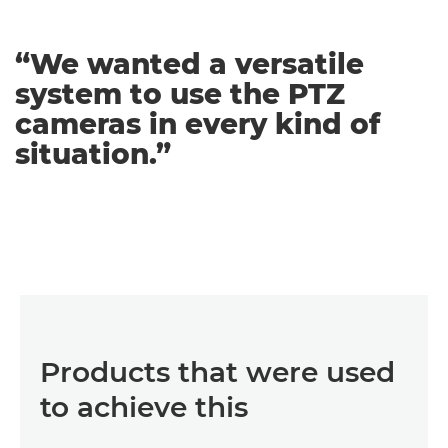
“We wanted a versatile
system to use the PTZ
cameras in every kind of
situation.”
Products that were used
to achieve this