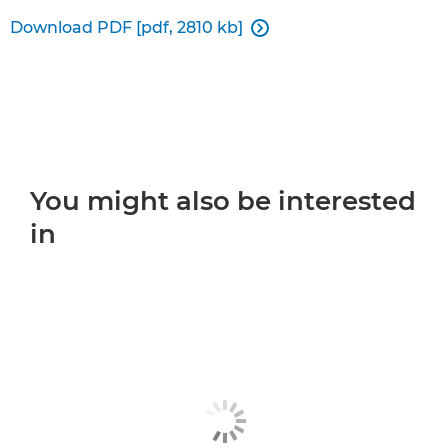
Download PDF [pdf, 2810 kb]

You might also be interested
in