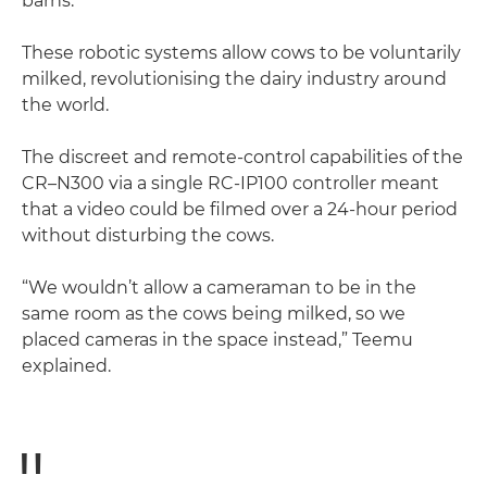
barns.
These robotic systems allow cows to be voluntarily
milked, revolutionising the dairy industry around
the world.
The discreet and remote-control capabilities of the
CR–N300 via a single RC-IP100 controller meant
that a video could be filmed over a 24-hour period
without disturbing the cows.
“We wouldn’t allow a cameraman to be in the
same room as the cows being milked, so we
placed cameras in the space instead,” Teemu
explained.