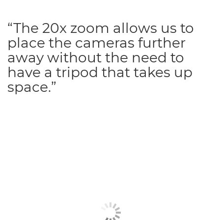
“The 20x zoom allows us to
place the cameras further
away without the need to
have a tripod that takes up
space.”