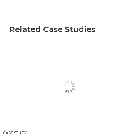
Related Case Studies
CASE STUDY