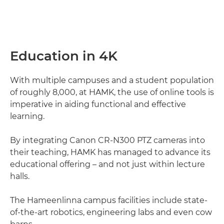
Education in 4K
With multiple campuses and a student population
of roughly 8,000, at HAMK, the use of online tools is
imperative in aiding functional and effective
learning.
By integrating Canon CR-N300 PTZ cameras into
their teaching, HAMK has managed to advance its
educational offering – and not just within lecture
halls.
The Hameenlinna campus facilities include state-
of-the-art robotics, engineering labs and even cow