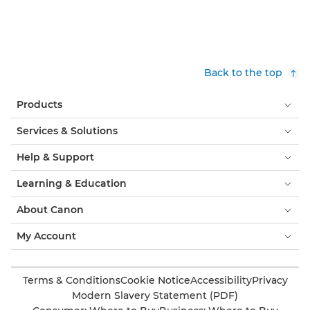
Back to the top
Products
Services & Solutions
Help & Support
Learning & Education
About Canon
My Account
Terms & Conditions
Cookie Notice
Accessibility
Privacy
Modern Slavery Statement (PDF)