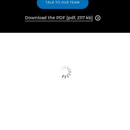
TALK TO OUR TEAM
Download the PDF [pdf, 2117 kb]
