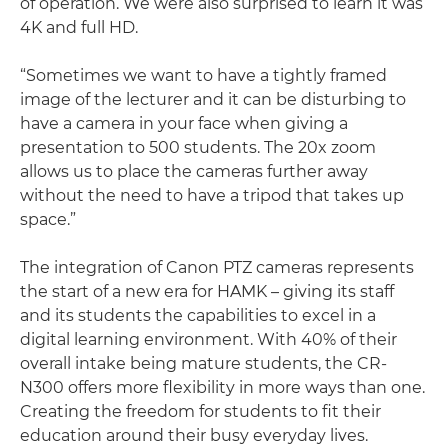
of operation. We were also surprised to learn it was
4K and full HD.
“Sometimes we want to have a tightly framed
image of the lecturer and it can be disturbing to
have a camera in your face when giving a
presentation to 500 students. The 20x zoom
allows us to place the cameras further away
without the need to have a tripod that takes up
space.”
The integration of Canon PTZ cameras represents
the start of a new era for HAMK – giving its staff
and its students the capabilities to excel in a
digital learning environment. With 40% of their
overall intake being mature students, the CR-
N300 offers more flexibility in more ways than one.
Creating the freedom for students to fit their
education around their busy everyday lives.