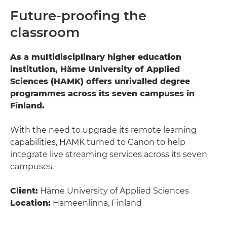
Future-proofing the
classroom
As a multidisciplinary higher education
institution, Häme University of Applied
Sciences (HAMK) offers unrivalled degree
programmes across its seven campuses in
Finland.
With the need to upgrade its remote learning
capabilities, HAMK turned to Canon to help
integrate live streaming services across its seven
campuses.
Client:
Häme University of Applied Sciences
Location:
Hameenlinna, Finland