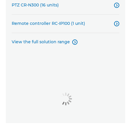
PTZ CR-N300 (16 units)

Remote controller RC-IP100 (1 unit)

View the full solution range
