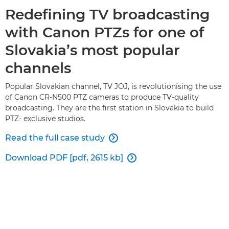
Redefining TV broadcasting
with Canon PTZs for one of
Slovakia’s most popular
channels
Popular Slovakian channel, TV JOJ, is revolutionising the use
of Canon CR-N500 PTZ cameras to produce TV-quality
broadcasting. They are the first station in Slovakia to build
PTZ- exclusive studios.
Read the full case study

Download PDF [pdf, 2615 kb]
