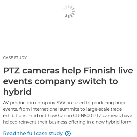
CASE STUDY
PTZ cameras help Finnish live
events company switch to
hybrid
AV production company SVV are used to producing huge
events, from international summits to large-scale trade
exhibitions. Find out how Canon CR-N500 PTZ cameras have
helped reinvent their business offering in a new hybrid form.
Read the full case study
