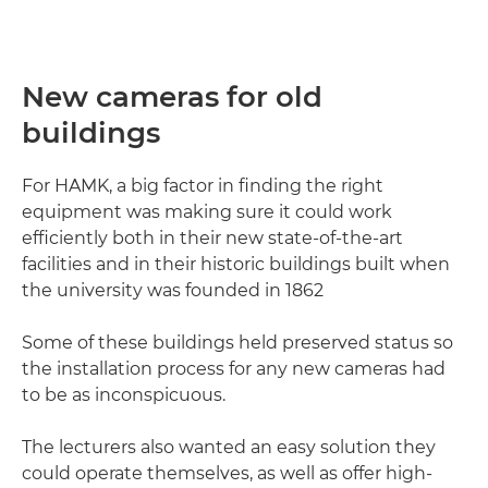
New cameras for old
buildings
For HAMK, a big factor in finding the right
equipment was making sure it could work
efficiently both in their new state-of-the-art
facilities and in their historic buildings built when
the university was founded in 1862
Some of these buildings held preserved status so
the installation process for any new cameras had
to be as inconspicuous.
The lecturers also wanted an easy solution they
could operate themselves, as well as offer high-