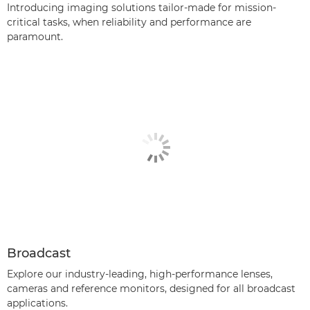
Introducing imaging solutions tailor-made for mission-
critical tasks, when reliability and performance are
paramount.
Broadcast
Explore our industry-leading, high-performance lenses,
cameras and reference monitors, designed for all broadcast
applications.