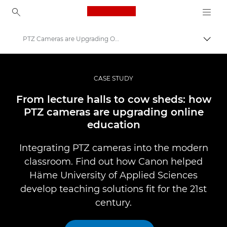
Canon Logo, back to ho
PTZ Cameras are Upgrading Online Education- Canon Europe
Togg
Canon
Professional Photography & Video
CASE STUDY
Professional Photo and Video Case Studies
From lecture halls to cow sheds: how
PTZ cameras are upgrading online
education
Integrating PTZ cameras into the modern
classroom. Find out how Canon helped
Häme University of Applied Sciences
develop teaching solutions fit for the 21st
century.