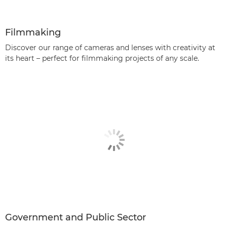
Filmmaking
Discover our range of cameras and lenses with creativity at
its heart – perfect for filmmaking projects of any scale.
Government and Public Sector