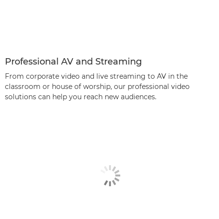
Professional AV and Streaming
From corporate video and live streaming to AV in the
classroom or house of worship, our professional video
solutions can help you reach new audiences.