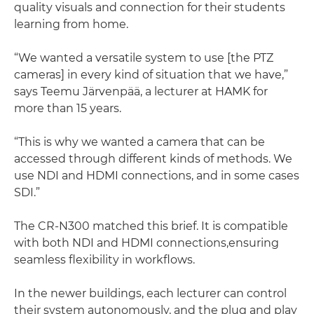
quality visuals and connection for their students
learning from home.
“We wanted a versatile system to use [the PTZ
cameras] in every kind of situation that we have,”
says Teemu Järvenpää, a lecturer at HAMK for
more than 15 years.
“This is why we wanted a camera that can be
accessed through different kinds of methods. We
use NDI and HDMI connections, and in some cases
SDI.”
The CR-N300 matched this brief. It is compatible
with both NDI and HDMI connections,ensuring
seamless flexibility in workflows.
In the newer buildings, each lecturer can control
their system autonomously, and the plug and play