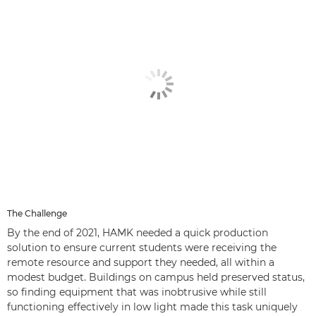
The Challenge
By the end of 2021, HAMK needed a quick production
solution to ensure current students were receiving the
remote resource and support they needed, all within a
modest budget. Buildings on campus held preserved status,
so finding equipment that was inobtrusive while still
functioning effectively in low light made this task uniquely