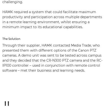
challenging.
HAMK required a system that could facilitate maximum
productivity and participation across multiple departments
in a remote learning environment, whilst ensuring a
minimum impact to its educational capabilities.
The Solution
Through their supplier, HAMK contacted Media Trade, who
presented them with different options of the Canon PTZ
cameras. A demo unit was sent to be tested across campus
and they decided that the CR-N300 PTZ camera and the RC-
IP100 controller – used in conjunction with remote control
software – met their business and learning needs.