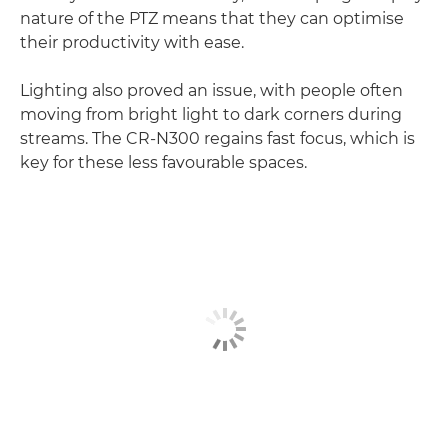
nature of the PTZ means that they can optimise
their productivity with ease.
Lighting also proved an issue, with people often
moving from bright light to dark corners during
streams. The CR-N300 regains fast focus, which is
key for these less favourable spaces.