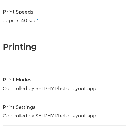
Print Speeds
2
approx. 40 sec
Printing
Print Modes
Controlled by SELPHY Photo Layout app
Print Settings
Controlled by SELPHY Photo Layout app