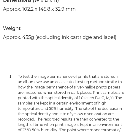
Dimensions (W x D x H)
Approx. 102.2 x 145.8 x 32.9 mm
Weight
Approx. 455g (excluding ink cartridge and label)
To test the image permanence of prints that are stored in
an album, we use an accelerated testing method similar to
how the image permanence of silver-halide photo papers
are measured when stored in dark places. Print samples are
printed with the optical density of 1.0 (each Bk, C, M,Y). The
samples are kept in a certain environment of high
temperature and 50% humidity. The rate of the decrease in
the optical density and rate of yellow discoloration are
recorded. The recorded results are then converted to the
length of time when print image is kept in an environment
of 23℃/ 50％ humidity. 'The point where monochromatic/