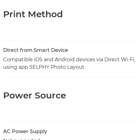
Print Method
Direct from Smart Device
Compatible iOS and Android devices via Direct Wi-Fi,
using app SELPHY Photo Layout
Power Source
AC Power Supply