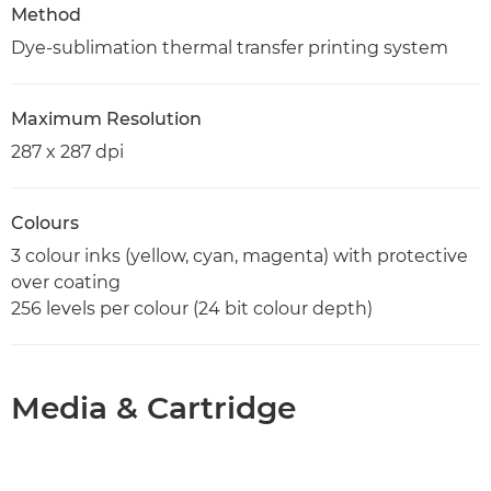
Method
Dye-sublimation thermal transfer printing system
Maximum Resolution
287 x 287 dpi
Colours
3 colour inks (yellow, cyan, magenta) with protective
over coating
256 levels per colour (24 bit colour depth)
Media & Cartridge