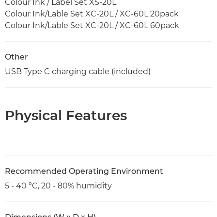
Colour Ink / Label Set XS-20L
Colour Ink/Lable Set XC-20L / XC-60L 20pack
Colour Ink/Lable Set XC-20L / XC-60L 60pack
Other
USB Type C charging cable (included)
Physical Features
Recommended Operating Environment
5 - 40 °C, 20 - 80% humidity