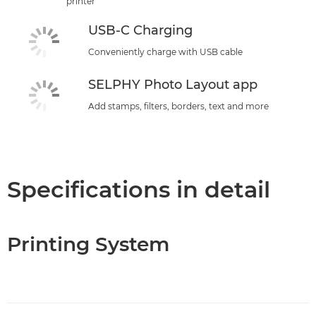
printer
USB-C Charging
Conveniently charge with USB cable
SELPHY Photo Layout app
Add stamps, filters, borders, text and more
Specifications in detail
Printing System