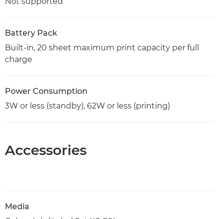
Not supported
Battery Pack
Built-in, 20 sheet maximum print capacity per full
charge
Power Consumption
3W or less (standby), 62W or less (printing)
Accessories
Media