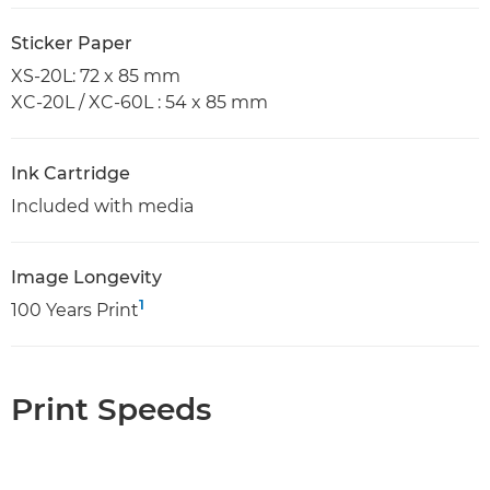
Sticker Paper
XS-20L: 72 x 85 mm
XC-20L / XC-60L : 54 x 85 mm
Ink Cartridge
Included with media
Image Longevity
1
100 Years Print
Print Speeds