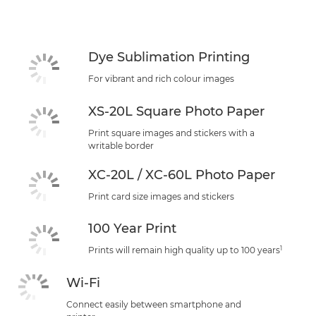
Specifications
Support
Dye Sublimation Printing
For vibrant and rich colour images
XS-20L Square Photo Paper
Print square images and stickers with a
writable border
XC-20L / XC-60L Photo Paper
Print card size images and stickers
100 Year Print
1
Prints will remain high quality up to 100 years
Wi-Fi
Connect easily between smartphone and