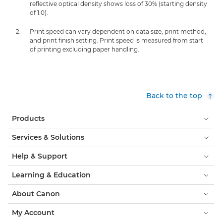
reflective optical density shows loss of 30% (starting density
of 1.0).
Print speed can vary dependent on data size, print method,
and print finish setting. Print speed is measured from start
of printing excluding paper handling.
Back to the top
Products
Services & Solutions
Help & Support
Learning & Education
About Canon
My Account