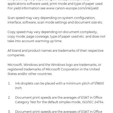
applications software used, print mode and type of paper used.
For yield information see www.canon-europe.com/ink/yield
Scan speed may vary depending on system configuration,
interface, software, scan mode settings and document size etc.
Copy speed may vary depending on document complexity,
copy mode, page coverage, type of paper used etc. and does not
take into account warming up time.
All brand and product names are trademarks of their respective
companies.
Microsoft, Windows and the Windows logo are trademarks, or
registered trademarks of Microsoft Corporation in the United
States and/or other countries.
Ink droplets can be placed with a minimum pitch of 1/9600
inch
Document print speeds are the averages of ESAT in Office
Category Test for the default simplex mode, ISO/IEC 24734.
Document print speeds are the averages of ESAT in Office