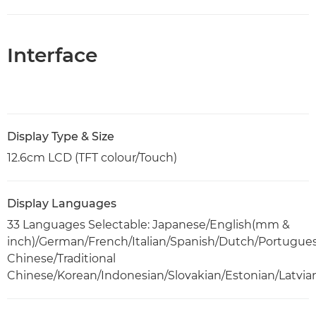
Interface
Display Type & Size
12.6cm LCD (TFT colour/Touch)
Display Languages
33 Languages Selectable: Japanese/English(mm &
inch)/German/French/Italian/Spanish/Dutch/Portugue
Chinese/Traditional
Chinese/Korean/Indonesian/Slovakian/Estonian/Latvia