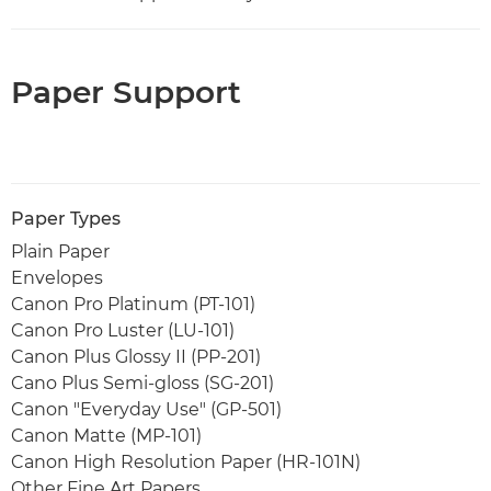
Paper Support
Paper Types
Plain Paper
Envelopes
Canon Pro Platinum (PT-101)
Canon Pro Luster (LU-101)
Canon Plus Glossy II (PP-201)
Cano Plus Semi-gloss (SG-201)
Canon "Everyday Use" (GP-501)
Canon Matte (MP-101)
Canon High Resolution Paper (HR-101N)
Other Fine Art Papers