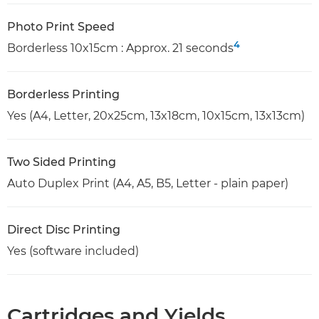
Photo Print Speed
4
Borderless 10x15cm : Approx. 21 seconds
Borderless Printing
Yes (A4, Letter, 20x25cm, 13x18cm, 10x15cm, 13x13cm)
Two Sided Printing
Auto Duplex Print (A4, A5, B5, Letter - plain paper)
Direct Disc Printing
Yes (software included)
Cartridges and Yields