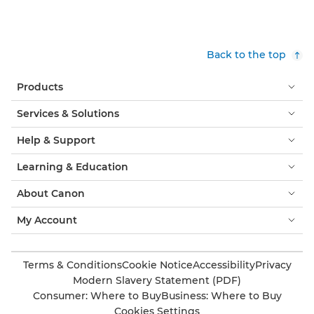
Back to the top
Products
Services & Solutions
Help & Support
Learning & Education
About Canon
My Account
Terms & Conditions
Cookie Notice
Accessibility
Privacy
Modern Slavery Statement (PDF)
Consumer: Where to Buy
Business: Where to Buy
Cookies Settings