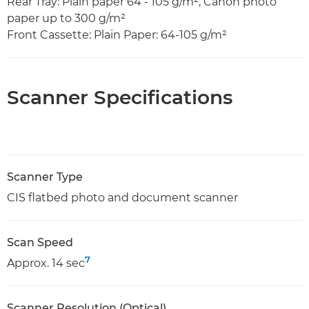
Rear Tray: Plain paper 64 - 105 g/m², Canon photo
paper up to 300 g/m²
Front Cassette: Plain Paper: 64-105 g/m²
Scanner Specifications
Scanner Type
CIS flatbed photo and document scanner
Scan Speed
7
Approx. 14 sec
Scanner Resolution (Optical)