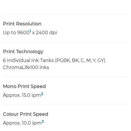
Print Resolution
1
Up to 9600
x 2400 dpi
Print Technology
6 Individual Ink Tanks (PGBK, BK, C, M, Y, GY)
ChromaLife100 inks
Mono Print Speed
2
Approx. 15.0 ipm
Colour Print Speed
3
Approx. 10.0 ipm