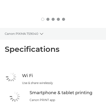
Canon PIXMA TS9040
Toggle breadcrumbs
Overview
Specifications
Specifications
Support
Wi Fi
Use & share wirelessly
Smartphone & tablet printing
Canon PRINT app