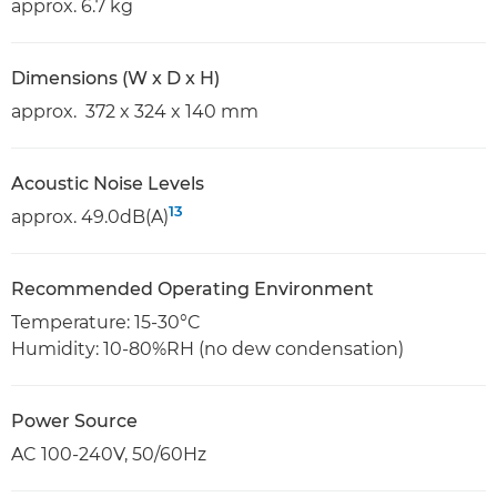
approx. 6.7 kg
Dimensions (W x D x H)
approx. 372 x 324 x 140 mm
Acoustic Noise Levels
13
approx. 49.0dB(A)
Recommended Operating Environment
Temperature: 15-30°C
Humidity: 10-80%RH (no dew condensation)
Power Source
AC 100-240V, 50/60Hz