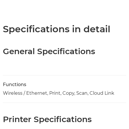
Specifications in detail
General Specifications
Functions
Wireless / Ethernet, Print, Copy, Scan, Cloud Link
Printer Specifications