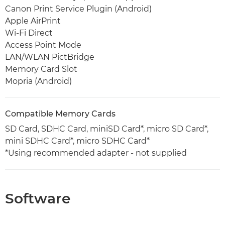
Canon Print Service Plugin (Android)
Apple AirPrint
Wi-Fi Direct
Access Point Mode
LAN/WLAN PictBridge
Memory Card Slot
Mopria (Android)
Compatible Memory Cards
SD Card, SDHC Card, miniSD Card*, micro SD Card*,
mini SDHC Card*, micro SDHC Card*
*Using recommended adapter - not supplied
Software