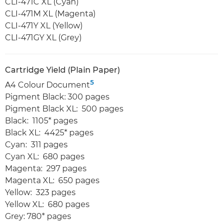
CLI-471C XL (Cyan)
CLI-471M XL (Magenta)
CLI-471Y XL (Yellow)
CLI-471GY XL (Grey)
Cartridge Yield (Plain Paper)
5
A4 Colour Document
Pigment Black: 300 pages
Pigment Black XL: 500 pages
Black: 1105* pages
Black XL: 4425* pages
Cyan: 311 pages
Cyan XL: 680 pages
Magenta: 297 pages
Magenta XL: 650 pages
Yellow: 323 pages
Yellow XL: 680 pages
Grey: 780* pages