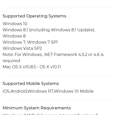
Supported Operating Systems
Windows 10
Windows 8.1 (including Windows 8.1 Update),
Windows 8
Windows 7, Windows 7 SP1
Windows Vista SP2
Note: For Windows, .NET Framework 4.5.2 or 4.6 is
required
Mac OS X v10.8.5 - OS X v10.11
Supported Mobile Systems
iOS,Android,Windows RT,Windows 10 Mobile
Minimum System Requirements