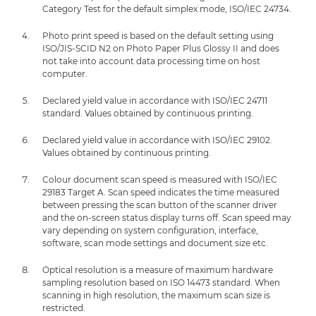
Category Test for the default simplex mode, ISO/IEC 24734.
Photo print speed is based on the default setting using
ISO/JIS-SCID N2 on Photo Paper Plus Glossy II and does
not take into account data processing time on host
computer.
Declared yield value in accordance with ISO/IEC 24711
standard. Values obtained by continuous printing.
Declared yield value in accordance with ISO/IEC 29102.
Values obtained by continuous printing.
Colour document scan speed is measured with ISO/IEC
29183 Target A. Scan speed indicates the time measured
between pressing the scan button of the scanner driver
and the on-screen status display turns off. Scan speed may
vary depending on system configuration, interface,
software, scan mode settings and document size etc.
Optical resolution is a measure of maximum hardware
sampling resolution based on ISO 14473 standard. When
scanning in high resolution, the maximum scan size is
restricted.