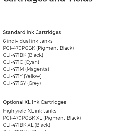
Standard Ink Cartridges
6 individual ink tanks
PGI-470PGBK (Pigment Black)
CLI-471BK (Black)
CLI-471C (Cyan)
CLI-471M (Magenta)
CLI-471Y (Yellow)
CLI-471GY (Grey)
Optional XL Ink Cartridges
High yield XL ink tanks
PGI-470PGBK XL (Pigment Black)
CLI-471BK XL (Black)