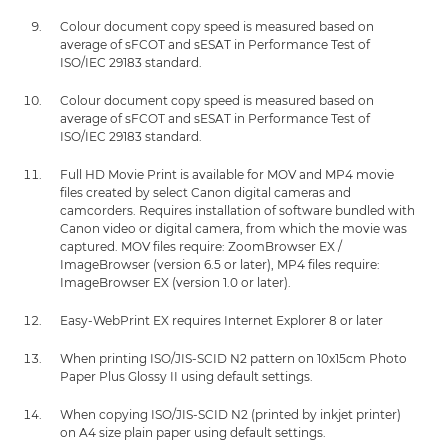
Colour document copy speed is measured based on
average of sFCOT and sESAT in Performance Test of
ISO/IEC 29183 standard.
Colour document copy speed is measured based on
average of sFCOT and sESAT in Performance Test of
ISO/IEC 29183 standard.
Full HD Movie Print is available for MOV and MP4 movie
files created by select Canon digital cameras and
camcorders. Requires installation of software bundled with
Canon video or digital camera, from which the movie was
captured. MOV files require: ZoomBrowser EX /
ImageBrowser (version 6.5 or later), MP4 files require:
ImageBrowser EX (version 1.0 or later).
Easy-WebPrint EX requires Internet Explorer 8 or later
When printing ISO/JIS-SCID N2 pattern on 10x15cm Photo
Paper Plus Glossy II using default settings.
When copying ISO/JIS-SCID N2 (printed by inkjet printer)
on A4 size plain paper using default settings.