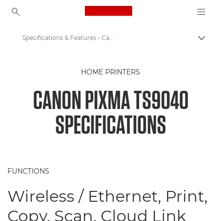
Canon Logo, back to ho
Specifications & Features - Canon EOS M6
Togg
Canon
HOME PRINTERS
Canon Printers
CANON PIXMA TS9040
PIXMA TS9040 - Printers
SPECIFICATIONS
FUNCTIONS
Wireless / Ethernet, Print,
Copy, Scan, Cloud Link