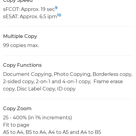
Copy Speed
9
sFCOT: Approx. 19 sec
10
sESAT: Approx. 6.5 ipm
Multiple Copy
99 copies max.
Copy Functions
Document Copying, Photo Copying, Borderless copy,
2-sided copy, 2-on-1 and 4-on-1 copy, Frame erase
copy, Disc Label Copy, ID copy
Copy Zoom
25 - 400% (in 1% increments)
Fit to page
A5 to A4, B5 to A4, A4 to A5 and A4 to B5