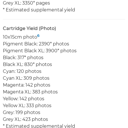
Grey XL: 3350* pages
* Estimated supplemental yield
Cartridge Yield (Photo)
6
10x15cm photo
Pigment Black: 2390* photos
Pigment Black XL: 3900* photos
Black: 317* photos
Black XL: 830* photos
Cyan: 120 photos
Cyan XL: 309 photos
Magenta: 142 photos
Magenta XL: 383 photos
Yellow: 142 photos
Yellow XL: 333 photos
Grey: 199 photos
Grey XL: 423 photos
* Estimated supplemental yield