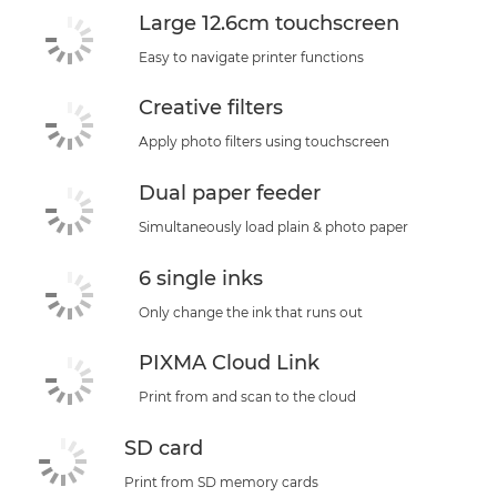
Large 12.6cm touchscreen
Easy to navigate printer functions
Creative filters
Apply photo filters using touchscreen
Dual paper feeder
Simultaneously load plain & photo paper
6 single inks
Only change the ink that runs out
PIXMA Cloud Link
Print from and scan to the cloud
SD card
Print from SD memory cards