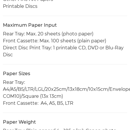
Printable Discs
Maximum Paper Input
Rear Tray: Max. 20 sheets (photo paper)
Front Cassette: Max. 100 sheets (plain paper)
Direct Disc Print Tray: 1 printable CD, DVD or Blu-Ray
Disc
Paper Sizes
Rear Tray:
A4/A5/B5/LTR/LGL/20x25cm/13x18cm/10x15cm/Envelope
COM10)/Square (13x 13cm)
Front Cassette: A4, A5, B5, LTR
Paper Weight