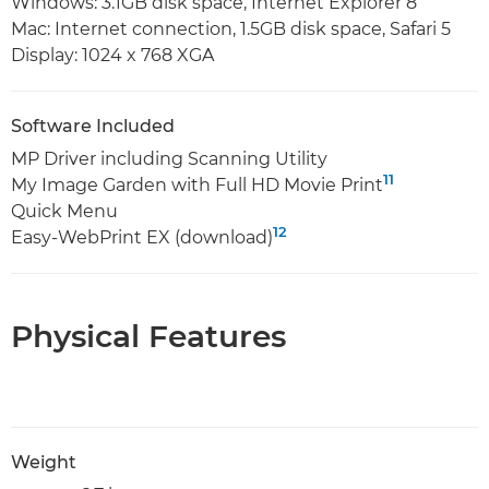
Windows: 3.1GB disk space, Internet Explorer 8
Mac: Internet connection, 1.5GB disk space, Safari 5
Display: 1024 x 768 XGA
Software Included
MP Driver including Scanning Utility
11
My Image Garden with Full HD Movie Print
Quick Menu
12
Easy-WebPrint EX (download)
Physical Features
Weight