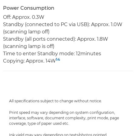
Power Consumption
Off: Approx. 0.3W
Standby (connected to PC via USB): Approx. 1.0W
(scanning lamp off)
Standby (all ports connected): Approx. 1.8W
(scanning lamp is off)
Time to enter Standby mode: 12minutes
14
Copying: Approx. 14W
All specifications subject to change without notice.
Print speed may vary depending on system configuration,
interface, software, document complexity, print mode, page
coverage, type of paper used etc.
Ink yield may vary depending on texts/photos printed,