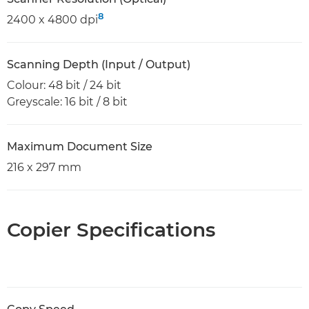
8
2400 x 4800 dpi
Scanning Depth (Input / Output)
Colour: 48 bit / 24 bit
Greyscale: 16 bit / 8 bit
Maximum Document Size
216 x 297 mm
Copier Specifications