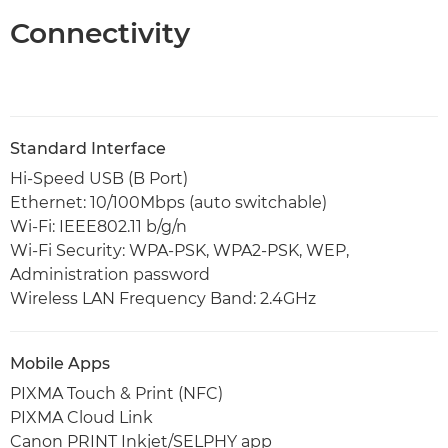
Connectivity
Standard Interface
Hi-Speed USB (B Port)
Ethernet: 10/100Mbps (auto switchable)
Wi-Fi: IEEE802.11 b/g/n
Wi-Fi Security: WPA-PSK, WPA2-PSK, WEP,
Administration password
Wireless LAN Frequency Band: 2.4GHz
Mobile Apps
PIXMA Touch & Print (NFC)
PIXMA Cloud Link
Canon PRINT Inkjet/SELPHY app